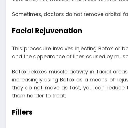
Sometimes, doctors do not remove orbital fat
Facial Rejuvenation
This procedure involves injecting Botox or bo
and the appearance of lines caused by mus
Botox relaxes muscle activity in facial a
increasingly using Botox as a means of rejuv
they do not move as fast, you can reduce th
them harder to treat,
Fillers