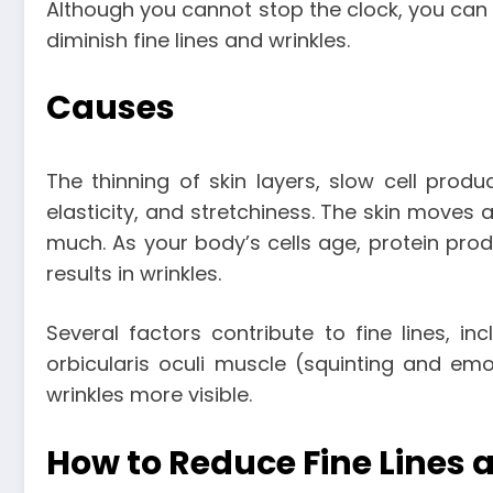
Although you cannot stop the clock, you can t
diminish fine lines and wrinkles.
Causes
The thinning of skin layers, slow cell produc
elasticity, and stretchiness. The skin moves 
much. As your body’s cells age, protein pro
results in wrinkles.
Several factors contribute to fine lines, in
orbicularis oculi muscle (squinting and emot
wrinkles more visible.
How to Reduce Fine Lines 