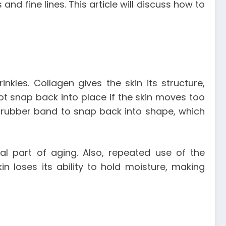
d fine lines. This article will discuss how to
inkles. Collagen gives the skin its structure,
not snap back into place if the skin moves too
r rubber band to snap back into shape, which
ural part of aging. Also, repeated use of the
in loses its ability to hold moisture, making