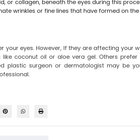
, or collagen, beneath the eyes during this procedu
nate wrinkles or fine lines that have formed on the 
nder your eyes. However, If they are affecting your
like coconut oil or aloe vera gel. Others prefer
sed plastic surgeon or dermatologist may be you
rofessional.