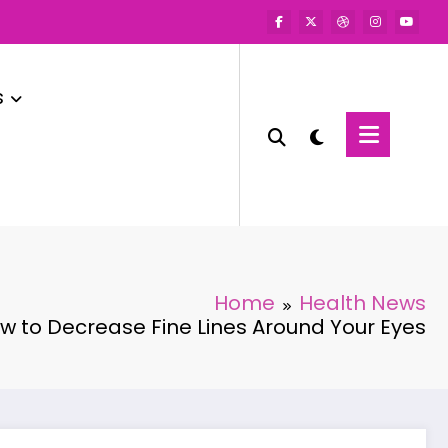
s
Home
Health News
w to Decrease Fine Lines Around Your Eyes