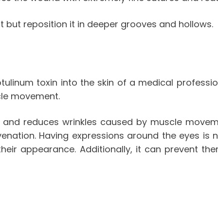
 but reposition it in deeper grooves and hollows.
tulinum toxin into the skin of a medical professi
cle movement.
reas and reduces wrinkles caused by muscle move
enation. Having expressions around the eyes is n
eir appearance. Additionally, it can prevent th