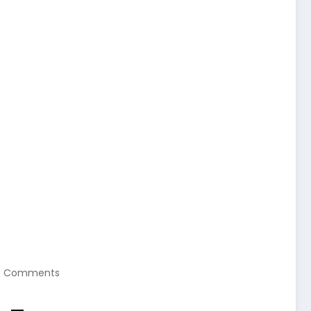
0 Comments