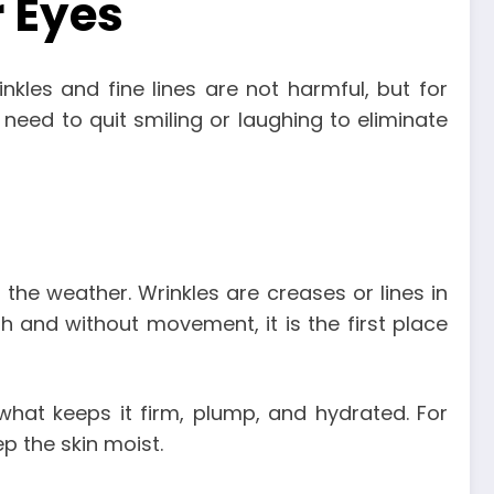
 Eyes
kles and fine lines are not harmful, but for
 need to quit smiling or laughing to eliminate
d the weather. Wrinkles are creases or lines in
 and without movement, it is the first place
hat keeps it firm, plump, and hydrated. For
p the skin moist.