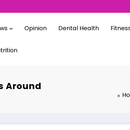
ews
Opinion
Dental Health
Fitnes
rition
es Around
Ho