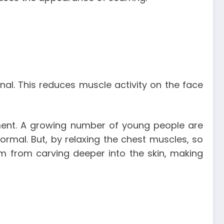
onal. This reduces muscle activity on the face
ment. A growing number of young people are
ormal. But, by relaxing the chest muscles, so
em from carving deeper into the skin, making