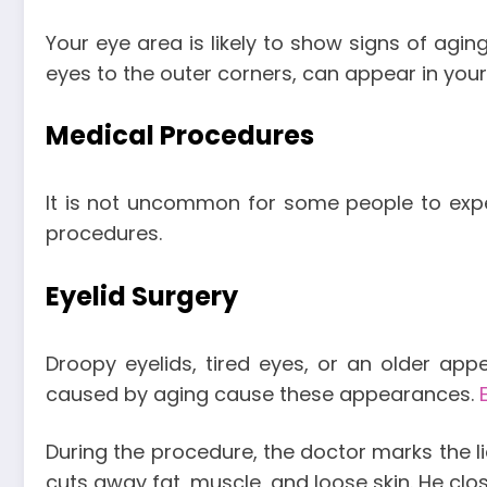
Your eye area is likely to show signs of aging
eyes to the outer corners, can appear in you
Medical Procedures
It is not uncommon for some people to experi
procedures.
Eyelid Surgery
Droopy eyelids, tired eyes, or an older ap
caused by aging cause these appearances.
During the procedure, the doctor marks the lid’
cuts away fat, muscle, and loose skin. He cl