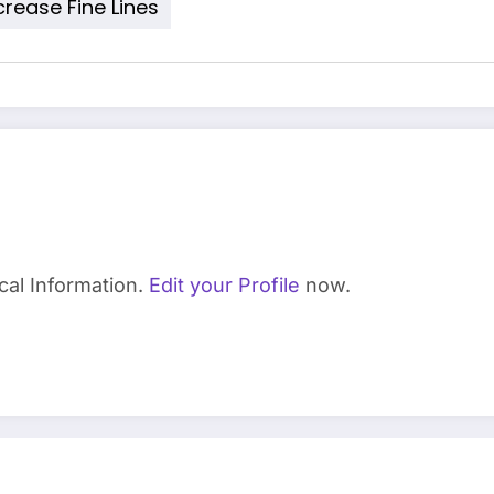
rease Fine Lines
cal Information.
Edit your Profile
now.