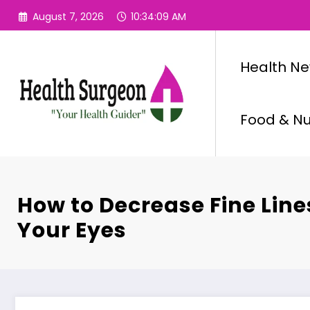
Skip
August 7, 2026
10:34:10 AM
to
content
Health N
Food & Nut
How to Decrease Fine Lin
Your Eyes