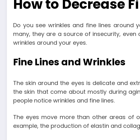
How to Decrease Fi
Do you see wrinkles and fine lines around y
many, they are a source of insecurity, even a
wrinkles around your eyes.
Fine Lines and Wrinkles
The skin around the eyes is delicate and extra
the skin that come about mostly during agin
people notice wrinkles and fine lines.
The eyes move more than other areas of our
example, the production of elastin and colla