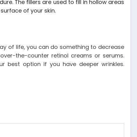
re. The fillers are used to fill in hollow areas
surface of your skin.
 way of life, you can do something to decrease
 over-the-counter retinol creams or serums.
r best option if you have deeper wrinkles.