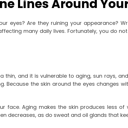
ne Lines Around Your
our eyes? Are they ruining your appearance? Wrin
ffecting many daily lives. Fortunately, you do not
 thin, and it is vulnerable to aging, sun rays, an
g. Because the skin around the eyes changes with
 face. Aging makes the skin produces less of w
gen decreases, as do sweat and oil glands that kee