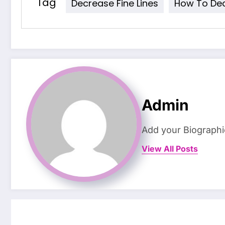
Tag
Decrease Fine Lines
How To Dec
Admin
Add your Biographi
View All Posts