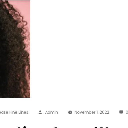
ase Fine Lines
Admin
November 1, 2022