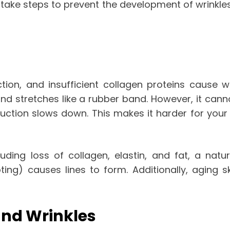
ake steps to prevent the development of wrinkles an
tion, and insufficient collagen proteins cause wr
and stretches like a rubber band. However, it can
duction slows down. This makes it harder for you
cluding loss of collagen, elastin, and fat, a nat
ing) causes lines to form. Additionally, aging sk
and Wrinkles