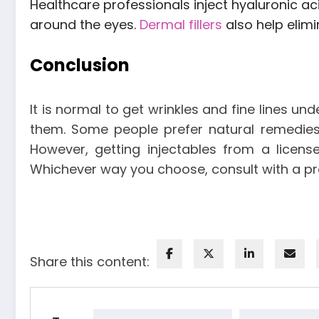
Healthcare professionals inject hyaluronic acid
around the eyes.
Dermal fillers
also help elimi
Conclusion
It is normal to get wrinkles and fine lines u
them. Some people prefer natural remedies 
However, getting injectables from a licen
Whichever way you choose, consult with a p
Share this content: