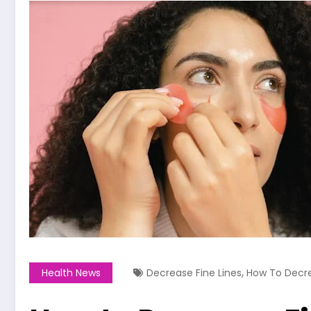
,
Health News
Decrease Fine Lines
How To Decre