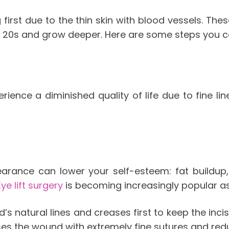
 first due to the thin skin with blood vessels. Th
r 20s and grow deeper. Here are some steps you can
ence a diminished quality of life due to fine line
pearance can lower your self-esteem: fat buildup
Eye lift surgery
is becoming increasingly popular as
s natural lines and creases first to keep the incis
oses the wound with extremely fine sutures and re