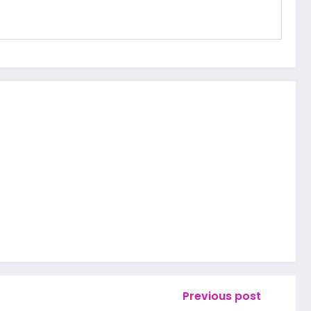
Previous post