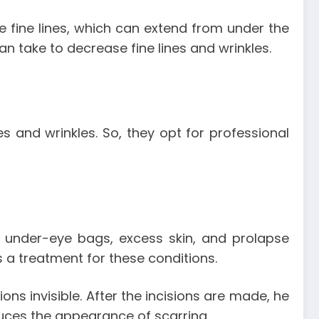
ese fine lines, which can extend from under the
 take to decrease fine lines and wrinkles.
s and wrinkles. So, they opt for professional
, under-eye bags, excess skin, and prolapse
 a treatment for these conditions.
ions invisible. After the incisions are made, he
duces the appearance of scarring.