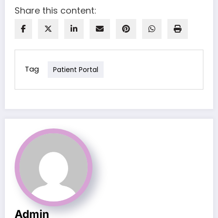
Share this content:
Tag
Patient Portal
Admin