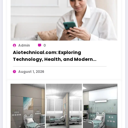
Admin
0
Aiotechnical.com: Exploring
Technology, Health, and Modern
Beauty Care
August 1, 2026