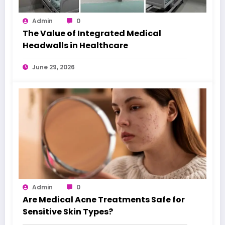
Admin
0
The Value of Integrated Medical
Headwalls in Healthcare
June 29, 2026
Admin
0
Are Medical Acne Treatments Safe for
Sensitive Skin Types?