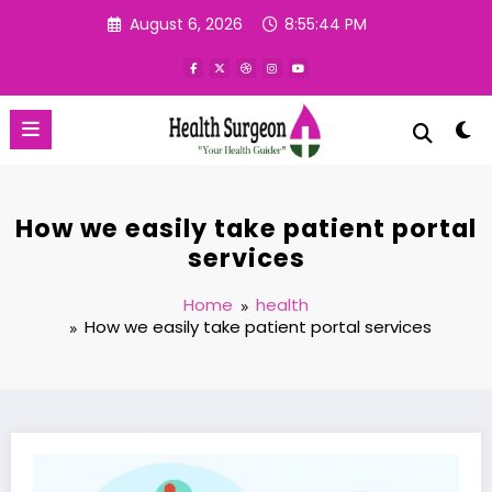
Skip
August 6, 2026
8:55:45 PM
to
content
How we easily take patient portal
services
Home
health
How we easily take patient portal services