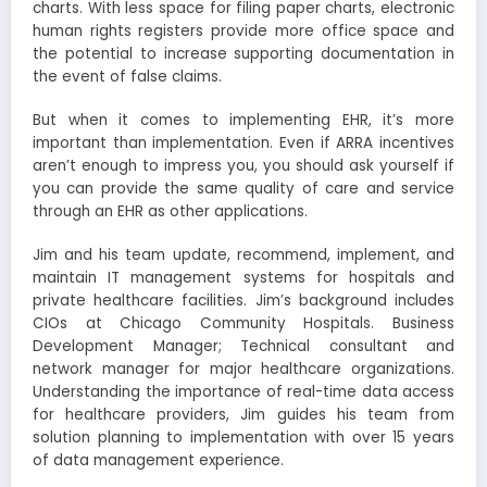
charts. With less space for filing paper charts, electronic
human rights registers provide more office space and
the potential to increase supporting documentation in
the event of false claims.
But when it comes to implementing EHR, it’s more
important than implementation. Even if ARRA incentives
aren’t enough to impress you, you should ask yourself if
you can provide the same quality of care and service
through an EHR as other applications.
Jim and his team update, recommend, implement, and
maintain IT management systems for hospitals and
private healthcare facilities. Jim’s background includes
CIOs at Chicago Community Hospitals. Business
Development Manager; Technical consultant and
network manager for major healthcare organizations.
Understanding the importance of real-time data access
for healthcare providers, Jim guides his team from
solution planning to implementation with over 15 years
of data management experience.