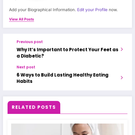
Add your Biographical Information.
Edit your Profile
now.
View All Posts
Previous post
Why It’s Important to Protect Your Feet as
a Diabetic?
Next post
6 Ways to Build Lasting Healthy Eating
Habits
RELATED POSTS