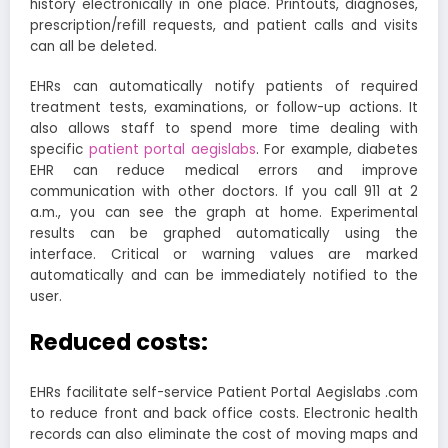
history electronically in one place. Printouts, diagnoses,
prescription/refill requests, and patient calls and visits
can all be deleted.
EHRs can automatically notify patients of required
treatment tests, examinations, or follow-up actions. It
also allows staff to spend more time dealing with
specific
patient portal aegislabs
. For example, diabetes
EHR can reduce medical errors and improve
communication with other doctors. If you call 911 at 2
a.m., you can see the graph at home. Experimental
results can be graphed automatically using the
interface. Critical or warning values are marked
automatically and can be immediately notified to the
user.
Reduced costs:
EHRs facilitate self-service Patient Portal Aegislabs .com
to reduce front and back office costs. Electronic health
records can also eliminate the cost of moving maps and