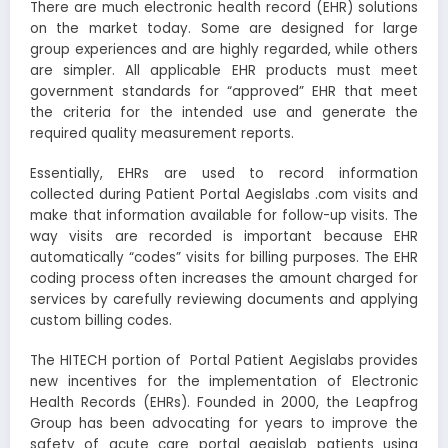
There are much electronic health record (EHR) solutions
on the market today. Some are designed for large
group experiences and are highly regarded, while others
are simpler. All applicable EHR products must meet
government standards for “approved” EHR that meet
the criteria for the intended use and generate the
required quality measurement reports.
Essentially, EHRs are used to record information
collected during
Patient Portal Aegislabs .com
visits and
make that information available for follow-up visits. The
way visits are recorded is important because EHR
automatically “codes” visits for billing purposes. The EHR
coding process often increases the amount charged for
services by carefully reviewing documents and applying
custom billing codes.
The HITECH portion of Portal Patient Aegislabs provides
new incentives for the implementation of Electronic
Health Records (EHRs). Founded in 2000, the Leapfrog
Group has been advocating for years to improve the
safety of acute care portal aegislab patients using