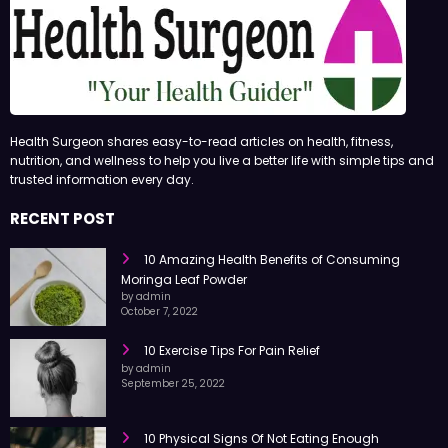
Health Surgeon shares easy-to-read articles on health, fitness,
nutrition, and wellness to help you live a better life with simple tips and
trusted information every day.
RECENT POST
10 Amazing Health Benefits of Consuming
Moringa Leaf Powder
by admin
October 7, 2022
10 Exercise Tips For Pain Relief
by admin
September 25, 2022
10 Physical Signs Of Not Eating Enough