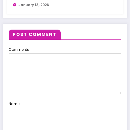
January 13, 2026
POST COMMENT
Comments
Name