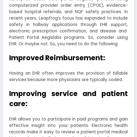
computerized provider order entry (CPOE), evidence-
based hospital referrals, and NQF safety practices. In
recent years, Leapfrog’s focus has expanded to include
safety in hallway applications through EHR support,
electronic prescription confirmation, and disease and
Patient Portal Aegislabs programs. So, consider using
EHR. Or maybe not. So, you need to do the following:
Improved Reimbursement:
Having an EHR often improves the provision of billable
services because more physicians are typically coded.
Improving service and patient
care:
EHR allows you to participate in paid programs and gain
effective insight into your patients. Electronic health
records make it easy to review a patient portal medical