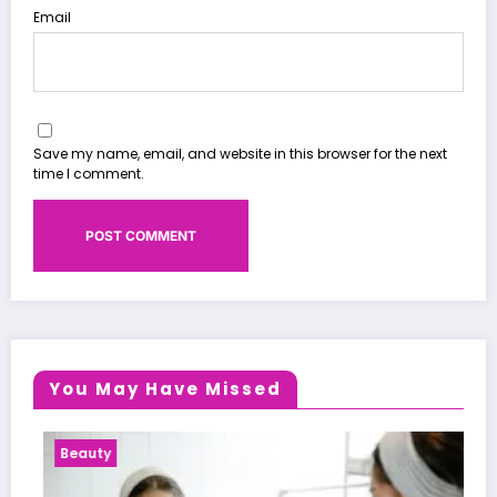
Email
Save my name, email, and website in this browser for the next
time I comment.
You May Have Missed
Beauty