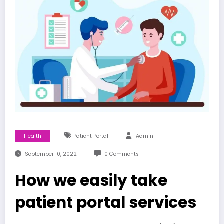
Health
Patient Portal
Admin
September 10, 2022
0 Comments
How we easily take
patient portal services