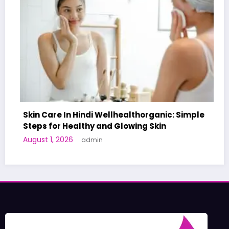
Skin Care In Hindi Wellhealthorganic: Simple
Steps for Healthy and Glowing Skin
August 1, 2026
admin