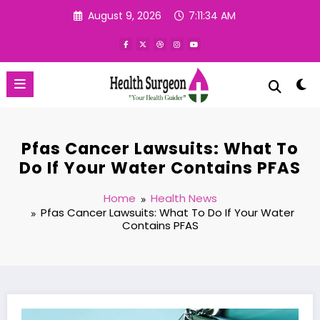
Skip
August 9, 2026
7:11:35 AM
to
content
Pfas Cancer Lawsuits: What To
Do If Your Water Contains PFAS
Home
Health News
Pfas Cancer Lawsuits: What To Do If Your Water
Contains PFAS