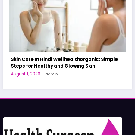
Simple
A World-First AI-Designed Vaccine Reache
Human Trials: What to Know
June 27, 2026
admin