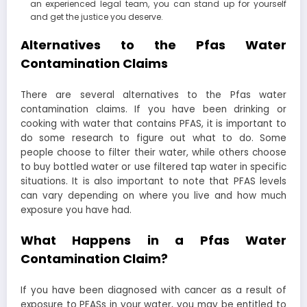
an experienced legal team, you can stand up for yourself
and get the justice you deserve.
Alternatives to the Pfas Water
Contamination Claims
There are several alternatives to the Pfas water
contamination claims. If you have been drinking or
cooking with water that contains PFAS, it is important to
do some research to figure out what to do. Some
people choose to filter their water, while others choose
to buy bottled water or use filtered tap water in specific
situations. It is also important to note that PFAS levels
can vary depending on where you live and how much
exposure you have had.
What Happens in a Pfas Water
Contamination Claim?
If you have been diagnosed with cancer as a result of
exposure to PFASs in your water, you may be entitled to