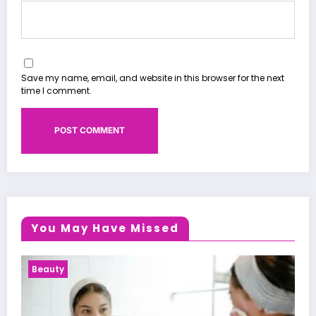
Save my name, email, and website in this browser for the next
time I comment.
You May Have Missed
Health News