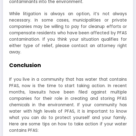
contaminants into the environment.
While litigation is always an option, it’s not always
necessary. In some cases, municipalities or private
companies may be willing to pay for cleanup efforts or
compensate residents who have been affected by PFAS
contamination. If you think your situation qualifies for
either type of relief, please contact an attorney right
away.
Conclusion
If you live in a community that has water that contains
PFAS, now is the time to start taking action. In recent
months, lawsuits have been filed against multiple
companies for their role in creating and storing PFAS
chemicals in the environment. If your community has
water with high levels of PFAS, it is important to know
what you can do to protect yourself and your family.
Here are some tips on how to take action if your water
contains PFAS: