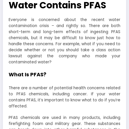
Water Contains PFAS
Everyone is concerned about the recent water
contamination crisis – and rightly so. There are both
short-term and long-term effects of ingesting PFAS
chemicals, but it may be difficult to know just how to
handle these concerns. For example, what if you need to
decide whether or not you should take a class action
lawsuit against the company who made your
contaminated water?
What Is PFAS?
There are a number of potential health concerns related
to PFAS chemicals, including cancer. If your water
contains PFAS, it’s important to know what to do if you’re
affected.
PFAS chemicals are used in many products, including
firefighting foam and military gear. These substances