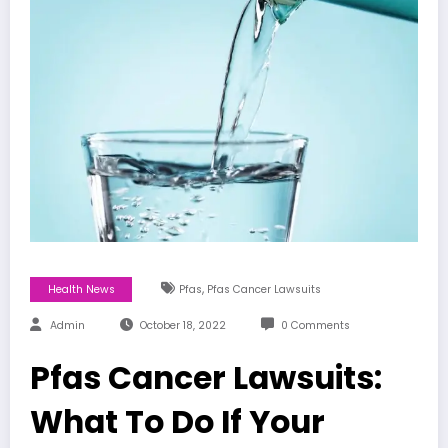
,
Health News
Pfas
Pfas Cancer Lawsuits
Admin
October 18, 2022
0 Comments
Pfas Cancer Lawsuits:
What To Do If Your