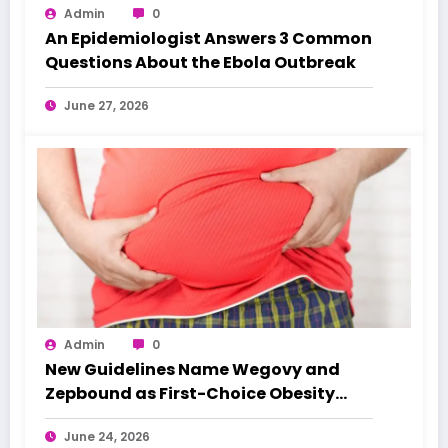
Admin
0
An Epidemiologist Answers 3 Common
Questions About the Ebola Outbreak
June 27, 2026
Admin
0
New Guidelines Name Wegovy and
Zepbound as First-Choice Obesity
Treatments
June 24, 2026