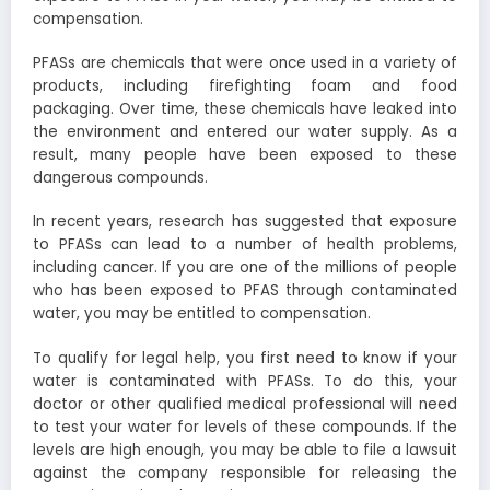
compensation.
PFASs are chemicals that were once used in a variety of
products, including firefighting foam and food
packaging. Over time, these chemicals have leaked into
the environment and entered our water supply. As a
result, many people have been exposed to these
dangerous compounds.
In recent years, research has suggested that exposure
to PFASs can lead to a number of health problems,
including cancer. If you are one of the millions of people
who has been exposed to PFAS through contaminated
water, you may be entitled to compensation.
To qualify for legal help, you first need to know if your
water is contaminated with PFASs. To do this, your
doctor or other qualified medical professional will need
to test your water for levels of these compounds. If the
levels are high enough, you may be able to file a lawsuit
against the company responsible for releasing the