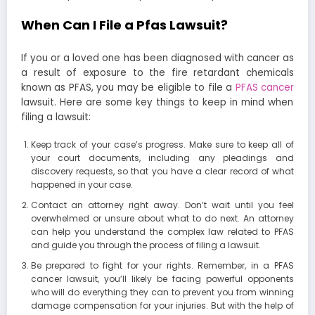
When Can I File a Pfas Lawsuit?
If you or a loved one has been diagnosed with cancer as
a result of exposure to the fire retardant chemicals
known as PFAS, you may be eligible to file a
PFAS cancer
lawsuit. Here are some key things to keep in mind when
filing a lawsuit:
Keep track of your case’s progress. Make sure to keep all of
your court documents, including any pleadings and
discovery requests, so that you have a clear record of what
happened in your case.
Contact an attorney right away. Don’t wait until you feel
overwhelmed or unsure about what to do next. An attorney
can help you understand the complex law related to PFAS
and guide you through the process of filing a lawsuit.
Be prepared to fight for your rights. Remember, in a PFAS
cancer lawsuit, you’ll likely be facing powerful opponents
who will do everything they can to prevent you from winning
damage compensation for your injuries. But with the help of