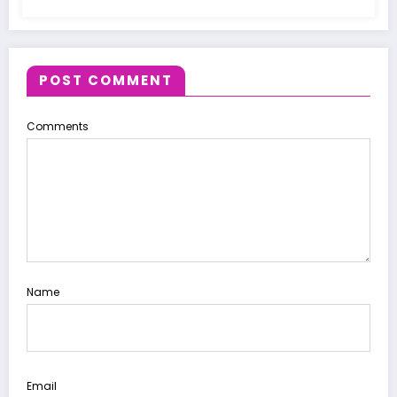
POST COMMENT
Comments
Name
Email