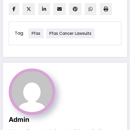
Tag
Pfas
Pfas Cancer Lawsuits
Admin