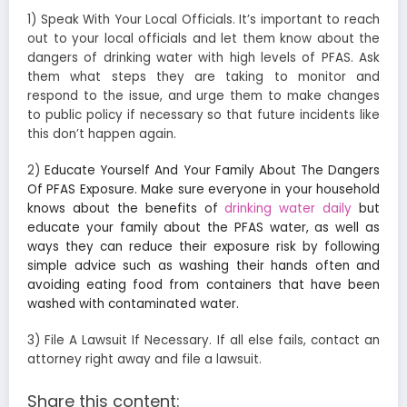
1) Speak With Your Local Officials. It’s important to reach
out to your local officials and let them know about the
dangers of drinking water with high levels of PFAS. Ask
them what steps they are taking to monitor and
respond to the issue, and urge them to make changes
to public policy if necessary so that future incidents like
this don’t happen again.
2)
Educate Yourself And Your Family About The Dangers
Of PFAS Exposure. Make sure everyone in your household
knows about the benefits of
drinking water daily
but
educate your family about the PFAS water, as well as
ways they can reduce their exposure risk by following
simple advice such as washing their hands often and
avoiding eating food from containers that have been
washed with contaminated water.
3) File A Lawsuit If Necessary. If all else fails, contact an
attorney right away and file a lawsuit.
Share this content: