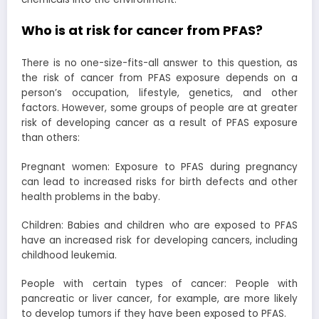
Who is at risk for cancer from PFAS?
There is no one-size-fits-all answer to this question, as
the risk of cancer from PFAS exposure depends on a
person’s occupation, lifestyle, genetics, and other
factors. However, some groups of people are at greater
risk of developing cancer as a result of PFAS exposure
than others:
Pregnant women: Exposure to PFAS during pregnancy
can lead to increased risks for birth defects and other
health problems in the baby.
Children: Babies and children who are exposed to PFAS
have an increased risk for developing cancers, including
childhood leukemia.
People with certain types of cancer: People with
pancreatic or liver cancer, for example, are more likely
to develop tumors if they have been exposed to PFAS.