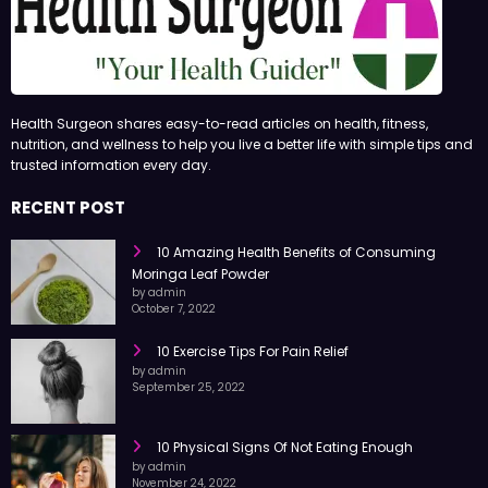
Health Surgeon shares easy-to-read articles on health, fitness,
nutrition, and wellness to help you live a better life with simple tips and
trusted information every day.
RECENT POST
10 Amazing Health Benefits of Consuming
Moringa Leaf Powder
by admin
October 7, 2022
10 Exercise Tips For Pain Relief
by admin
September 25, 2022
10 Physical Signs Of Not Eating Enough