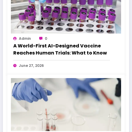
Admin
0
A World-First AI-Designed Vaccine
Reaches Human Trials: What to Know
June 27, 2026