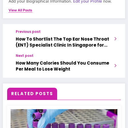
Add your Biographical Information.
Edit your Profile
now.
View All Posts
Previous post
How To Shortlist The Top Ear Nose Throat
(ENT) Specialist Clinic In Singapore for
accurate treatment?
Next post
How Many Calories Should You Consume
Per Meal to Lose Weight
RELATED POSTS