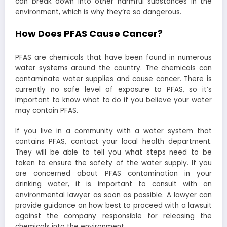
can break down into other harmful substances in the
environment, which is why they’re so dangerous.
How Does PFAS Cause Cancer?
PFAS are chemicals that have been found in numerous
water systems around the country. The chemicals can
contaminate water supplies and cause cancer. There is
currently no safe level of exposure to PFAS, so it’s
important to know what to do if you believe your water
may contain PFAS.
If you live in a community with a water system that
contains PFAS, contact your local health department.
They will be able to tell you what steps need to be
taken to ensure the safety of the water supply. If you
are concerned about PFAS contamination in your
drinking water, it is important to consult with an
environmental lawyer as soon as possible. A lawyer can
provide guidance on how best to proceed with a lawsuit
against the company responsible for releasing the
chemicals into the environment.