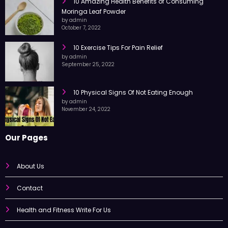
10 Amazing Health Benefits of Consuming
Moringa Leaf Powder
by admin
October 7, 2022
10 Exercise Tips For Pain Relief
by admin
September 25, 2022
10 Physical Signs Of Not Eating Enough
by admin
November 24, 2022
Our Pages
About Us
Contact
Health and Fitness Write For Us