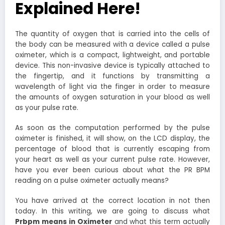
Explained Here!
The quantity of oxygen that is carried into the cells of
the body can be measured with a device called a pulse
oximeter, which is a compact, lightweight, and portable
device. This non-invasive device is typically attached to
the fingertip, and it functions by transmitting a
wavelength of light via the finger in order to measure
the amounts of oxygen saturation in your blood as well
as your pulse rate.
As soon as the computation performed by the pulse
oximeter is finished, it will show, on the LCD display, the
percentage of blood that is currently escaping from
your heart as well as your current pulse rate. However,
have you ever been curious about what the PR BPM
reading on a pulse oximeter actually means?
You have arrived at the correct location in not then
today. In this writing, we are going to discuss what
Prbpm means in Oximeter
and what this term actually