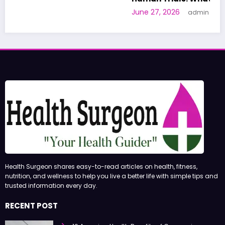
June 27, 2026
admin
Health Surgeon shares easy-to-read articles on health, fitness,
nutrition, and wellness to help you live a better life with simple tips and
trusted information every day.
RECENT POST