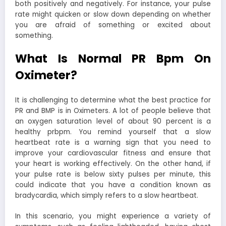
both positively and negatively. For instance, your pulse
rate might quicken or slow down depending on whether
you are afraid of something or excited about
something.
What Is Normal PR Bpm On
Oximeter?
It is challenging to determine what the best practice for
PR and BMP is in Oximeters. A lot of people believe that
an oxygen saturation level of about 90 percent is a
healthy prbpm. You remind yourself that a slow
heartbeat rate is a warning sign that you need to
improve your cardiovascular fitness and ensure that
your heart is working effectively. On the other hand, if
your pulse rate is below sixty pulses per minute, this
could indicate that you have a condition known as
bradycardia, which simply refers to a slow heartbeat.
In this scenario, you might experience a variety of