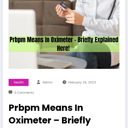
Health
Admin
February 26, 2023
0 Comments
Prbpm Means In
Oximeter – Briefly