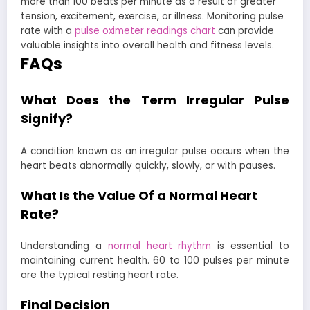
more than 100 beats per minute as a result of greater
tension, excitement, exercise, or illness. Monitoring pulse
rate with a
pulse oximeter readings chart
can provide
valuable insights into overall health and fitness levels.
FAQs
What Does the Term Irregular Pulse
Signify?
A condition known as an irregular pulse occurs when the
heart beats abnormally quickly, slowly, or with pauses.
What Is the Value Of a Normal Heart
Rate?
Understanding a
normal heart rhythm
is essential to
maintaining current health. 60 to 100 pulses per minute
are the typical resting heart rate.
Final Decision