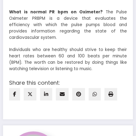
What is normal PR bpm on Oximeter
?
The Pulse
Oximeter PRBPM is a device that evaluates the
efficiency with which the pulse pumps blood and
provides information regarding the state of the
cardiovascular system.
Individuals who are healthy should strive to keep their
heart rates between 60 and 100 beats per minute
(BPM). The worth can be restored by doing things like
watching television or listening to music.
Share this content: