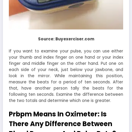
Source: Buyexerciser.com
If you want to examine your pulse, you can use either
your thumb and index finger on one hand or your index
finger and middle finger on the other hand. Put one on
each side of your neck, just below your jawbone, and
look in the mirror. While maintaining this position,
measure the beats for a period of ten seconds. After
that, have another person tally the beats for the
following ten seconds. Examine the difference between
the two totals and determine which one is greater.
Prbpm Means In Oximeter: Is
There Any Difference Between