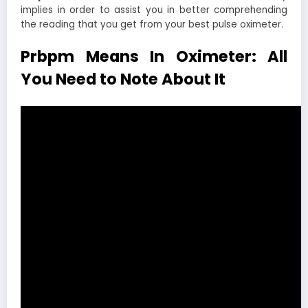
implies in order to assist you in better comprehending
the reading that you get from your best pulse oximeter.
Prbpm Means In Oximeter: All
You Need to Note About It