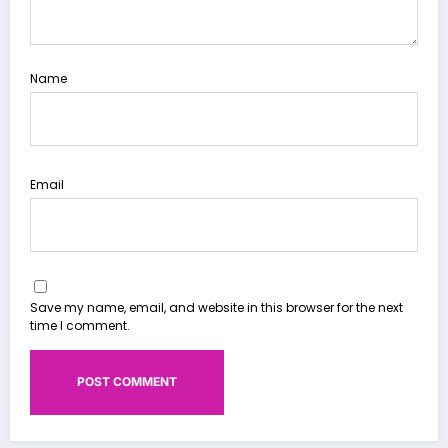
Name
Email
Save my name, email, and website in this browser for the next
time I comment.