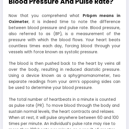
Blood Pressure And Pulse Rate?
Now that you comprehend what
Prbpm means in
Oximeter
, it is indeed time to note the difference
between blood pressure and pulse rate. Blood pressure,
also referred to as (BP), is a measurement of the
pressure with which the blood flows. Your heart beats
countless times each day, forcing blood through your
vessels with force known as systolic pressure.
The blood is then pushed back to the heart by veins all
over the body, resulting in reduced diastolic pressure.
Using a device known as a sphygmomanometer, two
separate readings from your arm’s opposing sides can
be used to determine your blood pressure.
The total number of heartbeats in a minute is counted
as pulse rate (PR). To move blood through the body and
sustain normal levels, the heart contracts and relaxes.
When at rest, it will pulse anywhere between 60 and 100
times per minute. An individual’s pulse rate may rise to