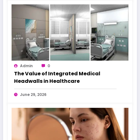
Admin
0
The Value of Integrated Medical
Headwalls in Healthcare
June 29, 2026