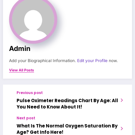
Admin
Add your Biographical Information.
Edit your Profile
now.
View All Posts
Previous post
Pulse Oximeter Readings Chart By Age: All
You Need to Know About It!
Next post
What Is The Normal Oxygen Saturation By
Age? Get Info Here!