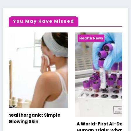
You May Have Missed
Health News
A World-First AI-Designed Vaccine Reaches
Human Trials: What to Know