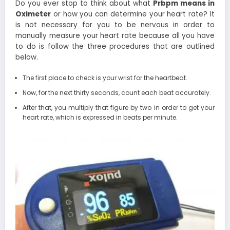
Do you ever stop to think about what
Prbpm means in
Oximeter
or how you can determine your heart rate? It
is not necessary for you to be nervous in order to
manually measure your heart rate because all you have
to do is follow the three procedures that are outlined
below.
The first place to check is your wrist for the heartbeat.
Now, for the next thirty seconds, count each beat accurately.
After that, you multiply that figure by two in order to get your
heart rate, which is expressed in beats per minute.