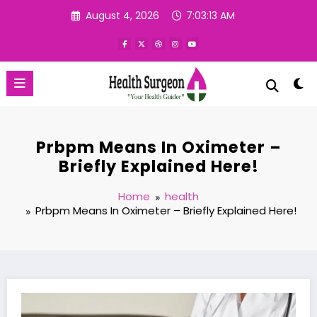
Skip
August 4, 2026
7:03:14 AM
to
content
Prbpm Means In Oximeter –
Briefly Explained Here!
Home
health
Prbpm Means In Oximeter – Briefly Explained Here!