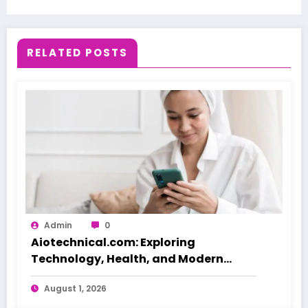
RELATED POSTS
Admin
0
Aiotechnical.com: Exploring
Technology, Health, and Modern
Beauty Care
August 1, 2026