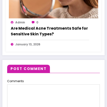
Admin
0
Are Medical Acne Treatments Safe for
Sensitive Skin Types?
January 13, 2026
POST COMMENT
Comments