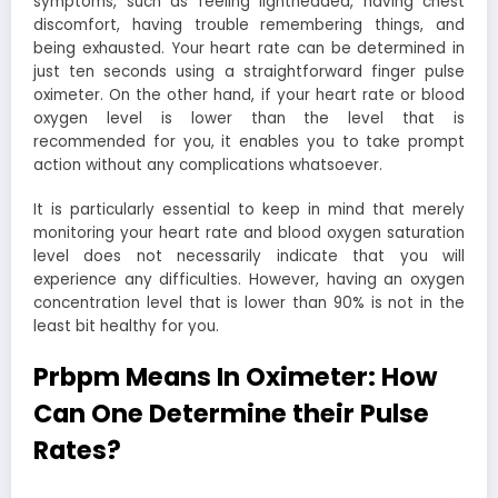
symptoms, such as feeling lightheaded, having chest
discomfort, having trouble remembering things, and
being exhausted. Your heart rate can be determined in
just ten seconds using a straightforward finger pulse
oximeter. On the other hand, if your heart rate or blood
oxygen level is lower than the level that is
recommended for you, it enables you to take prompt
action without any complications whatsoever.
It is particularly essential to keep in mind that merely
monitoring your heart rate and blood oxygen saturation
level does not necessarily indicate that you will
experience any difficulties. However, having an oxygen
concentration level that is lower than 90% is not in the
least bit healthy for you.
Prbpm Means In Oximeter: How
Can One Determine their Pulse
Rates?