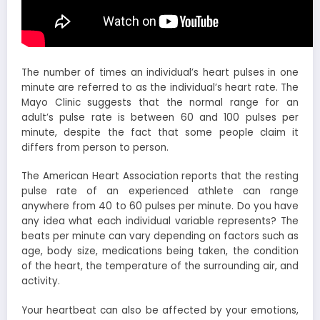
The number of times an individual’s heart pulses in one
minute are referred to as the individual’s heart rate. The
Mayo Clinic suggests that the normal range for an
adult’s pulse rate is between 60 and 100 pulses per
minute, despite the fact that some people claim it
differs from person to person.
The American Heart Association reports that the resting
pulse rate of an experienced athlete can range
anywhere from 40 to 60 pulses per minute. Do you have
any idea what each individual variable represents? The
beats per minute can vary depending on factors such as
age, body size, medications being taken, the condition
of the heart, the temperature of the surrounding air, and
activity.
Your heartbeat can also be affected by your emotions,