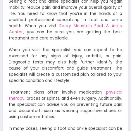
Seeing a foot and ankle specialist can help you regain
mobility, reduce pain, and improve your overall quality of
life. You need to know that you’re in the hands of a
qualified professional specializing in foot and ankle
health. When you visit
Rocky Mountain Foot & Ankle
Center
,
you can be sure you are getting the best
treatment and care available.
When you visit the specialist, you can expect to be
examined for any signs of injury, arthritis, or pain.
Diagnostic tests may also help further identify the
cause of your discomfort and guide treatment. The
specialist will create a customized plan tailored to your
specific condition and lifestyle.
Treatment plans often involve medication,
physical
therapy
, braces or splints, and even surgery. Additionally,
the specialist can advise you on preventing future pain
and discomfort, such as wearing supportive shoes or
using custom orthotics.
In many cases, seeing a foot and ankle specialist can be