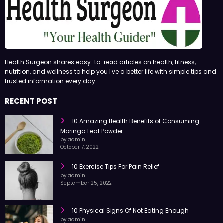
Health Surgeon shares easy-to-read articles on health, fitness,
nutrition, and wellness to help you live a better life with simple tips and
trusted information every day.
RECENT POST
10 Amazing Health Benefits of Consuming
Moringa Leaf Powder
by admin
October 7, 2022
10 Exercise Tips For Pain Relief
by admin
September 25, 2022
10 Physical Signs Of Not Eating Enough
by admin