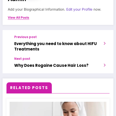
Add your Biographical Information.
Edit your Profile
now.
View All Posts
Previous post
Everything you need to know about HIFU
Treatments
Next post
Why Does Rogaine Cause Hair Loss?
RELATED POSTS