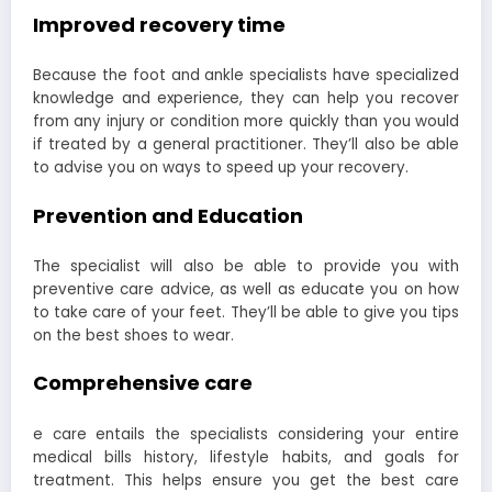
Improved recovery time
Because the foot and ankle specialists have specialized
knowledge and experience, they can help you recover
from any injury or condition more quickly than you would
if treated by a general practitioner. They’ll also be able
to advise you on ways to speed up your recovery.
Prevention and Education
The specialist will also be able to provide you with
preventive care advice, as well as educate you on how
to take care of your feet. They’ll be able to give you tips
on the best shoes to wear.
Comprehensive care
e care entails the specialists considering your entire
medical bills history, lifestyle habits, and goals for
treatment. This helps ensure you get the best care