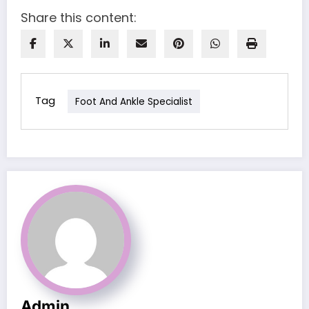
Share this content:
Tag
Foot And Ankle Specialist
Admin