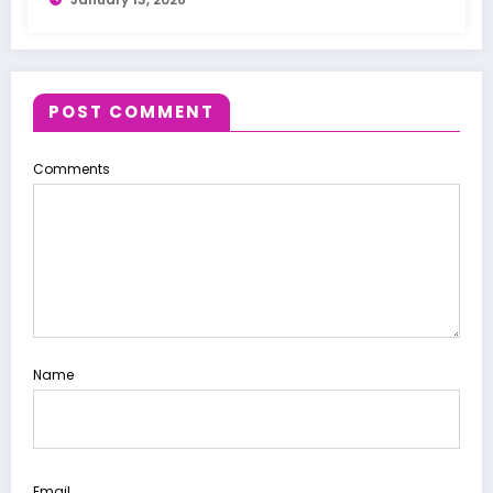
POST COMMENT
Comments
Name
Email