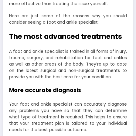
more effective than treating the issue yourself.
Here are just some of the reasons why you should
consider seeing a foot and ankle specialist:
The most advanced treatments
A foot and ankle specialist is trained in all forms of injury,
trauma, surgery, and rehabilitation for feet and ankles
as well as other areas of the body. They’re up-to-date
on the latest surgical and non-surgical treatments to
provide you with the best care for your condition.
More accurate diagnosis
Your foot and ankle specialist can accurately diagnose
any problems you have so that they can determine
what type of treatment is required. This helps to ensure
that your treatment plan is tailored to your individual
needs for the best possible outcome.