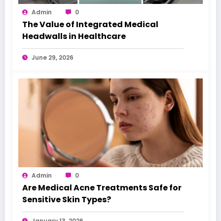
Admin
0
The Value of Integrated Medical
Headwalls in Healthcare
June 29, 2026
Admin
0
Are Medical Acne Treatments Safe for
Sensitive Skin Types?
January 13, 2026