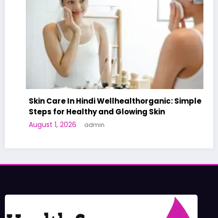
Skin Care In Hindi Wellhealthorganic: Simple
Steps for Healthy and Glowing Skin
August 1, 2026
admin