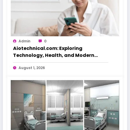
Admin
0
Aiotechnical.com: Exploring
Technology, Health, and Modern
Beauty Care
August 1, 2026