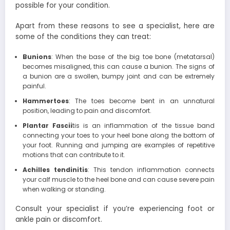
possible for your condition.
Apart from these reasons to see a specialist, here are
some of the conditions they can treat:
Bunions
: When the base of the big toe bone (metatarsal)
becomes misaligned, this can cause a bunion. The signs of
a bunion are a swollen, bumpy joint and can be extremely
painful.
Hammertoes
: The toes become bent in an unnatural
position, leading to pain and discomfort.
Plantar Fascii
tis is an inflammation of the tissue band
connecting your toes to your heel bone along the bottom of
your foot. Running and jumping are examples of repetitive
motions that can contribute to it.
Achilles tendinitis
: This tendon inflammation connects
your calf muscle to the heel bone and can cause severe pain
when walking or standing.
Consult your specialist if you’re experiencing foot or
ankle pain or discomfort.