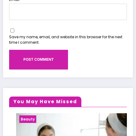
Save my name, email, and website in this browser for the next
time I comment.
You May Have Missed
Beauty