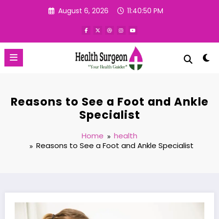
Skip
August 6, 2026
11:40:51 PM
to
content
Reasons to See a Foot and Ankle
Specialist
Home
health
Reasons to See a Foot and Ankle Specialist