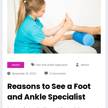
Health
Foot And Ankle Specialist
Admin
November 21, 2022
0 Comments
Reasons to See a Foot
and Ankle Specialist