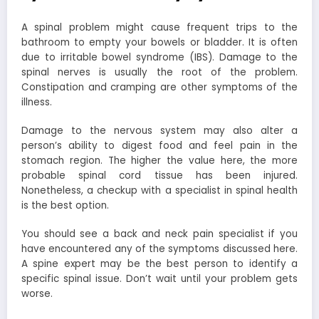
A spinal problem might cause frequent trips to the
bathroom to empty your bowels or bladder. It is often
due to irritable bowel syndrome (IBS). Damage to the
spinal nerves is usually the root of the problem.
Constipation and cramping are other symptoms of the
illness.
Damage to the nervous system may also alter a
person’s ability to digest food and feel pain in the
stomach region. The higher the value here, the more
probable spinal cord tissue has been injured.
Nonetheless, a checkup with a specialist in spinal health
is the best option.
You should see a back and neck pain specialist if you
have encountered any of the symptoms discussed here.
A spine expert may be the best person to identify a
specific spinal issue. Don’t wait until your problem gets
worse.