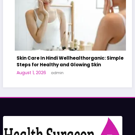
Skin Care In Hindi Wellhealthorganic: Simple
Steps for Healthy and Glowing Skin
August 1, 2026
admin