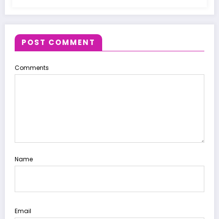
POST COMMENT
Comments
Name
Email