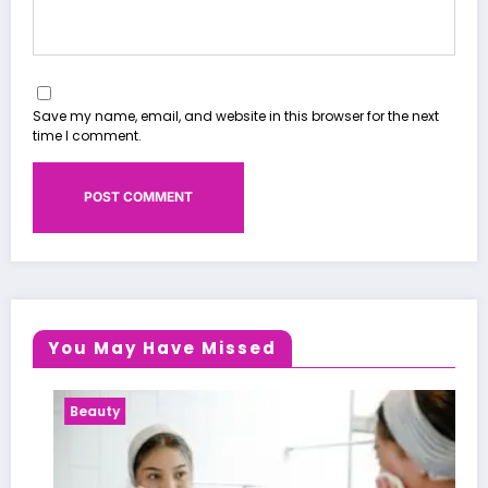
Save my name, email, and website in this browser for the next
time I comment.
You May Have Missed
Beauty