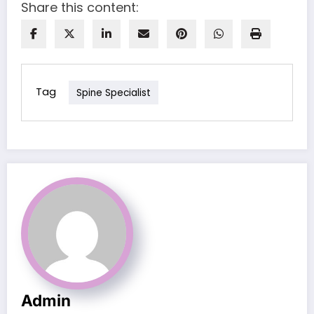
Share this content:
Tag
Spine Specialist
Admin