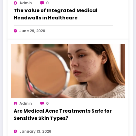
Admin
0
The Value of Integrated Medical
Headwalls in Healthcare
June 29, 2026
Admin
0
Are Medical Acne Treatments Safe for
Sensitive Skin Types?
January 13, 2026