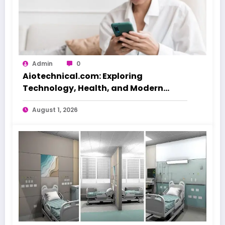
Admin
0
Aiotechnical.com: Exploring
Technology, Health, and Modern
Beauty Care
August 1, 2026