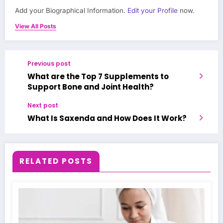
Add your Biographical Information.
Edit your Profile
now.
View All Posts
Previous post
What are the Top 7 Supplements to
Support Bone and Joint Health?
Next post
What Is Saxenda and How Does It Work?
RELATED POSTS