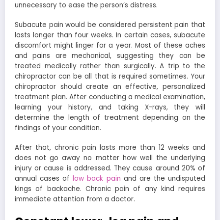
unnecessary to ease the person’s distress.
Subacute pain would be considered persistent pain that
lasts longer than four weeks. In certain cases, subacute
discomfort might linger for a year. Most of these aches
and pains are mechanical, suggesting they can be
treated medically rather than surgically. A trip to the
chiropractor can be all that is required sometimes. Your
chiropractor should create an effective, personalized
treatment plan. After conducting a medical examination,
learning your history, and taking X-rays, they will
determine the length of treatment depending on the
findings of your condition.
After that, chronic pain lasts more than 12 weeks and
does not go away no matter how well the underlying
injury or cause is addressed. They cause around 20% of
annual cases of
low back pain
and are the undisputed
kings of backache. Chronic pain of any kind requires
immediate attention from a doctor.