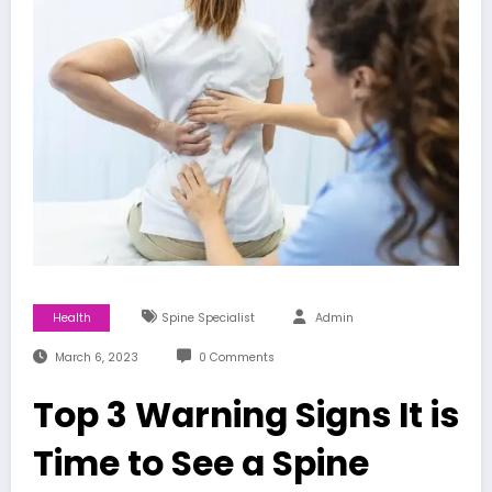
Health
Spine Specialist
Admin
March 6, 2023
0 Comments
Top 3 Warning Signs It is
Time to See a Spine