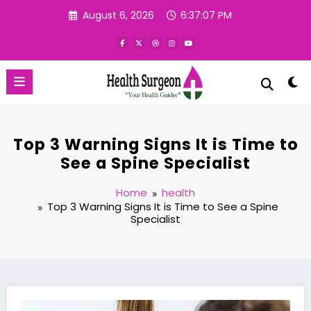
Skip
August 6, 2026
6:37:08 PM
to
content
Top 3 Warning Signs It is Time to
See a Spine Specialist
Home
health
Top 3 Warning Signs It is Time to See a Spine
Specialist