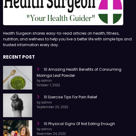
Health Surgeon shares easy-to-read articles on health, fitness,
nutrition, and wellness to help you live a better life with simple tips and
trusted information every day.
RECENT POST
10 Amazing Health Benefits of Consuming
Moringa Leaf Powder
by admin
October 7, 2022
10 Exercise Tips For Pain Relief
by admin
September 25, 2022
10 Physical Signs Of Not Eating Enough
by admin
November 24, 2022