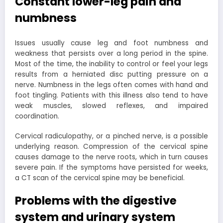
Constant lower-leg pain and
numbness
Issues usually cause leg and foot numbness and
weakness that persists over a long period in the spine.
Most of the time, the inability to control or feel your legs
results from a herniated disc putting pressure on a
nerve. Numbness in the legs often comes with hand and
foot tingling. Patients with this illness also tend to have
weak muscles, slowed reflexes, and impaired
coordination.
Cervical radiculopathy, or a pinched nerve, is a possible
underlying reason. Compression of the cervical spine
causes damage to the nerve roots, which in turn causes
severe pain. If the symptoms have persisted for weeks,
a CT scan of the cervical spine may be beneficial.
Problems with the digestive
system and urinary system