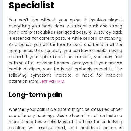
Specialist
You can’t live without your spine; it involves almost
everything your body does. A straight back and strong
spine are prerequisites for good posture. A sturdy back
is essential for correct posture while seated or standing.
As a bonus, you will be free to twist and bend in all the
right places. Unfortunately, you can have trouble moving
around if your spine is hurt. As a result, you may feel
nothing at all or even become paralyzed. If your spine’s
health declines, your body will probably reveal it. The
following symptoms indicate a need for medical
attention from
Jeff Pan M.D.
Long-term pain
Whether your pain is persistent might be classified under
one of many headings. Acute discomfort often lasts no
more than a few weeks. Most of the time, the underlying
problem will resolve itself, and additional action is