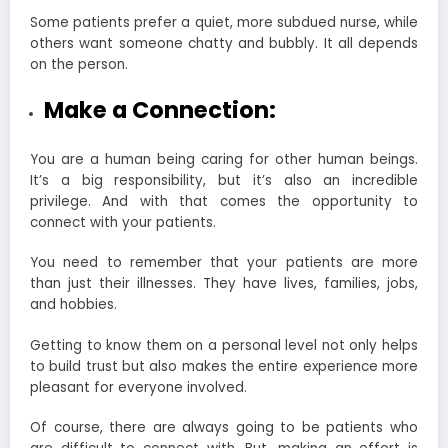
Some patients prefer a quiet, more subdued nurse, while
others want someone chatty and bubbly. It all depends
on the person.
Make a Connection:
You are a human being caring for other human beings.
It’s a big responsibility, but it’s also an incredible
privilege. And with that comes the opportunity to
connect with your patients.
You need to remember that your patients are more
than just their illnesses. They have lives, families, jobs,
and hobbies.
Getting to know them on a personal level not only helps
to build trust but also makes the entire experience more
pleasant for everyone involved.
Of course, there are always going to be patients who