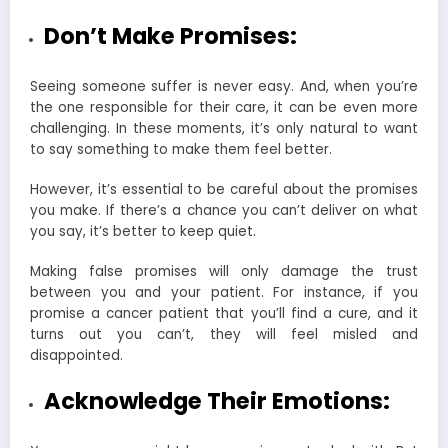
Don’t Make Promises:
Seeing someone suffer is never easy. And, when you’re
the one responsible for their care, it can be even more
challenging. In these moments, it’s only natural to want
to say something to make them feel better.
However, it’s essential to be careful about the promises
you make. If there’s a chance you can’t deliver on what
you say, it’s better to keep quiet.
Making false promises will only damage the trust
between you and your patient. For instance, if you
promise a cancer patient that you’ll find a cure, and it
turns out you can’t, they will feel misled and
disappointed.
Acknowledge Their Emotions: