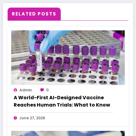
RELATED POSTS
Admin
0
A World-First AI-Designed Vaccine
Reaches Human Trials: What to Know
June 27, 2026