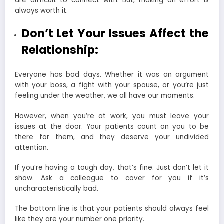
are difficult to connect with. But, making an effort is
always worth it.
Don’t Let Your Issues Affect the
Relationship:
Everyone has bad days. Whether it was an argument
with your boss, a fight with your spouse, or you’re just
feeling under the weather, we all have our moments.
However, when you’re at work, you must leave your
issues at the door. Your patients count on you to be
there for them, and they deserve your undivided
attention.
If you’re having a tough day, that’s fine. Just don’t let it
show. Ask a colleague to cover for you if it’s
uncharacteristically bad.
The bottom line is that your patients should always feel
like they are your number one priority.