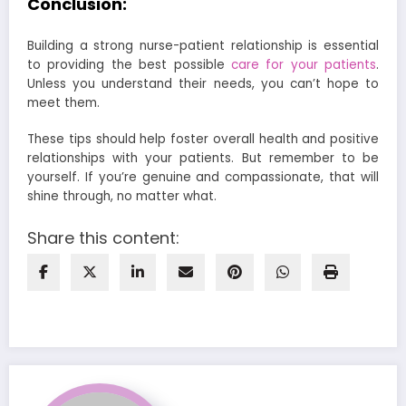
Conclusion:
Building a strong nurse-patient relationship is essential
to providing the best possible
care for your patients
.
Unless you understand their needs, you can’t hope to
meet them.
These tips should help foster overall health and positive
relationships with your patients. But remember to be
yourself. If you’re genuine and compassionate, that will
shine through, no matter what.
Share this content: