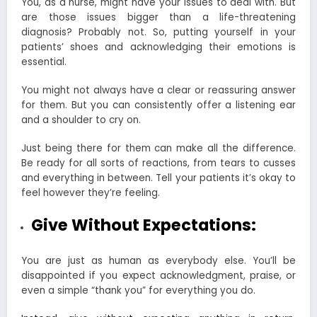
You, as a nurse, might have your issues to deal with. But
are those issues bigger than a life-threatening
diagnosis? Probably not. So, putting yourself in your
patients’ shoes and acknowledging their emotions is
essential.
You might not always have a clear or reassuring answer
for them. But you can consistently offer a listening ear
and a shoulder to cry on.
Just being there for them can make all the difference.
Be ready for all sorts of reactions, from tears to cusses
and everything in between. Tell your patients it’s okay to
feel however they’re feeling.
Give Without Expectations:
You are just as human as everybody else. You’ll be
disappointed if you expect acknowledgment, praise, or
even a simple “thank you” for everything you do.