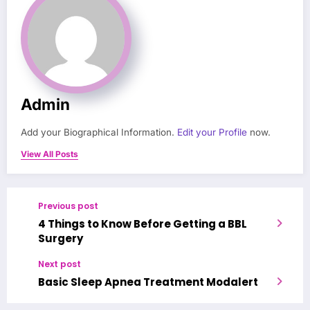
Admin
Add your Biographical Information.
Edit your Profile
now.
View All Posts
Previous post
4 Things to Know Before Getting a BBL
Surgery
Next post
Basic Sleep Apnea Treatment Modalert