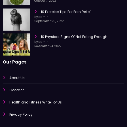
by admin
October 7, 2022
10 Exercise Tips For Pain Relief
by admin
September 25, 2022
10 Physical Signs Of Not Eating Enough
by admin
November 24, 2022
Our Pages
About Us
Contact
Health and Fitness Write For Us
Privacy Policy