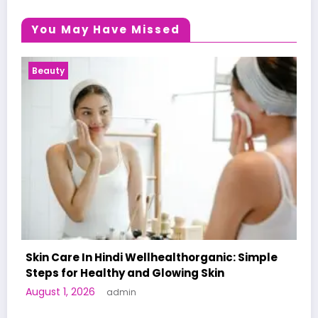
You May Have Missed
Health News
ple
A World-First AI-Designed Vaccine Reaches
Human Trials: What to Know
June 27, 2026
admin