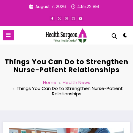
Skip
August 7, 2026
4:55:23 AM
to
content
Things You Can Do to Strengthen
Nurse-Patient Relationships
Home
Health News
Things You Can Do to Strengthen Nurse-Patient
Relationships