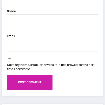
Name
Email
Save my name, email, and website in this browser for the next
time I comment.