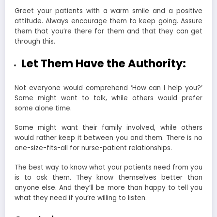
Greet your patients with a warm smile and a positive
attitude. Always encourage them to keep going. Assure
them that you’re there for them and that they can get
through this.
Let Them Have the Authority:
Not everyone would comprehend ‘How can I help you?’
Some might want to talk, while others would prefer
some alone time.
Some might want their family involved, while others
would rather keep it between you and them. There is no
one-size-fits-all for nurse-patient relationships.
The best way to know what your patients need from you
is to ask them. They know themselves better than
anyone else. And they’ll be more than happy to tell you
what they need if you’re willing to listen.