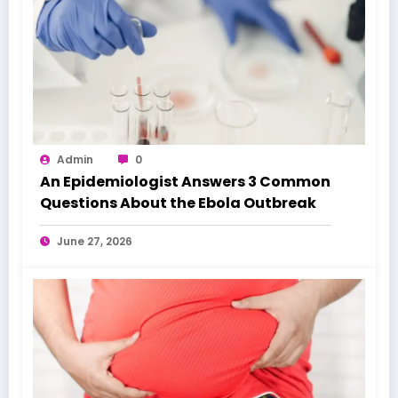
Admin
0
An Epidemiologist Answers 3 Common
Questions About the Ebola Outbreak
June 27, 2026