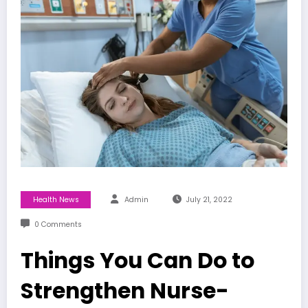
Health News
Admin
July 21, 2022
0 Comments
Things You Can Do to
Strengthen Nurse-