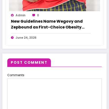
Admin
0
New Guidelines Name Wegovy and
Zepbound as First-Choice Obesity
Treatments
June 24, 2026
POST COMMENT
Comments