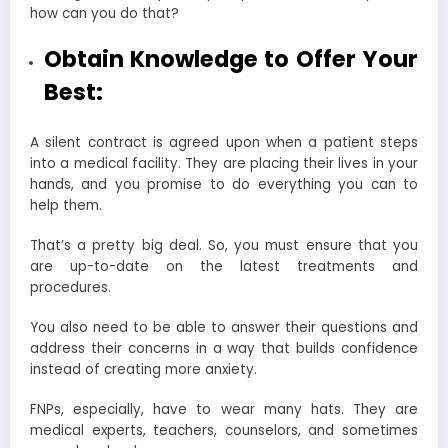
how can you do that?
Obtain Knowledge to Offer Your
Best:
A silent contract is agreed upon when a patient steps
into a medical facility. They are placing their lives in your
hands, and you promise to do everything you can to
help them.
That’s a pretty big deal. So, you must ensure that you
are up-to-date on the latest treatments and
procedures.
You also need to be able to answer their questions and
address their concerns in a way that builds confidence
instead of creating more anxiety.
FNPs, especially, have to wear many hats. They are
medical experts, teachers, counselors, and sometimes