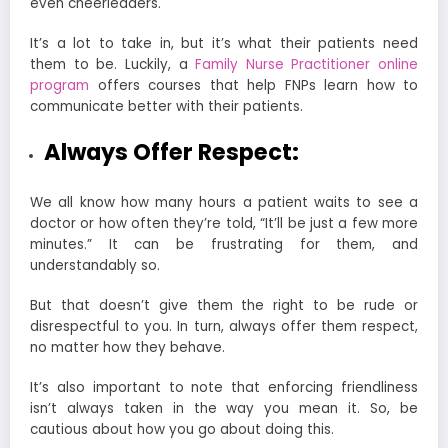
even cheerleaders.
It’s a lot to take in, but it’s what their patients need
them to be. Luckily, a
Family Nurse Practitioner online
program
offers courses that help FNPs learn how to
communicate better with their patients.
Always Offer Respect:
We all know how many hours a patient waits to see a
doctor or how often they’re told, “It’ll be just a few more
minutes.” It can be frustrating for them, and
understandably so.
But that doesn’t give them the right to be rude or
disrespectful to you. In turn, always offer them respect,
no matter how they behave.
It’s also important to note that enforcing friendliness
isn’t always taken in the way you mean it. So, be
cautious about how you go about doing this.