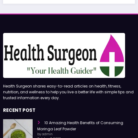
Health Surgeon shares easy-to-read articles on health, fitness,
nutrition, and wellness to help you live a better life with simple tips and
trusted information every day.
RECENT POST
10 Amazing Health Benefits of Consuming
Moringa Leaf Powder