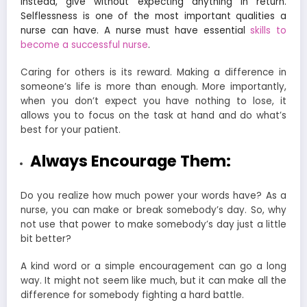
Instead, give without expecting anything in return.
Selflessness is one of the most
important qualities a
nurse
can have. A nurse must have essential
skills to
become a successful nurse
.
Caring for others is its reward. Making a difference in
someone’s life is more than enough. More importantly,
when you don’t expect you have nothing to lose, it
allows you to focus on the task at hand and do what’s
best for your patient.
Always Encourage Them:
Do you realize how much power your words have? As a
nurse, you can make or break somebody’s day. So, why
not use that power to make somebody’s day just a little
bit better?
A kind word or a simple encouragement can go a long
way. It might not seem like much, but it can make all the
difference for somebody fighting a hard battle.