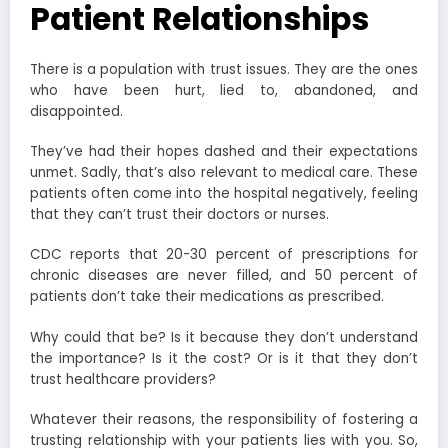
Patient Relationships
There is a population with trust issues. They are the ones
who have been hurt, lied to, abandoned, and
disappointed.
They’ve had their hopes dashed and their expectations
unmet. Sadly, that’s also relevant to medical care. These
patients often come into the hospital negatively, feeling
that they can’t trust their doctors or nurses.
CDC reports that 20-30 percent of prescriptions for
chronic diseases are never filled, and 50 percent of
patients don’t take their medications as prescribed.
Why could that be? Is it because they don’t understand
the importance? Is it the cost? Or is it that they don’t
trust healthcare providers?
Whatever their reasons, the responsibility of fostering a
trusting relationship with your patients lies with you. So,