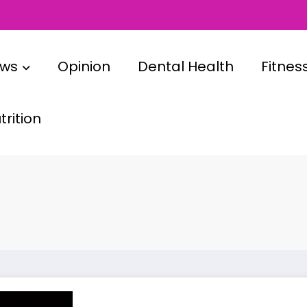
ews
Opinion
Dental Health
Fitnes
rition