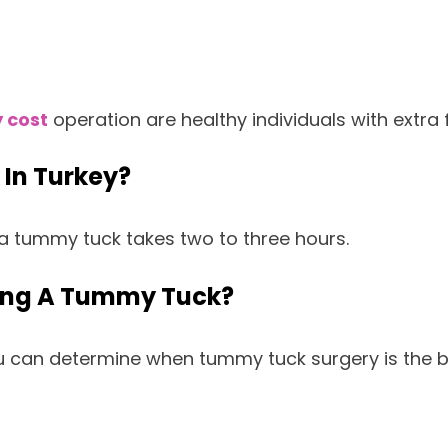
 cost
operation are healthy individuals with extra
 In Turkey?
a tummy tuck takes two to three hours.
ving A Tummy Tuck?
you can determine when tummy tuck surgery is the 