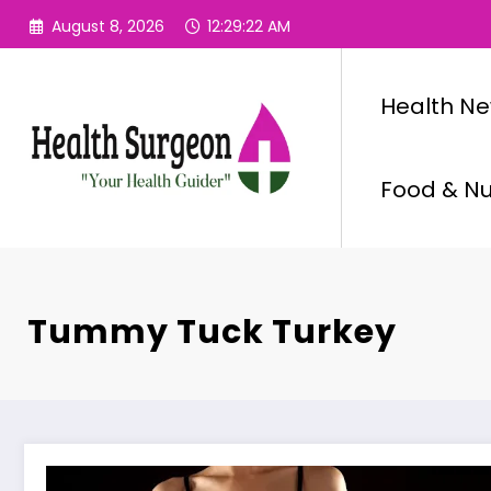
Skip
August 8, 2026
12:29:23 AM
to
content
Health N
Food & Nut
Tummy Tuck Turkey