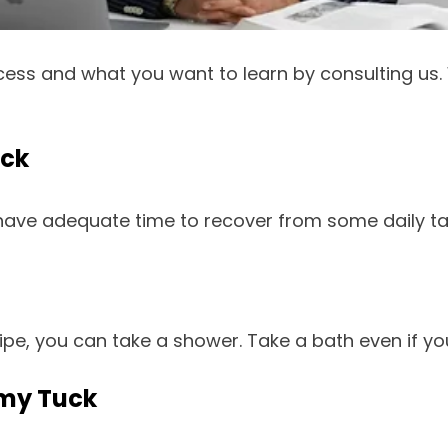
cess and what you want to learn by consulting us.
uck
 have adequate time to recover from some daily t
ipe, you can take a shower. Take a bath even if y
mmy Tuck