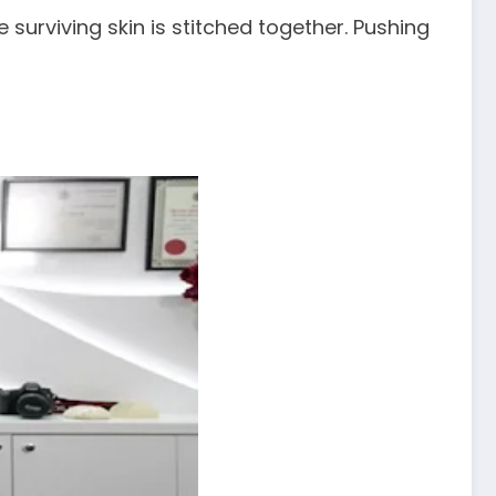
surviving skin is stitched together. Pushing