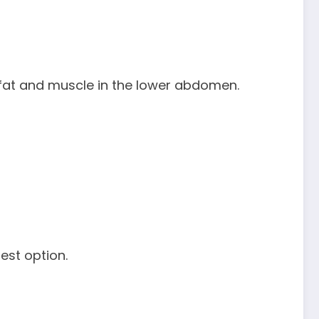
 fat and muscle in the lower abdomen.
best option.