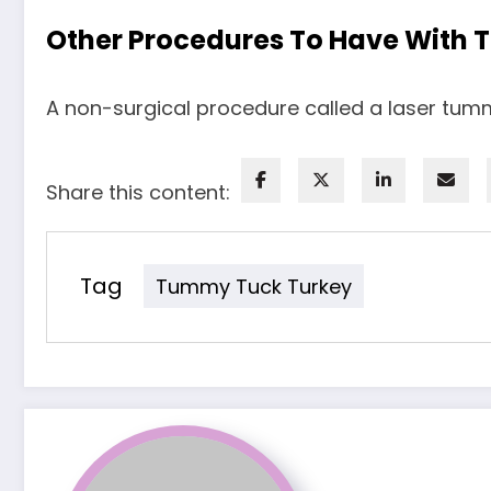
Other Procedures To Have With 
A non-surgical procedure called a laser tumm
Share this content:
Tag
Tummy Tuck Turkey