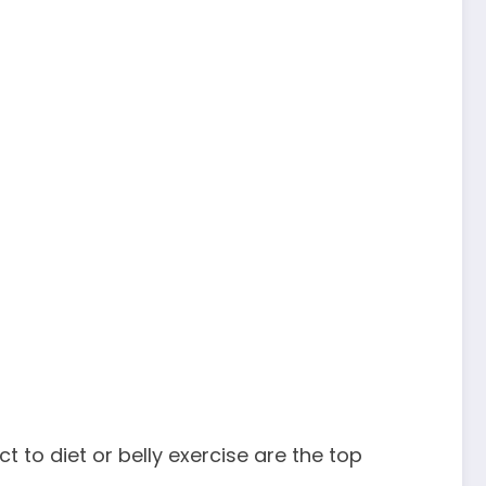
o diet or belly exercise are the top