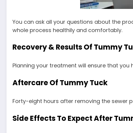
You can ask all your questions about the pro
whole process healthily and comfortably.
Recovery & Results Of Tummy T
Planning your treatment will ensure that you
Aftercare Of Tummy Tuck
Forty-eight hours after removing the sewer p
Side Effects To Expect After Tu