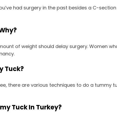
ou’ve had surgery in the past besides a C-section 
 Why?
 amount of weight should delay surgery. Women who
gnancy.
y Tuck?
, there are various techniques to do a tummy tuc
mmy Tuck In Turkey?