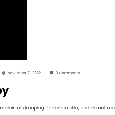
November 21, 2022
0 Comments
ey
lain of drooping abdomen skin, and do not react t