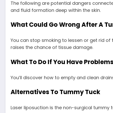
The following are potential dangers connect
and fluid formation deep within the skin.
What Could Go Wrong After A T
You can stop smoking to lessen or get rid of 
raises the chance of tissue damage.
What To Do If You Have Problem
You’ll discover how to empty and clean drai
Alternatives To Tummy Tuck
Laser liposuction is the non-surgical tummy