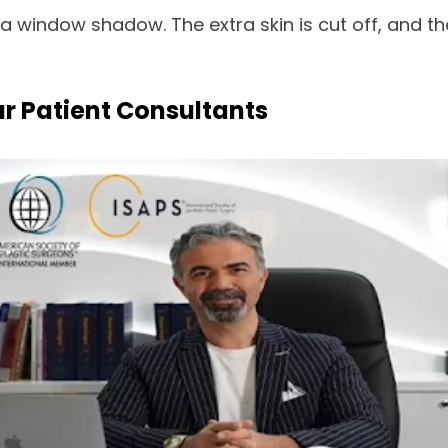
 window shadow. The extra skin is cut off, and the 
ur Patient Consultants