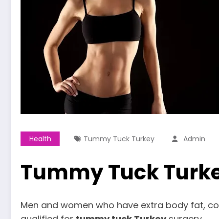
Health
Tummy Tuck Turkey
Admin
Tummy Tuck Turk
Men and women who have extra body fat, comp
qualified for
tummy tuck Turkey
surgery.