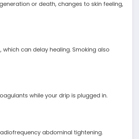
generation or death, changes to skin feeling,
a, which can delay healing. Smoking also
agulants while your drip is plugged in.
Radiofrequency abdominal tightening.