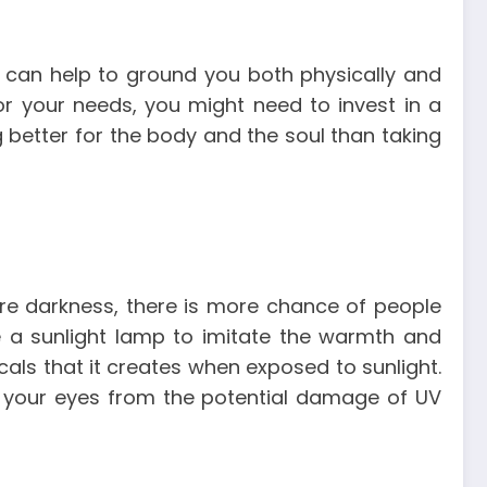
ir can help to ground you both physically and
for your needs, you might need to invest in a
g better for the body and the soul than taking
re darkness, there is more chance of people
e a sunlight lamp to imitate the warmth and
als that it creates when exposed to sunlight.
ld your eyes from the potential damage of UV