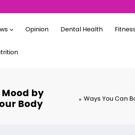
ews
Opinion
Dental Health
Fitnes
rition
 Mood by
Ways You Can Bo
Your Body