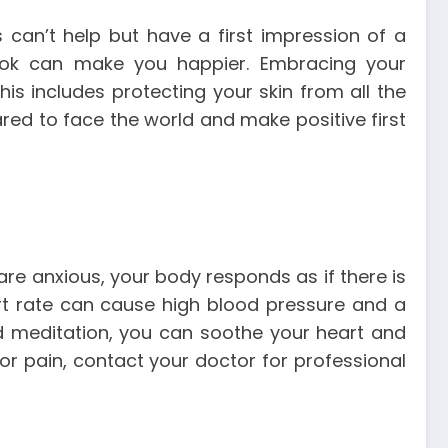
 can’t help but have a first impression of a
ook can make you happier. Embracing your
is includes protecting your skin from all the
red to face the world and make positive first
are anxious, your body responds as if there is
eart rate can cause high blood pressure and a
d meditation, you can soothe your heart and
 or pain, contact your doctor for professional