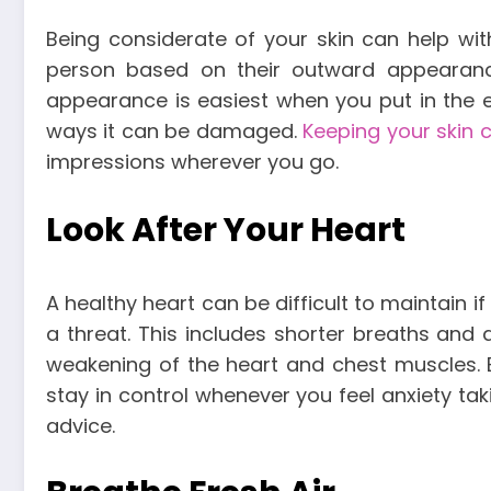
Being considerate of your skin can help wit
person based on their outward appearanc
appearance is easiest when you put in the ef
ways it can be damaged.
Keeping your skin 
impressions wherever you go.
Look After Your Heart
A healthy heart can be difficult to maintain 
a threat. This includes shorter breaths and 
weakening of the heart and chest muscles. 
stay in control whenever you feel anxiety tak
advice.