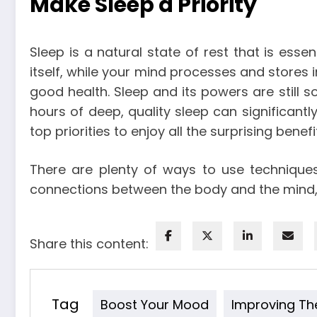
Make Sleep a Priority
Sleep is a natural state of rest that is esse
itself, while your mind processes and stores 
good health. Sleep and its powers are still 
hours of deep, quality sleep can significan
top priorities to enjoy all the surprising benefit
There are plenty of ways to use technique
connections between the body and the mind, y
Share this content:
Tag
Boost Your Mood
Improving Th