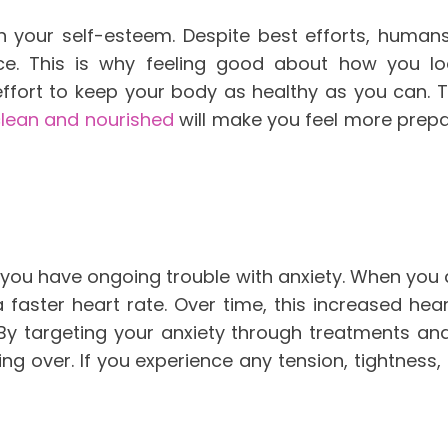
h your self-esteem. Despite best efforts, humans
e. This is why feeling good about how you l
fort to keep your body as healthy as you can. Th
clean and nourished
will make you feel more prepa
if you have ongoing trouble with anxiety. When you 
a faster heart rate. Over time, this increased h
By targeting your anxiety through treatments an
ing over. If you experience any tension, tightness,