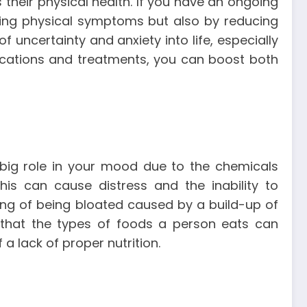
their physical health. If you have an ongoing
ating physical symptoms but also by reducing
f uncertainty and anxiety into life, especially
dications and treatments, you can boost both
 big role in your mood due to the chemicals
is can cause distress and the inability to
ling of being bloated caused by a build-up of
 that the types of foods a person eats can
a lack of proper nutrition.