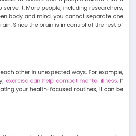
o serve it. More people, including researchers,
tween body and mind, you cannot separate one
in. Since the brain is in control of the rest of
to each other in unexpected ways. For example,
y,
exercise can help combat mental illness
. If
eating your health-focused routines, it can be