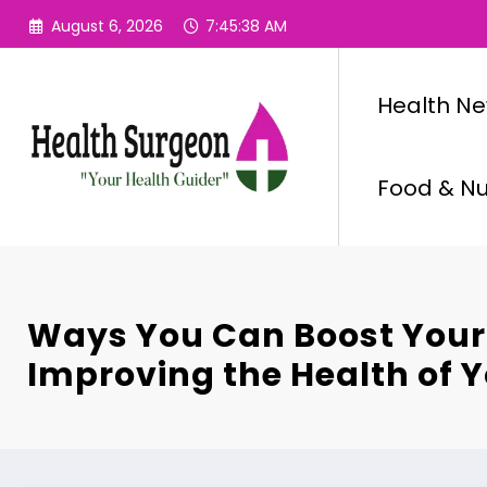
Skip
August 6, 2026
7:45:39 AM
to
content
Health N
Food & Nut
Ways You Can Boost Your
Improving the Health of 