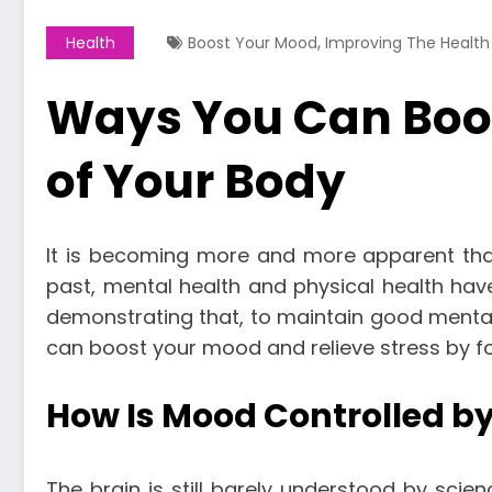
,
Health
Boost Your Mood
Improving The Health
Ways You Can Boos
of Your Body
It is becoming more and more apparent that 
past, mental health and physical health ha
demonstrating that, to maintain good mental
can boost your mood and relieve stress by fo
How Is Mood Controlled by
The brain is still barely understood by sci