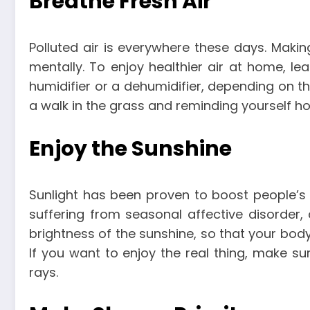
Breathe Fresh Air
Polluted air is everywhere these days. Makin
mentally. To enjoy healthier air at home, le
humidifier or a dehumidifier, depending on th
a walk in the grass and reminding yourself h
Enjoy the Sunshine
Sunlight has been proven to boost people’s
suffering from seasonal affective disorder
brightness of the sunshine, so that your bod
If you want to enjoy the real thing, make s
rays.