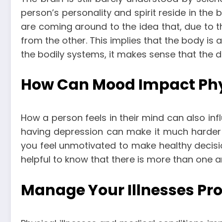
person’s personality and spirit reside in the 
are coming around to the idea that, due to 
from the other. This implies that the body is a
the bodily systems, it makes sense that the dis
How Can Mood Impact Phy
How a person feels in their mind can also inf
having depression can make it much harder t
you feel unmotivated to make healthy decision
helpful to know that there is more than one
Manage Your Illnesses Pro