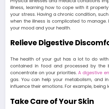
Physical illnesses and medical conditions im
illness, learning how to cope with it prope
your stress. Having a chronic condition, such 
when the illness is complicated to manage. 
your mood and your health.
Relieve Digestive Discomf
The health of your gut has a lot to do wit
contained in food and processed by the bo
concentrate on your priorities.
A digestive e
gas. You can help your metabolism, and in
influence their emotions. For example, being 
Take Care of Your Skin