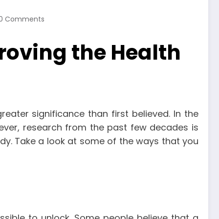
0 Comments
oving the Health
ter significance than first believed. In the
ever, research from the past few decades is
dy. Take a look at some of the ways that you
ssible to unlock. Some people believe that a