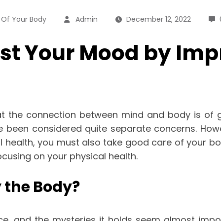
 Of Your Body
Admin
December 12, 2022
t Your Mood by Impr
the connection between mind and body is of grea
ve been considered quite separate concerns. How
 health, you must also take good care of your bo
cusing on your physical health.
 the Body?
ence, and the mysteries it holds seem almost impo