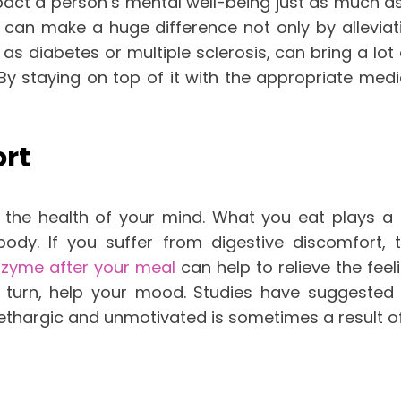
pact a person’s mental well-being just as much as 
rly can make a huge difference not only by allevi
as diabetes or multiple sclerosis, can bring a lot o
By staying on top of it with the appropriate me
ort
h the health of your mind. What you eat plays a
dy. If you suffer from digestive discomfort, th
nzyme after your meal
can help to relieve the fee
 turn, help your mood. Studies have suggested
lethargic and unmotivated is sometimes a result of 