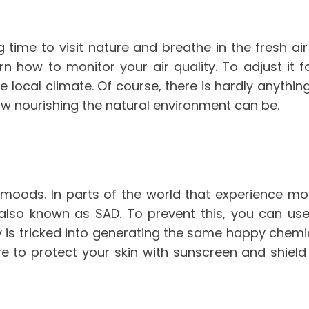
g time to visit nature and breathe in the fresh a
arn how to monitor your air quality. To adjust it 
e local climate. Of course, there is hardly anythin
ow nourishing the natural environment can be.
 moods. In parts of the world that experience mo
, also known as SAD. To prevent this, you can us
y is tricked into generating the same happy chemic
ure to protect your skin with sunscreen and shie