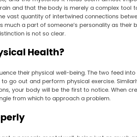
brain and that the body is merely a complex tool t
the vast quantity of intertwined connections be
s much a part of someone’s personality as their bra
tinction is not so clear.
sical Health?
luence their physical well-being. The two feed in
o go out and perform physical exercise. Similarl
s, your body will be the first to notice. When cr
 angle from which to approach a problem.
perly