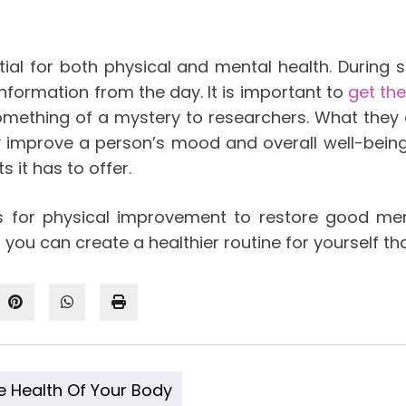
ntial for both physical and mental health. During 
information from the day. It is important to
get th
something of a mystery to researchers. What they
tly improve a person’s mood and overall well-bei
s it has to offer.
s for physical improvement to restore good ment
ou can create a healthier routine for yourself th
e Health Of Your Body