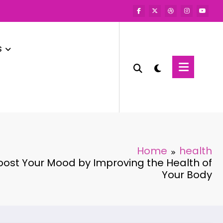
s
Home
health
ost Your Mood by Improving the Health of
Your Body