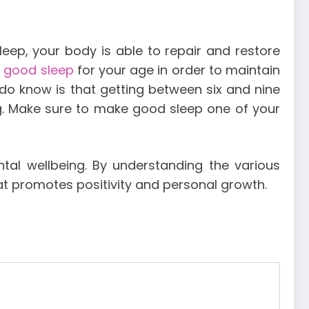
sleep, your body is able to repair and restore
e good sleep
for your age in order to maintain
 do know is that getting between six and nine
ng. Make sure to make good sleep one of your
al wellbeing. By understanding the various
at promotes positivity and personal growth.