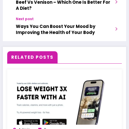
Beef Vs Venison – Which One Is Better For
A Diet?
Next post
Ways You Can Boost Your Mood by
Improving the Health of Your Body
RELATED POSTS