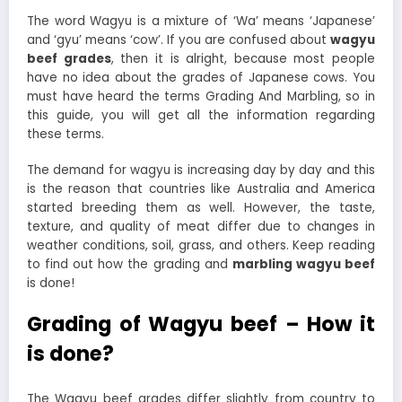
The word Wagyu is a mixture of ‘Wa’ means ‘Japanese’
and ‘gyu’ means ‘cow’. If you are confused about
wagyu
beef grades
, then it is alright, because most people
have no idea about the grades of Japanese cows. You
must have heard the terms Grading And Marbling, so in
this guide, you will get all the information regarding
these terms.
The demand for wagyu is increasing day by day and this
is the reason that countries like Australia and America
started breeding them as well. However, the taste,
texture, and quality of meat differ due to changes in
weather conditions, soil, grass, and others. Keep reading
to find out how the grading and
marbling wagyu beef
is done!
Grading of Wagyu beef – How it
is done?
The Wagyu beef grades differ slightly from country to