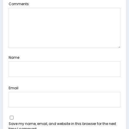
Comments
Name
Email
Save my name, email, and website in this browser for the next
time I comment.