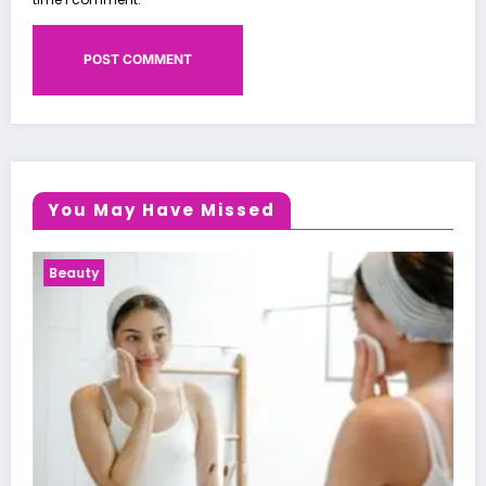
You May Have Missed
Health News