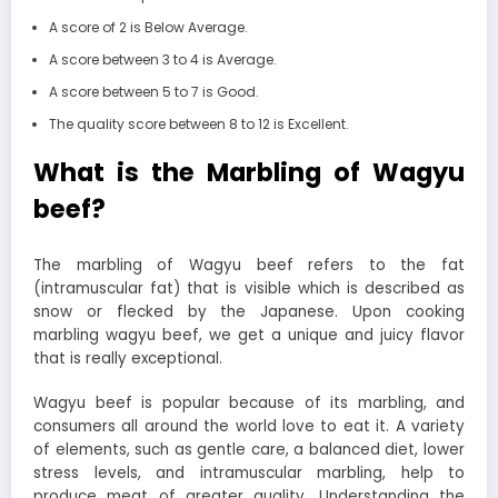
A score of 2 is Below Average.
A score between 3 to 4 is Average.
A score between 5 to 7 is Good.
The quality score between 8 to 12 is Excellent.
What is the Marbling of Wagyu
beef?
The marbling of Wagyu beef refers to the fat
(intramuscular fat) that is visible which is described as
snow or flecked by the Japanese. Upon cooking
marbling wagyu beef, we get a unique and juicy flavor
that is really exceptional.
Wagyu beef is popular because of its marbling, and
consumers all around the world love to eat it. A variety
of elements, such as gentle care, a balanced diet, lower
stress levels, and intramuscular marbling, help to
produce meat of greater quality. Understanding the