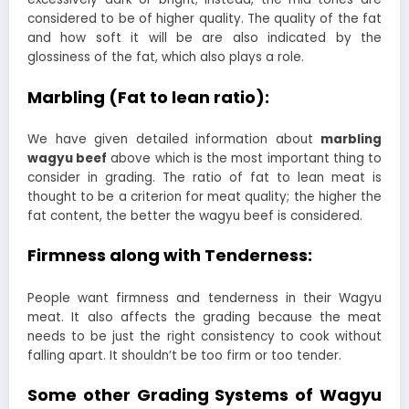
considered to be of higher quality. The quality of the fat
and how soft it will be are also indicated by the
glossiness of the fat, which also plays a role.
Marbling (Fat to lean ratio):
We have given detailed information about
marbling
wagyu beef
above which is the most important thing to
consider in grading. The ratio of fat to lean meat is
thought to be a criterion for meat quality; the higher the
fat content, the better the wagyu beef is considered.
Firmness along with Tenderness:
People want firmness and tenderness in their Wagyu
meat. It also affects the grading because the meat
needs to be just the right consistency to cook without
falling apart. It shouldn’t be too firm or too tender.
Some other Grading Systems of Wagyu