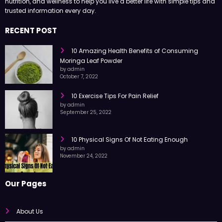
Health Surgeon shares easy-to-read articles on health, fitness,
nutrition, and wellness to help you live a better life with simple tips and
trusted information every day.
RECENT POST
10 Amazing Health Benefits of Consuming
Moringa Leaf Powder
by admin
October 7, 2022
10 Exercise Tips For Pain Relief
by admin
September 25, 2022
10 Physical Signs Of Not Eating Enough
by admin
November 24, 2022
Our Pages