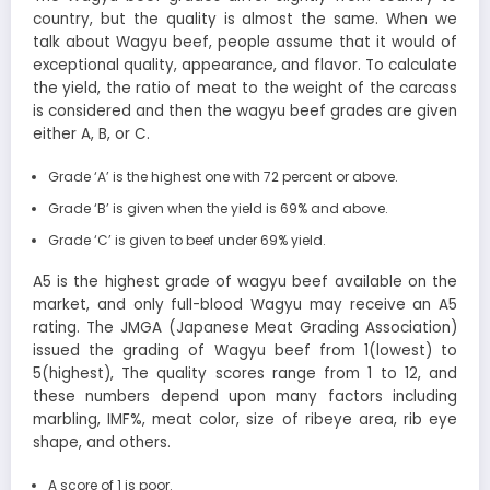
country, but the quality is almost the same. When we
talk about Wagyu beef, people assume that it would of
exceptional quality, appearance, and flavor. To calculate
the yield, the ratio of meat to the weight of the carcass
is considered and then the wagyu beef grades are given
either A, B, or C.
Grade ‘A’ is the highest one with 72 percent or above.
Grade ‘B’ is given when the yield is 69% and above.
Grade ‘C’ is given to beef under 69% yield.
A5 is the highest grade of wagyu beef available on the
market, and only full-blood Wagyu may receive an A5
rating. The JMGA (Japanese Meat Grading Association)
issued the grading of Wagyu beef from 1(lowest) to
5(highest), The quality scores range from 1 to 12, and
these numbers depend upon many factors including
marbling, IMF%, meat color, size of ribeye area, rib eye
shape, and others.
A score of 1 is poor.