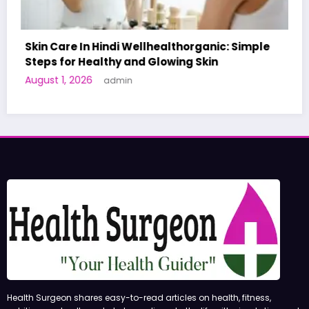
c: Simple
A World-First AI-Designed Vaccine Rea
Human Trials: What to Know
June 27, 2026
admin