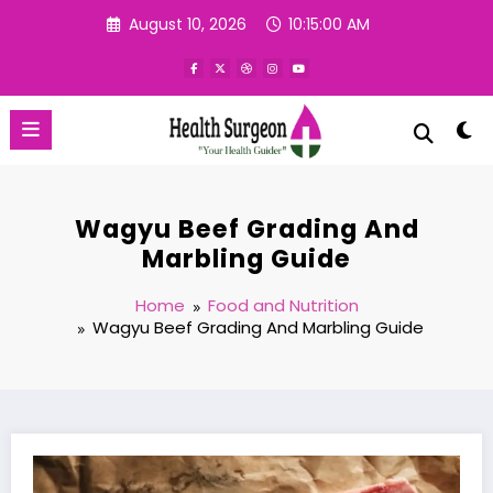
Skip
August 10, 2026
10:15:01 AM
to
content
Wagyu Beef Grading And
Marbling Guide
Home
Food and Nutrition
Wagyu Beef Grading And Marbling Guide