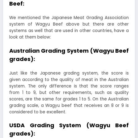
Beef:
We mentioned the Japanese Meat Grading Association
system of Wagyu Beef above but there are other
systems as well that are used in other countries, have a
look at them below:
Australian Grading System (Wagyu Beef
grades):
Just like the Japanese grading system, the score is
given according to the quality of meat in the Australian
system. The only difference is that the score ranges
from 1 to 9, but other requirements, such as quality
scores, are the same for grades 1 to 5. On the Australian
grading scale, a Wagyu beef that receives an 8 or 9 is
considered to be excellent.
USDA Grading System (Wagyu Beef
grades):