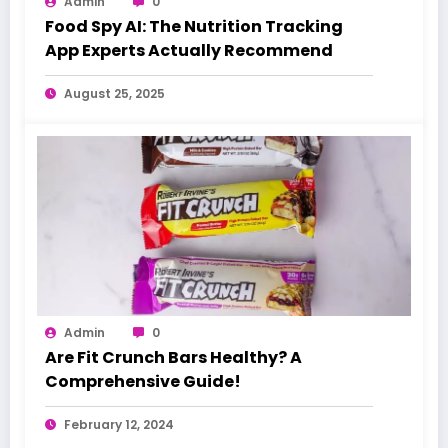
Admin
0
Food Spy AI: The Nutrition Tracking
App Experts Actually Recommend
August 25, 2025
Admin
0
Are Fit Crunch Bars Healthy? A
Comprehensive Guide!
February 12, 2024