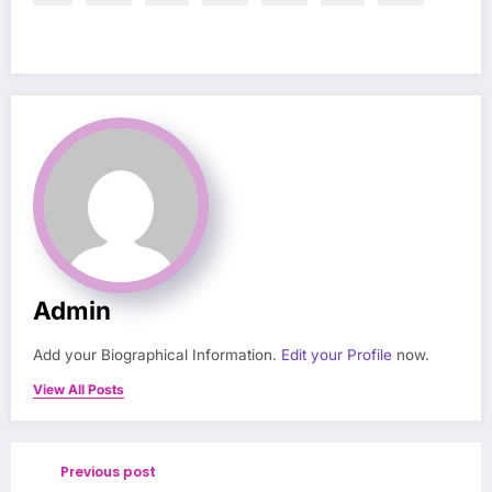
Admin
Add your Biographical Information.
Edit your Profile
now.
View All Posts
Previous post