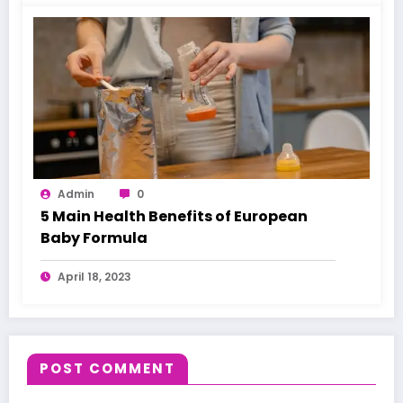
Admin
0
5 Main Health Benefits of European
Baby Formula
April 18, 2023
POST COMMENT