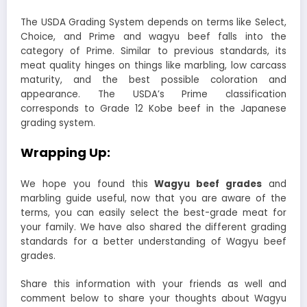
The USDA Grading System depends on terms like Select,
Choice, and Prime and wagyu beef falls into the
category of Prime. Similar to previous standards, its
meat quality hinges on things like marbling, low carcass
maturity, and the best possible coloration and
appearance. The USDA’s Prime classification
corresponds to Grade 12 Kobe beef in the Japanese
grading system.
Wrapping Up:
We hope you found this
Wagyu beef grades
and
marbling guide useful, now that you are aware of the
terms, you can easily select the best-grade meat for
your family. We have also shared the different grading
standards for a better understanding of Wagyu beef
grades.
Share this information with your friends as well and
comment below to share your thoughts about Wagyu