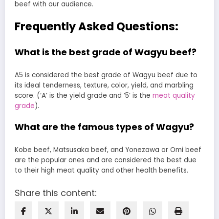
beef with our audience.
Frequently Asked Questions:
What is the best grade of Wagyu beef?
A5 is considered the best grade of Wagyu beef due to
its ideal tenderness, texture, color, yield, and marbling
score. (‘A’ is the yield grade and ‘5’ is the
meat quality
grade
).
What are the famous types of Wagyu?
Kobe beef, Matsusaka beef, and Yonezawa or Omi beef
are the popular ones and are considered the best due
to their high meat quality and other health benefits.
Share this content: