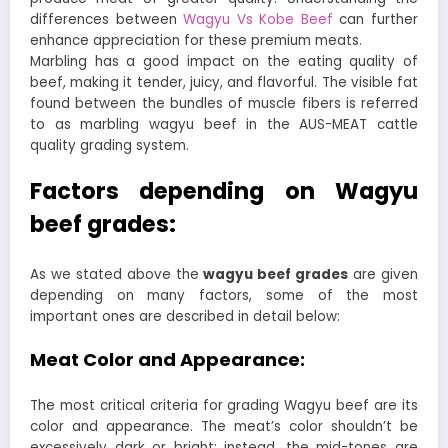
differences between
Wagyu Vs Kobe Beef
can further
enhance appreciation for these premium meats.
Marbling has a good impact on the eating quality of
beef, making it tender, juicy, and flavorful. The visible fat
found between the bundles of muscle fibers is referred
to as marbling wagyu beef in the AUS-MEAT cattle
quality grading system.
Factors depending on Wagyu
beef grades:
As we stated above the
wagyu beef grades
are given
depending on many factors, some of the most
important ones are described in detail below:
Meat Color and Appearance:
The most critical criteria for grading Wagyu beef are its
color and appearance. The meat’s color shouldn’t be
excessively dark or bright; instead, the mid-tones are