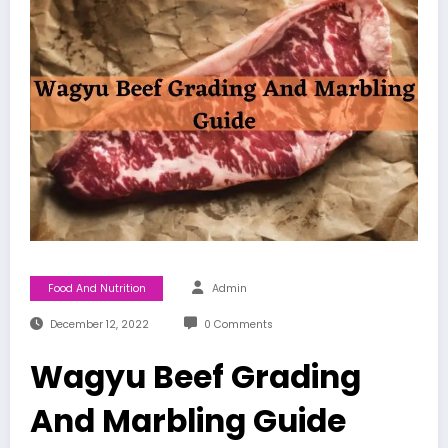
Food And Nutrition
Admin
December 12, 2022
0 Comments
Wagyu Beef Grading
And Marbling Guide