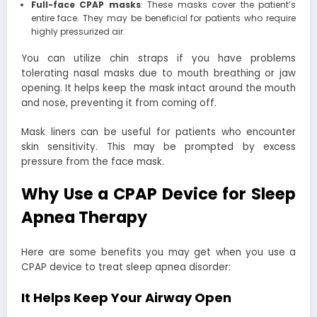
Full-face CPAP masks
: These masks cover the patient’s
entire face. They may be beneficial for patients who require
highly pressurized air.
You can utilize chin straps if you have problems
tolerating nasal masks due to mouth breathing or jaw
opening. It helps keep the mask intact around the mouth
and nose, preventing it from coming off.
Mask liners can be useful for patients who encounter
skin sensitivity. This may be prompted by excess
pressure from the face mask.
Why Use a CPAP Device for Sleep
Apnea Therapy
Here are some benefits you may get when you use a
CPAP device to treat sleep apnea disorder:
It Helps Keep Your Airway Open