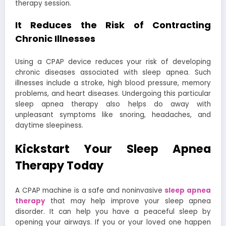
therapy session.
It Reduces the Risk of Contracting
Chronic Illnesses
Using a CPAP device reduces your risk of developing
chronic diseases associated with sleep apnea. Such
illnesses include a stroke, high blood pressure, memory
problems, and heart diseases. Undergoing this particular
sleep apnea therapy also helps do away with
unpleasant symptoms like snoring, headaches, and
daytime sleepiness.
Kickstart Your Sleep Apnea
Therapy Today
A CPAP machine is a safe and noninvasive
sleep apnea
therapy
that may help improve your sleep apnea
disorder. It can help you have a peaceful sleep by
opening your airways. If you or your loved one happen