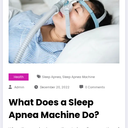
,
Health
Sleep Apnea
Sleep Apnea Machine
Admin
December 20, 2022
0 Comments
What Does a Sleep
Apnea Machine Do?