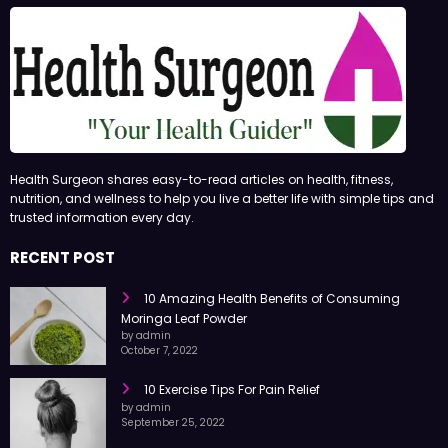
Health Surgeon shares easy-to-read articles on health, fitness,
nutrition, and wellness to help you live a better life with simple tips and
trusted information every day.
RECENT POST
10 Amazing Health Benefits of Consuming
Moringa Leaf Powder
by admin
October 7, 2022
10 Exercise Tips For Pain Relief
by admin
September 25, 2022