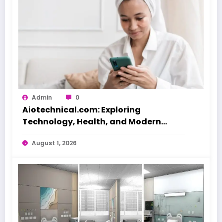
Admin
0
Aiotechnical.com: Exploring
Technology, Health, and Modern
Beauty Care
August 1, 2026