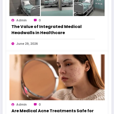
Admin
0
The Value of Integrated Medical
Headwalls in Healthcare
June 29, 2026
Admin
0
Are Medical Acne Treatments Safe for