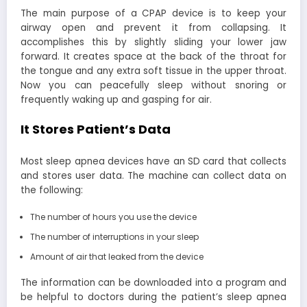
The main purpose of a CPAP device is to keep your
airway open and prevent it from collapsing. It
accomplishes this by slightly sliding your lower jaw
forward. It creates space at the back of the throat for
the tongue and any extra soft tissue in the upper throat.
Now you can peacefully sleep without snoring or
frequently waking up and gasping for air.
It Stores Patient’s Data
Most sleep apnea devices have an SD card that collects
and stores user data. The machine can collect data on
the following:
The number of hours you use the device
The number of interruptions in your sleep
Amount of air that leaked from the device
The information can be downloaded into a program and
be helpful to doctors during the patient’s sleep apnea