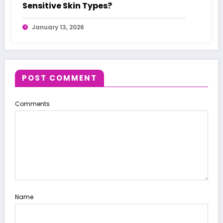
Sensitive Skin Types?
January 13, 2026
POST COMMENT
Comments
Name