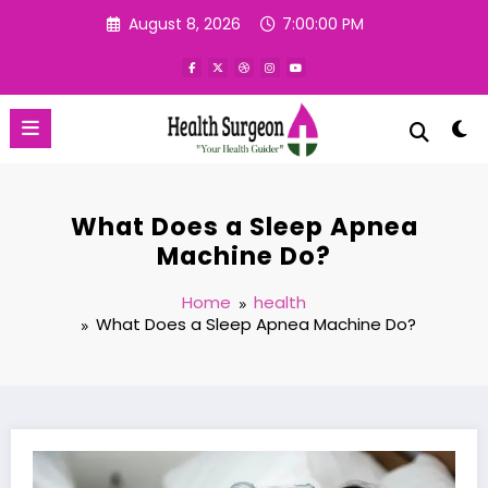
Skip
August 8, 2026
7:00:01 PM
to
content
What Does a Sleep Apnea
Machine Do?
Home
health
What Does a Sleep Apnea Machine Do?