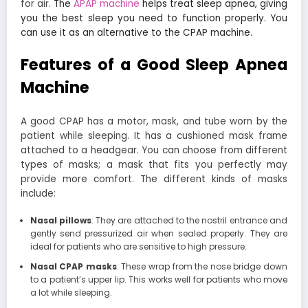
for air.
The
APAP machine
helps treat sleep apnea, giving
you the best sleep you need to function properly. You
can use it as an alternative to the CPAP machine.
Features of a Good Sleep Apnea
Machine
A good CPAP has a motor, mask, and tube worn by the
patient while sleeping. It has a cushioned mask frame
attached to a headgear. You can choose from different
types of masks; a mask that fits you perfectly may
provide more comfort. The different kinds of masks
include:
Nasal pillows
: They are attached to the nostril entrance and
gently send pressurized air when sealed properly. They are
ideal for patients who are sensitive to high pressure.
Nasal CPAP masks
: These wrap from the nose bridge down
to a patient’s upper lip. This works well for patients who move
a lot while sleeping.