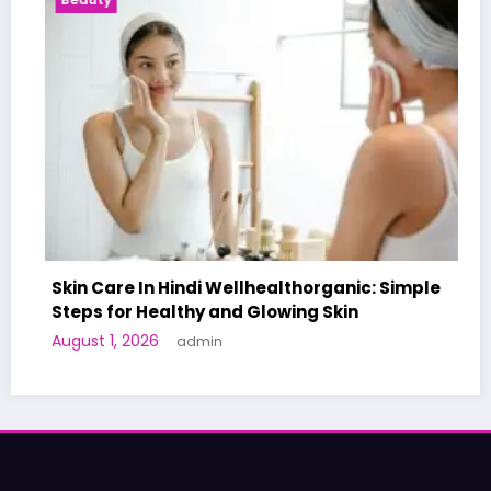
e In Hindi Wellhealthorganic: Simple
r Healthy and Glowing Skin
A World-Fir
 2026
admin
Human Trial
June 27, 2026