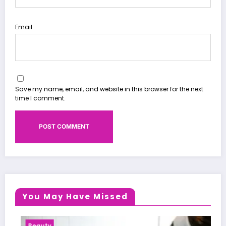
Email
Save my name, email, and website in this browser for the next
time I comment.
You May Have Missed
Health News