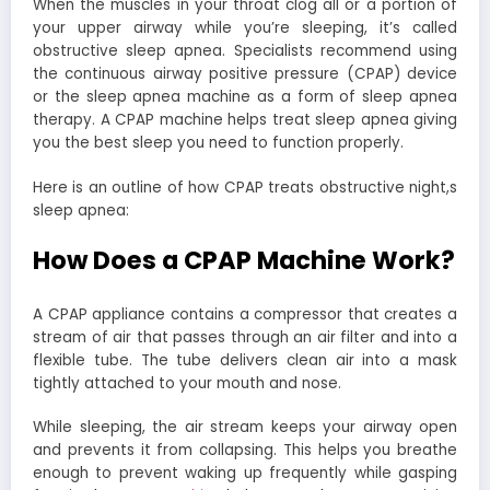
When the muscles in your throat clog all or a portion of
your upper airway while you’re sleeping, it’s called
obstructive sleep apnea. Specialists recommend using
the continuous airway positive pressure (CPAP) device
or the sleep apnea machine as a form of sleep apnea
therapy. A CPAP machine helps treat sleep apnea giving
you the best sleep you need to function properly.
Here is an outline of how CPAP treats obstructive night,s
sleep apnea:
How Does a CPAP Machine Work?
A CPAP appliance contains a compressor that creates a
stream of air that passes through an air filter and into a
flexible tube. The tube delivers clean air into a mask
tightly attached to your mouth and nose.
While sleeping, the air stream keeps your airway open
and prevents it from collapsing. This helps you breathe
enough to prevent waking up frequently while gasping