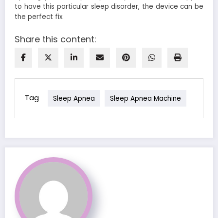
to have this particular sleep disorder, the device can be
the perfect fix.
Share this content:
Tag
Sleep Apnea
Sleep Apnea Machine