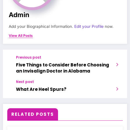
Admin
Add your Biographical Information.
Edit your Profile
now.
View All Posts
Previous post
Five Things to Consider Before Choosing
an Invisalign Doctor in Alabama
Next post
What Are Heel Spurs?
RELATED POSTS