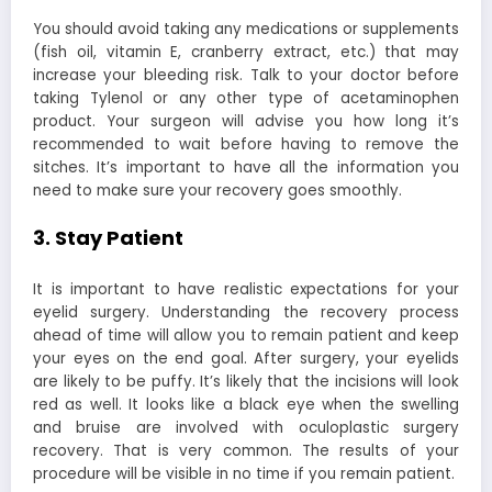
You should avoid taking any medications or supplements
(fish oil, vitamin E, cranberry extract, etc.) that may
increase your bleeding risk. Talk to your doctor before
taking Tylenol or any other type of acetaminophen
product. Your surgeon will advise you how long it’s
recommended to wait before having to remove the
sitches. It’s important to have all the information you
need to make sure your recovery goes smoothly.
3. Stay Patient
It is important to have realistic expectations for your
eyelid surgery. Understanding the recovery process
ahead of time will allow you to remain patient and keep
your eyes on the end goal. After surgery, your eyelids
are likely to be puffy. It’s likely that the incisions will look
red as well. It looks like a black eye when the swelling
and bruise are involved with oculoplastic surgery
recovery. That is very common. The results of your
procedure will be visible in no time if you remain patient.