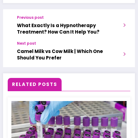
Previous post
What Exactly Is a Hypnotherapy
Treatment? How Can It Help You?
Next post
Camel Milk vs Cow Milk | Which One
Should You Prefer
RELATED POSTS