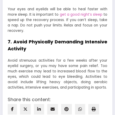
Your eyes and eyelids will be able to heal faster with
more sleep. It is important to
get a good night’s sleep
to
speed up the recovery process. If you can’t sleep, take
a nap. Do not push your limits. Relax and focus on your
recovery.
7. Avoid Physically Demanding Intensive
Activity
Avoid strenuous activities for a few weeks after your
eyelid surgery, or you may have some pain relief. Too
much exercise may lead to increased blood flow to the
eyes, which could lead to eye bleeding. Activities to
avoid include lifting heavy objects, doing aerobic
activities, intensive exercises, and participating in sports.
Share this content: