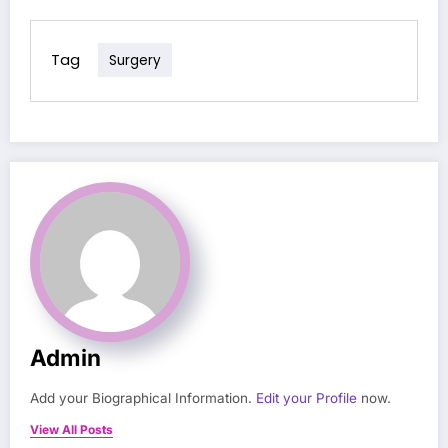
Tag
Surgery
Admin
Add your Biographical Information.
Edit your Profile
now.
View All Posts