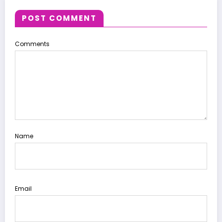
POST COMMENT
Comments
Name
Email