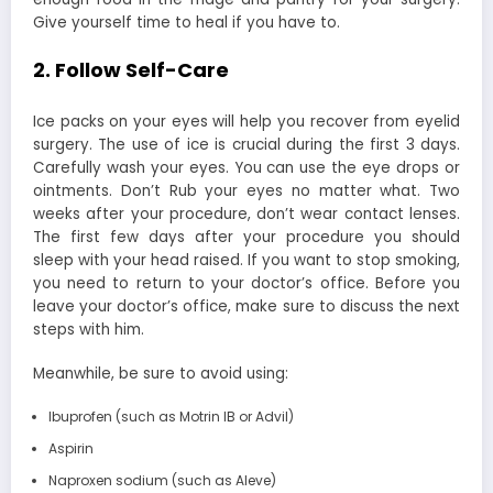
Give yourself time to heal if you have to.
2. Follow Self-Care
Ice packs on your eyes will help you recover from eyelid
surgery. The use of ice is crucial during the first 3 days.
Carefully wash your eyes. You can use the eye drops or
ointments. Don’t Rub your eyes no matter what. Two
weeks after your procedure, don’t wear contact lenses.
The first few days after your procedure you should
sleep with your head raised. If you want to stop smoking,
you need to return to your doctor’s office. Before you
leave your doctor’s office, make sure to discuss the next
steps with him.
Meanwhile, be sure to avoid using:
Ibuprofen (such as Motrin IB or Advil)
Aspirin
Naproxen sodium (such as Aleve)