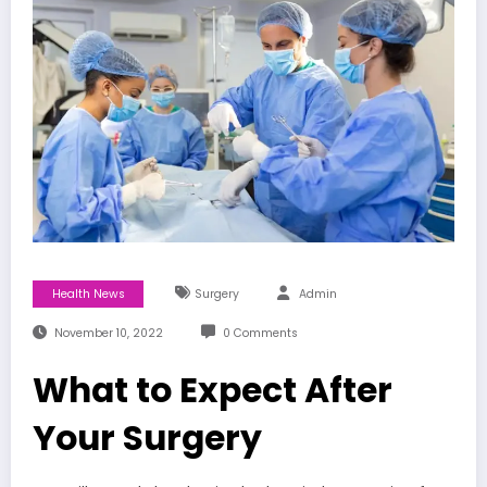
Health News
Surgery
Admin
November 10, 2022
0 Comments
What to Expect After
Your Surgery