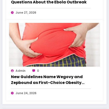
Questions About the Ebola Outbreak
June 27, 2026
Admin
0
New Guidelines Name Wegovy and
Zepbound as First-Choice Obesity
Treatments
June 24, 2026