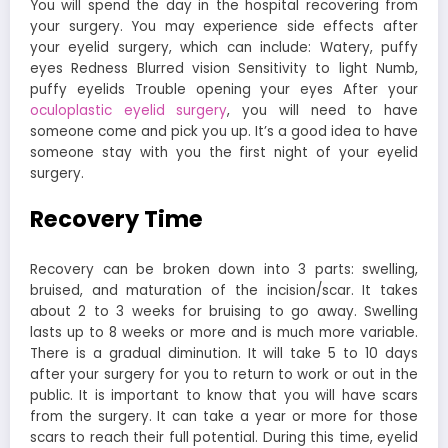
You will spend the day in the hospital recovering from
your surgery. You may experience side effects after
your eyelid surgery, which can include: Watery, puffy
eyes Redness Blurred vision Sensitivity to light Numb,
puffy eyelids Trouble opening your eyes After your
oculoplastic eyelid surgery
, you will need to have
someone come and pick you up. It’s a good idea to have
someone stay with you the first night of your eyelid
surgery.
Recovery Time
Recovery can be broken down into 3 parts: swelling,
bruised, and maturation of the incision/scar. It takes
about 2 to 3 weeks for bruising to go away. Swelling
lasts up to 8 weeks or more and is much more variable.
There is a gradual diminution. It will take 5 to 10 days
after your surgery for you to return to work or out in the
public. It is important to know that you will have scars
from the surgery. It can take a year or more for those
scars to reach their full potential. During this time, eyelid