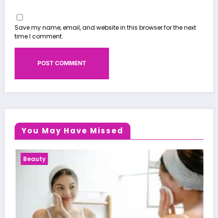
Save my name, email, and website in this browser for the next
time I comment.
You May Have Missed
Health News