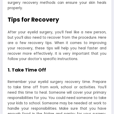
surgery recovery methods can ensure your skin heals
properly.
Tips for Recovery
After your eyelid surgery, you’ll feel like a new person,
but you’ll also need to recover from the procedure. Here
are a few recovery tips. When it comes to improving
your recovery, these tips will help you heal faster and
recover more effectively. It is very important that you
follow your doctor’s specific instructions.
1. Take Time Off
Remember your eyelid surgery recovery time. Prepare
to take time off from work, school or activities. You’ll
need this time to heal. Someone will cover your primary
responsibilities for you. You could need someone to take
your kids to school. Someone may be needed at work to
handle your responsibilities. Make sure that you have
enough food in the fridge and pantry for your surgery.