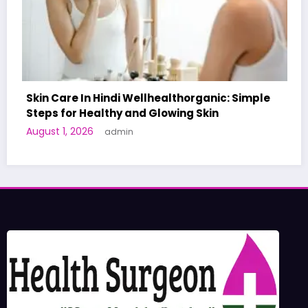
organic: Simple
g Skin
A World-First AI-Designed Vacci
Human Trials: What to Know
June 27, 2026
admin