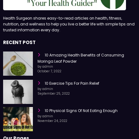
Health Surgeon shares easy-to-read articles on health, fitness,
nutrition, and wellness to help you live a better life with simple tips and
trusted information every day.
RECENT POST
10 Amazing Health Benefits of Consuming
Moringa Leaf Powder
by admin
October 7, 2022
10 Exercise Tips For Pain Relief
by admin
September 25, 2022
10 Physical Signs Of Not Eating Enough
by admin
November 24, 2022