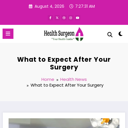
Skip
August 4, 2026
7:27:32 AM
to
content
What to Expect After Your
Surgery
Home
Health News
What to Expect After Your Surgery