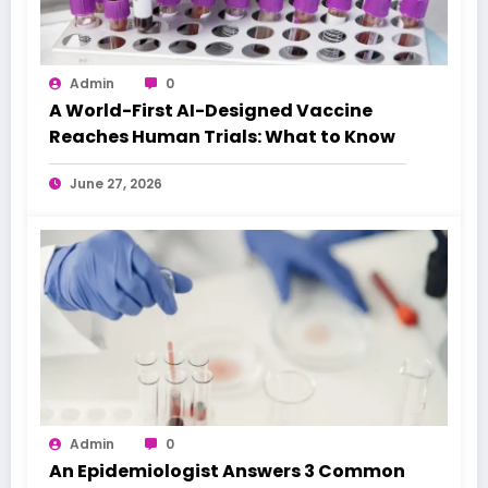
Admin
0
A World-First AI-Designed Vaccine
Reaches Human Trials: What to Know
June 27, 2026
Admin
0
An Epidemiologist Answers 3 Common