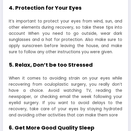
4. Protection for Your Eyes
It’s important to protect your eyes from wind, sun, and
other elements during recovery, so take these tips into
account When you need to go outside, wear dark
sunglasses and a hat for protection. Also make sure to
apply sunscreen before leaving the house, and make
sure to follow any other instructions you were given.
5. Relax, Don’t be too Stressed
When it comes to avoiding strain on your eyes while
recovering from oculoplastic surgery, you really don’t
have a choice. Avoid watching TV, reading the
newspaper, or checking email the week following your
eyelid surgery. If you want to avoid delays to the
recovery, take care of your eyes by staying hydrated
and avoiding other activities that can make them sore
6. Get More Good Quality Sleep