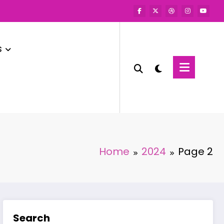
s
Home
2024
Page 2
Search