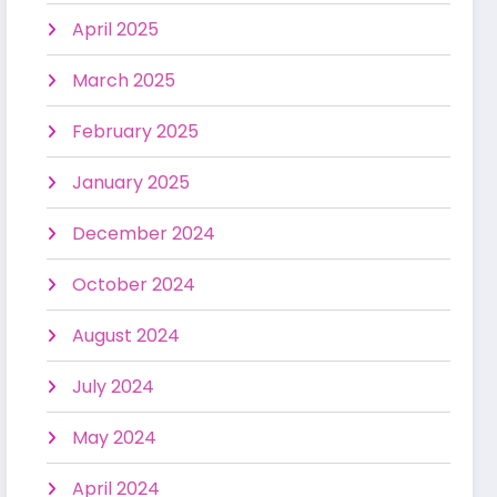
April 2025
March 2025
February 2025
January 2025
December 2024
October 2024
August 2024
July 2024
May 2024
April 2024