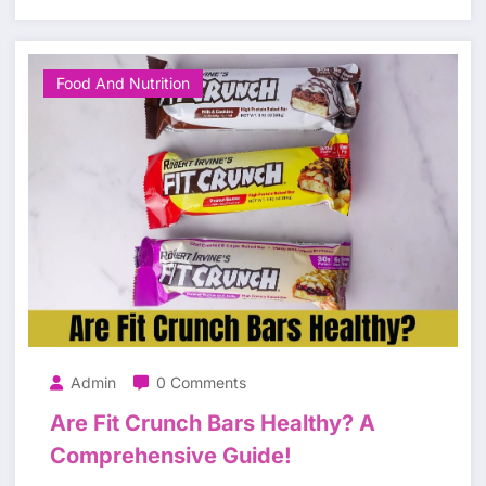
Food And Nutrition
Admin
0 Comments
Are Fit Crunch Bars Healthy? A
Comprehensive Guide!