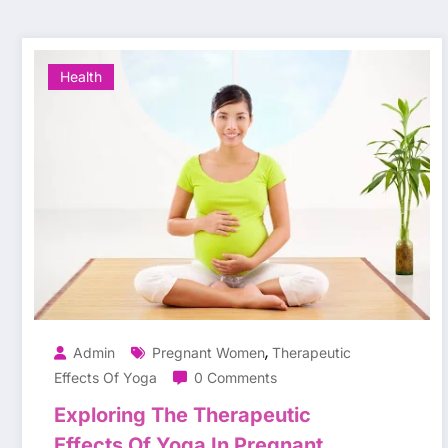
Health
,
Admin
Pregnant Women
Therapeutic
Effects Of Yoga
0 Comments
Exploring The Therapeutic
Effects Of Yoga In Pregnant