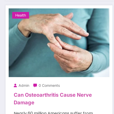
Health
Admin
0 Comments
Can Osteoarthritis Cause Nerve
Damage
Nearly 60 million Americans suffer from