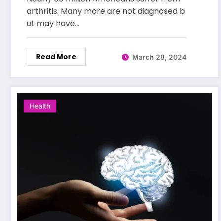
arthritis. Many more are not diagnosed b
ut may have…
Read More
March 28, 2024
Health