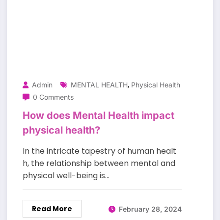
,
Admin
MENTAL HEALTH
Physical Health
0 Comments
How does Mental Health impact
physical health?
In the intricate tapestry of human healt
h, the relationship between mental and
physical well-being is…
Read More
February 28, 2024