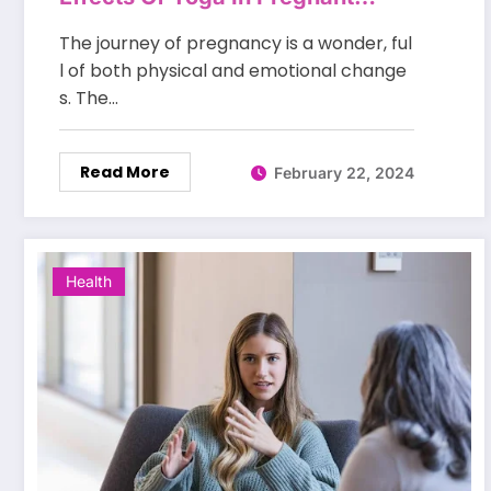
Women
The journey of pregnancy is a wonder, ful
l of both physical and emotional change
s. The…
Read More
February 22, 2024
Health