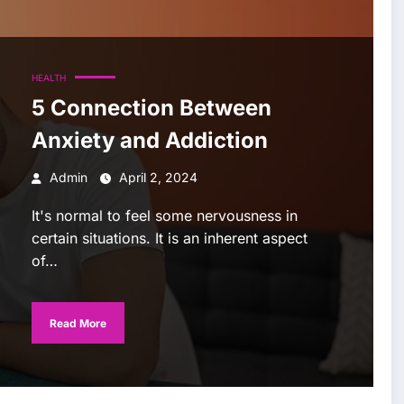
HEALTH
5 Connection Between
Anxiety and Addiction
Admin
April 2, 2024
It's normal to feel some nervousness in
certain situations. It is an inherent aspect
of…
Read More