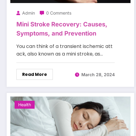
Admin
0 Comments
Mini Stroke Recovery: Causes,
Symptoms, and Prevention
You can think of a transient ischemic att
ack, also known as a mini stroke, as…
Read More
March 28, 2024
Health