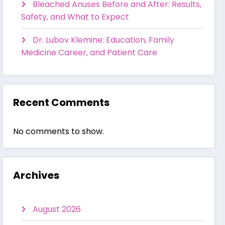
Bleached Anuses Before and After: Results,
Safety, and What to Expect
Dr. Lubov Klemine: Education, Family
Medicine Career, and Patient Care
Recent Comments
No comments to show.
Archives
August 2026