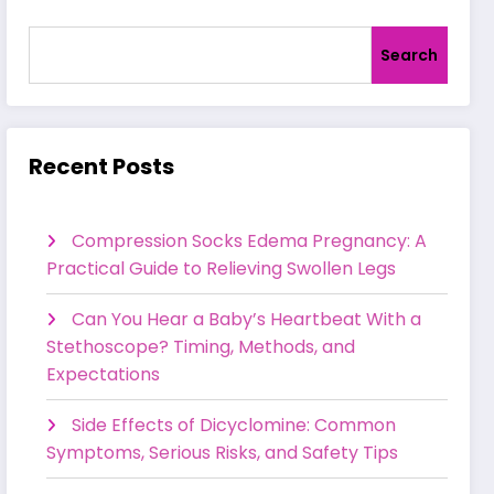
Search
Recent Posts
Compression Socks Edema Pregnancy: A
Practical Guide to Relieving Swollen Legs
Can You Hear a Baby’s Heartbeat With a
Stethoscope? Timing, Methods, and
Expectations
Side Effects of Dicyclomine: Common
Symptoms, Serious Risks, and Safety Tips