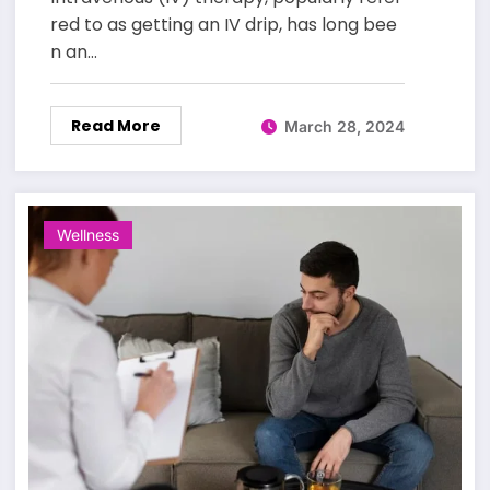
red to as getting an IV drip, has long bee
n an…
Read More
March 28, 2024
Wellness