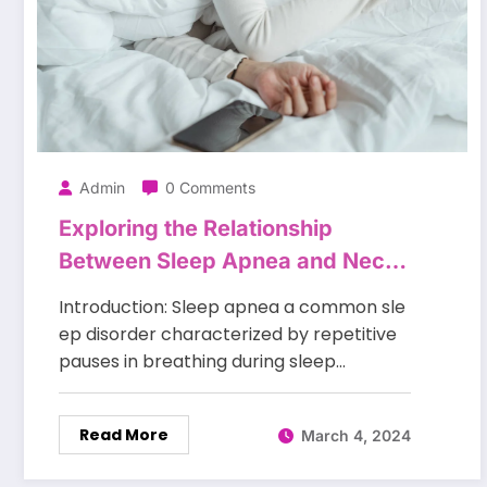
Admin
0 Comments
Exploring the Relationship
Between Sleep Apnea and Neck
Size?
Introduction: Sleep apnea a common sle
ep disorder characterized by repetitive
pauses in breathing during sleep…
Read More
March 4, 2024