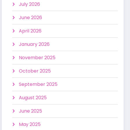
July 2026
June 2026
April 2026
January 2026
November 2025
October 2025
September 2025
August 2025
June 2025
May 2025