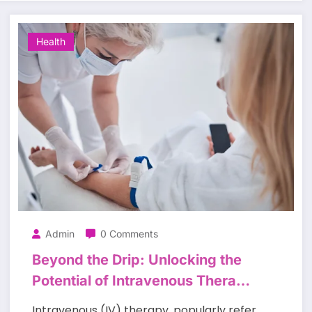
Health
Admin
0 Comments
Beyond the Drip: Unlocking the
Potential of Intravenous Therapy
to Support Health and Well-Being
Intravenous (IV) therapy, popularly refer