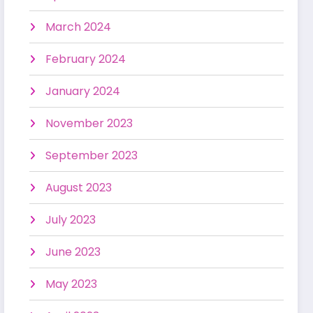
March 2024
February 2024
January 2024
November 2023
September 2023
August 2023
July 2023
June 2023
May 2023