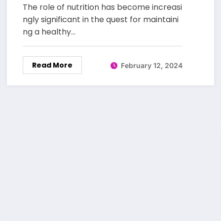
The role of nutrition has become increasi
ngly significant in the quest for maintaini
ng a healthy…
Read More
February 12, 2024