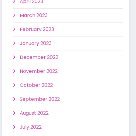
April 2023
March 2023
February 2023
January 2023
December 2022
November 2022
October 2022
September 2022
August 2022
July 2022