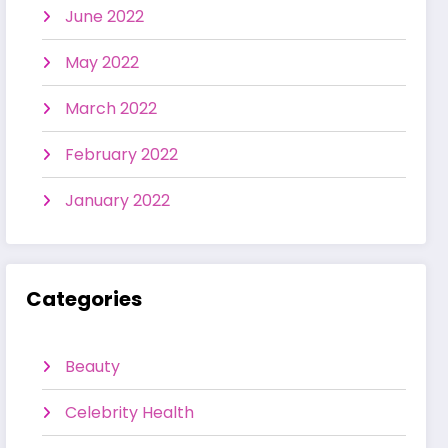
June 2022
May 2022
March 2022
February 2022
January 2022
Categories
Beauty
Celebrity Health