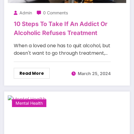
Admin
0 Comments
10 Steps To Take If An Addict Or
Alcoholic Refuses Treatment
When a loved one has to quit alcohol, but
doesn't want to go through treatment,…
Read More
March 25, 2024
Mental Health