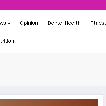
ews
Opinion
Dental Health
Fitnes
rition