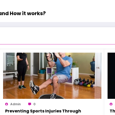
and How it works?
Admin
0
Preventing Sports Injuries Through
Th