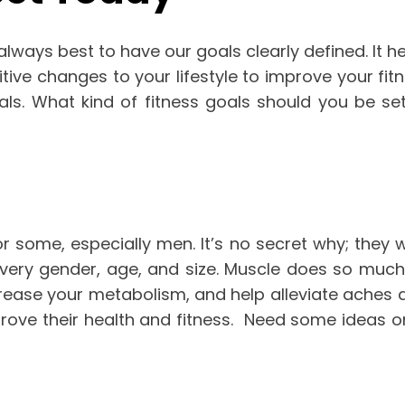
always best to have our goals clearly defined. It 
tive changes to your lifestyle to improve your fitn
als.
What kind of fitness goals should you be sett
for some, especially men. It’s no secret why; they
very gender, age, and size.
Muscle does so much m
ncrease your metabolism, and help alleviate aches 
rove their health and fitness.
Need some ideas on 