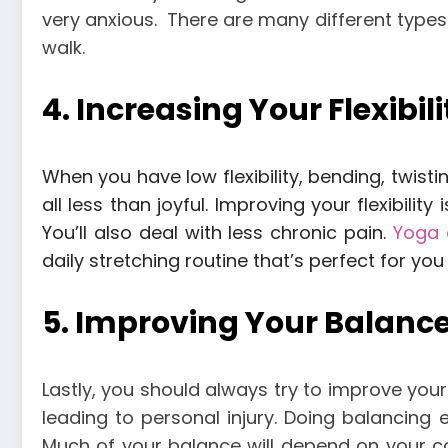
very anxious.
There are many different types 
walk.
4. Increasing Your Flexibili
When you have low flexibility, bending, twist
all less than joyful.
Improving your flexibility
You’ll also deal with less chronic pain.
Yoga 
daily stretching routine that’s perfect for yo
5. Improving Your Balanc
Lastly, you should always try to improve your
leading to personal injury.
Doing balancing e
Much of your balance will depend on your c