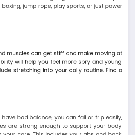
 boxing, jump rope, play sports, or just power
s and muscles can get stiff and make moving at
ibility will help you feel more spry and young.
clude stretching into your daily routine.
Find a
have bad balance, you can fall or trip easily,
les are strong enough to support your body.
 your core. This includes your abs and back.