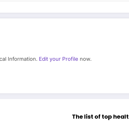
cal Information.
Edit your Profile
now.
The list of top heal