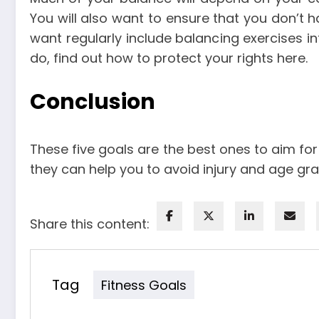
You will also want to ensure that you don’t h
want regularly include balancing exercises int
do, find out how to protect your rights
here
.
Conclusion
These five goals are the best ones to aim for
they can help you to avoid injury and age grac
Share this content:
Tag
Fitness Goals