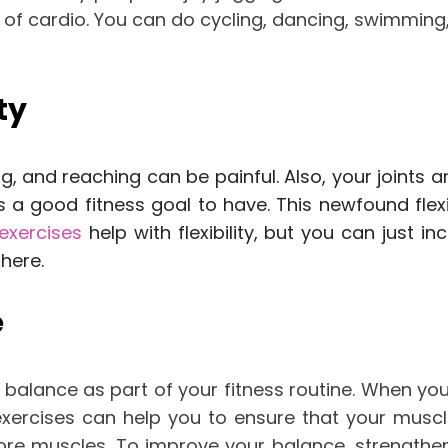
of cardio. You can do cycling, dancing, swimming,
ty
ing, and reaching can be painful. Also, your joint
 is a good fitness goal to have. This newfound flex
exercises
help with flexibility, but you can just in
u
here
.
e
 balance as part of your fitness routine.
When you 
xercises can help you to ensure that your musc
ore muscles.
To improve your balance, strengthen