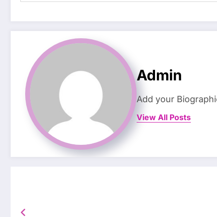
Admin
Add your Biographi
View All Posts