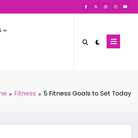
s
me
Fitness
5 Fitness Goals to Set Today