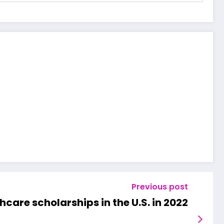
Previous post
thcare scholarships in the U.S. in 2022