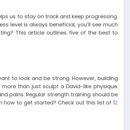
helps us to stay on track and keep progressing.
ess level is always beneficial, you’ll see much
ing? This article outlines five of the best to
 want to look and be strong.
However, building
ore than just sculpt a David-like physique.
and pains.
Regular strength training should be
how to get started? Check out this list of 1
2