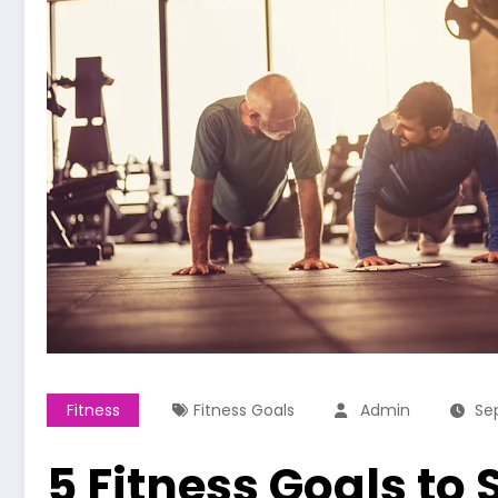
Fitness
Fitness Goals
Admin
Se
5 Fitness Goals to