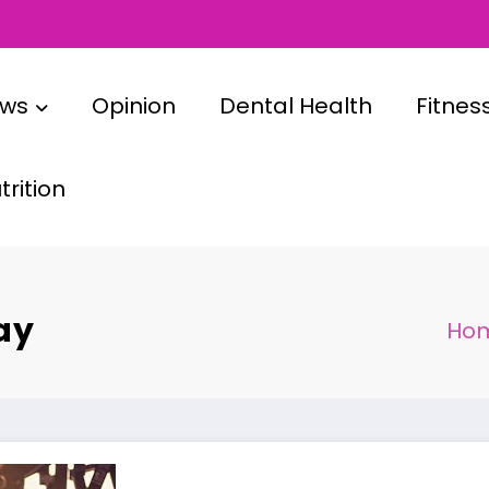
ews
Opinion
Dental Health
Fitnes
rition
ay
Ho