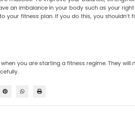
ave an imbalance in your body such as your right 
o your fitness plan. If you do this, you shouldn’t f
 when you are starting a fitness regime. They will 
efully.