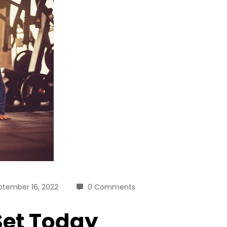
ptember 16, 2022
0 Comments
 Set Today