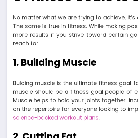
No matter what we are trying to achieve, it’s 
The same is true in fitness. While making posi
more results if you strive toward certain go
reach for.
1. Building Muscle
Bulding muscle is the ultimate fitness goal 
muscle should be a fitness goal people of e
Muscle helps to hold your joints together, i
on the repertoire for everyone looking to imp
science-backed workout plans
.
2. Cutting Fat