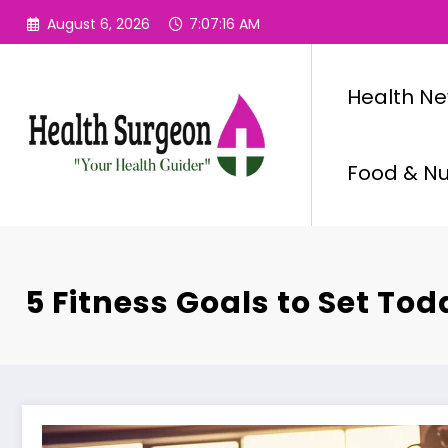
Skip
August 6, 2026
7:07:17 AM
to
content
Health N
Food & Nut
5 Fitness Goals to Set Tod