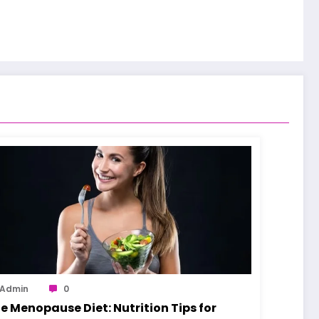
Admin
0
e Menopause Diet: Nutrition Tips for