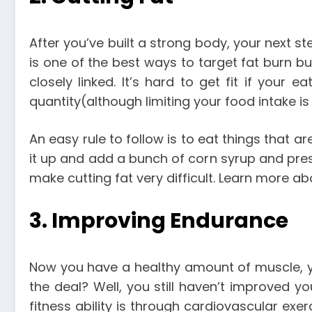
After you’ve built a strong body, your next s
is one of the best ways to target fat burn bu
closely linked. It’s hard to get fit if your
quantity(although limiting your food intake is
An easy rule to follow is to eat things that ar
it up and add a bunch of corn syrup and preserv
make cutting fat very difficult. Learn more a
3. Improving Endurance
Now you have a healthy amount of muscle, you
the deal?
Well, you still haven’t improved y
fitness ability is through cardiovascular exe