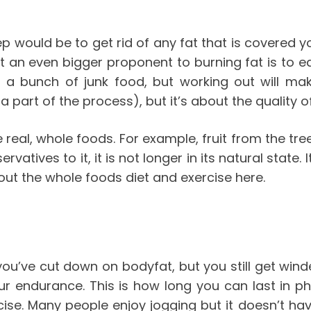
tep would be to get rid of any fat that is covered
t an even bigger proponent to burning fat is to e
 eat a bunch of junk food, but working out will m
 a part of the process), but it’s about the quality 
e real, whole foods. For example, fruit from the tree
atives to it, it is not longer in its natural state.
bout the whole foods diet and exercise
here
.
’ve cut down on bodyfat, but you still get winde
our endurance. This is how long you can last in ph
rcise. Many people enjoy jogging but it doesn’t ha