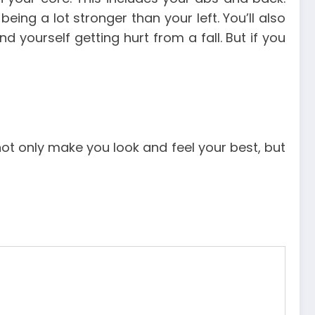
being a lot stronger than your left.
You’ll also
ind yourself getting hurt from a fall.
But if you
not only make you look and feel your best, but