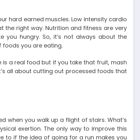
 your hard earned muscles.
Low intensity cardio
at the right way.
Nutrition and fitness are very
ake you hungry.
So, it’s not always about the
of foods you are eating.
 is a real food but if you take that fruit, mash
It’s all about cutting out processed foods that
d when you walk up a flight of stairs. What’s
ysical exertion.
The only way to improve this
ve to if the idea of going for a run makes you