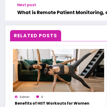
Next post
What is Remote Patient Monitoring, 
RELATED POSTS
Admin
0
Benefits of HIIT Workouts for Women