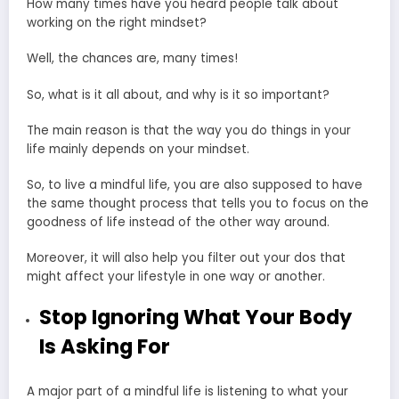
How many times have you heard people talk about
working on
the right mindset
?
Well, the chances are, many times!
So, what is it all about, and why is it so important?
The main reason is that the way you do things in your
life mainly depends on your mindset.
So, to live a mindful life, you are also supposed to have
the same thought process that tells you to focus on the
goodness of life instead of the other way around.
Moreover, it will also help you filter out your dos that
might affect your lifestyle in one way or another.
Stop Ignoring What Your Body
Is Asking For
A major part of a mindful life is listening to what your