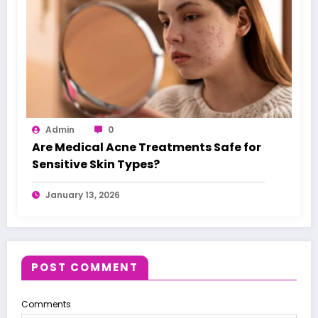
Admin
0
Are Medical Acne Treatments Safe for
Sensitive Skin Types?
January 13, 2026
POST COMMENT
Comments