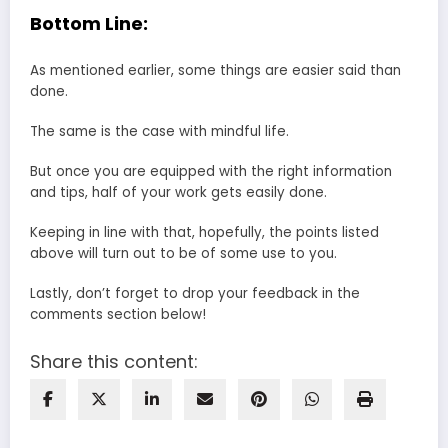
Bottom Line:
As mentioned earlier, some things are easier said than
done.
The same is the case with mindful life.
But once you are equipped with the right information
and tips, half of your work gets easily done.
Keeping in line with that, hopefully, the points listed
above will turn out to be of some use to you.
Lastly, don’t forget to drop your feedback in the
comments section below!
Share this content: