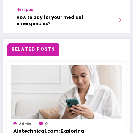
Next post
How to pay for your medical
emergencies?
RELATED POSTS
Admin
0
Aiotechnical.com: Exploring