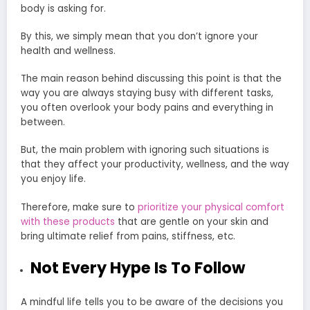
body is asking for.
By this, we simply mean that you don’t ignore your
health and wellness.
The main reason behind discussing this point is that the
way you are always staying busy with different tasks,
you often overlook your body pains and everything in
between.
But, the main problem with ignoring such situations is
that they affect your productivity, wellness, and the way
you enjoy life.
Therefore, make sure to
prioritize your physical comfort
with these products
that are gentle on your skin and
bring ultimate relief from pains, stiffness, etc.
Not Every Hype Is To Follow
A mindful life tells you to be aware of the decisions you