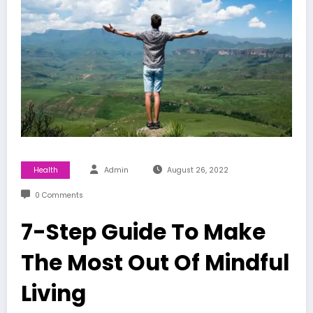
Health
Admin
August 26, 2022
0 Comments
7-Step Guide To Make
The Most Out Of Mindful
Living