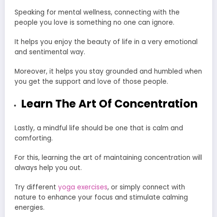
Speaking for
mental wellness
, connecting with the
people you love is something no one can ignore.
It helps you enjoy the beauty of life in a very emotional
and sentimental way.
Moreover, it helps you stay grounded and humbled when
you get the support and love of those people.
Learn The Art Of Concentration
Lastly, a mindful life should be one that is calm and
comforting.
For this, learning the art of maintaining concentration will
always help you out.
Try different
yoga exercises
, or simply connect with
nature to enhance your focus and stimulate calming
energies.