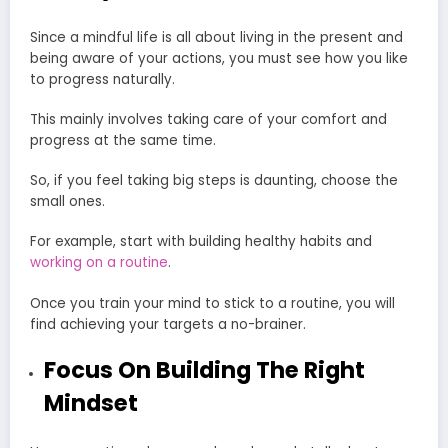
Since a mindful life is all about living in the present and
being aware of your actions, you must see how you like
to progress naturally.
This mainly involves taking care of your comfort and
progress at the same time.
So, if you feel taking big steps is daunting, choose the
small ones.
For example, start with building healthy habits and
working on a routine
.
Once you train your mind to stick to a routine, you will
find achieving your targets a no-brainer.
Focus On Building The Right
Mindset