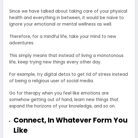
Since we have talked about taking care of your physical
health and everything in between, it would be naïve to
ignore your emotional or mental wellness as well.
Therefore, for a mindful life, take your mind to new
adventures.
This simply means that instead of living a monotonous
life, keep trying new things every other day.
For example, try digital detox to
get rid of stress
instead
of being a religious user of social media.
Go for therapy when you feel like emotions are
somehow getting out of hand, learn new things that
expand the horizons of your knowledge, and so on.
Connect, In Whatever Form You
Like