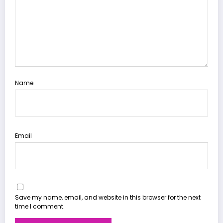
Name
Email
Save my name, email, and website in this browser for the next
time I comment.