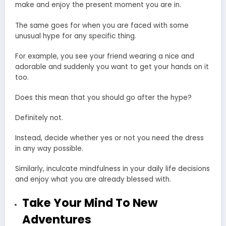
make and enjoy the present moment you are in.
The same goes for when you are faced with some
unusual hype for any specific thing.
For example, you see your friend wearing a nice and
adorable and suddenly you want to get your hands on it
too.
Does this mean that you should go after the hype?
Definitely not.
Instead, decide whether yes or not you need the dress
in any way possible.
Similarly, inculcate mindfulness in your daily life decisions
and enjoy what you are already blessed with.
Take Your Mind To New
Adventures