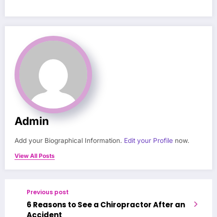
Admin
Add your Biographical Information.
Edit your Profile
now.
View All Posts
Previous post
6 Reasons to See a Chiropractor After an
Accident