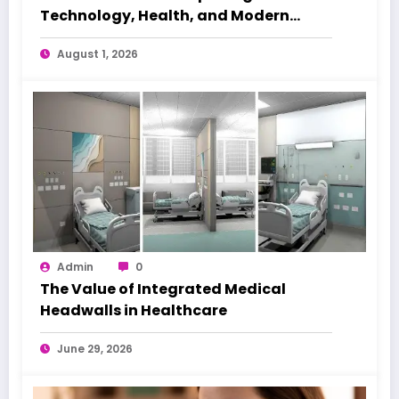
Technology, Health, and Modern
Beauty Care
August 1, 2026
Admin
0
The Value of Integrated Medical
Headwalls in Healthcare
June 29, 2026