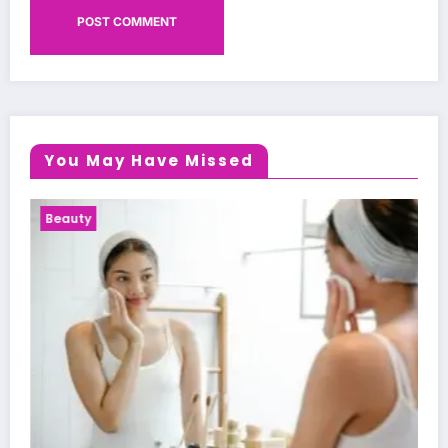
You May Have Missed
Health News