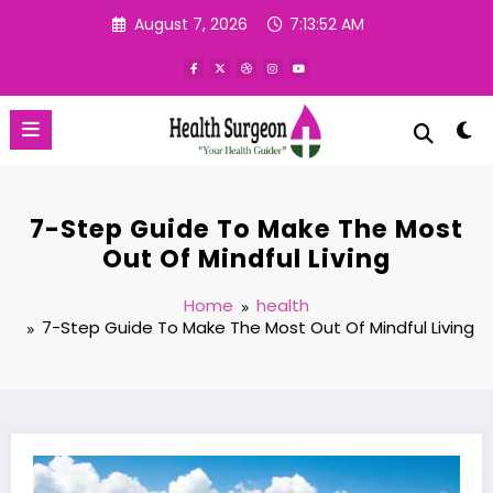
Skip
August 7, 2026
7:13:53 AM
to
content
7-Step Guide To Make The Most
Out Of Mindful Living
Home
health
7-Step Guide To Make The Most Out Of Mindful Living