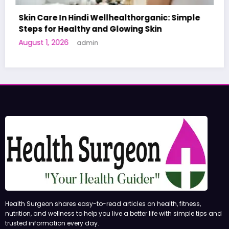
: Simple
A World-First AI-Designed Vaccine Reac
Human Trials: What to Know
June 27, 2026
admin
Health Surgeon shares easy-to-read articles on health, fitness,
nutrition, and wellness to help you live a better life with simple tips and