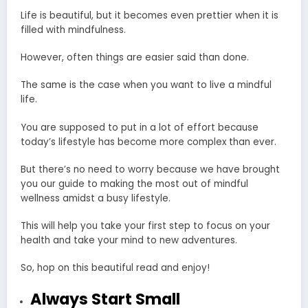
Life is beautiful, but it becomes even prettier when it is
filled with mindfulness.
However, often things are easier said than done.
The same is the case when you want to live a mindful
life.
You are supposed to put in a lot of effort because
today’s lifestyle has become more complex than ever.
But there’s no need to worry because we have brought
you our guide to making the most out of mindful
wellness amidst a busy lifestyle.
This will help you take your first step to focus on your
health and take your mind to new adventures.
So, hop on this beautiful read and enjoy!
Always Start Small