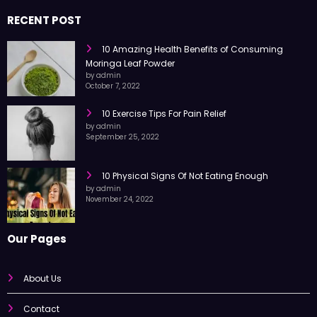
trusted information every day.
RECENT POST
10 Amazing Health Benefits of Consuming
Moringa Leaf Powder
by admin
October 7, 2022
10 Exercise Tips For Pain Relief
by admin
September 25, 2022
10 Physical Signs Of Not Eating Enough
by admin
November 24, 2022
Our Pages
About Us