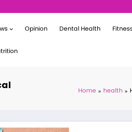
ews
Opinion
Dental Health
Fitnes
rition
cal
Home
health