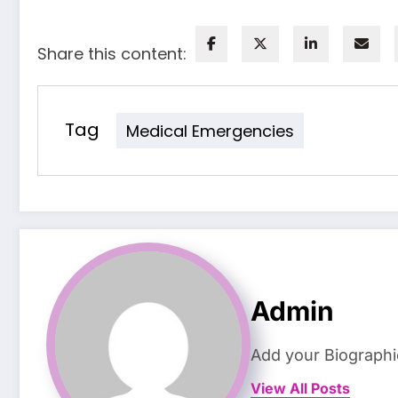
Share this content:
Tag
Medical Emergencies
Admin
Add your Biographi
View All Posts