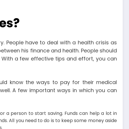
es?
 People have to deal with a health crisis as
n between his finance and health. People should
. With a few effective tips and effort, you can
ld know the ways to pay for their medical
well. A few important ways in which you can
r a person to start saving. Funds can help a lot in
nds. All you need to do is to keep some money aside
s.