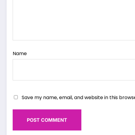
Name
Save my name, email, and website in this brows