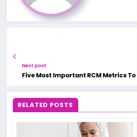
Next post
Five Most Important RCM Metrics To
RELATED POSTS