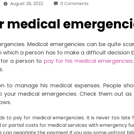
August 28, 2022
0 Comments
ur medical emergenci
gencies. Medical emergencies can be quite scary.
n in which a person has to make a difficult decisio
 for a person to
pay for his medical emergencies
s.
on to manage his medical expenses. People shou
to your medical emergencies. Check them out as 
lows.
 to pay for medical emergencies. It is never too late fo
 or partial costs for medical services with emergency fu
 can negotiate the payment if you pay some upfront bill