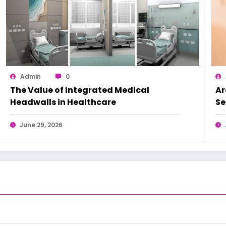
Admin
0
The Value of Integrated Medical
Ar
Headwalls in Healthcare
Se
June 29, 2026