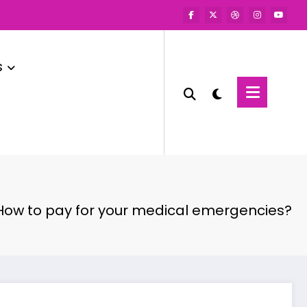
s
How to pay for your medical emergencies?