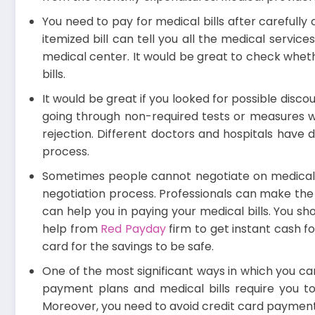
You need to pay for medical bills after carefully 
itemized bill can tell you all the medical servi
medical center. It would be great to check whethe
bills.
It would be great if you looked for possible disc
going through non-required tests or measures wo
rejection. Different doctors and hospitals have 
process.
Sometimes people cannot negotiate on medical bil
negotiation process. Professionals can make the n
can help you in paying your medical bills. You sh
help from
Red Payday
firm to get instant cash f
card
for the savings to be safe.
One of the most significant ways in which you can
payment plans and medical bills require you to
Moreover, you need to avoid credit card payments.