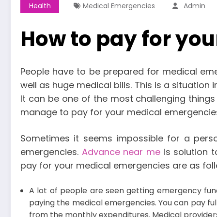
Health
Medical Emergencies
Admin
How to pay for yo
People have to be prepared for medical emer
well as huge medical bills. This is a situatio
It can be one of the most challenging things
manage to pay for your medical emergencie
Sometimes it seems impossible for a pers
emergencies.
Advance near me
is solution 
pay for your medical emergencies are as fol
A lot of people are seen getting emergency funds
paying the medical emergencies. You can pay full
from the monthly expenditures. Medical providers