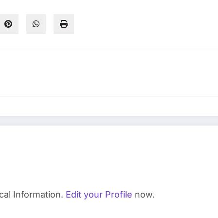
cal Information.
Edit your Profile
now.