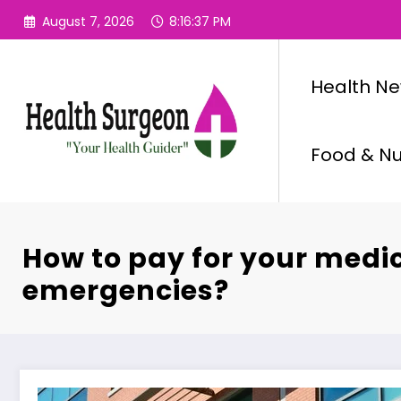
Skip
August 7, 2026
8:16:38 PM
to
content
Health N
Food & Nut
How to pay for your medi
emergencies?