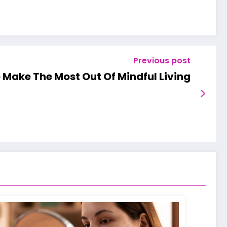
Previous post
 Make The Most Out Of Mindful Living