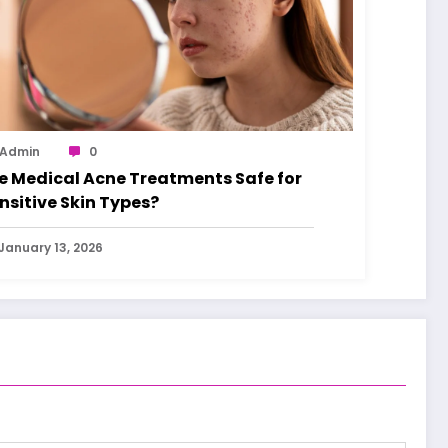
Admin
0
e Medical Acne Treatments Safe for
nsitive Skin Types?
January 13, 2026