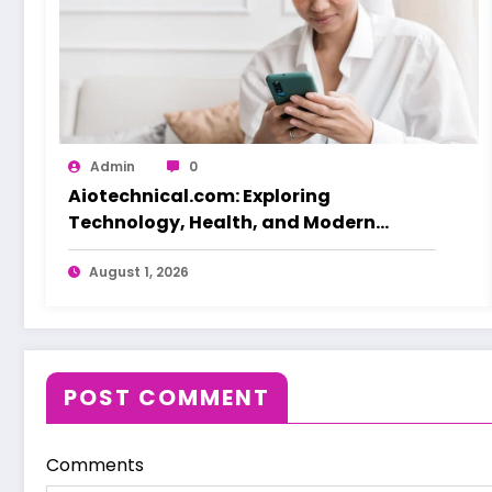
Admin
0
Aiotechnical.com: Exploring
Technology, Health, and Modern
Beauty Care
August 1, 2026
POST COMMENT
Comments