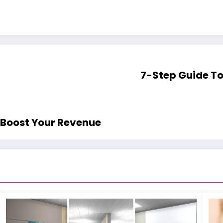
7-Step Guide To
 Boost Your Revenue