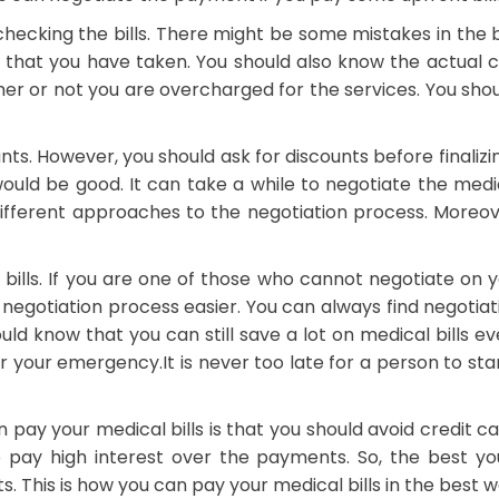
checking the bills. There might be some mistakes in the bil
ces that you have taken. You should also know the actual 
r or not you are overcharged for the services. You shoul
ounts. However, you should ask for discounts before finali
uld be good. It can take a while to negotiate the medi
different approaches to the negotiation process. Moreov
ls. If you are one of those who cannot negotiate on you
egotiation process easier. You can always find negotiatio
ould know that you can still save a lot on medical bills e
or your emergency.
It is never too late for a person to s
 pay your medical bills is that you should avoid credit 
 pay high interest over the payments. So, the best yo
 This is how you can pay your medical bills in the best w