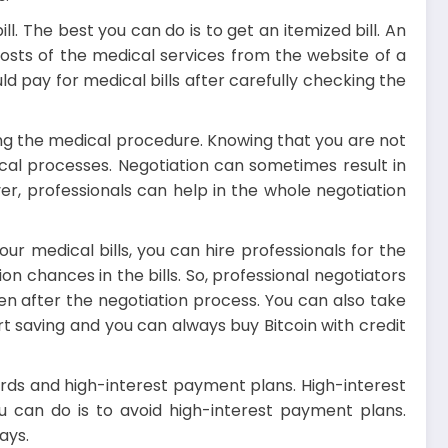
l. The best you can do is to get an itemized bill. An
costs of the medical services from the website of a
d pay for medical bills after carefully checking the
zing the medical procedure. Knowing that you are not
cal processes. Negotiation can sometimes result in
er, professionals can help in the whole negotiation
r medical bills, you can hire professionals for the
n chances in the bills. So, professional negotiators
ven after the negotiation process. You can also take
tart saving and you can always
buy Bitcoin with credit
cards and high-interest payment plans. High-interest
u can do is to avoid high-interest payment plans.
ays.