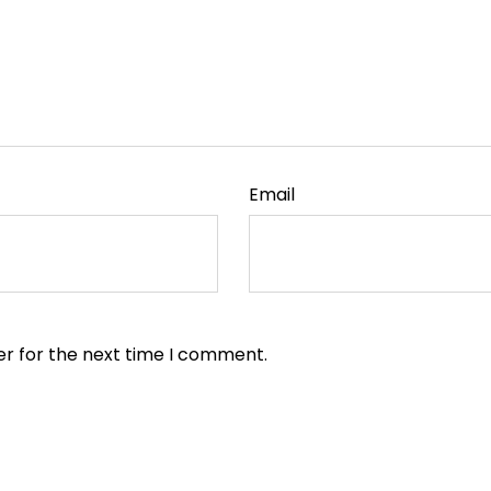
Email
er for the next time I comment.