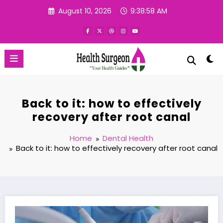
Skip
August 10, 2026
9:38:58 AM
to
content
Back to it: how to effectively
recovery after root canal
Home
Dental Health
Back to it: how to effectively recovery after root canal