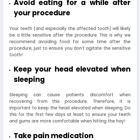
Avoid eating for a while after
your procedure
Your teeth (and especially the affected tooth) will likely
be a little sensitive after the procedure. This is why we
recommend avoiding food for some time after the
procedure, just to ensure you don’t agitate the sensitive
tooth!
Keep your head elevated when
sleeping
Sleeping can cause patients discomfort when
recovering from this procedure. Therefore, it is
important to keep the head elevated when sleeping. Do
this for the first few days at least to ensure your teeth
and gums are more comfortable when hitting the hay!
Take pain medication