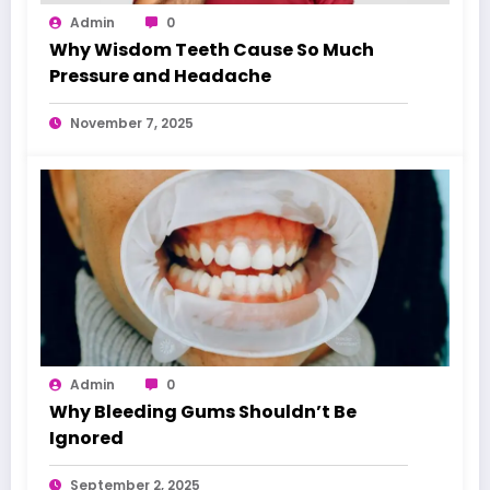
Admin
0
Why Wisdom Teeth Cause So Much
Pressure and Headache
November 7, 2025
Admin
0
Why Bleeding Gums Shouldn’t Be
Ignored
September 2, 2025