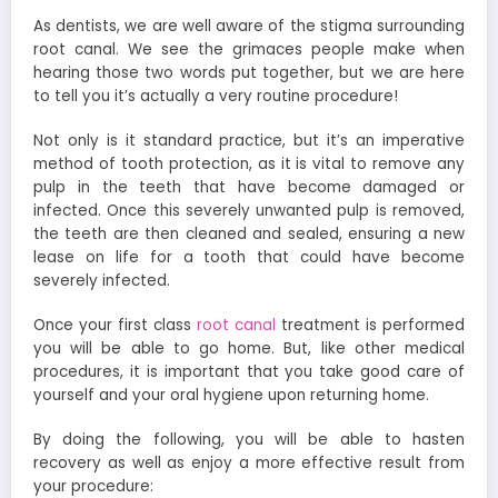
As dentists, we are well aware of the stigma surrounding
root canal. We see the grimaces people make when
hearing those two words put together, but we are here
to tell you it’s actually a very routine procedure!
Not only is it standard practice, but it’s an imperative
method of tooth protection, as it is vital to remove any
pulp in the teeth that have become damaged or
infected. Once this severely unwanted pulp is removed,
the teeth are then cleaned and sealed, ensuring a new
lease on life for a tooth that could have become
severely infected.
Once your first class
root canal
treatment is performed
you will be able to go home. But, like other medical
procedures, it is important that you take good care of
yourself and your oral hygiene upon returning home.
By doing the following, you will be able to hasten
recovery as well as enjoy a more effective result from
your procedure: