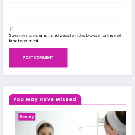
Save my name, email, and website in this browser for the next
time I comment.
You May Have Missed
Beauty