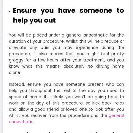
Ensure you have someone to
help you out
You will be placed under a general anaesthetic for the
duration of your procedure. Whilst this will help reduce or
alleviate any pain you may experience during the
procedure, it also means that you might feel pretty
groggy for a few hours after your treatment, and you
know what this means: absolutely
no
driving home
alone!
Instead, ensure you have someone present who can
help you throughout the rest of the day you need to
spend at home. It is likely you won’t be going back to
work on the day of this procedure, so kick back, relax
and allow a good friend or loved one to look after you
whilst you recover from the procedure and the
general
anaesthetic
.