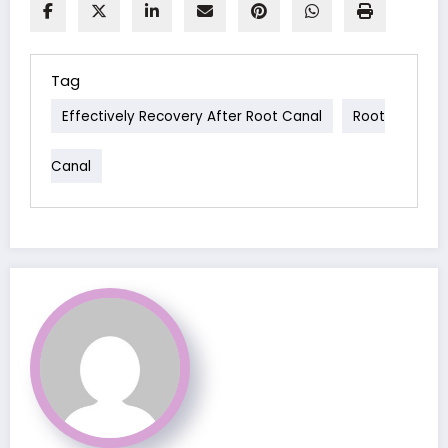
Tag
Effectively Recovery After Root Canal
Root
Canal