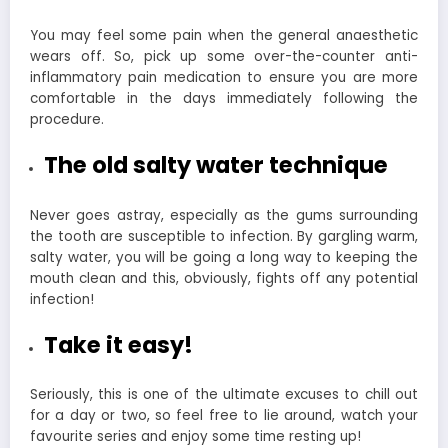
You may feel some pain when the general anaesthetic
wears off. So, pick up some over-the-counter anti-
inflammatory pain medication to ensure you are more
comfortable in the days immediately following the
procedure.
The old salty water technique
Never goes astray, especially as the gums surrounding
the tooth are susceptible to infection. By gargling warm,
salty water, you will be going a long way to keeping the
mouth clean and this, obviously, fights off any potential
infection!
Take it easy!
Seriously, this is one of the ultimate excuses to chill out
for a day or two, so feel free to lie around, watch your
favourite series and enjoy some time resting up!