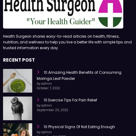
Health Surgeon shares easy-to-read articles on health, fitness,
nutrition, and wellness to help you live a better life with simple tips and
trusted information every day.
RECENT POST
10 Amazing Health Benefits of Consuming
Moringa Leaf Powder
by admin
October 7, 2022
10 Exercise Tips For Pain Relief
by admin
September 25, 2022
10 Physical Signs Of Not Eating Enough
by admin