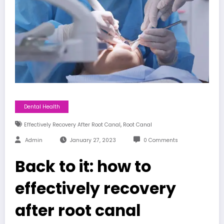
Dental Health
,
Effectively Recovery After Root Canal
Root Canal
Admin
January 27, 2023
0 Comments
Back to it: how to
effectively recovery
after root canal