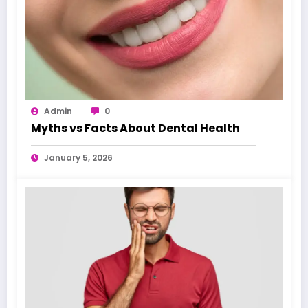
Admin
0
Myths vs Facts About Dental Health
January 5, 2026