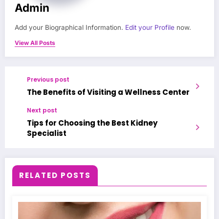
Admin
Add your Biographical Information.
Edit your Profile
now.
View All Posts
Previous post
The Benefits of Visiting a Wellness Center
Next post
Tips for Choosing the Best Kidney
Specialist
RELATED POSTS