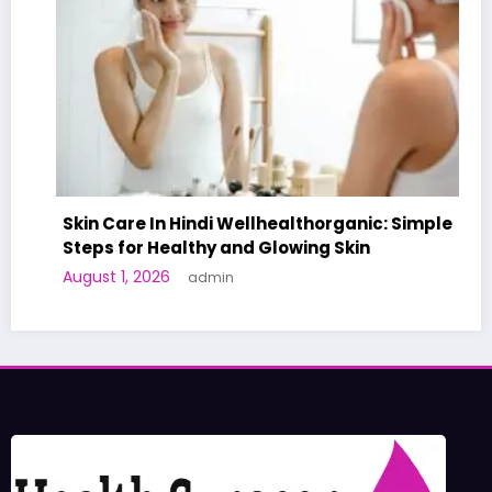
Skin Care In Hindi Wellhealthorganic: Simple
Steps for Healthy and Glowing Skin
August 1, 2026
admin