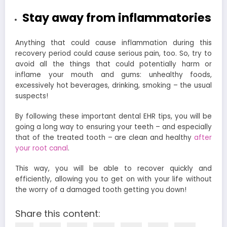
Stay away from inflammatories
Anything that could cause inflammation during this
recovery period could cause serious pain, too. So, try to
avoid all the things that could potentially harm or
inflame your mouth and gums: unhealthy foods,
excessively hot beverages, drinking, smoking – the usual
suspects!
By following these important
dental EHR
tips, you will be
going a long way to ensuring your teeth – and especially
that of the treated tooth – are clean and healthy
after
your root canal
.
This way, you will be able to recover quickly and
efficiently, allowing you to get on with your life without
the worry of a damaged tooth getting you down!
Share this content: