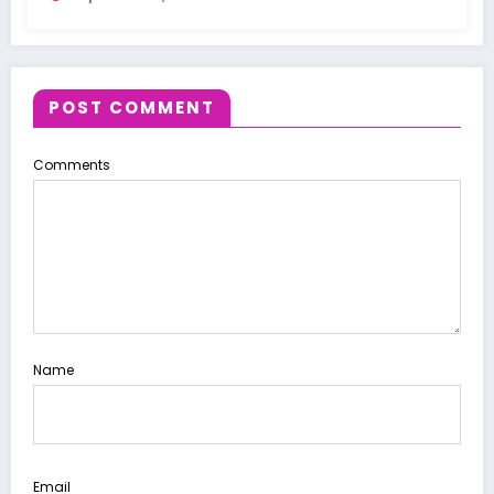
POST COMMENT
Comments
Name
Email