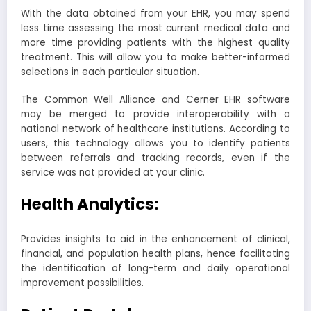
With the data obtained from your EHR, you may spend
less time assessing the most current medical data and
more time providing patients with the highest quality
treatment. This will allow you to make better-informed
selections in each particular situation.
The Common Well Alliance and Cerner EHR software
may be merged to provide interoperability with a
national network of healthcare institutions. According to
users, this technology allows you to identify patients
between referrals and tracking records, even if the
service was not provided at your clinic.
Health Analytics:
Provides insights to aid in the enhancement of clinical,
financial, and population health plans, hence facilitating
the identification of long-term and daily operational
improvement possibilities.