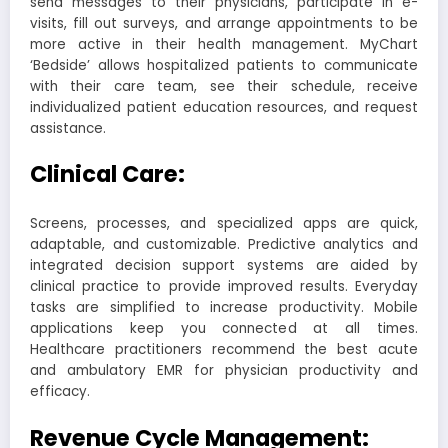
send messages to their physicians, participate in e-
visits, fill out surveys, and arrange appointments to be
more active in their health management. MyChart
‘Bedside’ allows hospitalized patients to communicate
with their care team, see their schedule, receive
individualized patient education resources, and request
assistance.
Clinical Care:
Screens, processes, and specialized apps are quick,
adaptable, and customizable. Predictive analytics and
integrated decision support systems are aided by
clinical practice to provide improved results. Everyday
tasks are simplified to increase productivity. Mobile
applications keep you connected at all times.
Healthcare practitioners recommend the best acute
and ambulatory EMR for physician productivity and
efficacy.
Revenue Cycle Management: