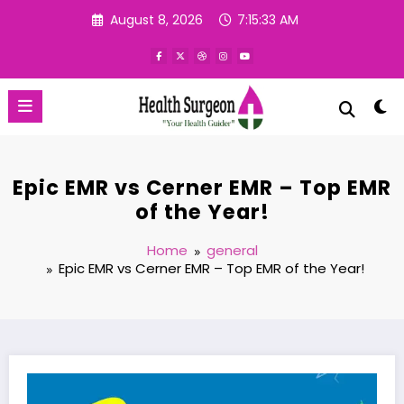
Skip
August 8, 2026
7:15:34 AM
to
content
Epic EMR vs Cerner EMR – Top EMR
of the Year!
Home
general
Epic EMR vs Cerner EMR – Top EMR of the Year!