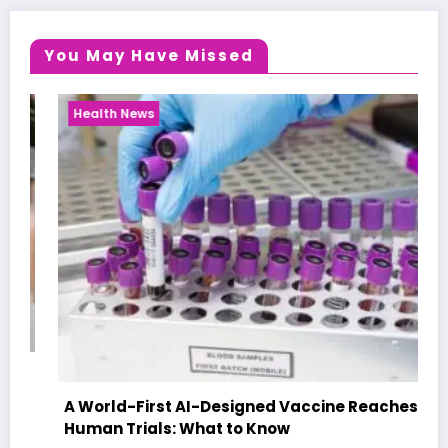
You May Have Missed
Health News
A World-First AI-Designed Vaccine Reaches
Human Trials: What to Know