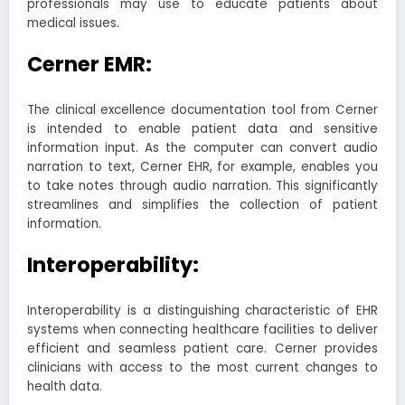
professionals may use to educate patients about
medical issues.
Cerner EMR:
The clinical excellence documentation tool from Cerner
is intended to enable patient data and sensitive
information input. As the computer can convert audio
narration to text, Cerner EHR, for example, enables you
to take notes through audio narration. This significantly
streamlines and simplifies the collection of patient
information.
Interoperability:
Interoperability is a distinguishing characteristic of EHR
systems when connecting healthcare facilities to deliver
efficient and seamless patient care. Cerner provides
clinicians with access to the most current changes to
health data.