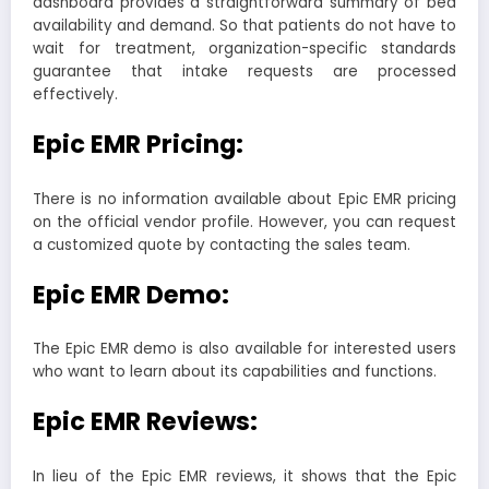
dashboard provides a straightforward summary of bed
availability and demand. So that patients do not have to
wait for treatment, organization-specific standards
guarantee that intake requests are processed
effectively.
Epic EMR Pricing:
There is no information available about Epic EMR pricing
on the official vendor profile. However, you can request
a customized quote by contacting the sales team.
Epic EMR Demo:
The Epic EMR demo is also available for interested users
who want to learn about its capabilities and functions.
Epic EMR Reviews:
In lieu of the Epic EMR reviews, it shows that the Epic