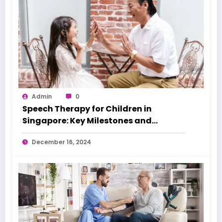
Admin
0
Speech Therapy for Children in
Singapore: Key Milestones and
Warning Signs
December 16, 2024