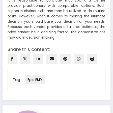
It is reasonable to conclude that Epic and Cerner
provide practitioners with comparable options. Each
supports distinct skills and may be utilized to do routine
tasks. However, when it comes to making the ultimate
decision, you should base your decision on your needs.
Because each vendor provides a tailored estimate, the
price cannot be a deciding factor. The demonstrations
may aid in decision-making.
Share this content:
Tag
Epic EMR