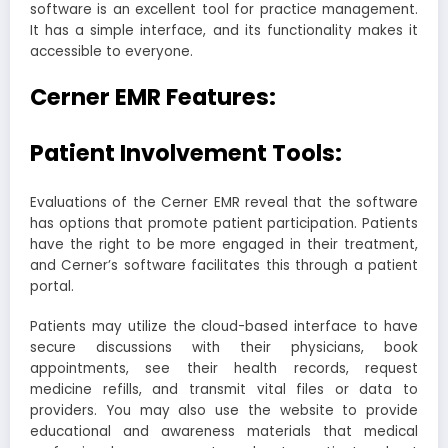
software is an excellent tool for practice management.
It has a simple interface, and its functionality makes it
accessible to everyone.
Cerner EMR Features:
Patient Involvement Tools:
Evaluations of the Cerner EMR reveal that the software
has options that promote patient participation. Patients
have the right to be more engaged in their treatment,
and Cerner’s software facilitates this through a patient
portal.
Patients may utilize the cloud-based interface to have
secure discussions with their physicians, book
appointments, see their health records, request
medicine refills, and transmit vital files or data to
providers. You may also use the website to provide
educational and awareness materials that medical