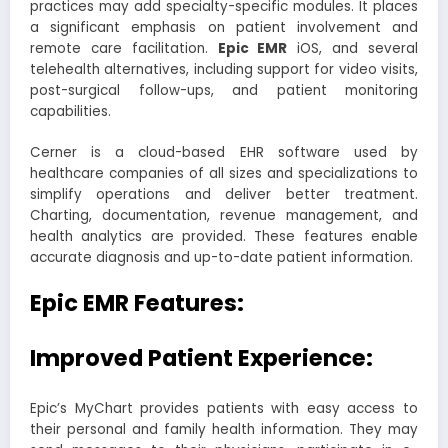
practices may add specialty-specific modules. It places
a significant emphasis on patient involvement and
remote care facilitation.
Epi
c
EMR
iOS, and several
telehealth alternatives, including support for video visits,
post-surgical follow-ups, and patient monitoring
capabilities.
Cerner is a cloud-based EHR software used by
healthcare companies of all sizes and specializations to
simplify operations and deliver better treatment.
Charting, documentation, revenue management, and
health analytics are provided. These features enable
accurate diagnosis and up-to-date patient information.
Epic EMR Features:
Improved Patient Experience:
Epic’s MyChart provides patients with easy access to
their personal and family health information. They may