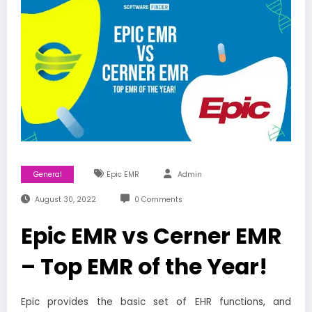
General
Epic EMR
Admin
August 30, 2022
0 Comments
Epic EMR vs Cerner EMR
– Top EMR of the Year!
Epic provides the basic set of EHR functions, and