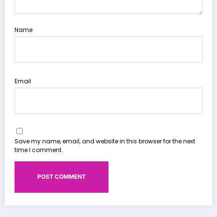
Name
Email
Save my name, email, and website in this browser for the next
time I comment.