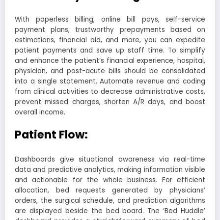
With paperless billing, online bill pays, self-service
payment plans, trustworthy prepayments based on
estimations, financial aid, and more, you can expedite
patient payments and save up staff time. To simplify
and enhance the patient’s financial experience, hospital,
physician, and post-acute bills should be consolidated
into a single statement. Automate revenue and coding
from clinical activities to decrease administrative costs,
prevent missed charges, shorten A/R days, and boost
overall income.
Patient Flow:
Dashboards give situational awareness via real-time
data and predictive analytics, making information visible
and actionable for the whole business. For efficient
allocation, bed requests generated by physicians’
orders, the surgical schedule, and prediction algorithms
are displayed beside the bed board. The ‘Bed Huddle’