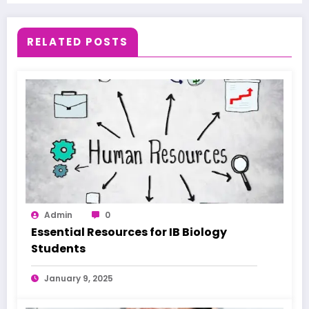
RELATED POSTS
Admin
0
Essential Resources for IB Biology
Students
January 9, 2025