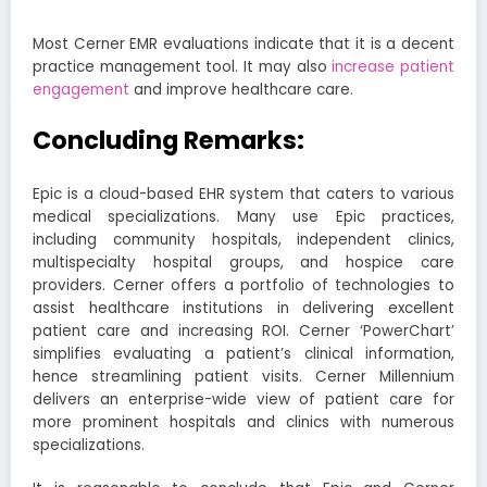
Most Cerner EMR evaluations indicate that it is a decent
practice management tool. It may also
increase patient
engagement
and improve healthcare care.
Concluding Remarks:
Epic is a cloud-based EHR system that caters to various
medical specializations. Many use Epic practices,
including community hospitals, independent clinics,
multispecialty hospital groups, and hospice care
providers.
Cerner offers a portfolio of technologies to
assist healthcare institutions in delivering excellent
patient care and increasing ROI. Cerner ‘PowerChart’
simplifies evaluating a patient’s clinical information,
hence streamlining patient visits. Cerner Millennium
delivers an enterprise-wide view of patient care for
more prominent hospitals and clinics with numerous
specializations.