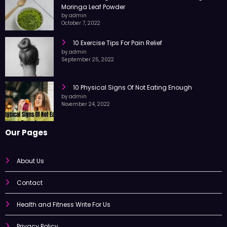
Moringa Leaf Powder
by admin
October 7, 2022
10 Exercise Tips For Pain Relief
by admin
September 25, 2022
10 Physical Signs Of Not Eating Enough
by admin
November 24, 2022
Our Pages
About Us
Contact
Health and Fitness Write For Us
Privacy Policy