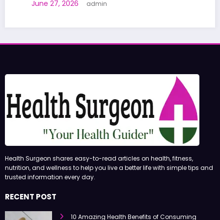
June 27, 2026
admin
Health Surgeon shares easy-to-read articles on health, fitness,
nutrition, and wellness to help you live a better life with simple tips and
trusted information every day.
RECENT POST
10 Amazing Health Benefits of Consuming