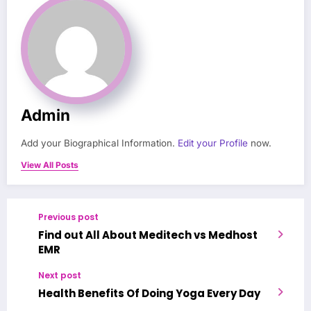
Admin
Add your Biographical Information.
Edit your Profile
now.
View All Posts
Previous post
Find out All About Meditech vs Medhost
EMR
Next post
Health Benefits Of Doing Yoga Every Day