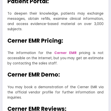
Patient Portal:
To deepen their knowledge, patients may exchange
messages, obtain refills, examine clinical information,
and access evidence-based material on over 3,000
subjects.
Cerner EMR Pricing:
The information for the
Cerner EMR
pricing is not
accessible on the Internet, but you may get an estimate
by contacting the sales staff.
Cerner EMR Demo:
You may book a demonstration of the Cerner EMR via
the official vendor profile for further information and
inquiries.
Cerner EMR Reviews: