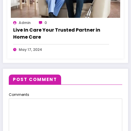
Admin
0
Live In Care Your Trusted Partner in
Home Care
May 17, 2024
POST COMMENT
Comments