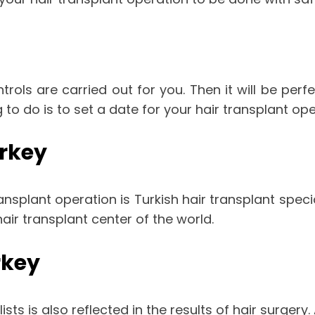
ntrols are carried out for you. Then it will be perfe
 to do is to set a date for your hair transplant ope
urkey
nsplant operation is Turkish hair transplant specia
ir transplant center of the world.
rkey
ts is also reflected in the results of hair surgery. A