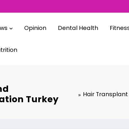
ews
Opinion
Dental Health
Fitnes
rition
nd
Hair Transplant
ration Turkey