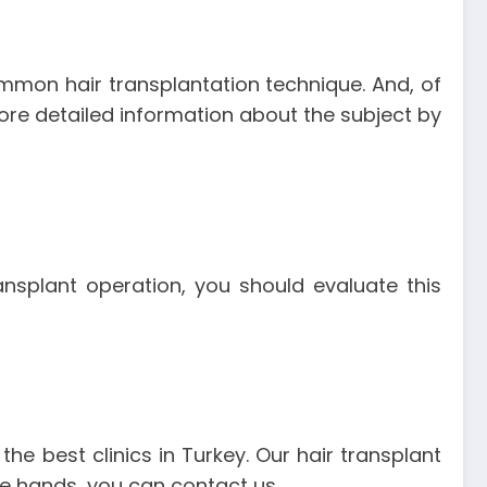
mmon hair transplantation technique. And, of
 more detailed information about the subject by
ransplant operation, you should evaluate this
the best clinics in Turkey. Our hair transplant
afe hands, you can contact us.