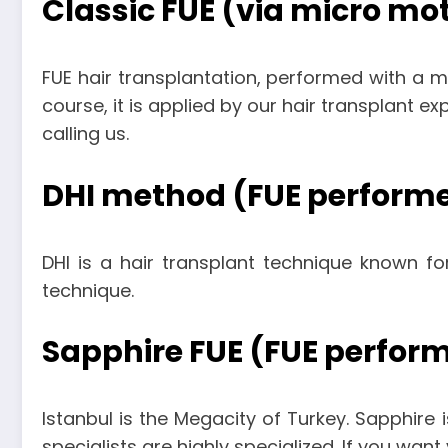
Classic FUE (via micro mo
FUE hair transplantation, performed with a 
course, it is applied by our hair transplant e
calling us.
DHI method (FUE performe
DHI is a hair transplant technique known for
technique.
Sapphire FUE (FUE perform
Istanbul is the Megacity of Turkey. Sapphire i
specialists are highly specialized. If you wan