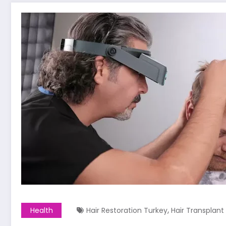
,
Health
Hair Restoration Turkey
Hair Transplant