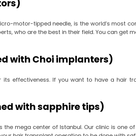
tors)
micro-motor-tipped needle, is the world’s most co
xperts, who are the best in their field. You can get
d with Choi implanters)
 its effectiveness. If you want to have a hair t
ed with sapphire tips)
s the mega center of Istanbul. Our clinic is one of 
t your hair transplant operation to be done with s