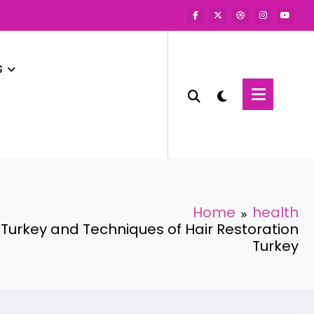
s
Home
health
 Turkey and Techniques of Hair Restoration
Turkey