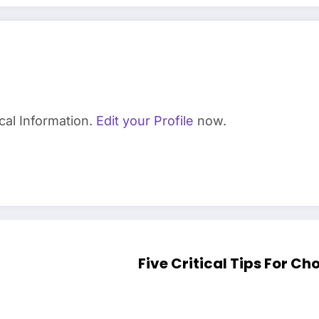
cal Information.
Edit your Profile
now.
Five Critical Tips For C