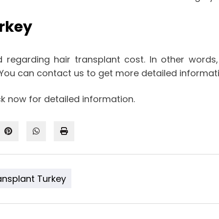
urkey
d regarding hair transplant cost. In other words
. You can contact us to get more detailed informa
k now for detailed information.
ansplant Turkey