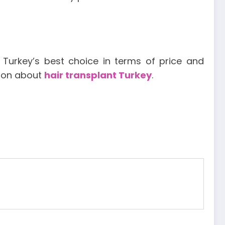
, Turkey’s best choice in terms of price and
tion about
hair transplant Turkey
.