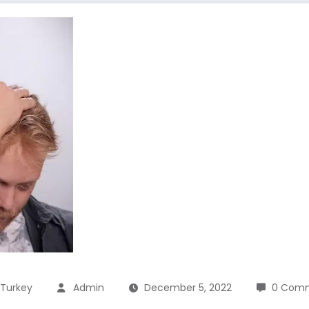
 Turkey
Admin
December 5, 2022
0 Com