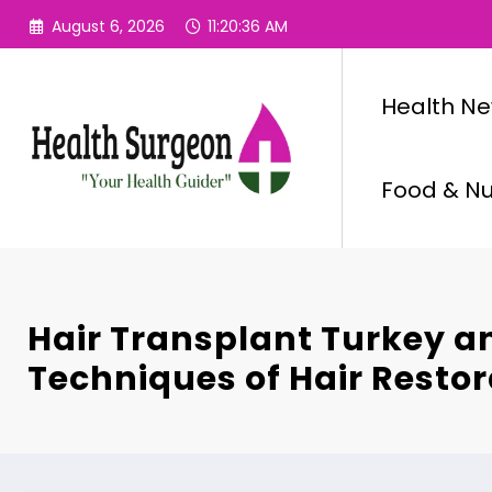
Skip
August 6, 2026
11:20:37 AM
to
content
Health N
Food & Nut
Hair Transplant Turkey a
Techniques of Hair Resto