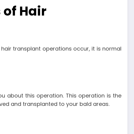
of Hair
hair transplant operations occur, it is normal
ou about this operation. This operation is the
moved and transplanted to your bald areas.