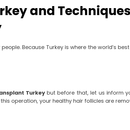
rkey and Techniques 
y
people. Because Turkey is where the world’s best 
ransplant Turkey
but before that, let us inform y
n this operation, your healthy hair follicles are re