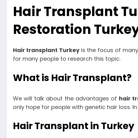
Hair Transplant Tu
Restoration Turke
Hair transplant Turkey
is the focus of many 
for many people to research this topic.
What is Hair Transplant?
We will talk about the advantages of
hair t
only hope for people with genetic hair loss. I
Hair Transplant in Turkey