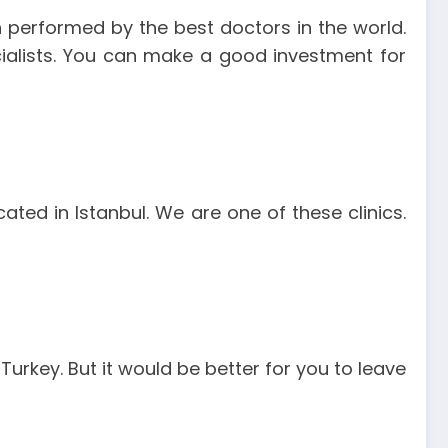
n performed by the best doctors in the world.
ecialists. You can make a good investment for
cated in Istanbul. We are one of these clinics.
Turkey. But it would be better for you to leave