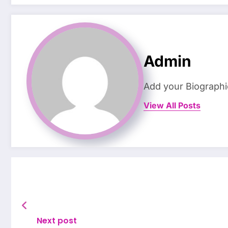
Admin
Add your Biographi
View All Posts
Next post