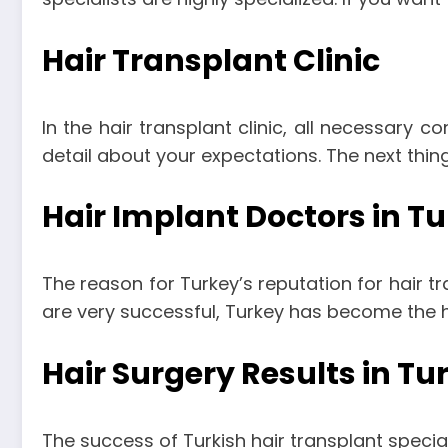
Hair Transplant Clinic
In the hair transplant clinic, all necessary co
detail about your expectations. The next thing
Hair Implant Doctors in T
The reason for Turkey’s reputation for hair tra
are very successful, Turkey has become the ha
Hair Surgery Results in Tu
The success of Turkish hair transplant specialis