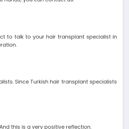
ct to talk to your hair transplant specialist in
ration.
lists. Since Turkish hair transplant specialists
nd this is a very positive reflection.