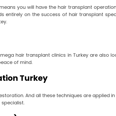
 means you will have the hair transplant operatio
ds entirely on the success of hair transplant sp
ey.
mega hair transplant clinics in Turkey are also lo
peace of mind.
ation Turkey
storation. And all these techniques are applied in 
specialist.