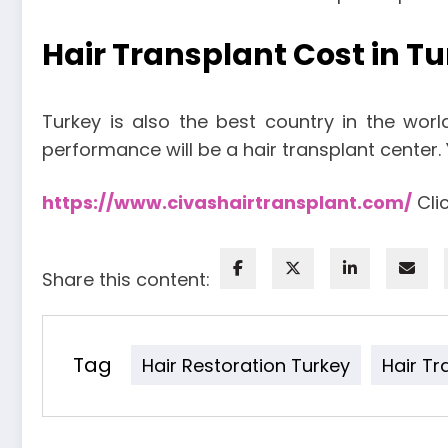
Hair Transplant Cost in T
Turkey is also the best country in the worl
performance will be a hair transplant center
https://www.civashairtransplant.com/
Clic
Share this content:
Tag
Hair Restoration Turkey
Hair Tr