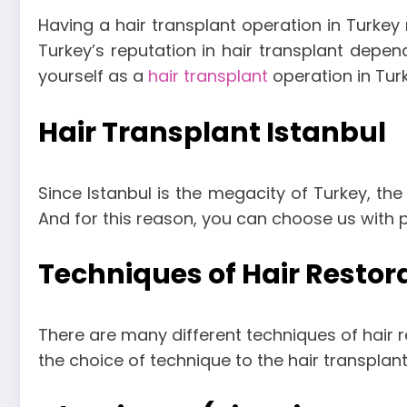
Having a hair transplant operation in Turkey
Turkey’s reputation in hair transplant depen
yourself as a
hair transplant
operation in Turk
Hair Transplant Istanbul
Since Istanbul is the megacity of Turkey, the 
And for this reason, you can choose us with 
Techniques of Hair Restor
There are many different techniques of hair re
the choice of technique to the hair transplant 