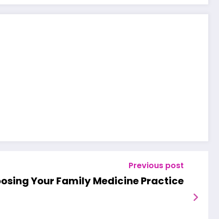
Previous post
hoosing Your Family Medicine Practice