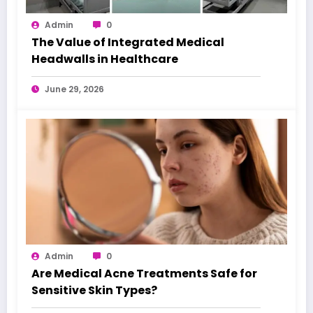
Admin
0
The Value of Integrated Medical
Headwalls in Healthcare
June 29, 2026
Admin
0
Are Medical Acne Treatments Safe for
Sensitive Skin Types?