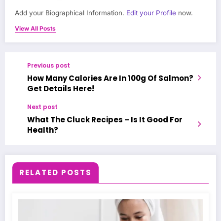
Add your Biographical Information.
Edit your Profile
now.
View All Posts
Previous post
How Many Calories Are In 100g Of Salmon?
Get Details Here!
Next post
What The Cluck Recipes – Is It Good For
Health?
RELATED POSTS