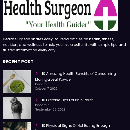
Health Surgeon shares easy-to-read articles on health, fitness,
nutrition, and wellness to help you live a better life with simple tips and
trusted information every day.
RECENT POST
10 Amazing Health Benefits of Consuming
Moringa Leaf Powder
by admin
October 7, 2022
10 Exercise Tips For Pain Relief
by admin
September 25, 2022