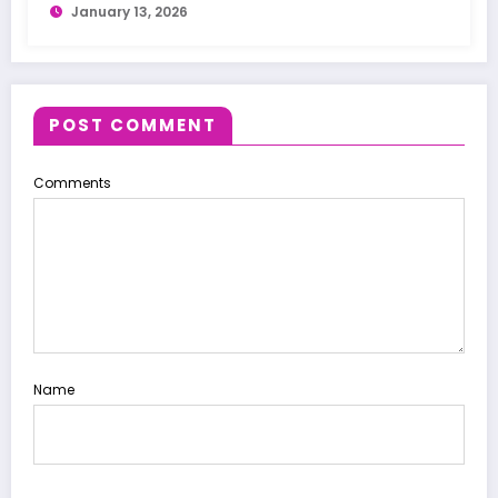
January 13, 2026
POST COMMENT
Comments
Name