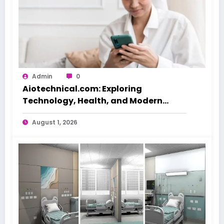
Admin
0
Aiotechnical.com: Exploring
Technology, Health, and Modern
Beauty Care
August 1, 2026