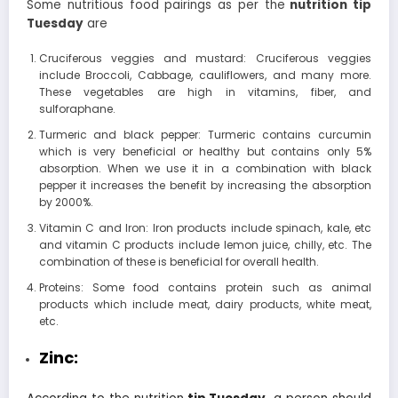
Some nutritious food pairings as per the
nutrition tip
Tuesday
are
Cruciferous veggies and mustard: Cruciferous veggies
include Broccoli, Cabbage, cauliflowers, and many more.
These vegetables are high in vitamins, fiber, and
sulforaphane.
Turmeric and black pepper: Turmeric contains curcumin
which is very beneficial or healthy but contains only 5%
absorption. When we use it in a combination with black
pepper it increases the benefit by increasing the absorption
by 2000%.
Vitamin C and Iron: Iron products include spinach, kale, etc
and vitamin C products include lemon juice, chilly, etc. The
combination of these is beneficial for overall health.
Proteins: Some food contains protein such as animal
products which include meat, dairy products, white meat,
etc.
Zinc: