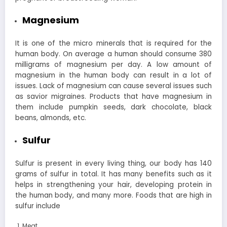
Magnesium
It is one of the micro minerals that is required for the
human body. On average a human should consume 380
milligrams of magnesium per day. A low amount of
magnesium in the human body can result in a lot of
issues. Lack of magnesium can cause several issues such
as savior migraines.
Products that have magnesium in
them include pumpkin seeds, dark chocolate, black
beans, almonds, etc.
Sulfur
Sulfur is present in every living thing, our body has 140
grams of sulfur in total. It has many benefits such as it
helps in strengthening your hair, developing protein in
the human body, and many more. Foods that are high in
sulfur include
Meat