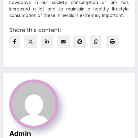
nowadays in our society consumption of junk has
increased a lot and to maintain a healthy lifestyle
consumption of these minerals is extremely important.
Share this content:
Admin