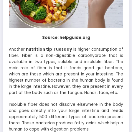
Source: helpguide.org
Another
nutrition tip Tuesday
is higher consumption of
fiber. Fiber is a non-digestible carbohydrate that is
available in two types, soluble and insoluble fiber. The
main role of fiber is that it feeds good gut bacteria,
which are those which are present in your intestine. The
highest number of bacteria in the human body is found
in the large intestine. However, they are present in every
part of the body such as the tongue. Hands, face, etc.
Insoluble fiber does not dissolve elsewhere in the body
and goes directly into your large intestine and feeds
approximately 500 different types of bacteria present
there. These bacterias produce fatty acids which help a
human to cope with digestion problems.