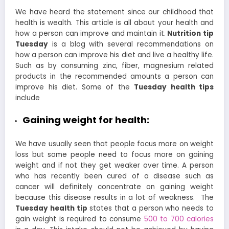
We have heard the statement since our childhood that
health is wealth. This article is all about your health and
how a person can improve and maintain it.
Nutrition tip
Tuesday
is a blog with several recommendations on
how a person can improve his diet and live a healthy life.
Such as by consuming zinc, fiber, magnesium related
products in the recommended amounts a person can
improve his diet. Some of the
Tuesday health tips
include
Gaining weight for health:
We have usually seen that people focus more on weight
loss but some people need to focus more on gaining
weight and if not they get weaker over time. A person
who has recently been cured of a disease such as
cancer will definitely concentrate on gaining weight
because this disease results in a lot of weakness.
The
Tuesday health tip
states that a person who needs to
gain weight is required to consume
500 to 700 calories