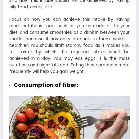
in a day. This intake should not be achieved by having
oily food, cakes, etc.
Focus on how you can achieve this intake by having
more nutritious food, such as you can add oil to your
diet, and consume smoothies as a drink in between your
snacks because it has dairy products in them, which is
healthier. You should limit starchy food as it makes you
full faster by which the required intake won’t be
achieved in a day. You may eat eggs, it is the most
nutritious and high-fat food. Eating these products more
frequently will help you gain weight.
Consumption of fiber: