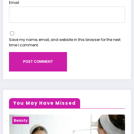
Email
Save my name, email, and website in this browser for the next
time I comment.
You May Have Missed
Health News