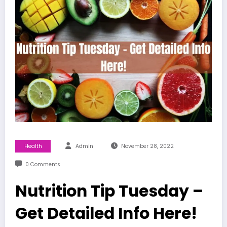
Health
Admin
November 28, 2022
0 Comments
Nutrition Tip Tuesday –
Get Detailed Info Here!