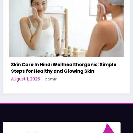
c: Simple
A World-First AI-Designed Vaccine Rea
Human Trials: What to Know
June 27, 2026
admin