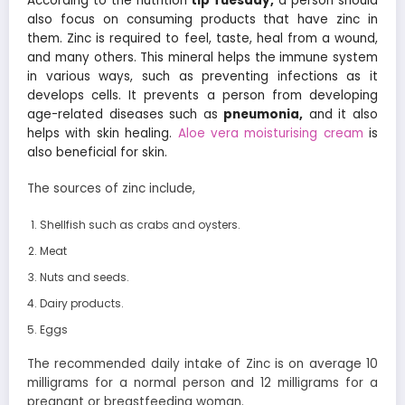
According to the nutrition
tip Tuesday,
a person should
also focus on consuming products that have zinc in
them. Zinc is required to feel, taste, heal from a wound,
and many others. This mineral helps the immune system
in various ways, such as preventing infections as it
develops cells. It prevents a person from developing
age-related diseases such as
pneumonia,
and it also
helps with skin healing.
Aloe vera moisturising cream
is
also beneficial for skin.
The sources of zinc include,
Shellfish such as crabs and oysters.
Meat
Nuts and seeds.
Dairy products.
Eggs
The recommended daily intake of Zinc is on average 10
milligrams for a normal person and 12 milligrams for a
pregnant or breastfeeding woman.