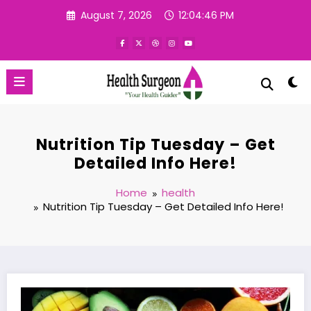
Skip
August 7, 2026
12:04:47 PM
to
content
Nutrition Tip Tuesday – Get
Detailed Info Here!
Home
health
Nutrition Tip Tuesday – Get Detailed Info Here!