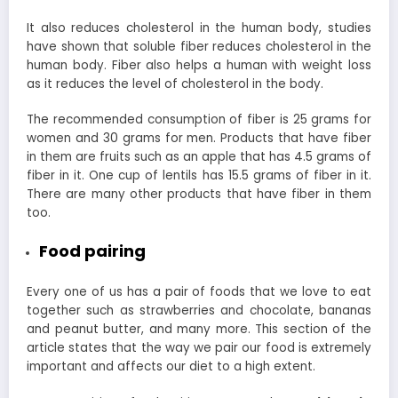
It also reduces cholesterol in the human body, studies
have shown that soluble fiber reduces cholesterol in the
human body. Fiber also helps a human with weight loss
as it reduces the level of cholesterol in the body.
The recommended consumption of fiber is 25 grams for
women and 30 grams for men. Products that have fiber
in them are fruits such as an apple that has 4.5 grams of
fiber in it. One cup of lentils has 15.5 grams of fiber in it.
There are many other products that have fiber in them
too.
Food pairing
Every one of us has a pair of foods that we love to eat
together such as strawberries and chocolate, bananas
and peanut butter, and many more. This section of the
article states that the way we pair our food is extremely
important and affects our diet to a high extent.