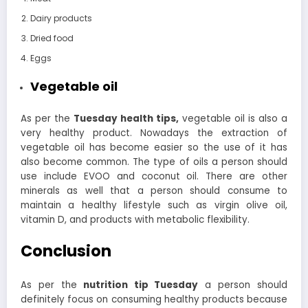
Dairy products
Dried food
Eggs
Vegetable oil
As per the
Tuesday health tips,
vegetable oil is also a
very healthy product. Nowadays the extraction of
vegetable oil has become easier so the use of it has
also become common. The type of oils a person should
use include EVOO and coconut oil.
There are other
minerals as well that a person should consume to
maintain a healthy lifestyle such as virgin olive oil,
vitamin D, and products with metabolic flexibility.
Conclusion
As per the
nutrition tip Tuesday
a person should
definitely focus on consuming healthy products because