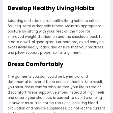
Develop Healthy Living Habits
Adopting and sticking to healthy living habits is critical
for long-term orthopedic fitness. Maintain appropriate
posture by sitting with your feet on the floor for
improved weight distribution and the shoulders back to
create a well-aligned spine. Furthermore, avoid carrying
excessively heavy loads, and ensure that your mattress
and pillow support proper spinal alignment.
Dress Comfortably
The garments you don could be beneficial and
detrimental to overall bone and joint health. As a result,
you must dress comfortably so that your life is free of
discomfort. Wear supportive shoes instead of high heels,
and ensure your shoe size is correct to avoid cramping.
Footwear must also not be too tight, inhibiting blood
circulation and muscle suppleness. Do not let the current