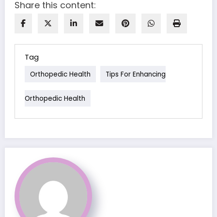
Share this content:
Tag
Orthopedic Health
Tips For Enhancing
Orthopedic Health