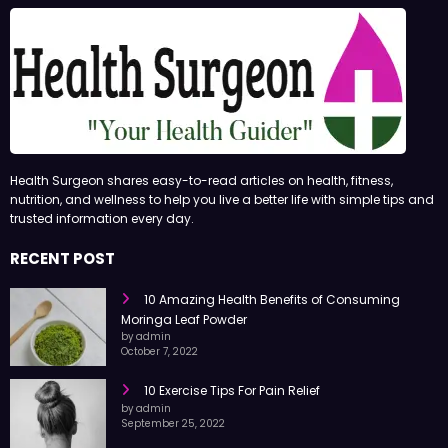
Health Surgeon shares easy-to-read articles on health, fitness,
nutrition, and wellness to help you live a better life with simple tips and
trusted information every day.
RECENT POST
10 Amazing Health Benefits of Consuming
Moringa Leaf Powder
by admin
October 7, 2022
10 Exercise Tips For Pain Relief
by admin
September 25, 2022