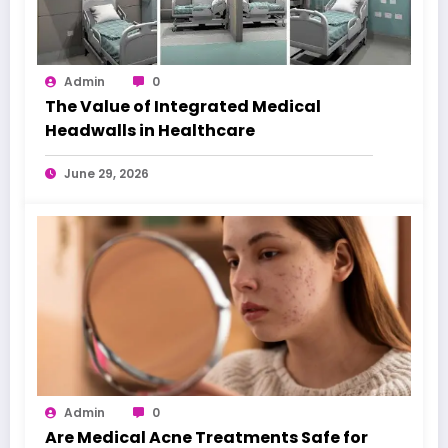
Admin
0
The Value of Integrated Medical
Headwalls in Healthcare
June 29, 2026
Admin
0
Are Medical Acne Treatments Safe for