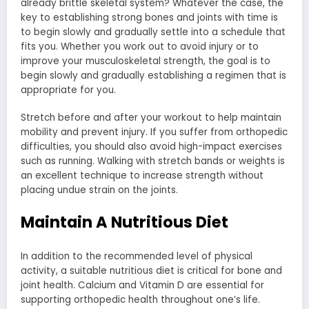
already brittle skeletal system? Whatever the case, the
key to establishing strong bones and joints with time is
to begin slowly and gradually settle into a schedule that
fits you. Whether you work out to avoid injury or to
improve your musculoskeletal strength, the goal is to
begin slowly and gradually establishing a regimen that is
appropriate for you.
Stretch before and after your workout to help maintain
mobility and prevent injury. If you suffer from orthopedic
difficulties, you should also avoid high-impact exercises
such as running. Walking with stretch bands or weights is
an excellent technique to increase strength without
placing undue strain on the joints.
Maintain A Nutritious Diet
In addition to the recommended level of physical
activity, a suitable nutritious diet is critical for bone and
joint health. Calcium and Vitamin D are essential for
supporting orthopedic health throughout one’s life.