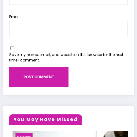
Email
Save my name, email, and website in this browser for the next
time I comment.
You May Have Missed