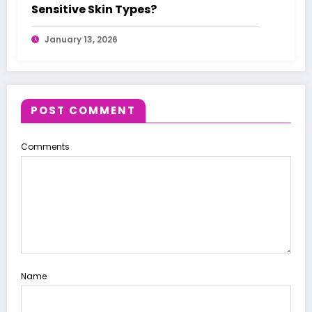
Sensitive Skin Types?
January 13, 2026
POST COMMENT
Comments
Name