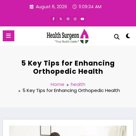
Skip
August 6, 2026
11:09:35 AM
to
content
5 Key Tips for Enhancing
Orthopedic Health
Home
health
5 Key Tips for Enhancing Orthopedic Health