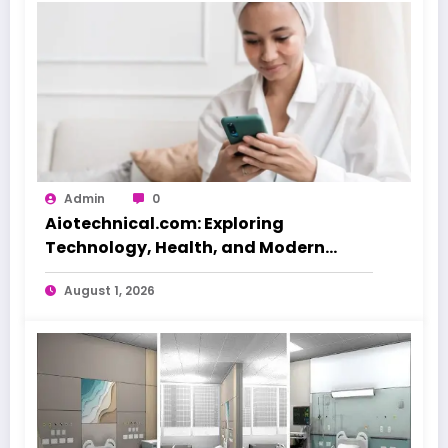
Admin
0
Aiotechnical.com: Exploring
Technology, Health, and Modern
Beauty Care
August 1, 2026