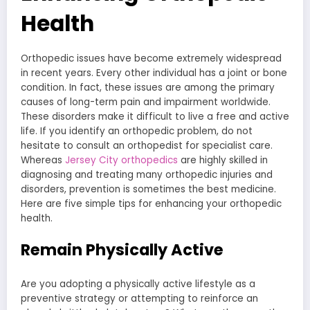
Health
Orthopedic issues have become extremely widespread
in recent years. Every other individual has a joint or bone
condition. In fact, these issues are among the primary
causes of long-term pain and impairment worldwide.
These disorders make it difficult to live a free and active
life. If you identify an orthopedic problem, do not
hesitate to consult an orthopedist for specialist care.
Whereas
Jersey City orthopedics
are highly skilled in
diagnosing and treating many orthopedic injuries and
disorders, prevention is sometimes the best medicine.
Here are five simple tips for enhancing your orthopedic
health.
Remain Physically Active
Are you adopting a physically active lifestyle as a
preventive strategy or attempting to reinforce an