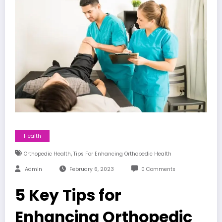
Health
,
Orthopedic Health
Tips For Enhancing Orthopedic Health
Admin
February 6, 2023
0 Comments
5 Key Tips for
Enhancing Orthopedic