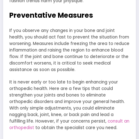
fashion trends harm your physique.
Preventative Measures
If you observe any changes in your bone and joint
health, you should act fast to prevent the situation from
worsening. Measures include freezing the area to reduce
inflammation and raising the region to enhance blood
flow. If the joint and bone continue to deteriorate or the
discomfort worsens, it is critical to seek medical
assistance as soon as possible.
It is never early or too late to begin enhancing your
orthopedic health. Here are a few tips that could
strengthen your joints and bones to eliminate
orthopedic disorders and improve your general health.
With only simple adjustments, you could eliminate
nagging back, joint, knee, or back pain and lead a
fulfilling life. However, if your concerns persist,
consult an
orthopedist
to obtain the specialist care you need.