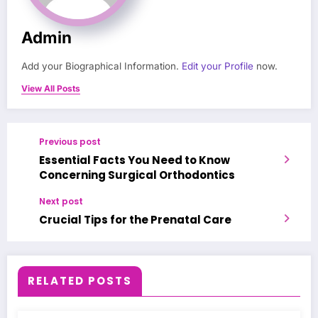
Admin
Add your Biographical Information.
Edit your Profile
now.
View All Posts
Previous post
Essential Facts You Need to Know
Concerning Surgical Orthodontics
Next post
Crucial Tips for the Prenatal Care
RELATED POSTS