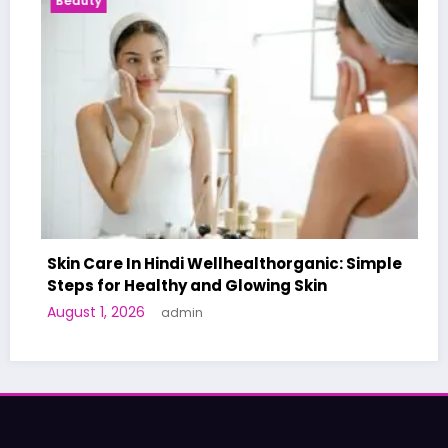
uty
Health N
 Care In Hindi Wellhealthorganic: Simple
ps for Healthy and Glowing Skin
A World-
st 1, 2026
admin
Human Tr
June 27, 