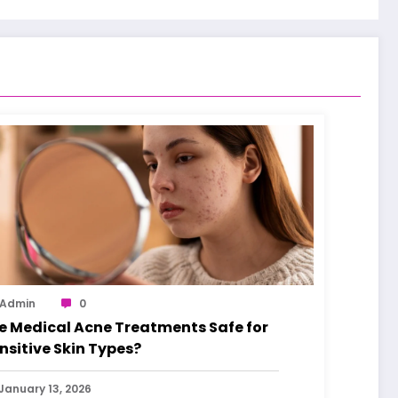
Admin
0
e Medical Acne Treatments Safe for
nsitive Skin Types?
January 13, 2026