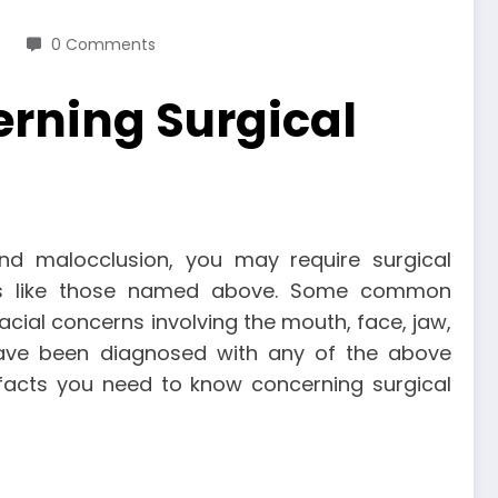
0 Comments
erning Surgical
d malocclusion, you may require surgical
erns like those named above. Some common
acial concerns involving the mouth, face, jaw,
ave been diagnosed with any of the above
 facts you need to know concerning surgical