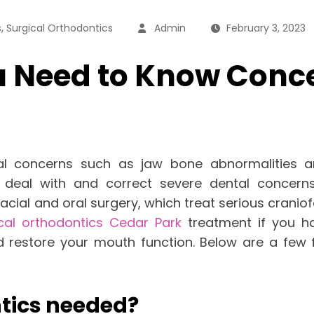
,
s
Surgical Orthodontics
Admin
February 3, 2023
ou Need to Know Conc
l concerns such as jaw bone abnormalities an
lp deal with and correct severe dental conc
cial and oral surgery, which treat serious craniof
cal orthodontics Cedar Park
treatment if you h
d restore your mouth function. Below are a few
ntics needed?