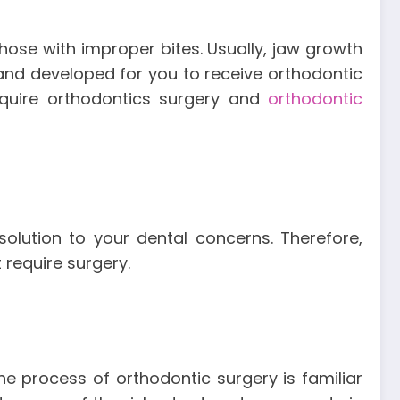
hose with improper bites. Usually, jaw growth
 and developed for you to receive orthodontic
equire orthodontics surgery and
orthodontic
solution to your dental concerns. Therefore,
 require surgery.
The process of orthodontic surgery is familiar