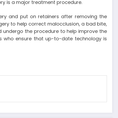
ry is a major treatment procedure.
ery and put on retainers after removing the
ery to help correct malocclusion, a bad bite,
d undergo the procedure to help improve the
ts who ensure that up-to-date technology is