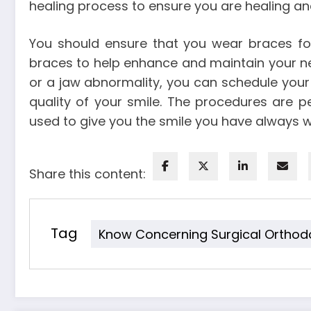
healing process to ensure you are healing a
You should ensure that you wear braces for
braces to help enhance and maintain your new
or a jaw abnormality, you can schedule you
quality of your smile. The procedures are 
used to give you the smile you have always 
Share this content:
Tag
Know Concerning Surgical Orthod