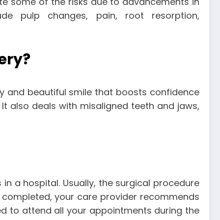
ate some of the risks due to advancements in
ude pulp changes, pain, root resorption,
ery?
hy and beautiful smile that boosts confidence
It also deals with misaligned teeth and jaws,
n a hospital. Usually, the surgical procedure
 is completed, your care provider recommends
ed to attend all your appointments during the