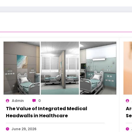
Admin
0
The Value of Integrated Medical
Ar
Headwalls in Healthcare
Se
June 29, 2026