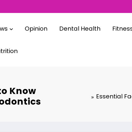
ews
Opinion
Dental Health
Fitnes
rition
 to Know
Essential F
odontics