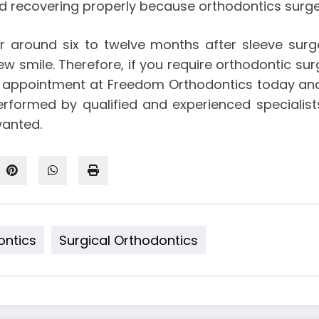
nd recovering properly because orthodontics surge
 around six to twelve months after sleeve surg
 smile. Therefore, if you require orthodontic surg
r appointment at Freedom Orthodontics today an
performed by qualified and experienced specialis
wanted.
ontics
Surgical Orthodontics