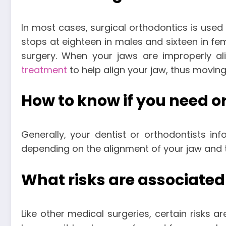
In most cases, surgical orthodontics is used
stops at eighteen in males and sixteen in fe
surgery. When your jaws are improperly al
treatment
to help align your jaw, thus moving
How to know if you need o
Generally, your dentist or orthodontists in
depending on the alignment of your jaw and t
What risks are associated
Like other medical surgeries, certain risks a