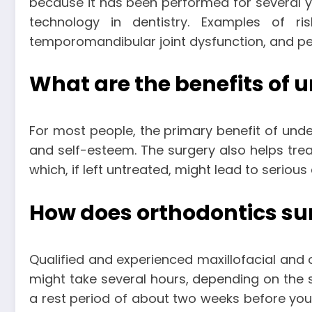
because it has been performed for several y
technology in dentistry. Examples of ri
temporomandibular joint dysfunction, and pe
What are the benefits of 
For most people, the primary benefit of unde
and self-esteem. The surgery also helps trea
which, if left untreated, might lead to serio
How does orthodontics su
Qualified and experienced maxillofacial and 
might take several hours, depending on the 
a rest period of about two weeks before you 