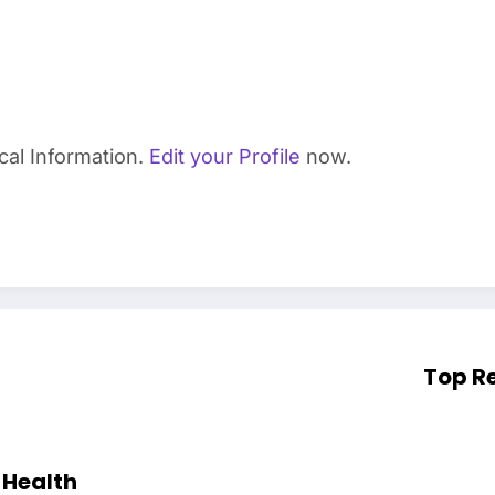
cal Information.
Edit your Profile
now.
Top Re
 Health