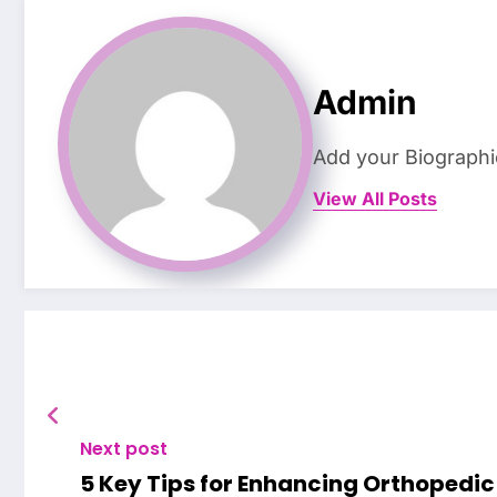
Admin
Add your Biographi
View All Posts
Next post
5 Key Tips for Enhancing Orthopedic