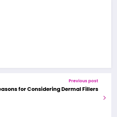
Previous post
asons for Considering Dermal Fillers