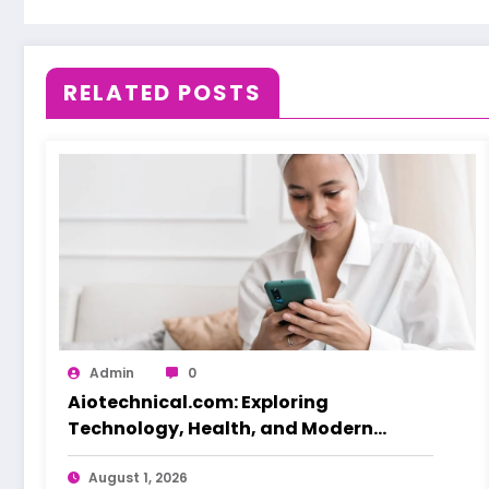
RELATED POSTS
Admin
0
Aiotechnical.com: Exploring
Technology, Health, and Modern
Beauty Care
August 1, 2026