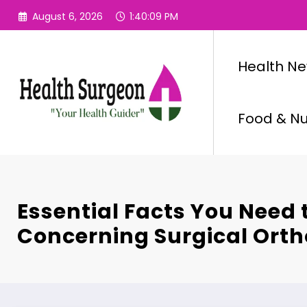
Skip
August 6, 2026
1:40:10 PM
to
content
Health N
Food & Nut
Essential Facts You Need
Concerning Surgical Orth