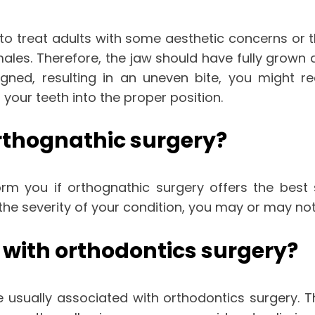
 to treat adults with some aesthetic concerns or t
males. Therefore, the jaw should have fully grown
igned, resulting in an uneven bite, you might r
 your teeth into the proper position.
rthognathic surgery?
form you if orthognathic surgery offers the best 
he severity of your condition, you may or may not
 with orthodontics surgery?
re usually associated with orthodontics surgery. 