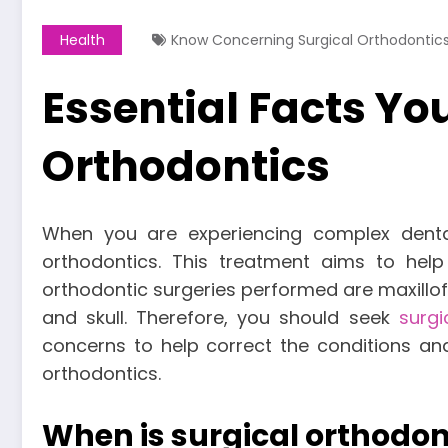
Health
Know Concerning Surgical Orthodontic
Essential Facts Y
Orthodontics
When you are experiencing complex denta
orthodontics. This treatment aims to he
orthodontic surgeries performed are maxillofa
and skull. Therefore, you should seek
surgi
concerns to help correct the conditions an
orthodontics.
When is surgical orthodo