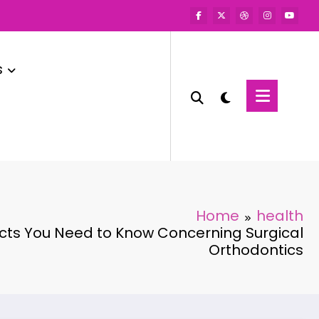
s
Home
health
acts You Need to Know Concerning Surgical
Orthodontics