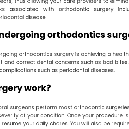
ears, thus allowing your care providers to elimin
sks associated with orthodontic surgery incl
riodontal disease.
undergoing orthodontics surg
rgoing orthodontics surgery is achieving a healt
t and correct dental concerns such as bad bites. 
us complications such as periodontal diseases.
rgery work?
oral surgeons perform most orthodontic surgeries i
severity of your condition. Once your procedure
resume your daily chores. You will also be requir