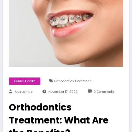
Dental Health
Orthodontics Treatment
Alex James
November 17, 2022
0 Comments
Orthodontics
Treatment: What Are