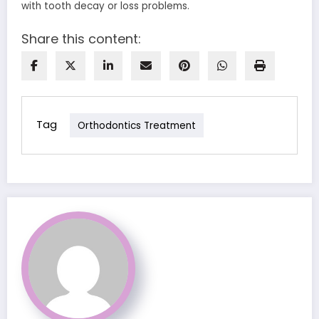
with tooth decay or loss problems.
Share this content:
Tag
Orthodontics Treatment