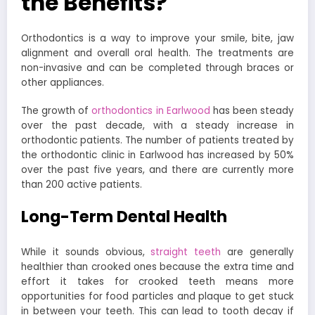
the Benefits?
Orthodontics is a way to improve your smile, bite, jaw
alignment and overall oral health. The treatments are
non-invasive and can be completed through braces or
other appliances.
The growth of
orthodontics in Earlwood
has been steady
over the past decade, with a steady increase in
orthodontic patients. The number of patients treated by
the orthodontic clinic in Earlwood has increased by 50%
over the past five years, and there are currently more
than 200 active patients.
Long-Term Dental Health
While it sounds obvious,
straight teeth
are generally
healthier
than crooked ones because the extra time and
effort it takes for crooked teeth means more
opportunities for food particles and plaque to get stuck
in between your teeth. This can lead to tooth decay if