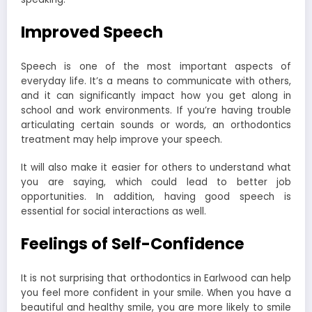
Improved Speech
Speech is one of the most important aspects of
everyday life. It’s a means to communicate with others,
and it can significantly impact how you get along in
school and work environments. If you’re having trouble
articulating certain sounds or words, an orthodontics
treatment may help improve your speech.
It will also make it easier for others to understand what
you are saying, which could lead to better job
opportunities. In addition, having good speech is
essential for social interactions as well.
Feelings of Self-Confidence
It is not surprising that
orthodontics in Earlwood
can help
you feel more confident in your smile. When you have a
beautiful and healthy smile, you are more likely to smile