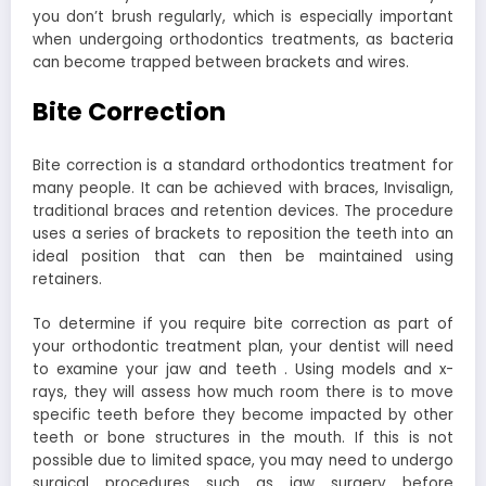
you don’t brush regularly, which is especially important
when undergoing orthodontics treatments, as bacteria
can become trapped between brackets and wires.
Bite Correction
Bite correction is a standard orthodontics treatment for
many people. It can be achieved with braces, Invisalign,
traditional braces and retention devices. The procedure
uses a series of brackets to reposition the teeth into an
ideal position that can then be maintained using
retainers.
To determine if you require bite correction as part of
your orthodontic treatment plan, your dentist will need
to examine your jaw and teeth . Using models and x-
rays, they will assess how much room there is to move
specific teeth before they become impacted by other
teeth or bone structures in the mouth. If this is not
possible due to limited space, you may need to undergo
surgical procedures such as jaw surgery before