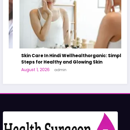
Skin Care In Hindi Wellhealthorganic: Simple
Steps for Healthy and Glowing Skin
August 1, 2026
admin