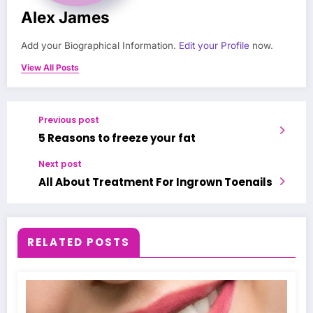
Alex James
Add your Biographical Information.
Edit your Profile
now.
View All Posts
Previous post
5 Reasons to freeze your fat
Next post
All About Treatment For Ingrown Toenails
RELATED POSTS