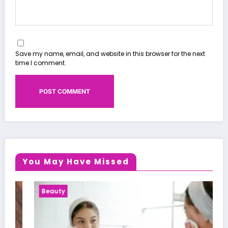
Save my name, email, and website in this browser for the next
time I comment.
You May Have Missed
Beauty