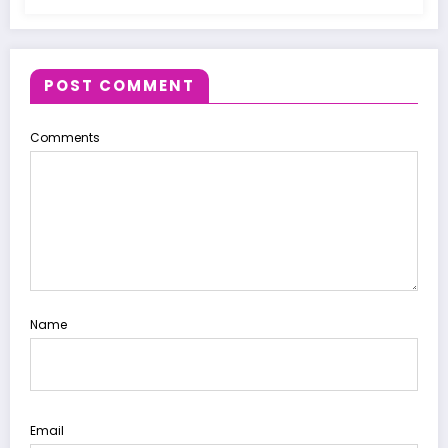
POST COMMENT
Comments
Name
Email