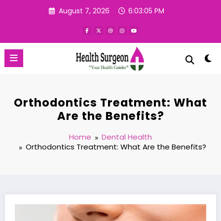
Skip
August 7, 2026
6:03:05 PM
to
content
Orthodontics Treatment: What
Are the Benefits?
Home
Dental Health
Orthodontics Treatment: What Are the Benefits?