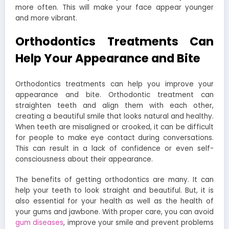
more often. This will make your face appear younger
and more vibrant.
Orthodontics Treatments Can
Help Your Appearance and Bite
Orthodontics treatments can help you improve your
appearance and bite. Orthodontic treatment can
straighten teeth and align them with each other,
creating a beautiful smile that looks natural and healthy.
When teeth are misaligned or crooked, it can be difficult
for people to make eye contact during conversations.
This can result in a lack of confidence or even self-
consciousness about their appearance.
The benefits of getting orthodontics are many. It can
help your teeth to look straight and beautiful. But, it is
also essential for your health as well as the health of
your gums and jawbone. With proper care, you can avoid
gum diseases
, improve your smile and prevent problems