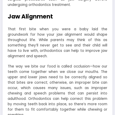
undergoing orthodontics treatment.
Jaw Alignment
That first bite when you were a baby laid the
groundwork for how your jaw alignment would shape
throughout life. While parents may think of this as
something they’ll never get to see and their child will
have to live with, orthodontics can help to improve jaw
alignment and speech.
The way we bite our food is called occlusion—how our
teeth come together when we close our mouths. The
upper and lower jaws need to be correctly aligned so
that bites are correct; otherwise, an improper bite can
occur, which causes many issues, such as improper
chewing and speech problems that can persist into
adulthood. Orthodontics can help correct this problem
by moving teeth back into place, so there’s more room
for them to fit comfortably together while chewing or
speaking.