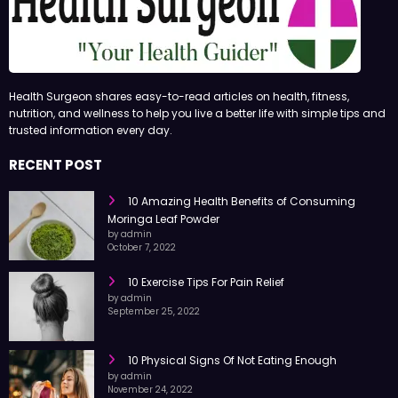
Health Surgeon shares easy-to-read articles on health, fitness,
nutrition, and wellness to help you live a better life with simple tips and
trusted information every day.
RECENT POST
10 Amazing Health Benefits of Consuming
Moringa Leaf Powder
by admin
October 7, 2022
10 Exercise Tips For Pain Relief
by admin
September 25, 2022
10 Physical Signs Of Not Eating Enough
by admin
November 24, 2022