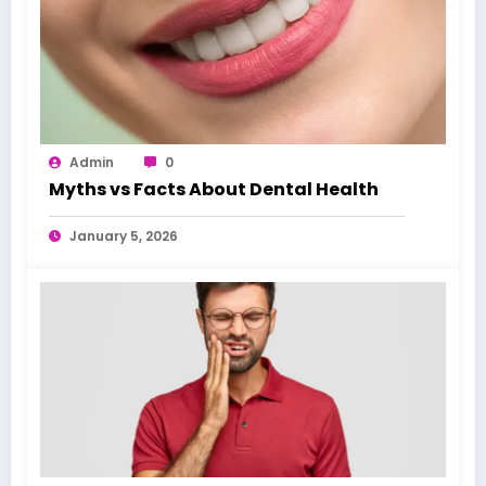
Admin
0
Myths vs Facts About Dental Health
January 5, 2026