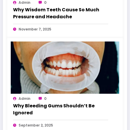
Admin
0
Why Wisdom Teeth Cause So Much
Pressure and Headache
November 7, 2025
Admin
0
Why Bleeding Gums Shouldn’t Be
Ignored
September 2, 2025