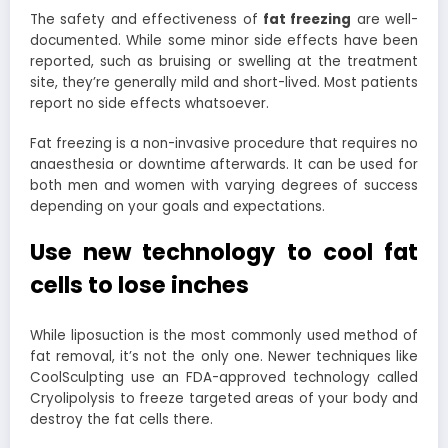
The safety and effectiveness of
fat freezing
are well-
documented. While some minor side effects have been
reported, such as bruising or swelling at the treatment
site, they’re generally mild and short-lived. Most patients
report no side effects whatsoever.
Fat freezing is a non-invasive procedure that requires no
anaesthesia or downtime afterwards. It can be used for
both men and women with varying degrees of success
depending on your goals and expectations.
Use new technology to cool fat
cells to lose inches
While liposuction is the most commonly used method of
fat removal, it’s not the only one. Newer techniques like
CoolSculpting use an FDA-approved technology called
Cryolipolysis to freeze targeted areas of your body and
destroy the fat cells there.