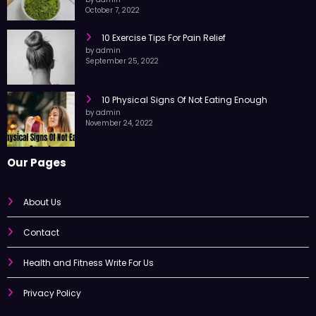
Moringa Leaf Powder
by admin
October 7, 2022
10 Exercise Tips For Pain Relief
by admin
September 25, 2022
10 Physical Signs Of Not Eating Enough
by admin
November 24, 2022
Our Pages
About Us
Contact
Health and Fitness Write For Us
Privacy Policy