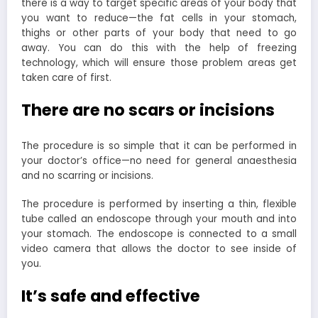
there is a way to target specific areas of your body that
you want to reduce—the fat cells in your stomach,
thighs or other parts of your body that need to go
away. You can do this with the help of freezing
technology, which will ensure those problem areas get
taken care of first.
There are no scars or incisions
The procedure is so simple that it can be performed in
your doctor’s office—no need for general anaesthesia
and no scarring or incisions.
The procedure is performed by inserting a thin, flexible
tube called an endoscope through your mouth and into
your stomach. The endoscope is connected to a small
video camera that allows the doctor to see inside of
you.
It’s safe and effective