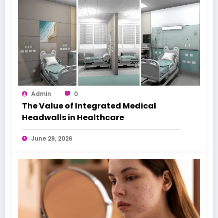
Admin
0
The Value of Integrated Medical
Headwalls in Healthcare
June 29, 2026