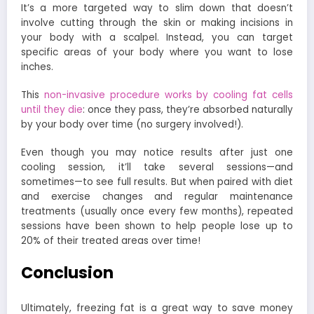
It’s a more targeted way to slim down that doesn’t
involve cutting through the skin or making incisions in
your body with a scalpel. Instead, you can target
specific areas of your body where you want to lose
inches.
This
non-invasive procedure works by cooling fat cells
until they die
: once they pass, they’re absorbed naturally
by your body over time (no surgery involved!).
Even though you may notice results after just one
cooling session, it’ll take several sessions—and
sometimes—to see full results. But when paired with diet
and exercise changes and regular maintenance
treatments (usually once every few months), repeated
sessions have been shown to help people lose up to
20% of their treated areas over time!
Conclusion
Ultimately, freezing fat is a great way to save money