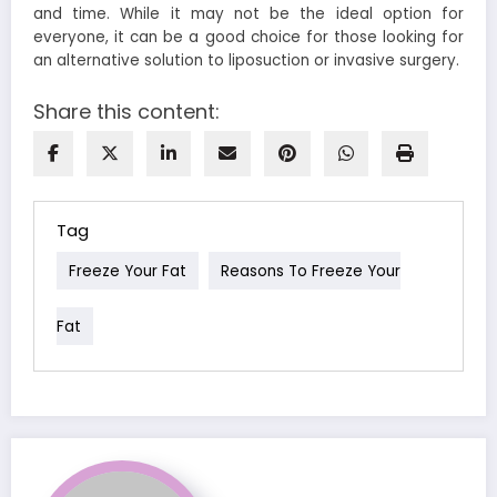
and time. While it may not be the ideal option for
everyone, it can be a good choice for those looking for
an alternative solution to liposuction or invasive surgery.
Share this content:
Tag
Freeze Your Fat
Reasons To Freeze Your
Fat