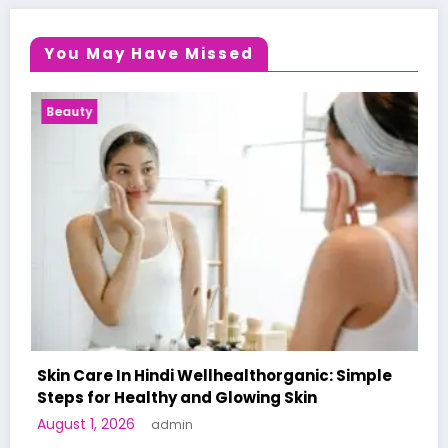
You May Have Missed
Health News
lthorganic: Simple
wing Skin
A World-First AI-Designed Va
Human Trials: What to Know