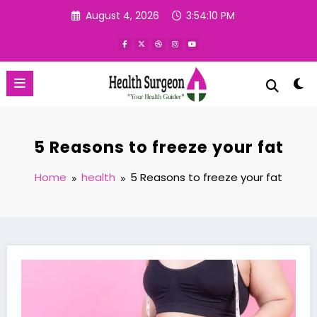
Skip
August 4, 2026
3:54:11 PM
to
content
5 Reasons to freeze your fat
Home
health
5 Reasons to freeze your fat