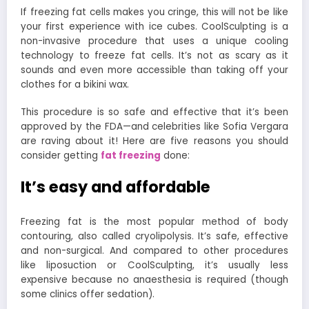
If freezing fat cells makes you cringe, this will not be like
your first experience with ice cubes. CoolSculpting is a
non-invasive procedure that uses a unique cooling
technology to freeze fat cells. It’s not as scary as it
sounds and even more accessible than taking off your
clothes for a bikini wax.
This procedure is so safe and effective that it’s been
approved by the FDA—and celebrities like Sofia Vergara
are raving about it! Here are five reasons you should
consider getting
fat freezing
d
one:
It’s easy and affordable
Freezing fat is the most popular method of body
contouring, also called cryolipolysis. It’s safe, effective
and non-surgical. And compared to other procedures
like liposuction or CoolSculpting, it’s usually less
expensive because no anaesthesia is required (though
some clinics offer sedation).