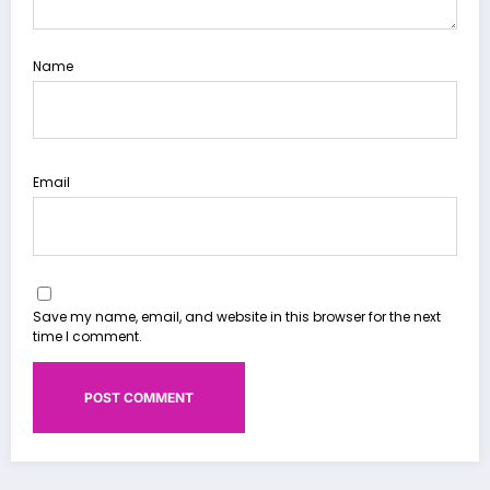
Name
Email
Save my name, email, and website in this browser for the next
time I comment.