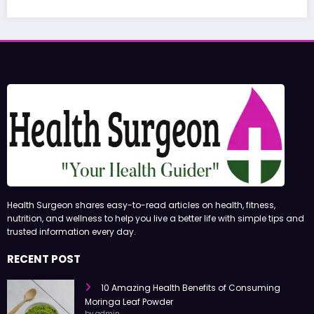
June 27, 2026
admin
Health Surgeon shares easy-to-read articles on health, fitness,
nutrition, and wellness to help you live a better life with simple tips and
trusted information every day.
RECENT POST
10 Amazing Health Benefits of Consuming