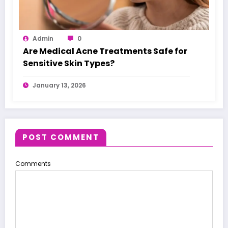
Admin
0
Are Medical Acne Treatments Safe for
Sensitive Skin Types?
January 13, 2026
POST COMMENT
Comments