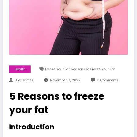
,
Health
Freeze Your Fat
Reasons To Freeze Your Fat
Alex James
November 17, 2022
0 Comments
5 Reasons to freeze
your fat
Introduction