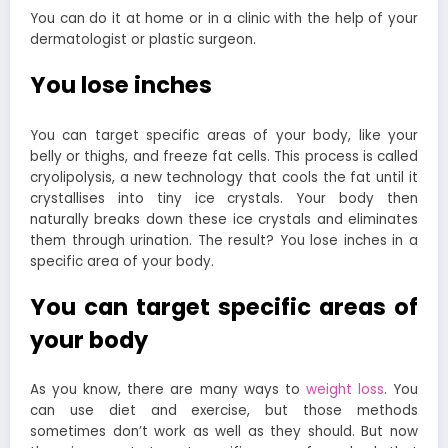
You can do it at home or in a clinic with the help of your
dermatologist or plastic surgeon.
You lose inches
You can target specific areas of your body, like your
belly or thighs, and freeze fat cells. This process is called
cryolipolysis, a new technology that cools the fat until it
crystallises into tiny ice crystals. Your body then
naturally breaks down these ice crystals and eliminates
them through urination. The result? You lose inches in a
specific area of your body.
You can target specific areas of
your body
As you know, there are many ways to
weight loss
. You
can use diet and exercise, but those methods
sometimes don’t work as well as they should. But now