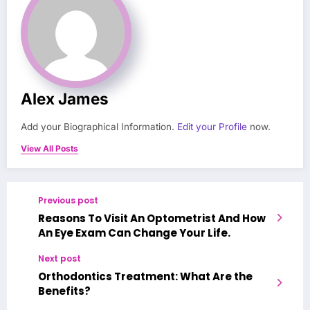
Alex James
Add your Biographical Information.
Edit your Profile
now.
View All Posts
Previous post
Reasons To Visit An Optometrist And How
An Eye Exam Can Change Your Life.
Next post
Orthodontics Treatment: What Are the
Benefits?