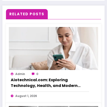
RELATED POSTS
Admin
0
Aiotechnical.com: Exploring
Technology, Health, and Modern
Beauty Care
August 1, 2026