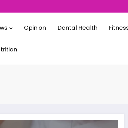
ews
Opinion
Dental Health
Fitnes
rition