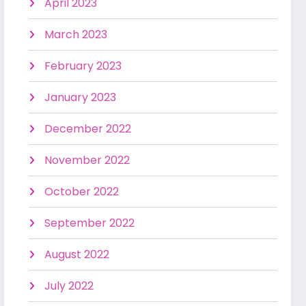
April 2023
March 2023
February 2023
January 2023
December 2022
November 2022
October 2022
September 2022
August 2022
July 2022