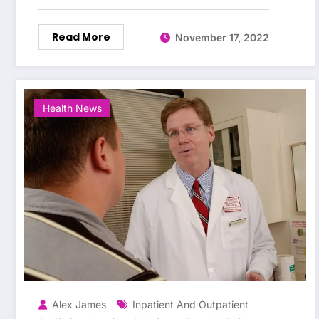
Read More
November 17, 2022
Health News
Alex James
Inpatient And Outpatient