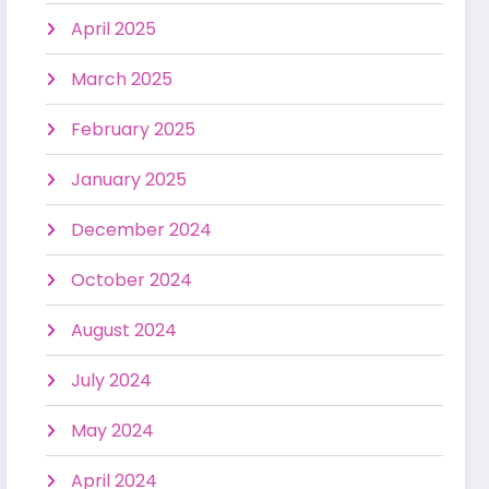
April 2025
March 2025
February 2025
January 2025
December 2024
October 2024
August 2024
July 2024
May 2024
April 2024