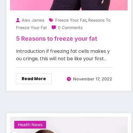
,
Alex James
Freeze Your Fat
Reasons To
Freeze Your Fat
0 Comments
5 Reasons to freeze your fat
Introduction If freezing fat cells makes y
ou cringe, this will not be like your first…
Read More
November 17, 2022
Health News