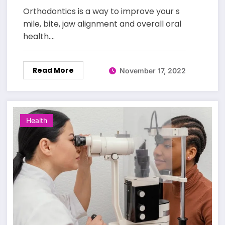
Orthodontics is a way to improve your s
mile, bite, jaw alignment and overall oral
health.…
Read More
November 17, 2022
Health