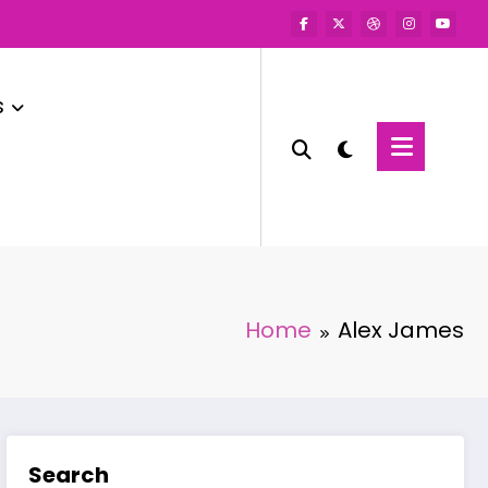
s
Home
Alex James
Search