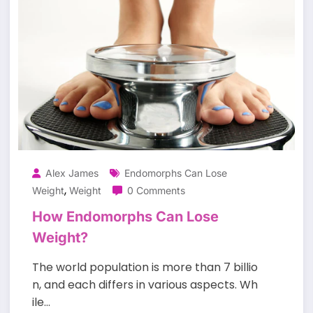
Alex James
Endomorphs Can Lose
,
Weight
Weight
0 Comments
How Endomorphs Can Lose
Weight?
The world population is more than 7 billio
n, and each differs in various aspects. Wh
ile…