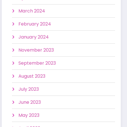
March 2024
February 2024
January 2024
November 2023
September 2023
August 2023
July 2023
June 2023
May 2023