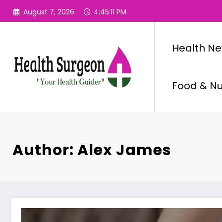
Skip
August 7, 2026
4:45:13 PM
to
content
Health N
Food & Nut
Author: Alex James