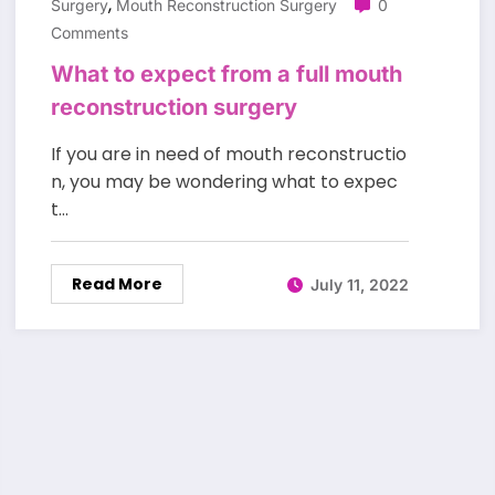
,
Surgery
Mouth Reconstruction Surgery
0
Comments
What to expect from a full mouth
reconstruction surgery
If you are in need of mouth reconstructio
n, you may be wondering what to expec
t…
Read More
July 11, 2022