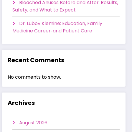
Bleached Anuses Before and After: Results,
Safety, and What to Expect
Dr. Lubov Klemine: Education, Family
Medicine Career, and Patient Care
Recent Comments
No comments to show.
Archives
August 2026