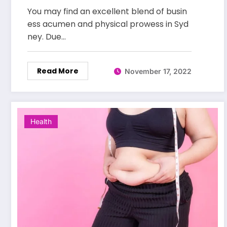
You may find an excellent blend of busin
ess acumen and physical prowess in Syd
ney. Due…
Read More
November 17, 2022
Health