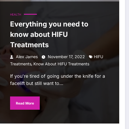
HEALTH
Everything you need to
know about HIFU
Treatments
Alex James
November 17, 2022
HIFU
,
Treatments
Know About HIFU Treatments
If you're tired of going under the knife for a
facelift but still want to…
Read More