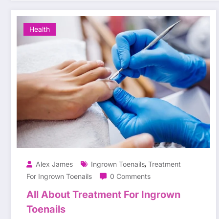
Health
,
Alex James
Ingrown Toenails
Treatment
For Ingrown Toenails
0 Comments
All About Treatment For Ingrown
Toenails