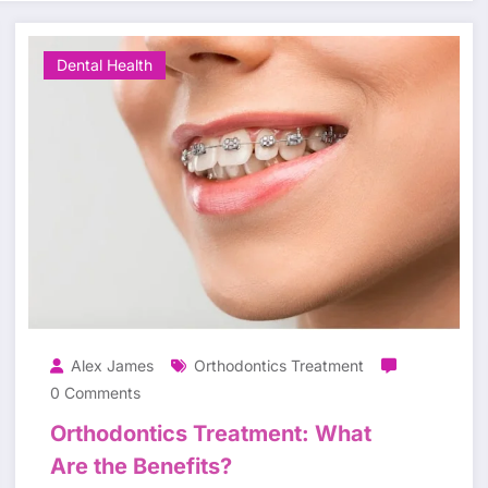
Dental Health
Alex James
Orthodontics Treatment
0 Comments
Orthodontics Treatment: What
Are the Benefits?