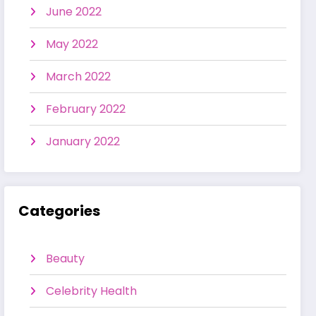
June 2022
May 2022
March 2022
February 2022
January 2022
Categories
Beauty
Celebrity Health