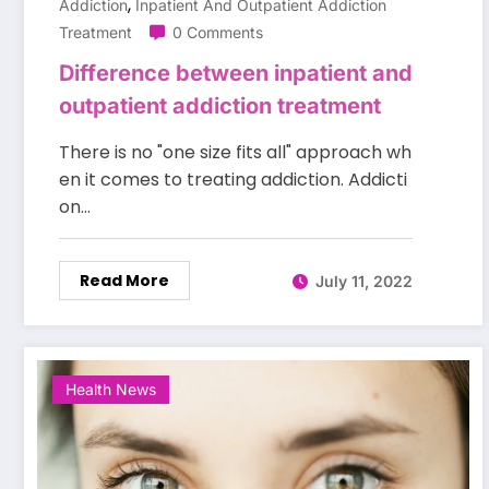
,
Addiction
Inpatient And Outpatient Addiction
Treatment
0 Comments
Difference between inpatient and
outpatient addiction treatment
There is no "one size fits all" approach wh
en it comes to treating addiction. Addicti
on…
Read More
July 11, 2022
Health News