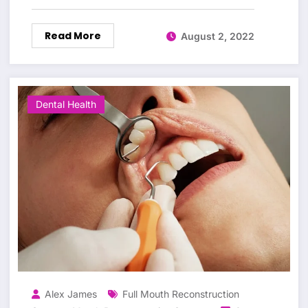
Read More
August 2, 2022
Dental Health
Alex James
Full Mouth Reconstruction