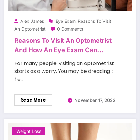
,
Alex James
Eye Exam
Reasons To Visit
An Optometrist
0 Comments
Reasons To Visit An Optometrist
And How An Eye Exam Can
Change Your Life.
For many people, visiting an optometrist
starts as a worry. You may be dreading t
he…
Read More
November 17, 2022
Weight Loss