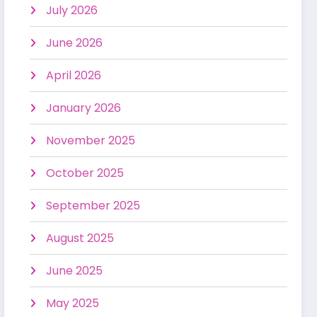
July 2026
June 2026
April 2026
January 2026
November 2025
October 2025
September 2025
August 2025
June 2025
May 2025