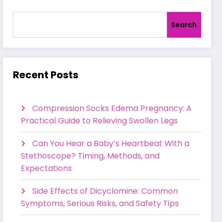
Search
Recent Posts
Compression Socks Edema Pregnancy: A
Practical Guide to Relieving Swollen Legs
Can You Hear a Baby’s Heartbeat With a
Stethoscope? Timing, Methods, and
Expectations
Side Effects of Dicyclomine: Common
Symptoms, Serious Risks, and Safety Tips