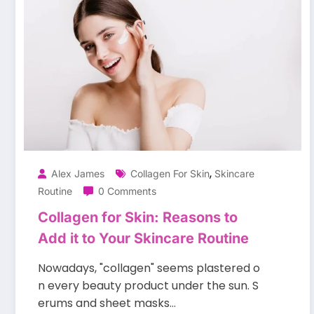
,
Alex James
Collagen For Skin
Skincare
Routine
0 Comments
Collagen for Skin: Reasons to
Add it to Your Skincare Routine
Nowadays, "collagen" seems plastered o
n every beauty product under the sun. S
erums and sheet masks…