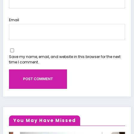
Email
Save my name, email, and website in this browser for the next
time I comment.
You May Have Missed