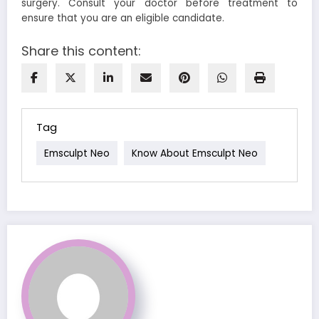
surgery. Consult your doctor before treatment to
ensure that you are an eligible candidate.
Share this content:
Tag
Emsculpt Neo
Know About Emsculpt Neo