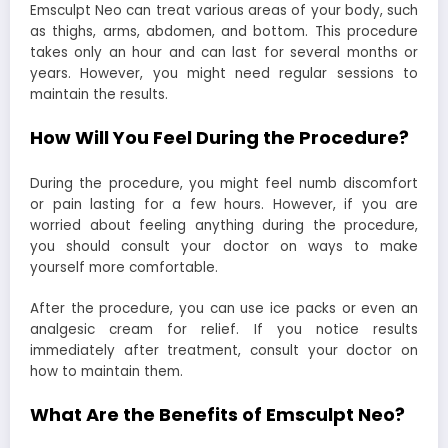
Emsculpt Neo can treat various areas of your body, such
as thighs, arms, abdomen, and bottom. This procedure
takes only an hour and can last for several months or
years. However, you might need regular sessions to
maintain the results.
How Will You Feel During the Procedure?
During the procedure, you might feel numb discomfort
or pain lasting for a few hours. However, if you are
worried about feeling anything during the procedure,
you should consult your doctor on ways to make
yourself more comfortable.
After the procedure, you can use ice packs or even an
analgesic cream for relief. If you notice results
immediately after treatment, consult your doctor on
how to maintain them.
What Are the Benefits of Emsculpt Neo?