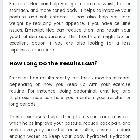
Emsculpt Neo can help you get a slimmer waist, flatter
stomach, and more toned body. It helps to improve your
posture and self-esteem. It can also help you lose
weight by reducing your appetite. If you have cellulite
issues, Emsculpt Neo can reduce them and retain your
youthful skin appearance. This treatment might be an
excellent option if you are also looking for a less
expensive procedure.
How Long Do the Results Last?
Emsculpt Neo results mostly last for six months or more,
depending on how you keep up with your exercise
routine. For instance, doing abdominal, arm, leg, and
thigh exercises can help you maintain your results for
long periods.
These exercises help strengthen your core muscles,
which helps improve your posture, reduce back pain, and
make everyday activities easier. Also, ensure to drink
enough water to keep your body hydrated. Hydration