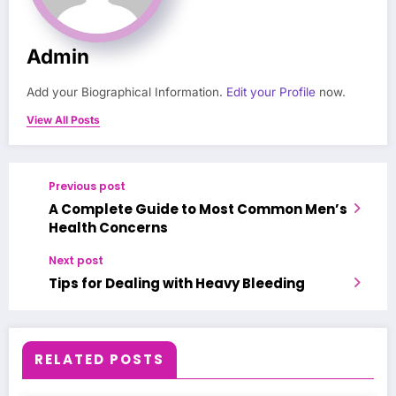
Admin
Add your Biographical Information.
Edit your Profile
now.
View All Posts
Previous post
A Complete Guide to Most Common Men’s
Health Concerns
Next post
Tips for Dealing with Heavy Bleeding
RELATED POSTS