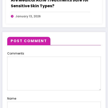
Are Medical Acne Treatments Safe for
Sensitive Skin Types?
January 13, 2026
POST COMMENT
Comments
Name