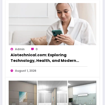
Admin
0
Aiotechnical.com: Exploring
Technology, Health, and Modern
Beauty Care
August 1, 2026