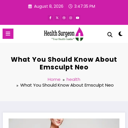
Skip
August 8, 2026
3:47:35 PM
to
content
What You Should Know About
Emsculpt Neo
Home
health
What You Should Know About Emsculpt Neo