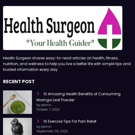
Health Surgeon shares easy-to-read articles on health, fitness,
nutrition, and wellness to help you live a better life with simple tips and
trusted information every day.
RECENT POST
10 Amazing Health Benefits of Consuming
Moringa Leaf Powder
by admin
October 7, 2022
10 Exercise Tips For Pain Relief
by admin
September 25, 2022