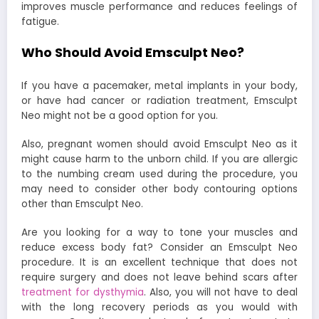
improves muscle performance and reduces feelings of
fatigue.
Who Should Avoid Emsculpt Neo?
If you have a pacemaker, metal implants in your body,
or have had cancer or radiation treatment, Emsculpt
Neo might not be a good option for you.
Also, pregnant women should avoid Emsculpt Neo as it
might cause harm to the unborn child. If you are allergic
to the numbing cream used during the procedure, you
may need to consider other body contouring options
other than Emsculpt Neo.
Are you looking for a way to tone your muscles and
reduce excess body fat? Consider an Emsculpt Neo
procedure. It is an excellent technique that does not
require surgery and does not leave behind scars after
treatment for dysthymia
. Also, you will not have to deal
with the long recovery periods as you would with