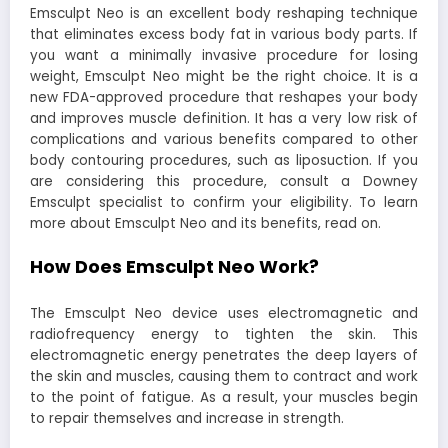
Emsculpt Neo is an excellent body reshaping technique
that eliminates excess body fat in various body parts. If
you want a minimally invasive procedure for losing
weight, Emsculpt Neo might be the right choice. It is a
new FDA-approved procedure that reshapes your body
and improves muscle definition. It has a very low risk of
complications and various benefits compared to other
body contouring procedures, such as liposuction. If you
are considering this procedure, consult a
Downey
Emsculpt
specialist to confirm your eligibility. To learn
more about Emsculpt Neo and its benefits, read on.
How Does Emsculpt Neo Work?
The Emsculpt Neo device uses electromagnetic and
radiofrequency energy to tighten the skin. This
electromagnetic energy penetrates the deep layers of
the skin and muscles, causing them to contract and work
to the point of fatigue. As a result, your muscles begin
to repair themselves and increase in strength.