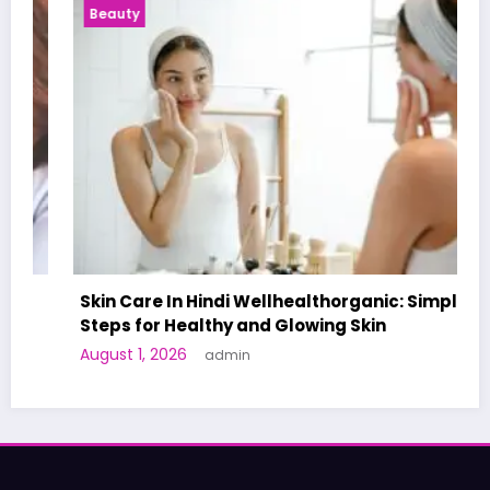
Beauty
Skin Care In Hindi Wellhealthorganic: Simple
Steps for Healthy and Glowing Skin
August 1, 2026
admin