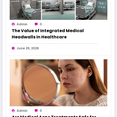
Admin
0
The Value of Integrated Medical
Headwalls in Healthcare
June 29, 2026
Admin
0