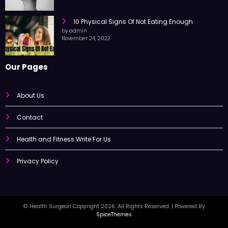
10 Physical Signs Of Not Eating Enough
by admin
November 24, 2022
Our Pages
About Us
Contact
Health and Fitness Write For Us
Privacy Policy
© Health Surgeon Copyright 2026. All Rights Reserved. | Powered By
SpiceThemes