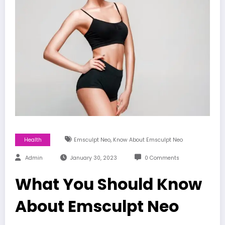
,
Health
Emsculpt Neo
Know About Emsculpt Neo
Admin
January 30, 2023
0 Comments
What You Should Know
About Emsculpt Neo