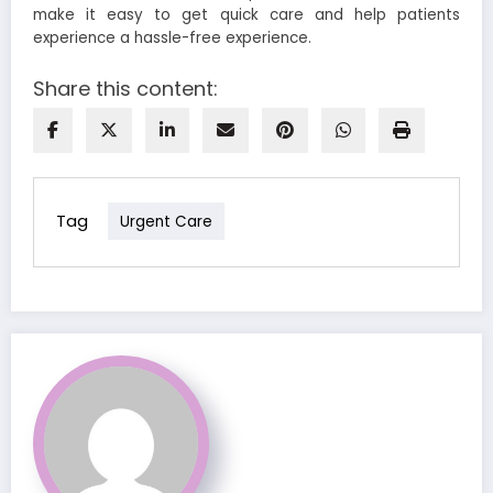
make it easy to get quick care and help patients
experience a hassle-free experience.
Share this content:
Tag
Urgent Care