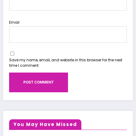
Email
Save my name, email, and website in this browser for the next
time I comment.
You May Have Missed