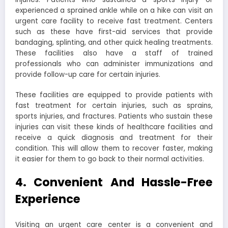
experienced a sprained ankle while on a hike can visit an
urgent care facility to receive fast treatment. Centers
such as these have first-aid services that provide
bandaging, splinting, and other quick healing treatments.
These facilities also have a staff of trained
professionals who can administer immunizations and
provide follow-up care for certain injuries.
These facilities are equipped to provide patients with
fast treatment for certain injuries, such as sprains,
sports injuries, and fractures. Patients who sustain these
injuries can visit these kinds of healthcare facilities and
receive a quick diagnosis and treatment for their
condition. This will allow them to recover faster, making
it easier for them to go back to their normal activities.
4. Convenient And Hassle-Free
Experience
Visiting an urgent care center is a convenient and