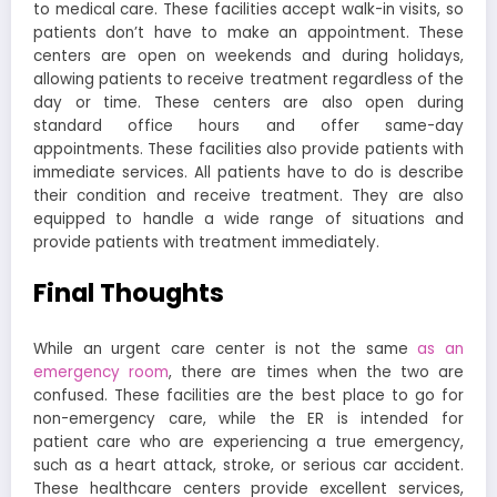
to medical care. These facilities accept walk-in visits, so
patients don’t have to make an appointment. These
centers are open on weekends and during holidays,
allowing patients to receive treatment regardless of the
day or time. These centers are also open during
standard office hours and offer same-day
appointments. These facilities also provide patients with
immediate services. All patients have to do is describe
their condition and receive treatment. They are also
equipped to handle a wide range of situations and
provide patients with treatment immediately.
Final Thoughts
While an urgent care center is not the same
as an
emergency room
, there are times when the two are
confused. These facilities are the best place to go for
non-emergency care, while the ER is intended for
patient care who are experiencing a true emergency,
such as a heart attack, stroke, or serious car accident.
These healthcare centers provide excellent services,