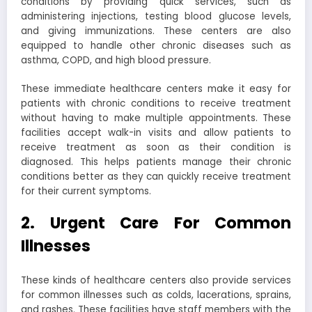
conditions by providing quick services, such as
administering injections, testing blood glucose levels,
and giving immunizations. These centers are also
equipped to handle other chronic diseases such as
asthma, COPD, and high blood pressure.
These immediate healthcare centers make it easy for
patients with chronic conditions to receive treatment
without having to make multiple appointments. These
facilities accept walk-in visits and allow patients to
receive treatment as soon as their condition is
diagnosed. This helps patients manage their chronic
conditions better as they can quickly receive treatment
for their current symptoms.
2. Urgent Care For Common
Illnesses
These kinds of healthcare centers also provide services
for common illnesses such as colds, lacerations, sprains,
and rashes. These facilities have staff members with the