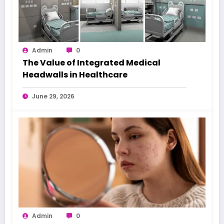
Admin
0
The Value of Integrated Medical
Headwalls in Healthcare
June 29, 2026
Admin
0