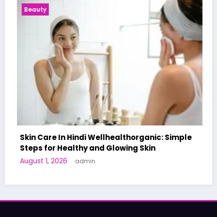
Health News
ealthorganic: Simple
owing Skin
A World-First AI-Designed V
Human Trials: What to Know
June 27, 2026
admin