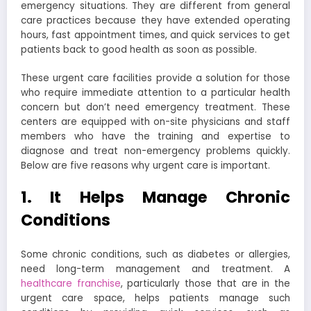
emergency situations. They are different from general
care practices because they have extended operating
hours, fast appointment times, and quick services to get
patients back to good health as soon as possible.
These urgent care facilities provide a solution for those
who require immediate attention to a particular health
concern but don’t need emergency treatment. These
centers are equipped with on-site physicians and staff
members who have the training and expertise to
diagnose and treat non-emergency problems quickly.
Below are five reasons why urgent care is important.
1. It Helps Manage Chronic
Conditions
Some chronic conditions, such as diabetes or allergies,
need long-term management and treatment. A
healthcare franchise
, particularly those that are in the
urgent care space, helps patients manage such