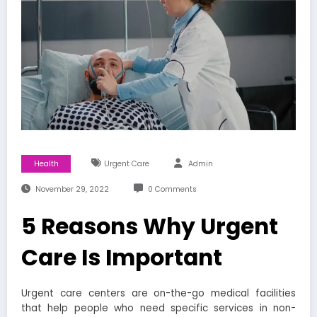
Health
Urgent Care
Admin
November 29, 2022
0 Comments
‍5 Reasons Why Urgent
Care Is Important
Urgent care centers are on-the-go medical facilities
that help people who need specific services in non-