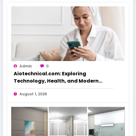
Admin
0
Aiotechnical.com: Exploring
Technology, Health, and Modern
Beauty Care
August 1, 2026