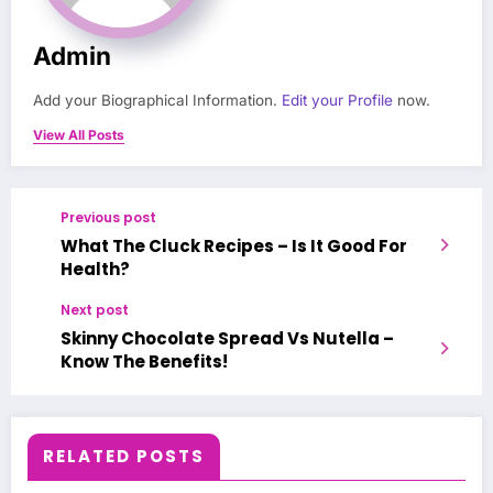
Admin
Add your Biographical Information.
Edit your Profile
now.
View All Posts
Previous post
What The Cluck Recipes – Is It Good For
Health?
Next post
Skinny Chocolate Spread Vs Nutella –
Know The Benefits!
RELATED POSTS