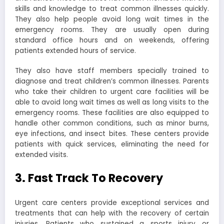
skills and knowledge to treat common illnesses quickly.
They also help people avoid long wait times in the
emergency rooms. They are usually open during
standard office hours and on weekends, offering
patients extended hours of service.
They also have staff members specially trained to
diagnose and treat children’s common illnesses. Parents
who take their children to urgent care facilities will be
able to avoid long wait times as well as long visits to the
emergency rooms. These facilities are also equipped to
handle other common conditions, such as minor burns,
eye infections, and insect bites. These centers provide
patients with quick services, eliminating the need for
extended visits.
3. Fast Track To Recovery
Urgent care centers provide exceptional services and
treatments that can help with the recovery of certain
injuries. Patients who sustained a sports injury or