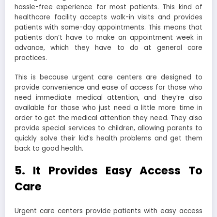
hassle-free experience for most patients. This kind of
healthcare facility accepts walk-in visits and provides
patients with same-day appointments. This means that
patients don’t have to make an appointment week in
advance, which they have to do at general care
practices.
This is because urgent care centers are designed to
provide convenience and ease of access for those who
need immediate medical attention, and they’re also
available for those who just need a little more time in
order to get the medical attention they need. They also
provide special services to children, allowing parents to
quickly solve their kid’s health problems and get them
back to good health.
5. It Provides Easy Access To
Care
Urgent care centers provide patients with easy access