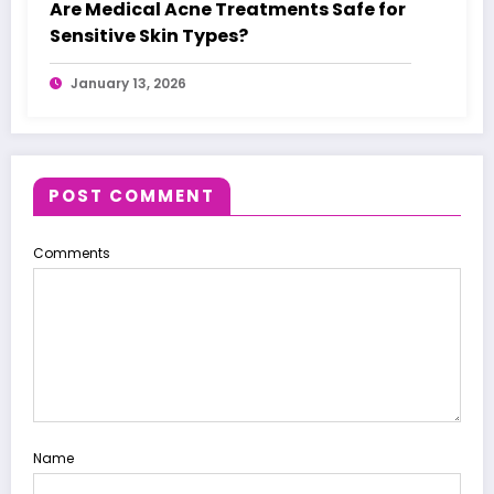
Are Medical Acne Treatments Safe for
Sensitive Skin Types?
January 13, 2026
POST COMMENT
Comments
Name