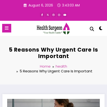
Skip
August 6, 2026
3:43:04 AM
to
content
‍5 Reasons Why Urgent Care Is
Important
Home
health
‍5 Reasons Why Urgent Care Is Important