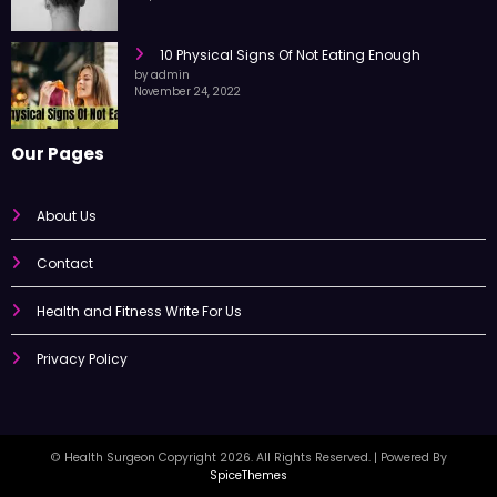
by admin
September 25, 2022
10 Physical Signs Of Not Eating Enough
by admin
November 24, 2022
Our Pages
About Us
Contact
Health and Fitness Write For Us
Privacy Policy
© Health Surgeon Copyright 2026. All Rights Reserved. | Powered By