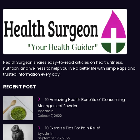
Health Surgeon shares easy-to-read articles on health, fitness,
nutrition, and wellness to help you live a better life with simple tips and
trusted information every day.
RECENT POST
10 Amazing Health Benefits of Consuming
Moringa Leaf Powder
by admin
October 7, 2022
10 Exercise Tips For Pain Relief