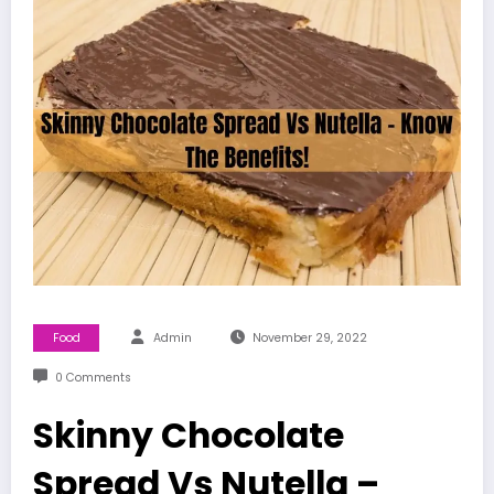
Food
Admin
November 29, 2022
0 Comments
Skinny Chocolate
Spread Vs Nutella –