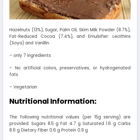
Hazelnuts (13%), Sugar, Palm Oil, Skim Milk Powder (8.7%),
Fat-Reduced Cocoa (7.4%), and Emulsifier: Lecithins
(Soya) and Vanillin.
– only 7 ingredients
– No artificial colors, preservatives, or hydrogenated
fats
– Vegetarian
Nutritional Information:
The following nutritional values (per 15g serving) are
provided: Sugars 8.5 g Fat 4.7 g Saturated 1.6 g Carbs
8.6 g Dietary Fiber 0.6 g Protein 0.9 g