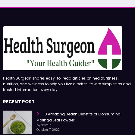
Health Surgeon shares easy-to-read articles on health, fitness,
nutrition, and wellness to help you live a better life with simple tips and
trusted information every day.
RECENT POST
10 Amazing Health Benefits of Consuming
Moringa Leaf Powder
by admin