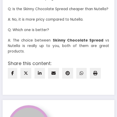
Q: Is the Skinny Chocolate Spread cheaper than Nutella?
A: No, it is more pricy compared to Nutella.
Q: Which one is better?
A: The choice between
Skinny Chocolate Spread
vs
Nutella is really up to you, both of them are great
products.
Share this content: