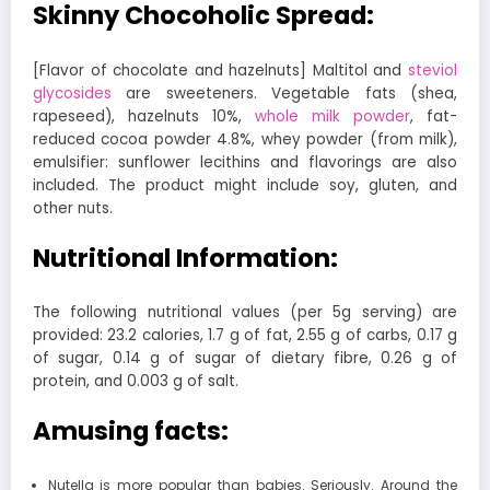
Skinny Chocoholic Spread:
[Flavor of chocolate and hazelnuts] Maltitol and
steviol
glycosides
are sweeteners. Vegetable fats (shea,
rapeseed), hazelnuts 10%,
whole milk powder
, fat-
reduced cocoa powder 4.8%, whey powder (from milk),
emulsifier: sunflower lecithins and flavorings are also
included. The product might include soy, gluten, and
other nuts.
Nutritional Information:
The following nutritional values (per 5g serving) are
provided: 23.2 calories, 1.7 g of fat, 2.55 g of carbs, 0.17 g
of sugar, 0.14 g of sugar of dietary fibre, 0.26 g of
protein, and 0.003 g of salt.
Amusing facts:
Nutella is more popular than babies. Seriously. Around the