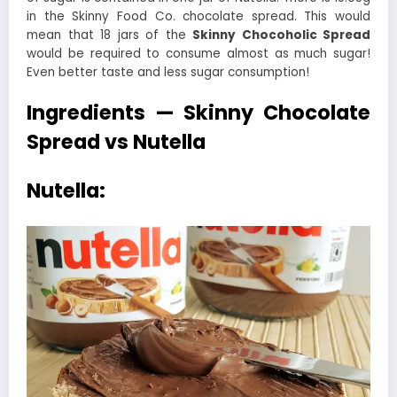
in the Skinny Food Co. chocolate spread. This would
mean that 18 jars of the
Skinny Chocoholic Spread
would be required to consume almost as much sugar!
Even better taste and less sugar consumption!
Ingredients — Skinny Chocolate
Spread vs Nutella
Nutella: