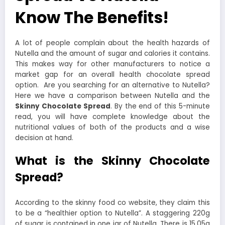
Know The Benefits!
A lot of people complain about the health hazards of
Nutella and the amount of sugar and calories it contains.
This makes way for other manufacturers to notice a
market gap for an overall health chocolate spread
option.
Are you searching for an alternative to Nutella?
Here we have a comparison between Nutella and the
Skinny Chocolate Spread
. By the end of this 5-minute
read, you will have complete knowledge about the
nutritional values of both of the products and a wise
decision at hand.
What is the Skinny Chocolate
Spread?
According to the skinny food co website, they claim this
to be a “healthier option to Nutella”. A staggering 220g
of sugar is contained in one jar of Nutella. There is 15.05g