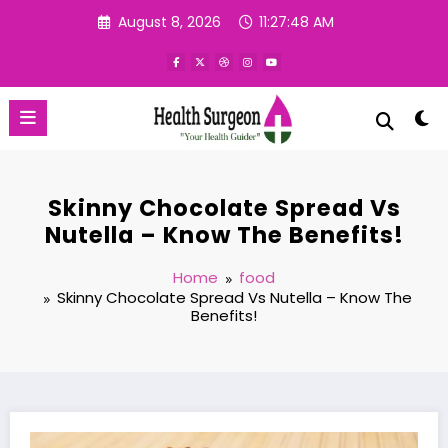
Skip
August 8, 2026
11:27:49 AM
to
content
Skinny Chocolate Spread Vs
Nutella – Know The Benefits!
Home
food
Skinny Chocolate Spread Vs Nutella – Know The
Benefits!