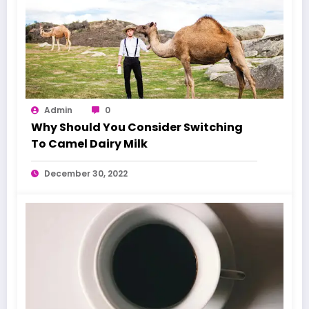
Admin
0
Why Should You Consider Switching
To Camel Dairy Milk
December 30, 2022