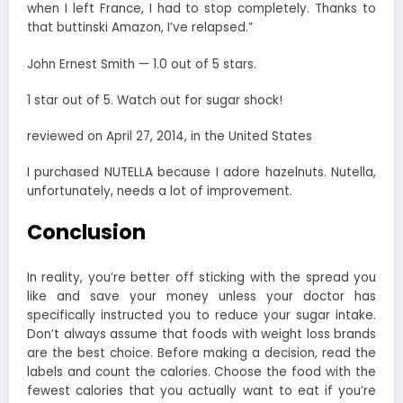
when I left France, I had to stop completely. Thanks to
that buttinski Amazon, I’ve relapsed.”
John Ernest Smith — 1.0 out of 5 stars.
1 star out of 5. Watch out for sugar shock!
reviewed on April 27, 2014, in the United States
I purchased NUTELLA because I adore hazelnuts. Nutella,
unfortunately, needs a lot of improvement.
Conclusion
In reality, you’re better off sticking with the spread you
like and save your money unless your doctor has
specifically instructed you to reduce your sugar intake.
Don’t always assume that foods with weight loss brands
are the best choice.
Before making a decision, read the
labels and count the calories. Choose the food with the
fewest calories that you actually want to eat if you’re