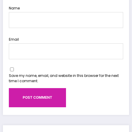
Name
Email
Save my name, email, and website in this browser for the next
time I comment.