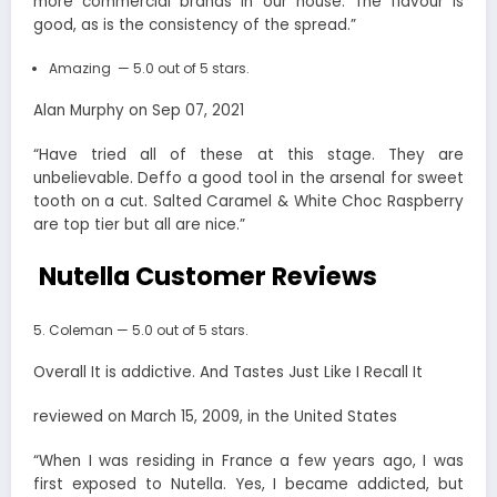
more commercial brands in our house. The flavour is
good, as is the consistency of the spread.”
Amazing — 5.0 out of 5 stars.
Alan Murphy on Sep 07, 2021
“Have tried all of these at this stage. They are
unbelievable. Deffo a good tool in the arsenal for sweet
tooth on a cut. Salted Caramel & White Choc Raspberry
are top tier but all are nice.”
Nutella Customer Reviews
Coleman — 5.0 out of 5 stars.
Overall It is addictive. And Tastes Just Like I Recall It
reviewed on March 15, 2009, in the United States
“When I was residing in France a few years ago, I was
first exposed to Nutella. Yes, I became addicted, but