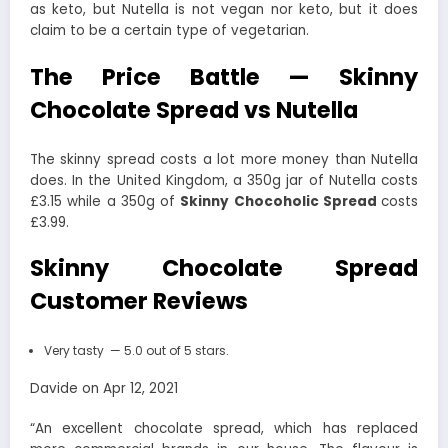
as keto, but Nutella is not vegan nor keto, but it does
claim to be a certain type of vegetarian.
The Price Battle — Skinny
Chocolate Spread vs Nutella
The skinny spread costs a lot more money than Nutella
does. In the United Kingdom, a 350g jar of Nutella costs
£3.15 while a 350g of
Skinny Chocoholic Spread
costs
£3.99.
Skinny Chocolate Spread
Customer Reviews
Very tasty — 5.0 out of 5 stars.
Davide on Apr 12, 2021
“An excellent chocolate spread, which has replaced