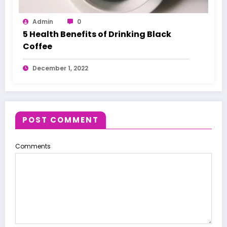
Admin
0
5 Health Benefits of Drinking Black
Coffee
December 1, 2022
POST COMMENT
Comments