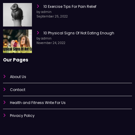
October 7, 2022
10 Exercise Tips For Pain Relief
by admin
September 25, 2022
10 Physical Signs Of Not Eating Enough
by admin
November 24, 2022
Our Pages
About Us
Contact
Health and Fitness Write For Us
Privacy Policy