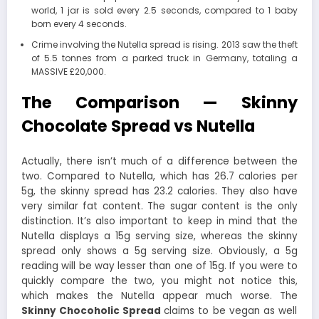
world, 1 jar is sold every 2.5 seconds, compared to 1 baby
born every 4 seconds.
Crime involving the Nutella spread is rising. 2013 saw the theft
of 5.5 tonnes from a parked truck in Germany, totaling a
MASSIVE £20,000.
The Comparison — Skinny
Chocolate Spread vs Nutella
Actually, there isn’t much of a difference between the
two. Compared to Nutella, which has 26.7 calories per
5g, the skinny spread has 23.2 calories. They also have
very similar fat content. The sugar content is the only
distinction. It’s also important to keep in mind that the
Nutella displays a 15g serving size, whereas the skinny
spread only shows a 5g serving size. Obviously, a 5g
reading will be way lesser than one of 15g. If you were to
quickly compare the two, you might not notice this,
which makes the Nutella appear much worse. The
Skinny Chocoholic Spread
claims to be vegan as well