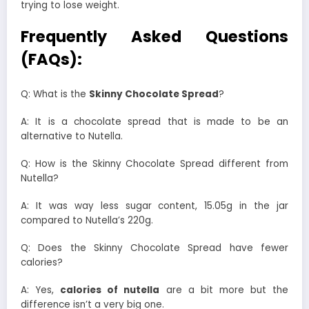
trying to lose weight.
Frequently Asked Questions
(FAQs):
Q: What is the
Skinny Chocolate Spread
?
A: It is a chocolate spread that is made to be an
alternative to Nutella.
Q: How is the Skinny Chocolate Spread different from
Nutella?
A: It was way less sugar content, 15.05g in the jar
compared to Nutella’s 220g.
Q: Does the Skinny Chocolate Spread have fewer
calories?
A: Yes,
calories of nutella
are a bit more but the
difference isn’t a very big one.