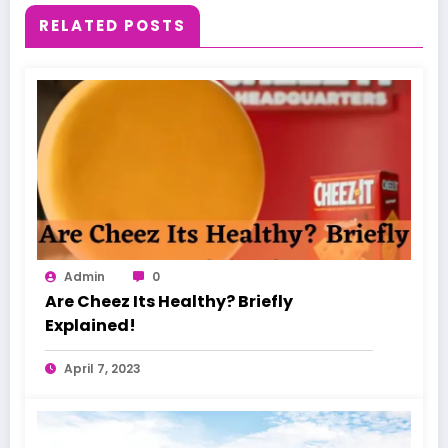
RELATED POSTS
Admin
0
Are Cheez Its Healthy? Briefly
Explained!
April 7, 2023