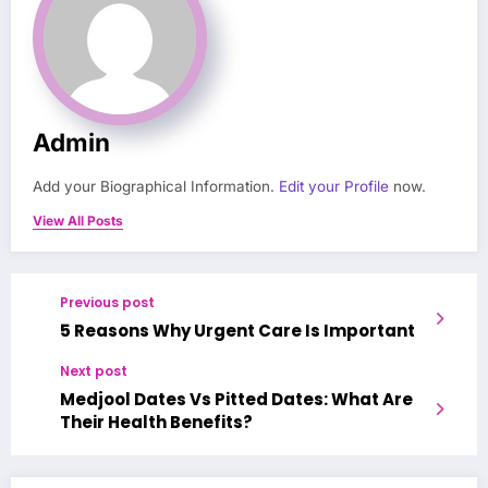
Admin
Add your Biographical Information.
Edit your Profile
now.
View All Posts
Previous post
‍5 Reasons Why Urgent Care Is Important
Next post
Medjool Dates Vs Pitted Dates: What Are
Their Health Benefits?