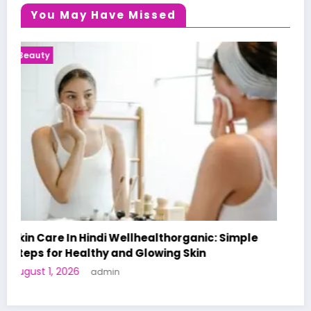
You May Have Missed
Health News
A World-First AI-Designed Vaccine Reaches
Human Trials: What to Know
June 27, 2026
admin