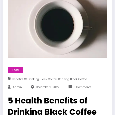
Food
,
Benefits Of Drinking Black Coffee
Drinking Black Coffee
Admin
December 1, 2022
0 Comments
5 Health Benefits of
Drinking Black Coffee