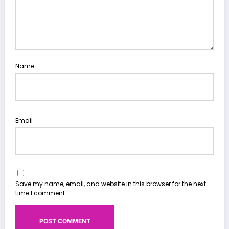
Name
Email
Save my name, email, and website in this browser for the next
time I comment.