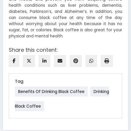
health conditions such as liver problems, dementia,
diabetes, Parkinson’s, and Alzheimer’s. In addition, you
can consume black coffee at any time of the day
without worrying about your health because it has no
sugar, fat, or calories. Black coffee is also great for your
physical and mental health.
Share this content:
Tag
Benefits Of Drinking Black Coffee
Drinking
Black Coffee