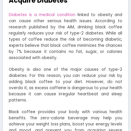
Acquire Diabetes
Diabetes is a medical condition
linked to obesity and
can cause other serious health issues. According to
research published by the AIM, drinking black coffee
regularly reduces your risk of type-2 diabetes. While all
types of coffee reduce the risk of becoming diabetic,
experts believe that black coffee minimizes the chances
by 7% because it contains no fat, sugar, or calories
associated with obesity.
Obesity is also one of the major causes of type-2
diabetes. For this reason, you can reduce your risk by
adding black coffee to your diet. However, do not
overdo it, as excess caffeine is dangerous to your health
because it can cause irregular heartbeat and sleep
patterns.
Black coffee provides your body with various health
benefits. The zero-calorie beverage may help you
achieve your weight loss plans, boost your energy levels
and mood, and prevent you from acquiring severe