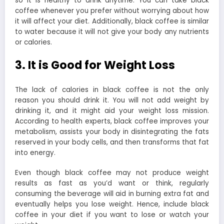
so it is healthy to drink anytime. You can take black
coffee whenever you prefer without worrying about how
it will affect your diet. Additionally, black coffee is similar
to water because it will not give your body any nutrients
or calories.
3. It is Good for Weight Loss
The lack of calories in black coffee is not the only
reason you should drink it. You will not add weight by
drinking it, and it might aid your weight loss mission.
According to health experts, black coffee improves your
metabolism, assists your body in disintegrating the fats
reserved in your body cells, and then transforms that fat
into energy.
Even though black coffee may not produce weight
results as fast as you’d want or think, regularly
consuming the beverage will aid in burning extra fat and
eventually helps you lose weight. Hence, include black
coffee in your diet if you want to lose or watch your