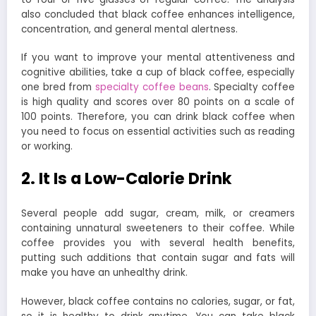
also concluded that black coffee enhances intelligence,
concentration, and general mental alertness.
If you want to improve your mental attentiveness and
cognitive abilities, take a cup of black coffee, especially
one bred from
specialty coffee beans
. Specialty coffee
is high quality and scores over 80 points on a scale of
100 points. Therefore, you can drink black coffee when
you need to focus on essential activities such as reading
or working.
2. It Is a Low-Calorie Drink
Several people add sugar, cream, milk, or creamers
containing unnatural sweeteners to their coffee. While
coffee provides you with several health benefits,
putting such additions that contain sugar and fats will
make you have an unhealthy drink.
However, black coffee contains no calories, sugar, or fat,