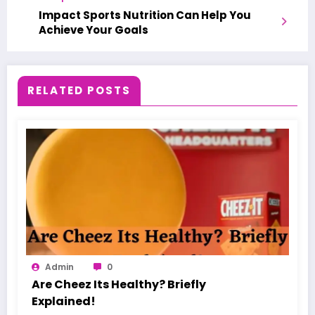
Impact Sports Nutrition Can Help You
Achieve Your Goals
RELATED POSTS
Admin
0
Are Cheez Its Healthy? Briefly
Explained!