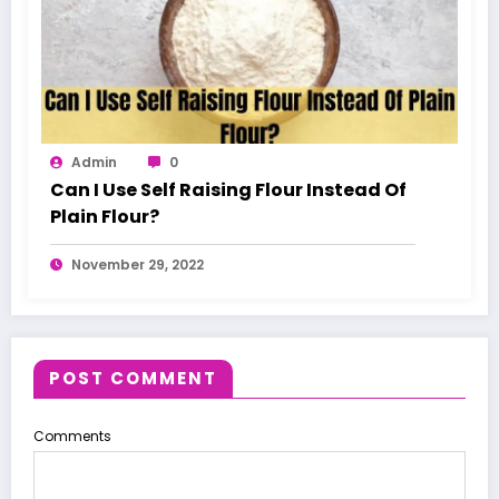
Admin
0
Can I Use Self Raising Flour Instead Of
Plain Flour?
November 29, 2022
POST COMMENT
Comments