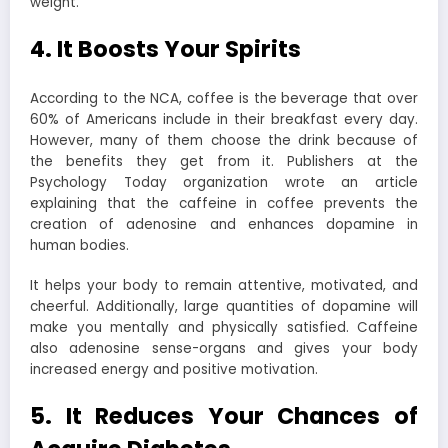
weight.
4. It Boosts Your Spirits
According to the NCA, coffee is the beverage that over
60% of Americans include in their breakfast every day.
However, many of them choose the drink because of
the benefits they get from it. Publishers at the
Psychology Today organization wrote an article
explaining that the caffeine in coffee prevents the
creation of adenosine and enhances dopamine in
human bodies.
It helps your body to remain attentive, motivated, and
cheerful. Additionally, large quantities of dopamine will
make you mentally and physically satisfied. Caffeine
also adenosine sense-organs and gives your body
increased energy and positive motivation.
5. It Reduces Your Chances of