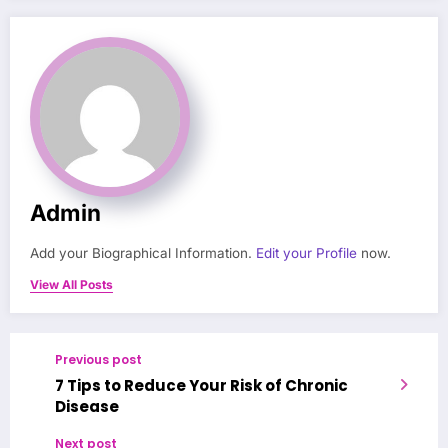
Admin
Add your Biographical Information.
Edit your Profile
now.
View All Posts
Previous post
7 Tips to Reduce Your Risk of Chronic
Disease
Next post