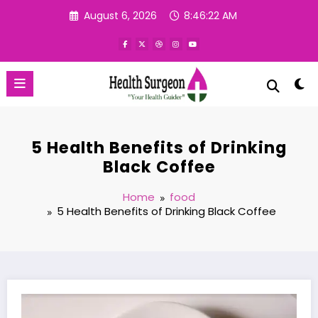
Skip
August 6, 2026
8:46:23 AM
to
content
5 Health Benefits of Drinking
Black Coffee
Home
food
5 Health Benefits of Drinking Black Coffee