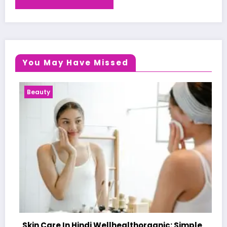
You May Have Missed
Health News
 Hindi Wellhealthorganic: Simple