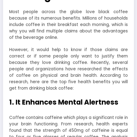
Most people across the globe love black coffee
because of its numerous benefits. Millions of households
include coffee in their breakfast each morning, which is
why you will find multiple claims about the advantages
of the beverage online.
However, it would help to know if those claims are
correct or if some people only want to justify them
because they love drinking coffee. Recently, several
people and organizations have researched the effects
of coffee on physical and brain health. According to
research, here are the top five health benefits you will
get from drinking black coffee:
1. It Enhances Mental Alertness
Coffee contains caffeine which plays a significant role in
your brain functioning. From research, health experts
found that the strength of 450mg of caffeine is equal
to four or five glasses of regular coffee. The analysis