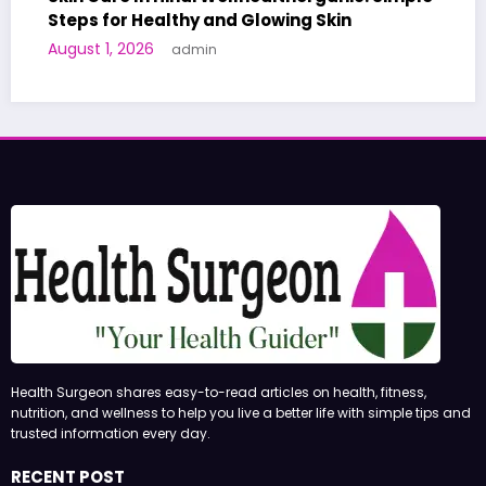
althy and Glowing Skin
A World-First AI
admin
Human Trials: Wh
June 27, 2026
adm
Health Surgeon shares easy-to-read articles on health, fitness,
nutrition, and wellness to help you live a better life with simple tips and
trusted information every day.