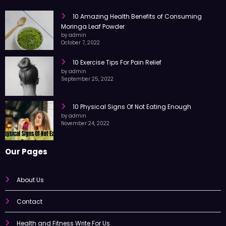
RECENT POST
10 Amazing Health Benefits of Consuming
Moringa Leaf Powder
by admin
October 7, 2022
10 Exercise Tips For Pain Relief
by admin
September 25, 2022
10 Physical Signs Of Not Eating Enough
by admin
November 24, 2022
Our Pages
About Us
Contact