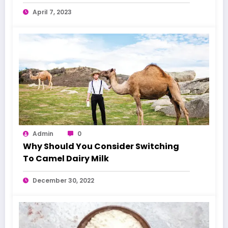
April 7, 2023
Admin
0
Why Should You Consider Switching
To Camel Dairy Milk
December 30, 2022