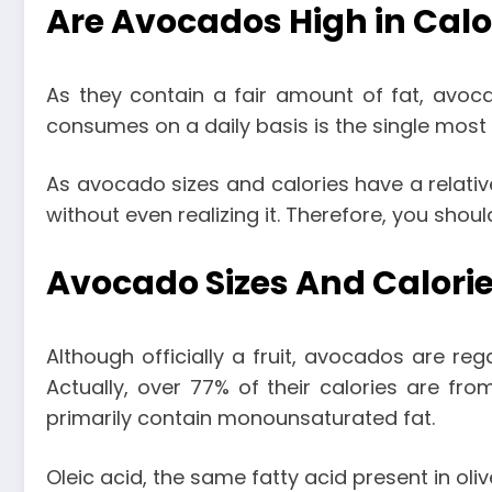
Are Avocados High in Calo
As they contain a fair amount of fat, avoca
consumes on a daily basis is the single most 
As
avocado sizes and calories
have a relativ
without even realizing it. Therefore, you shou
Avocado Sizes And Calorie
Although officially a fruit, avocados are reg
Actually, over 77% of their calories are fro
primarily contain monounsaturated fat.
Oleic acid, the same fatty acid present in oli