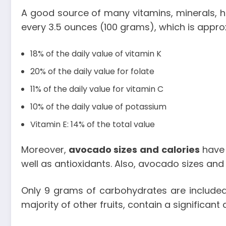
A good source of many vitamins, minerals, he
every 3.5 ounces (100 grams), which is approx
18% of the daily value of vitamin K
20% of the daily value for folate
11% of the daily value for vitamin C
10% of the daily value of potassium
Vitamin E: 14% of the total value
Moreover,
avocado sizes and calories
have 
well as antioxidants. Also,
avocado sizes and 
Only 9 grams of carbohydrates are included 
majority of other fruits, contain a significant