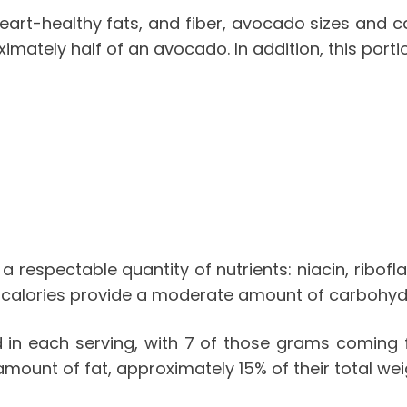
art-healthy fats, and fiber,
avocado sizes and ca
imately half of an avocado. In addition, this porti
a respectable quantity of nutrients: niacin, ribo
calories
provide a moderate amount of carbohydra
in each serving, with 7 of those grams coming f
 amount of fat, approximately 15% of their total we