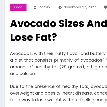
Food
Admin
November 27, 2022
Avocado Sizes And 
Lose Fat?
Avocados, with their nutty flavor and buttery 
a diet that consists primarily of avocados? Y
amount of healthy fat (29 grams), a high amoun
and calcium.
Due to the presence of healthy fats, avocado
overweight and obesity, heart disease, cance
for a way to lose weight without feeling hung