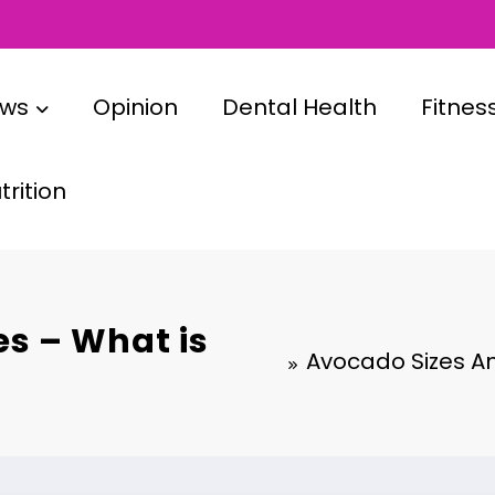
ews
Opinion
Dental Health
Fitnes
rition
es – What is
Avocado Sizes An