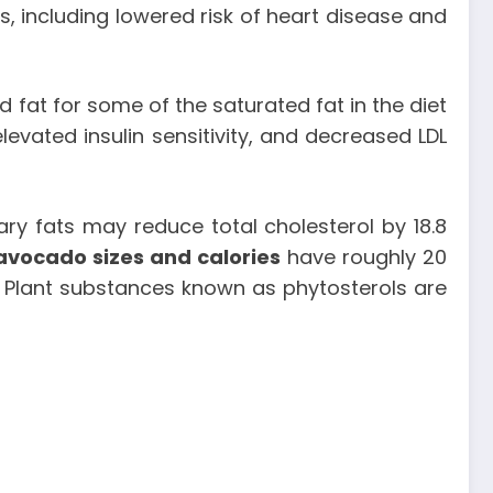
s, including lowered risk of heart disease and
fat for some of the saturated fat in the diet
evated insulin sensitivity, and decreased LDL
ary fats may reduce total cholesterol by 18.8
avocado sizes and calories
have roughly 20
. Plant substances known as phytosterols are