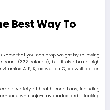
he Best Way To
 you know that you can drop weight by following
e count (322 calories), but it also has a high
vitamins A, E, K, as well as C, as well as iron
rable variety of health conditions, including
re someone who enjoys avocados and is looking