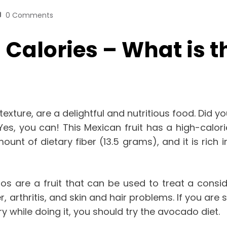
0 Comments
Calories – What is t
texture, are a delightful and nutritious food. Did
es, you can! This Mexican fruit has a high-calori
t of dietary fiber (13.5 grams), and it is rich in 
s are a fruit that can be used to treat a conside
r, arthritis, and skin and hair problems. If you a
ry while doing it, you should try the avocado diet.