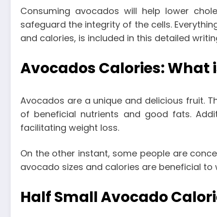
Consuming avocados will help lower choles
safeguard the integrity of the cells. Everyt
and calories
, is included in this detailed writi
Avocados Calories: What i
Avocados are a unique and delicious fruit. T
of beneficial nutrients and good fats. Addi
facilitating weight loss.
On the other instant, some people are conce
avocado sizes and calories are beneficial to 
Half Small Avocado Calori