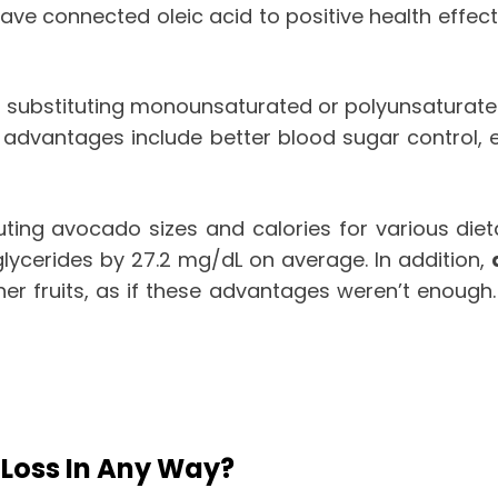
ave connected oleic acid to positive health effect
substituting monounsaturated or polyunsaturated 
 advantages include better blood sugar control, el
uting avocado sizes and calories for various diet
glycerides by 27.2 mg/dL on average. In addition,
her fruits, as if these advantages weren’t enough
 Loss In Any Way?