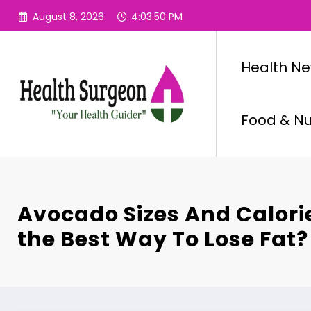
Skip
August 8, 2026
4:03:51 PM
to
content
Health N
Food & Nut
Avocado Sizes And Calori
the Best Way To Lose Fat?