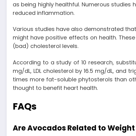
as being highly healthful. Numerous studies h
reduced inflammation.
Various studies have also demonstrated that 
might have positive effects on health. These
(bad) cholesterol levels.
According to a study of 10 research, substit
mg/dL, LDL cholesterol by 16.5 mg/dL, and tri
times more fat-soluble phytosterols than ot
thought to benefit heart health.
FAQs
Are Avocados Related to Weight