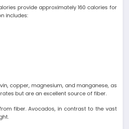
lories
provide approximately 160 calories for
on includes:
flavin, copper, magnesium, and manganese, as
tes but are an excellent source of fiber.
rom fiber. Avocados, in contrast to the vast
ight.