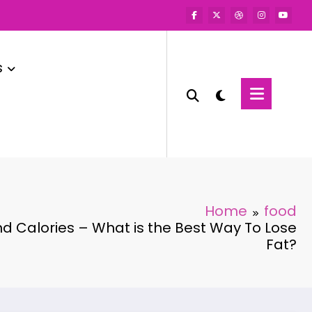
s
Home
food
d Calories – What is the Best Way To Lose
Fat?