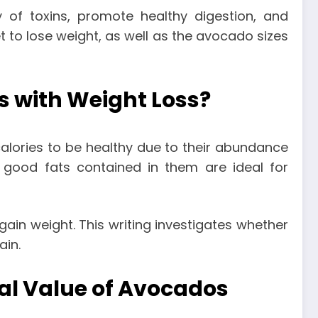
 of toxins, promote healthy digestion, and
 to lose weight, as well as the
avocado sizes
s with Weight Loss?
calories to be healthy due to their abundance
he good fats contained in them are ideal for
in weight. This writing investigates whether
ain.
nal Value of Avocados