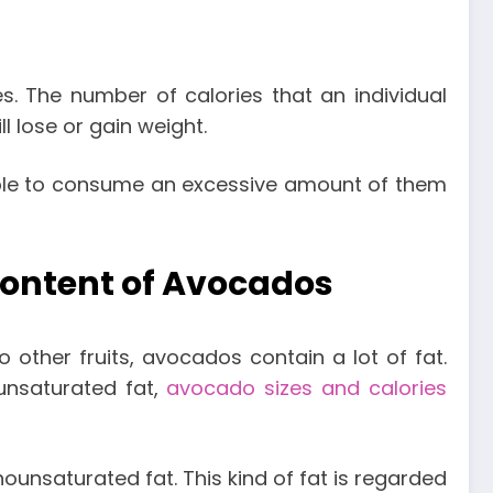
s. The number of calories that an individual
l lose or gain weight.
simple to consume an excessive amount of them
 Content of Avocados
o other fruits, avocados contain a lot of fat.
yunsaturated fat,
avocado sizes and calories
nounsaturated fat. This kind of fat is regarded