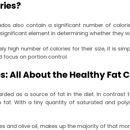
ries?
dos also contain a significant number of calorie
significant element in determining whether they wil
ely high number of calories for their size, it is 
ld focus on portion control.
s: All About the Healthy Fat
arded as a source of fat in the diet. In contrast t
m fat. With a tiny quantity of saturated and pol
ves and olive oil, makes up the majority of that mo