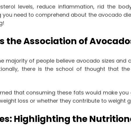
terol levels, reduce inflammation, rid the body
hing you need to comprehend about the avocado diet
ng!
s the Association of Avocado
he majority of people believe avocado sizes and 
tionally, there is the school of thought that t
rned that consuming these fats would make you ga
weight loss or whether they contribute to weight g
es: Highlighting the Nutritio