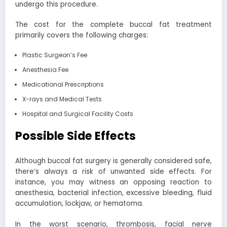
undergo this procedure.
The cost for the complete buccal fat treatment
primarily covers the following charges:
Plastic Surgeon’s Fee
Anesthesia Fee
Medicational Prescriptions
X-rays and Medical Tests
Hospital and Surgical Facility Costs
Possible Side Effects
Although buccal fat surgery is generally considered safe,
there’s always a risk of unwanted side effects. For
instance, you may witness an opposing reaction to
anesthesia, bacterial infection, excessive bleeding, fluid
accumulation, lockjaw, or hematoma.
In the worst scenario, thrombosis, facial nerve