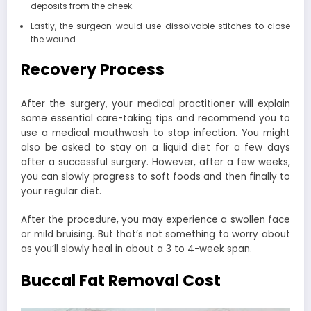
deposits from the cheek.
Lastly, the surgeon would use dissolvable stitches to close
the wound.
Recovery Process
After the surgery, your medical practitioner will explain
some essential care-taking tips and recommend you to
use a medical mouthwash to stop infection. You might
also be asked to stay on a liquid diet for a few days
after a successful surgery. However, after a few weeks,
you can slowly progress to soft foods and then finally to
your regular diet.
After the procedure, you may experience a swollen face
or mild bruising. But that’s not something to worry about
as you’ll slowly heal in about a 3 to 4-week span.
Buccal Fat Removal Cost