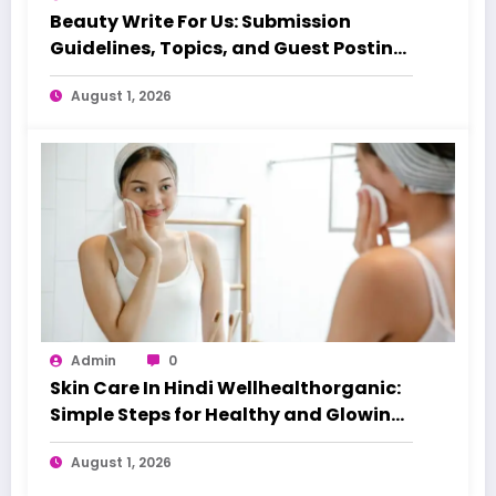
Beauty Write For Us: Submission
Guidelines, Topics, and Guest Posting
Tips
August 1, 2026
Admin
0
Skin Care In Hindi Wellhealthorganic:
Simple Steps for Healthy and Glowing
Skin
August 1, 2026