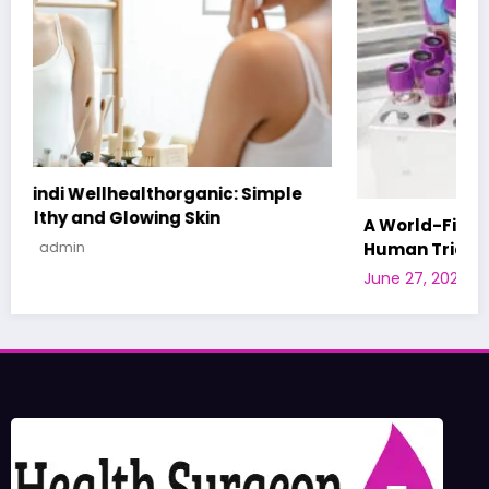
A World-First AI-Designed Vaccine Reaches
Human Trials: What to Know
June 27, 2026
admin