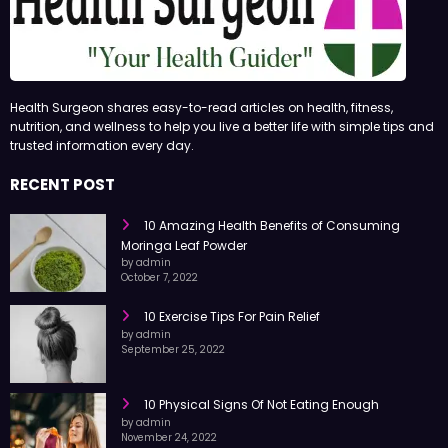
Health Surgeon shares easy-to-read articles on health, fitness,
nutrition, and wellness to help you live a better life with simple tips and
trusted information every day.
RECENT POST
10 Amazing Health Benefits of Consuming
Moringa Leaf Powder
by admin
October 7, 2022
10 Exercise Tips For Pain Relief
by admin
September 25, 2022
10 Physical Signs Of Not Eating Enough
by admin