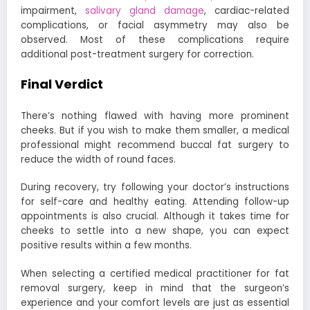
impairment,
salivary gland damage
, cardiac-related
complications, or facial asymmetry may also be
observed. Most of these complications require
additional post-treatment surgery for correction.
Final Verdict
There’s nothing flawed with having more prominent
cheeks. But if you wish to make them smaller, a medical
professional might recommend buccal fat surgery to
reduce the width of round faces.
During recovery, try following your doctor’s instructions
for self-care and healthy eating. Attending follow-up
appointments is also crucial. Although it takes time for
cheeks to settle into a new shape, you can expect
positive results within a few months.
When selecting a certified medical practitioner for fat
removal surgery, keep in mind that the surgeon’s
experience and your comfort levels are just as essential