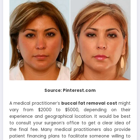
Source: Pinterest.com
A medical practitioner’s
buccal fat removal cost
might
vary from $2000 to $5000, depending on their
experience and geographical location. It would be best
to consult your surgeon’s office to get a clear idea of
the final fee. Many medical practitioners also provide
patient financing plans to facilitate someone willing to