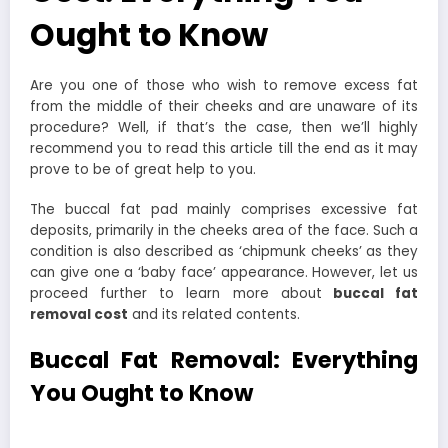
Ought to Know
Are you one of those who wish to remove excess fat
from the middle of their cheeks and are unaware of its
procedure? Well, if that’s the case, then we’ll highly
recommend you to read this article till the end as it may
prove to be of great help to you.
The buccal fat pad mainly comprises excessive fat
deposits, primarily in the cheeks area of the face. Such a
condition is also described as ‘chipmunk cheeks’ as they
can give one a ‘baby face’ appearance. However, let us
proceed further to learn more about
buccal fat
removal cost
and its related contents.
Buccal Fat Removal: Everything
You Ought to Know