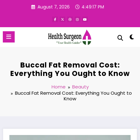
Skip
August 7, 2026
4:49:18 PM
to
content
Buccal Fat Removal Cost:
Everything You Ought to Know
Home
Beauty
Buccal Fat Removal Cost: Everything You Ought to
Know