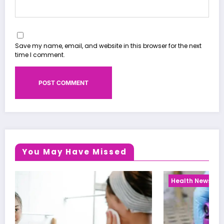
Save my name, email, and website in this browser for the next
time I comment.
You May Have Missed
Health News