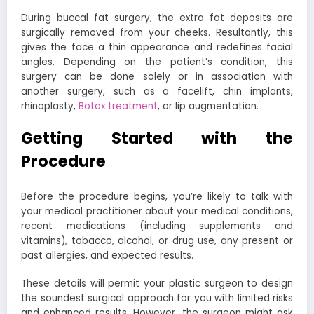
During buccal fat surgery, the extra fat deposits are
surgically removed from your cheeks. Resultantly, this
gives the face a thin appearance and redefines facial
angles. Depending on the patient’s condition, this
surgery can be done solely or in association with
another surgery, such as a facelift, chin implants,
rhinoplasty,
Botox treatment
, or lip augmentation.
Getting Started with the
Procedure
Before the procedure begins, you’re likely to talk with
your medical practitioner about your medical conditions,
recent medications (including supplements and
vitamins), tobacco, alcohol, or drug use, any present or
past allergies, and expected results.
These details will permit your plastic surgeon to design
the soundest surgical approach for you with limited risks
and enhanced results. However, the surgeon might ask