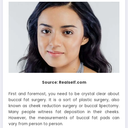
Source: Realself.com
First and foremost, you need to be crystal clear about
buccal fat surgery. It is a sort of plastic surgery, also
known as cheek reduction surgery or buccal lipectomy.
Many people witness fat deposition in their cheeks.
However, the measurements of buccal fat pads can
vary from person to person.