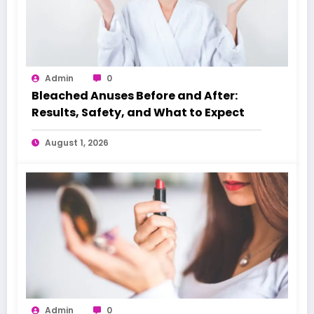
Admin
0
Bleached Anuses Before and After:
Results, Safety, and What to Expect
August 1, 2026
Admin
0