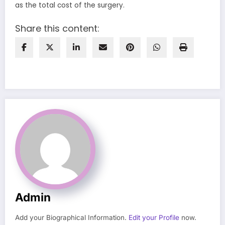
as the total cost of the surgery.
Share this content:
Admin
Add your Biographical Information.
Edit your Profile
now.