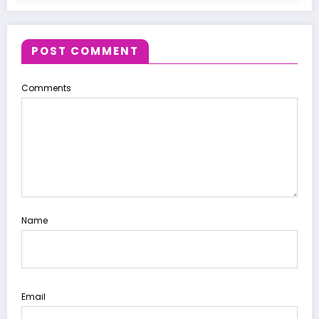
POST COMMENT
Comments
Name
Email