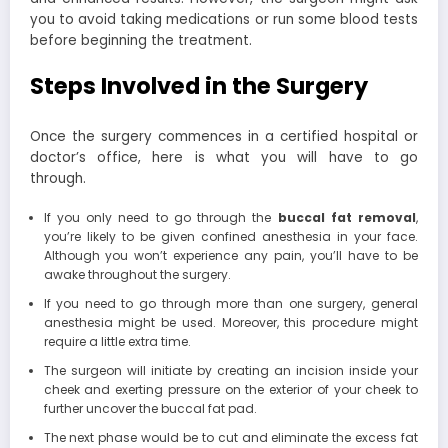
you to avoid taking medications or run some blood tests
before beginning the treatment.
Steps Involved in the Surgery
Once the surgery commences in a certified hospital or
doctor’s office, here is what you will have to go
through.
If you only need to go through the
buccal fat removal
,
you’re likely to be given confined anesthesia in your face.
Although you won’t experience any pain, you’ll have to be
awake throughout the surgery.
If you need to go through more than one surgery, general
anesthesia might be used. Moreover, this procedure might
require a little extra time.
The surgeon will initiate by creating an incision inside your
cheek and exerting pressure on the exterior of your cheek to
further uncover the buccal fat pad.
The next phase would be to cut and eliminate the excess fat