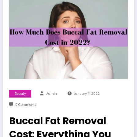
Beauty
Admin
January 11, 2022
0 Comments
Buccal Fat Removal
Cost: Everything You