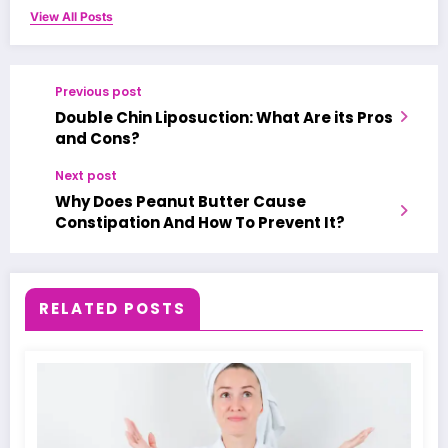
View All Posts
Previous post
Double Chin Liposuction: What Are its Pros
and Cons?
Next post
Why Does Peanut Butter Cause
Constipation And How To Prevent It?
RELATED POSTS