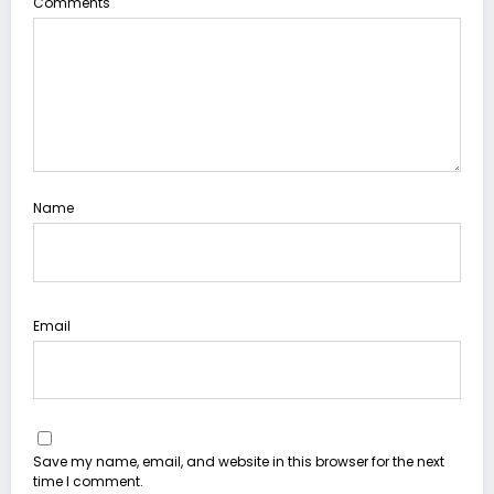
Comments
Name
Email
Save my name, email, and website in this browser for the next
time I comment.