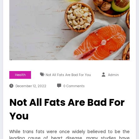
Health
Not All Fats Are Bad For You
Admin
December 12, 2022
0 Comments
Not All Fats Are Bad For
You
While trans fats were once widely believed to be the
leading cause of heart disease, many studies have