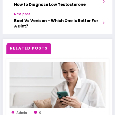
How to Diagnose Low Testosterone
Next post
Beef Vs Venison – Which One Is Better For
A Diet?
RELATED POSTS
Admin
0