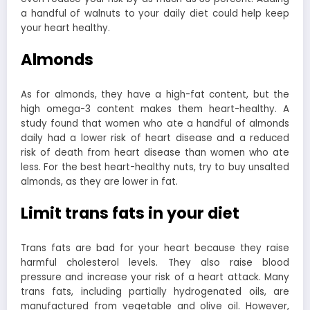
a handful of walnuts to your daily diet could help keep
your heart healthy.
Almonds
As for almonds, they have a high-fat content, but the
high omega-3 content makes them heart-healthy. A
study found that women who ate a handful of almonds
daily had a lower risk of heart disease and a reduced
risk of death from heart disease than women who ate
less.
For the best heart-healthy nuts, try to buy unsalted
almonds, as they are lower in fat.
Limit trans fats in your diet
Trans fats are bad for your heart because they raise
harmful cholesterol levels. They also raise blood
pressure and increase your risk of a heart attack.
Many
trans fats, including partially hydrogenated oils, are
manufactured from vegetable and olive oil. However,