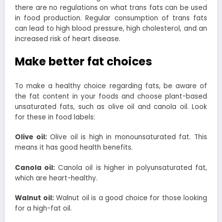
there are no regulations on what trans fats can be used
in food production.
Regular consumption of trans fats
can lead to high blood pressure, high cholesterol, and an
increased risk of heart disease.
Make better fat choices
To make a healthy choice regarding fats, be aware of
the fat content in your foods and choose plant-based
unsaturated fats, such as olive oil and canola oil. Look
for these in food labels:
Olive oil:
Olive oil is high in monounsaturated fat. This
means it has good health benefits.
Canola oil:
Canola oil is higher in polyunsaturated fat,
which are heart-healthy.
Walnut oil:
Walnut oil is a good choice for those looking
for a high-fat oil.