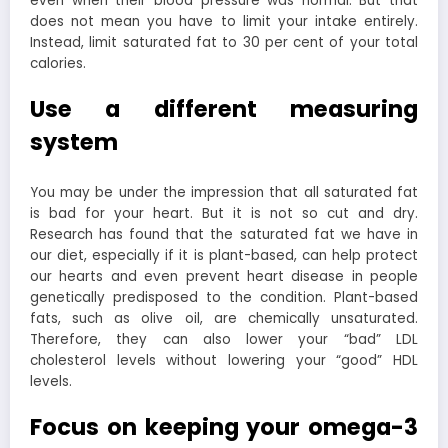
even when their blood pressure was normal. But that
does not mean you have to limit your intake entirely.
Instead, limit saturated fat to 30 per cent of your total
calories.
Use a different measuring
system
You may be under the impression that all saturated fat
is bad for your heart. But it is not so cut and dry.
Research has found that the saturated fat we have in
our diet, especially if it is plant-based, can help protect
our hearts and even prevent heart disease in people
genetically predisposed to the condition.
Plant-based
fats, such as olive oil, are chemically unsaturated.
Therefore, they can also lower your “bad” LDL
cholesterol levels without lowering your “good” HDL
levels.
Focus on keeping your omega-3