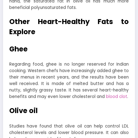
hand, the saturated fat in olive oil has much more
beneficial polyunsaturated fats.
Other Heart-Healthy Fats to
Explore
Ghee
Regarding food, ghee is no longer reserved for Indian
cooking. Western chefs have increasingly added ghee to
their menus in recent years, and the results have been
well received.
It is made of melted butter and has a
nutty, slightly grassy taste. It has several heart-healthy
benefits and may even lower cholesterol and
blood clot
.
Olive oil
Studies have found that olive oil can help control LDL
cholesterol levels and lower blood pressure. It can also