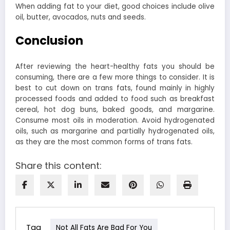
When adding fat to your diet, good choices include olive
oil, butter, avocados, nuts and seeds.
Conclusion
After reviewing the heart-healthy fats you should be
consuming, there are a few more things to consider.
It is
best to cut down on trans fats, found mainly in highly
processed foods and added to food such as breakfast
cereal, hot dog buns, baked goods, and margarine.
Consume most oils in moderation. Avoid hydrogenated
oils, such as margarine and partially hydrogenated oils,
as they are the most common forms of trans fats.
Share this content:
Tag
Not All Fats Are Bad For You