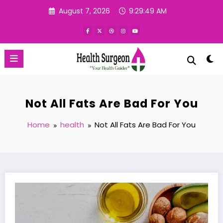
Skip
August 7, 2026
9:29:50 AM
to
content
Not All Fats Are Bad For You
Home
health
Not All Fats Are Bad For You