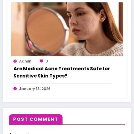
Admin
0
Are Medical Acne Treatments Safe for
Sensitive Skin Types?
January 13, 2026
POST COMMENT