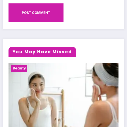
You May Have Missed
Health News