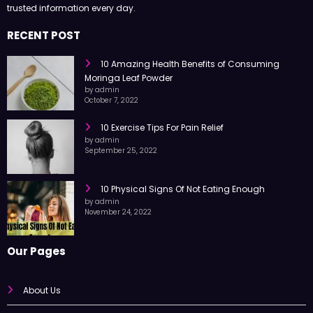
Health Surgeon shares easy-to-read articles on health, fitness,
nutrition, and wellness to help you live a better life with simple tips and
trusted information every day.
RECENT POST
10 Amazing Health Benefits of Consuming
Moringa Leaf Powder
by admin
October 7, 2022
10 Exercise Tips For Pain Relief
by admin
September 25, 2022
10 Physical Signs Of Not Eating Enough
by admin
November 24, 2022
Our Pages
About Us