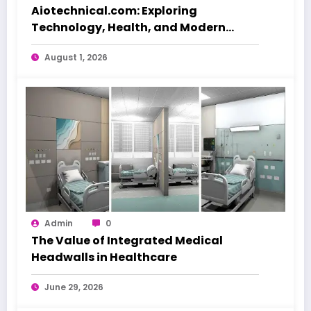
Aiotechnical.com: Exploring
Technology, Health, and Modern
Beauty Care
August 1, 2026
Admin
0
The Value of Integrated Medical
Headwalls in Healthcare
June 29, 2026