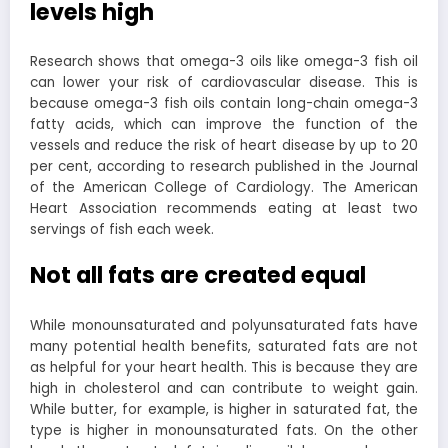
levels high
Research shows that omega-3 oils like omega-3 fish oil
can lower your risk of cardiovascular disease. This is
because omega-3 fish oils contain long-chain omega-3
fatty acids, which can improve the function of the
vessels and reduce the risk of heart disease by up to 20
per cent, according to research published in the Journal
of the American College of Cardiology. The American
Heart Association recommends eating at least two
servings of fish each week.
Not all fats are created equal
While monounsaturated and polyunsaturated fats have
many potential health benefits, saturated fats are not
as helpful for your heart health. This is because they are
high in cholesterol and can contribute to weight gain.
While butter, for example, is higher in saturated fat, the
type is higher in monounsaturated fats. On the other