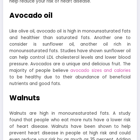
help reduce your risk of heart disease.
Avocado oil
Like olive oil, avocado oil is high in monounsaturated fats
and healthier than saturated fats.
Another one to
consider is sunflower oil, another oil rich in
monounsaturated fats. Studies have shown sunflower oil
can help control LDL cholesterol levels and lower blood
pressure. Avocados are a unique and delicious fruit. The
majority of people believe
avocado sizes and calories
to be healthy due to their abundance of beneficial
nutrients and good fats.
Walnuts
Walnuts are high in monounsaturated fats. A study
found that people who eat more nuts have a lower risk
of heart disease.
Walnuts have been shown to help
prevent heart disease in people at high risk and could
even reduce your risk by as much as 35 percent.
Adding