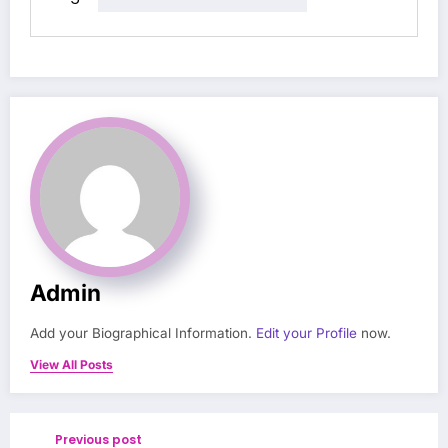
Admin
Add your Biographical Information.
Edit your Profile
now.
View All Posts
Previous post