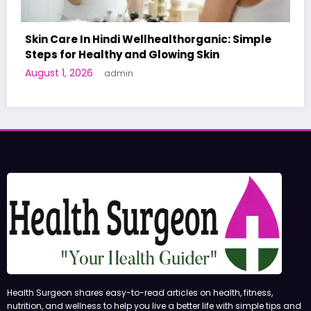
 Simple
A World-First AI-Designed Vaccine Reac
Human Trials: What to Know
June 27, 2026
admin