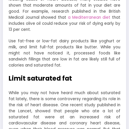
shown that moderate amounts of fat in your diet are
good. For example, research published in the British
Medical Journal showed that
a Mediterranean diet
that
includes olive oil could reduce your risk of dying early by
13 per cent.
Use fat-free or low-fat dairy products like yoghurt or
milk, and limit full-fat products like butter. While you
might not have noticed it, processed foods like
sandwich fillings that are low in fat are likely still full of
calories and saturated fat.
Limit saturated fat
While you may not have heard much about saturated
fat lately, there is some controversy regarding its role in
the risk of heart disease. One recent study published in
the Lancet, showed that people who ate a lot of
saturated fat were at an increased risk of
cardiovascular disease and coronary heart disease,