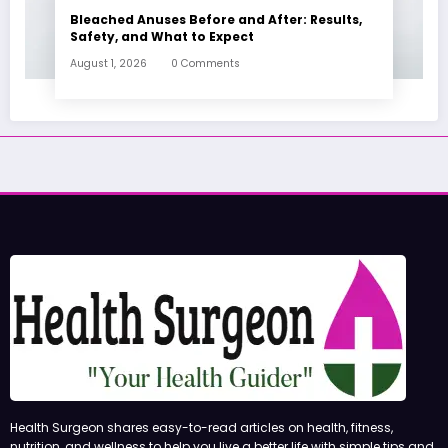
Bleached Anuses Before and After: Results,
Safety, and What to Expect
August 1, 2026
0 Comments
Health Surgeon shares easy-to-read articles on health, fitness,
nutrition, and wellness to help you live a better life with simple tips and