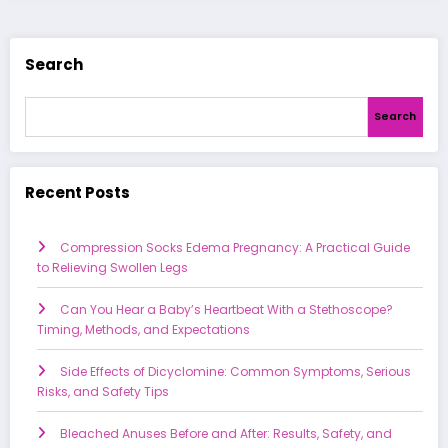
Search
Search
Recent Posts
Compression Socks Edema Pregnancy: A Practical Guide
to Relieving Swollen Legs
Can You Hear a Baby’s Heartbeat With a Stethoscope?
Timing, Methods, and Expectations
Side Effects of Dicyclomine: Common Symptoms, Serious
Risks, and Safety Tips
Bleached Anuses Before and After: Results, Safety, and