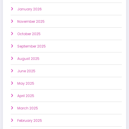
January 2026
November 2025
October 2025
September 2025
August 2025
June 2025
May 2025
April 2025
March 2025
February 2025