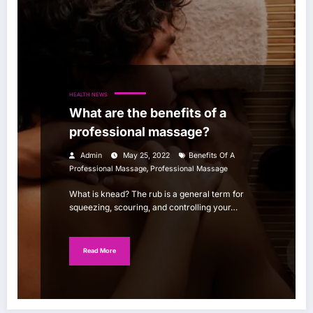
HEALTH NEWS
What are the benefits of a
professional massage?
Admin
May 25, 2022
Benefits Of A
,
Professional Massage
Professional Massage
What is knead? The rub is a general term for
squeezing, scouring, and controlling your…
Read More