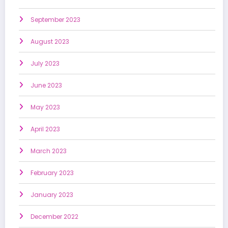
September 2023
August 2023
July 2023
June 2023
May 2023
April 2023
March 2023
February 2023
January 2023
December 2022