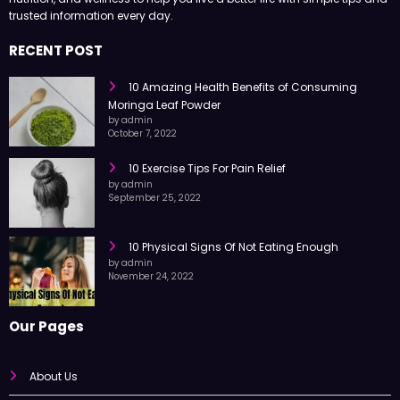
trusted information every day.
RECENT POST
10 Amazing Health Benefits of Consuming
Moringa Leaf Powder
by admin
October 7, 2022
10 Exercise Tips For Pain Relief
by admin
September 25, 2022
10 Physical Signs Of Not Eating Enough
by admin
November 24, 2022
Our Pages
About Us