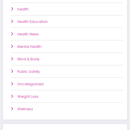
health
Health Education
Health News
Mental Health
Mind & Body
Public Safety
Uncategorized
Weight Loss
Wellness