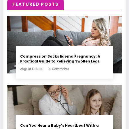
FEATURED POSTS
Compression Socks Edema Pregnancy: A
Practical Guide to Relieving Swollen Legs
August 1, 2026
0 Comments
Can You Hear a Baby’s Heartbeat With a