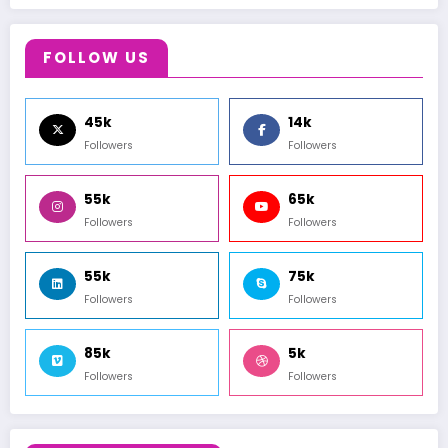
FOLLOW US
45k
14k
Followers
Followers
55k
65k
Followers
Followers
55k
75k
Followers
Followers
85k
5k
Followers
Followers