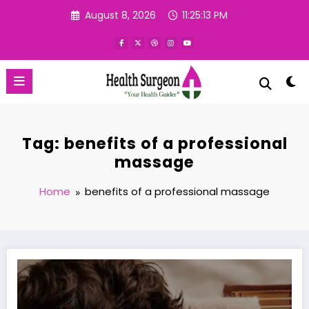
Skip
August 8, 2026
11:25:14 PM
to
content
Tag: benefits of a professional
massage
Home
benefits of a professional massage