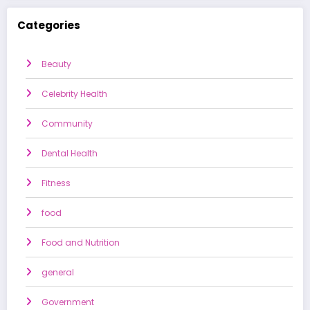
Categories
Beauty
Celebrity Health
Community
Dental Health
Fitness
food
Food and Nutrition
general
Government