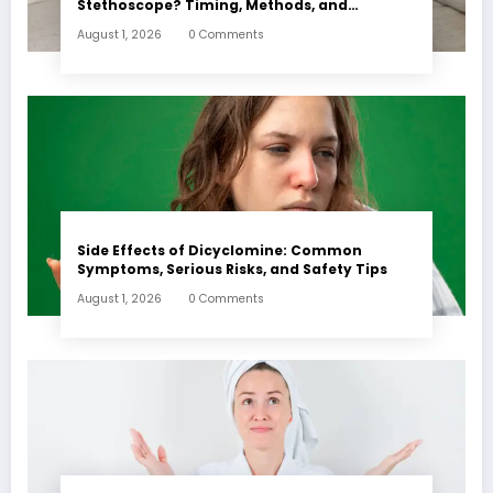
Stethoscope? Timing, Methods, and
Expectations
August 1, 2026
0 Comments
Side Effects of Dicyclomine: Common
Symptoms, Serious Risks, and Safety Tips
August 1, 2026
0 Comments