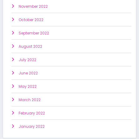
November 2022
October 2022
September 2022
August 2022
July 2022
June 2022
May 2022
March 2022
February 2022
January 2022