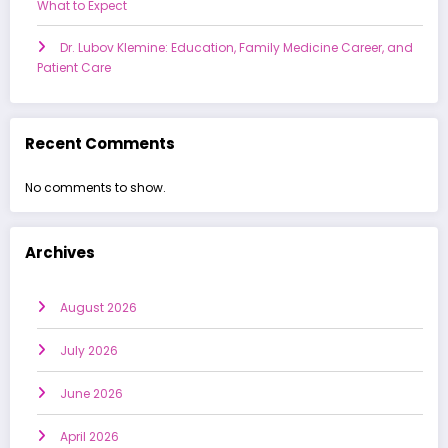
What to Expect
Dr. Lubov Klemine: Education, Family Medicine Career, and
Patient Care
Recent Comments
No comments to show.
Archives
August 2026
July 2026
June 2026
April 2026