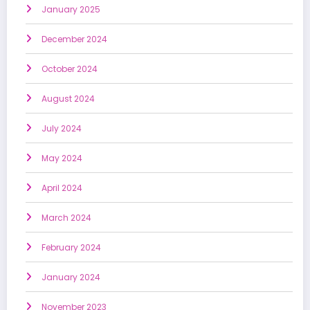
January 2025
December 2024
October 2024
August 2024
July 2024
May 2024
April 2024
March 2024
February 2024
January 2024
November 2023