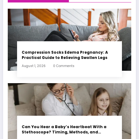
Compression Socks Edema Pregnancy: A
Practical Guide to Relieving Swollen Legs
August 1, 2026
0 Comments
Can You Hear a Baby’s Heartbeat With a
Stethoscope? Timing, Methods, and
Expectations