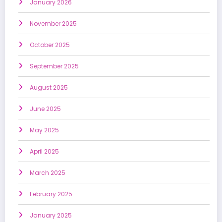
January 2026
November 2025
October 2025
September 2025
August 2025
June 2025
May 2025
April 2025
March 2025
February 2025
January 2025