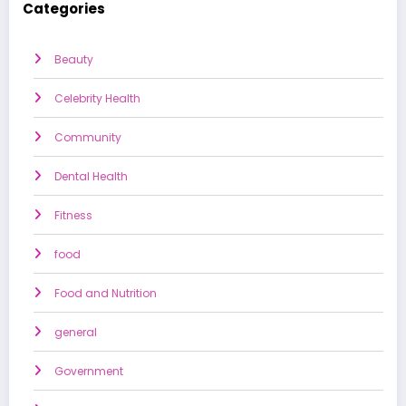
Categories
Beauty
Celebrity Health
Community
Dental Health
Fitness
food
Food and Nutrition
general
Government