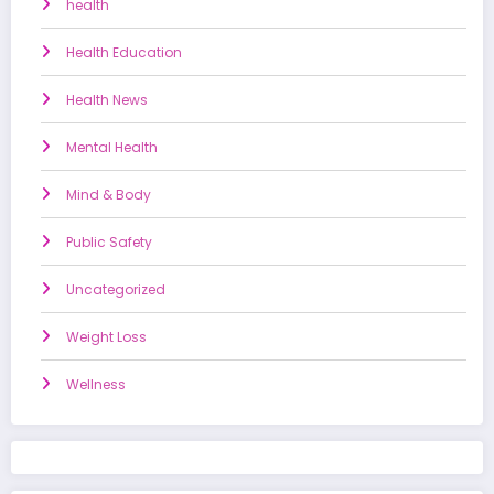
health
Health Education
Health News
Mental Health
Mind & Body
Public Safety
Uncategorized
Weight Loss
Wellness