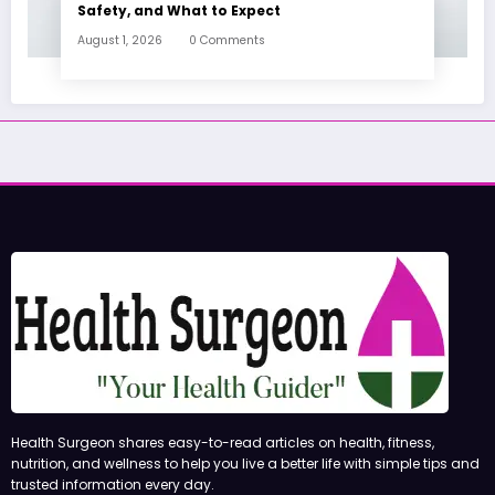
Safety, and What to Expect
August 1, 2026
0 Comments
Health Surgeon shares easy-to-read articles on health, fitness,
nutrition, and wellness to help you live a better life with simple tips and
trusted information every day.