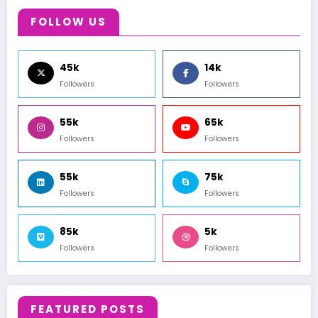
FOLLOW US
45k
14k
Followers
Followers
55k
65k
Followers
Followers
55k
75k
Followers
Followers
85k
5k
Followers
Followers
FEATURED POSTS