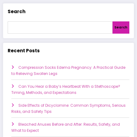
Search
Search
Recent Posts
Compression Socks Edema Pregnancy: A Practical Guide
to Relieving Swollen Legs
Can You Hear a Baby’s Heartbeat With a Stethoscope?
Timing, Methods, and Expectations
Side Effects of Dicyclomine: Common Symptoms, Serious
Risks, and Safety Tips
Bleached Anuses Before and After: Results, Safety, and
What to Expect