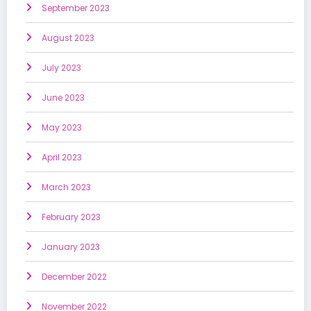
September 2023
August 2023
July 2023
June 2023
May 2023
April 2023
March 2023
February 2023
January 2023
December 2022
November 2022