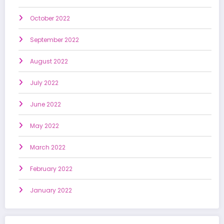
October 2022
September 2022
August 2022
July 2022
June 2022
May 2022
March 2022
February 2022
January 2022