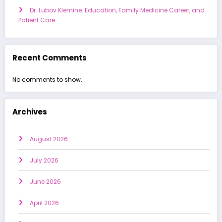
Dr. Lubov Klemine: Education, Family Medicine Career, and
Patient Care
Recent Comments
No comments to show.
Archives
August 2026
July 2026
June 2026
April 2026