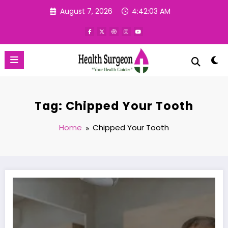
Skip
August 7, 2026
4:42:04 AM
to
content
Tag: Chipped Your Tooth
Home
Chipped Your Tooth