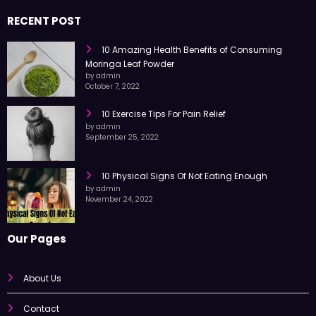
RECENT POST
10 Amazing Health Benefits of Consuming
Moringa Leaf Powder
by admin
October 7, 2022
10 Exercise Tips For Pain Relief
by admin
September 25, 2022
10 Physical Signs Of Not Eating Enough
by admin
November 24, 2022
Our Pages
About Us
Contact