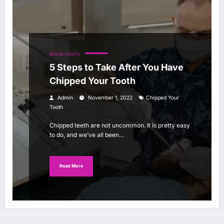
DENTAL HEALTH
5 Steps to Take After You Have
Chipped Your Tooth
Admin
November 1, 2022
Chipped Your
Tooth
Chipped teeth are not uncommon. It is pretty easy
to do, and we’ve all been…
Read More