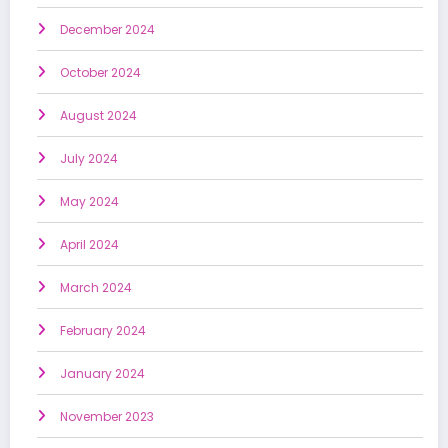
December 2024
October 2024
August 2024
July 2024
May 2024
April 2024
March 2024
February 2024
January 2024
November 2023