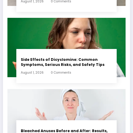
August 1, 2026
0 Comments
Side Effects of Dicyclomine: Common
Symptoms, Serious Risks, and Safety Tips
August 1, 2026
0 Comments
Bleached Anuses Before and After: Results,