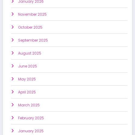
January 2026
November 2025
October 2025
September 2025
August 2025
June 2025
May 2025
April 2025
March 2025
February 2025
January 2025