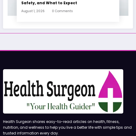
Safety, and What to Expect
August 1, 2026
0 Comments
Health Surgeon shares easy-to-read articles on health, fitness,
nutrition, and wellness to help you live a better life with simple tips and
trusted information every day.