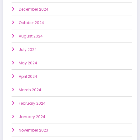
December 2024
October 2024
August 2024
July 2024
May 2024
April 2024
March 2024
February 2024
January 2024
November 2023