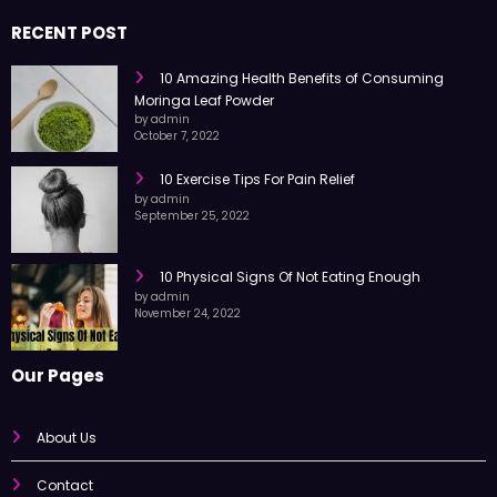
RECENT POST
10 Amazing Health Benefits of Consuming
Moringa Leaf Powder
by admin
October 7, 2022
10 Exercise Tips For Pain Relief
by admin
September 25, 2022
10 Physical Signs Of Not Eating Enough
by admin
November 24, 2022
Our Pages
About Us
Contact