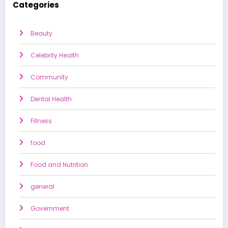
Categories
Beauty
Celebrity Health
Community
Dental Health
Fitness
food
Food and Nutrition
general
Government