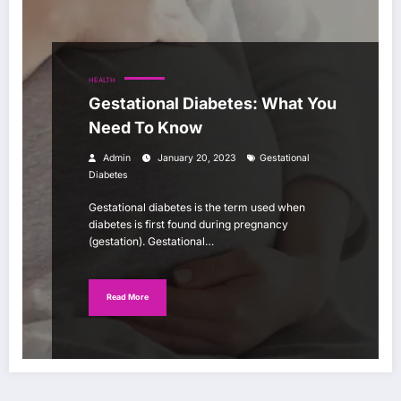
HEALTH
Gestational Diabetes: What You
Need To Know
Admin
January 20, 2023
Gestational
Diabetes
Gestational diabetes is the term used when
diabetes is first found during pregnancy
(gestation). Gestational…
Read More