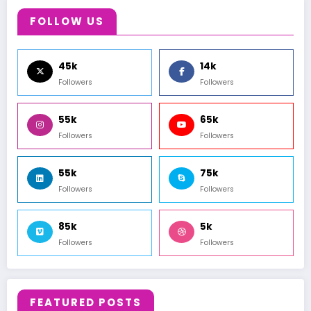
FOLLOW US
45k
14k
Followers
Followers
55k
65k
Followers
Followers
55k
75k
Followers
Followers
85k
5k
Followers
Followers
FEATURED POSTS