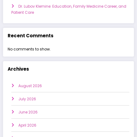
Dr. Lubov Klemine: Education, Family Medicine Career, and
Patient Care
Recent Comments
No comments to show.
Archives
August 2026
July 2026
June 2026
April 2026