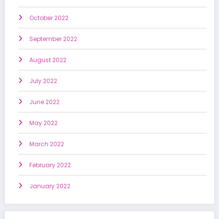
October 2022
September 2022
August 2022
July 2022
June 2022
May 2022
March 2022
February 2022
January 2022