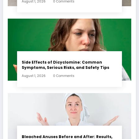
August 1, 2026
0 Comments
Side Effects of Dicyclomine: Common
Symptoms, Serious Risks, and Safety Tips
August 1, 2026
0 Comments
Bleached Anuses Before and After: Results,