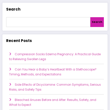
Search
Search
Recent Posts
Compression Socks Edema Pregnancy: A Practical Guide
to Relieving Swollen Legs
Can You Hear a Baby’s Heartbeat With a Stethoscope?
Timing, Methods, and Expectations
Side Effects of Dicyclomine: Common Symptoms, Serious
Risks, and Safety Tips
Bleached Anuses Before and After: Results, Safety, and
What to Expect