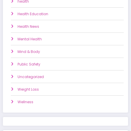
health
Health Education
Health News
Mental Health
Mind & Body
Public Safety
Uncategorized
Weight Loss
Wellness