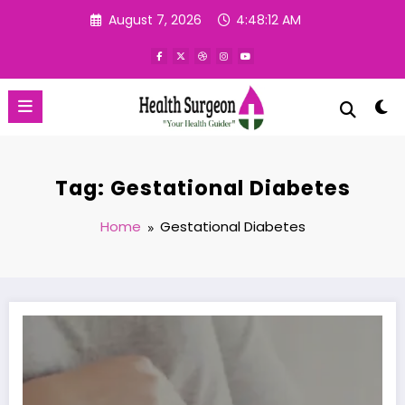
Skip
August 7, 2026
4:48:12 AM
to
content
Tag: Gestational Diabetes
Home
Gestational Diabetes