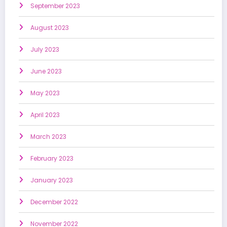
September 2023
August 2023
July 2023
June 2023
May 2023
April 2023
March 2023
February 2023
January 2023
December 2022
November 2022