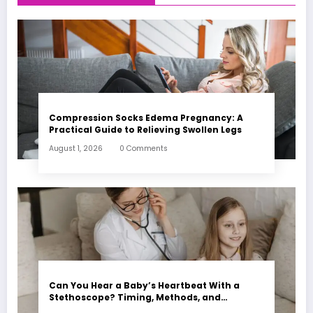
Compression Socks Edema Pregnancy: A
Practical Guide to Relieving Swollen Legs
August 1, 2026
0 Comments
Can You Hear a Baby’s Heartbeat With a
Stethoscope? Timing, Methods, and
Expectations