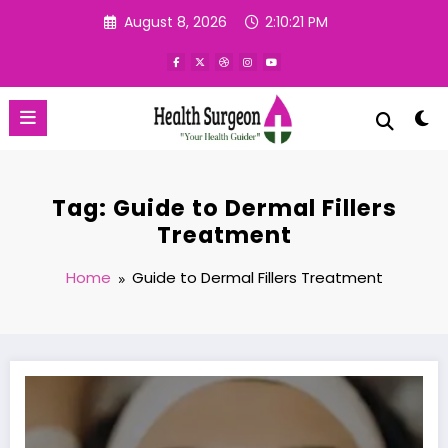
Skip
August 8, 2026
2:10:22 PM
to
content
Tag: Guide to Dermal Fillers
Treatment
Home
Guide to Dermal Fillers Treatment