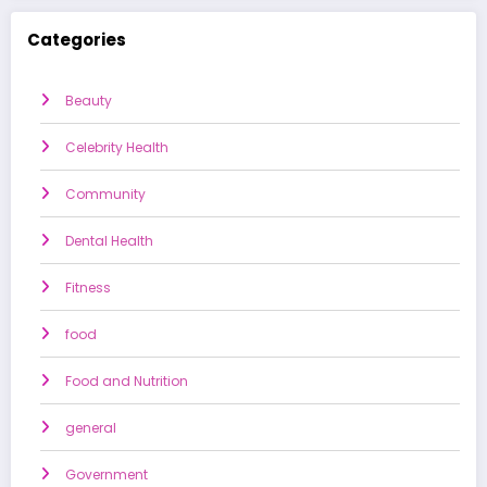
Categories
Beauty
Celebrity Health
Community
Dental Health
Fitness
food
Food and Nutrition
general
Government