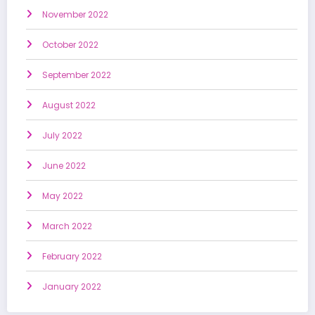
November 2022
October 2022
September 2022
August 2022
July 2022
June 2022
May 2022
March 2022
February 2022
January 2022