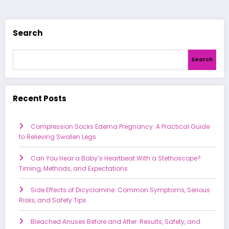
Search
Search
Recent Posts
Compression Socks Edema Pregnancy: A Practical Guide
to Relieving Swollen Legs
Can You Hear a Baby’s Heartbeat With a Stethoscope?
Timing, Methods, and Expectations
Side Effects of Dicyclomine: Common Symptoms, Serious
Risks, and Safety Tips
Bleached Anuses Before and After: Results, Safety, and