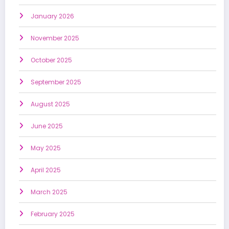
January 2026
November 2025
October 2025
September 2025
August 2025
June 2025
May 2025
April 2025
March 2025
February 2025