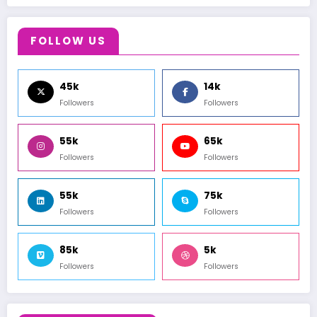
FOLLOW US
45k
14k
Followers
Followers
55k
65k
Followers
Followers
55k
75k
Followers
Followers
85k
5k
Followers
Followers