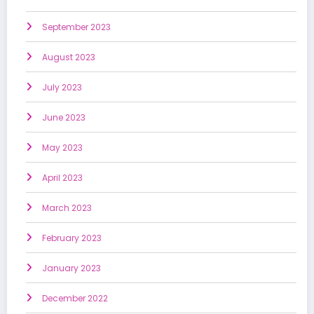
September 2023
August 2023
July 2023
June 2023
May 2023
April 2023
March 2023
February 2023
January 2023
December 2022