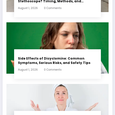
Stethoscope? Timing, Methods, and
Expectations
August 1, 2026
0 Comments
Side Effects of Dicyclomine: Common
Symptoms, Serious Risks, and Safety Tips
August 1, 2026
0 Comments