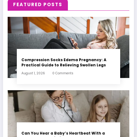
FEATURED POSTS
Compression Socks Edema Pregnancy: A
Practical Guide to Relieving Swollen Legs
August 1, 2026
0 Comments
Can You Hear a Baby’s Heartbeat With a