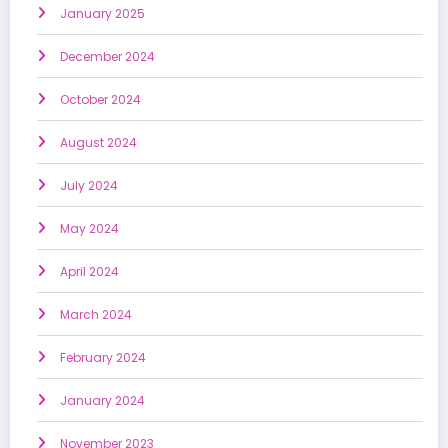
January 2025
December 2024
October 2024
August 2024
July 2024
May 2024
April 2024
March 2024
February 2024
January 2024
November 2023