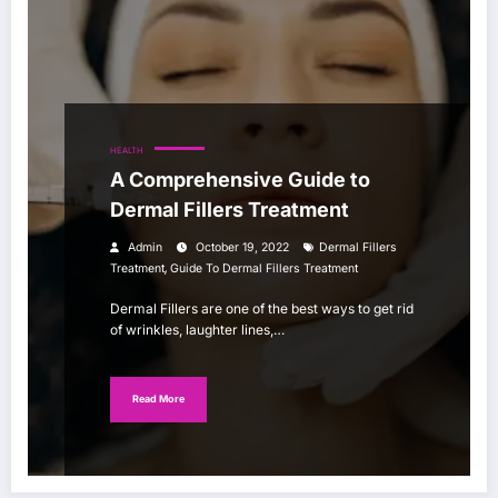
HEALTH
A Comprehensive Guide to
Dermal Fillers Treatment
Admin
October 19, 2022
Dermal Fillers
,
Treatment
Guide To Dermal Fillers Treatment
Dermal Fillers are one of the best ways to get rid
of wrinkles, laughter lines,…
Read More