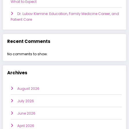
What to Expect
Dr. Lubov Klemine: Education, Family Medicine Career, and
Patient Care
Recent Comments
No comments to show.
Archives
August 2026
July 2026
June 2026
April 2026