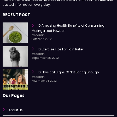
trusted information every day.
RECENT POST
10 Amazing Health Benefits of Consuming
Moringa Leaf Powder
by admin
October 7, 2022
10 Exercise Tips For Pain Relief
by admin
September 25, 2022
10 Physical Signs Of Not Eating Enough
by admin
November 24, 2022
Our Pages
About Us