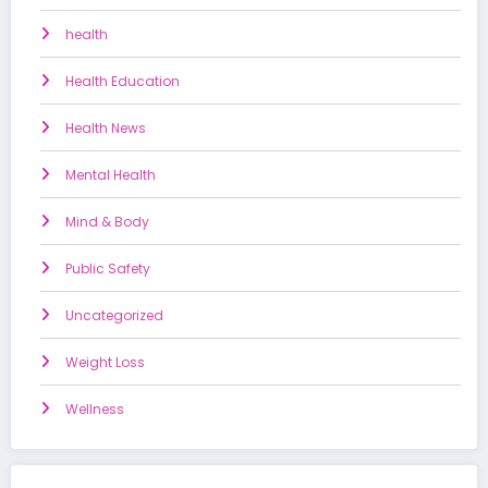
health
Health Education
Health News
Mental Health
Mind & Body
Public Safety
Uncategorized
Weight Loss
Wellness