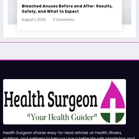
Bleached Anuses Before and After: Results,
Safety, and What to Expect
August 1, 2026
0 Comments
Health Surgeon shares easy-to-read articles on health, fitness,
nutrition, and wellness to help you live a better life with simple tips and