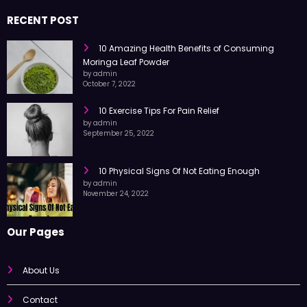
RECENT POST
10 Amazing Health Benefits of Consuming
Moringa Leaf Powder
by admin
October 7, 2022
10 Exercise Tips For Pain Relief
by admin
September 25, 2022
10 Physical Signs Of Not Eating Enough
by admin
November 24, 2022
Our Pages
About Us
Contact