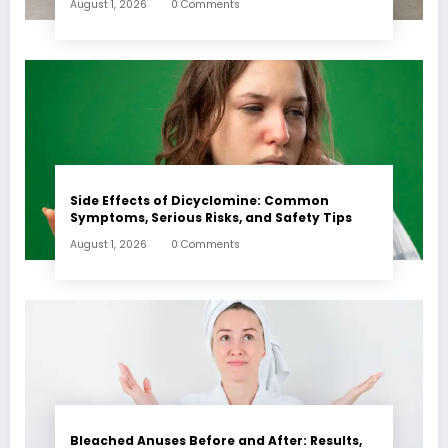
August 1, 2026
0 Comments
Side Effects of Dicyclomine: Common
Symptoms, Serious Risks, and Safety Tips
August 1, 2026
0 Comments
Bleached Anuses Before and After: Results,