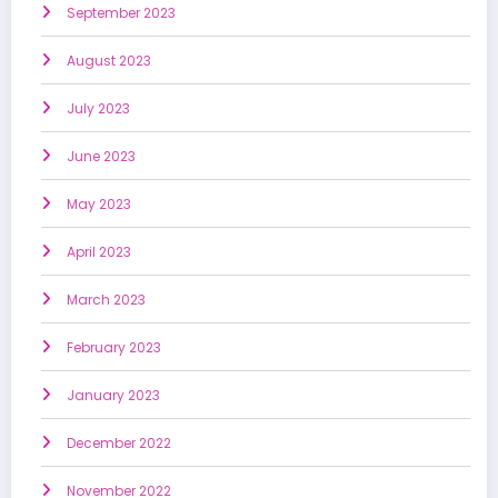
September 2023
August 2023
July 2023
June 2023
May 2023
April 2023
March 2023
February 2023
January 2023
December 2022
November 2022