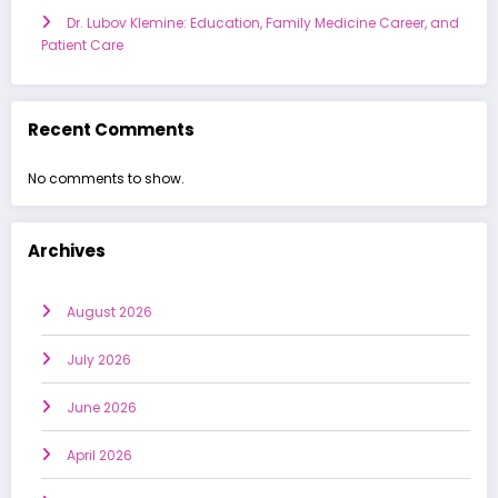
Dr. Lubov Klemine: Education, Family Medicine Career, and
Patient Care
Recent Comments
No comments to show.
Archives
August 2026
July 2026
June 2026
April 2026