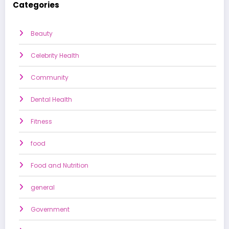
Categories
Beauty
Celebrity Health
Community
Dental Health
Fitness
food
Food and Nutrition
general
Government