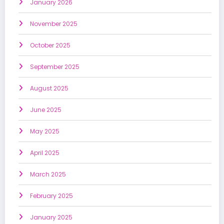
January 2026
November 2025
October 2025
September 2025
August 2025
June 2025
May 2025
April 2025
March 2025
February 2025
January 2025