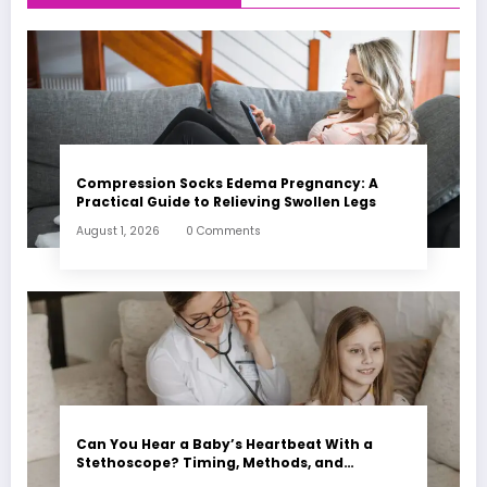
Compression Socks Edema Pregnancy: A
Practical Guide to Relieving Swollen Legs
August 1, 2026
0 Comments
Can You Hear a Baby’s Heartbeat With a
Stethoscope? Timing, Methods, and
Expectations