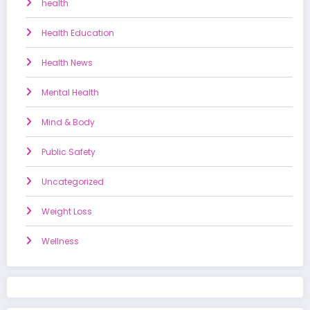
health
Health Education
Health News
Mental Health
Mind & Body
Public Safety
Uncategorized
Weight Loss
Wellness