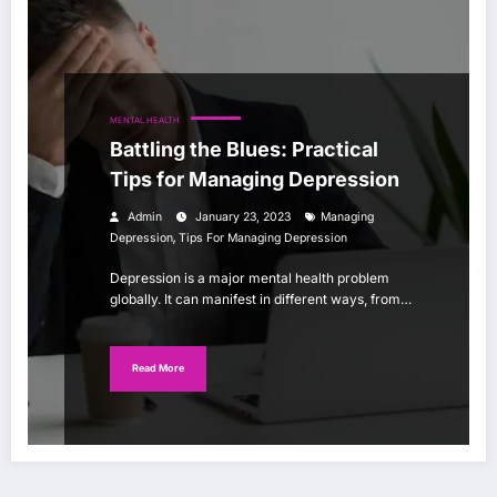
MENTAL HEALTH
Battling the Blues: Practical
Tips for Managing Depression
Admin
January 23, 2023
Managing
,
Depression
Tips For Managing Depression
Depression is a major mental health problem
globally. It can manifest in different ways, from…
Read More