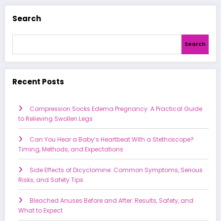
Search
Search
Recent Posts
Compression Socks Edema Pregnancy: A Practical Guide
to Relieving Swollen Legs
Can You Hear a Baby’s Heartbeat With a Stethoscope?
Timing, Methods, and Expectations
Side Effects of Dicyclomine: Common Symptoms, Serious
Risks, and Safety Tips
Bleached Anuses Before and After: Results, Safety, and
What to Expect