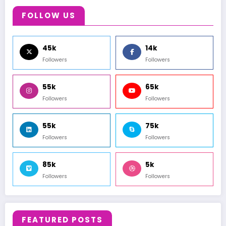
FOLLOW US
45k
14k
Followers
Followers
55k
65k
Followers
Followers
55k
75k
Followers
Followers
85k
5k
Followers
Followers
FEATURED POSTS