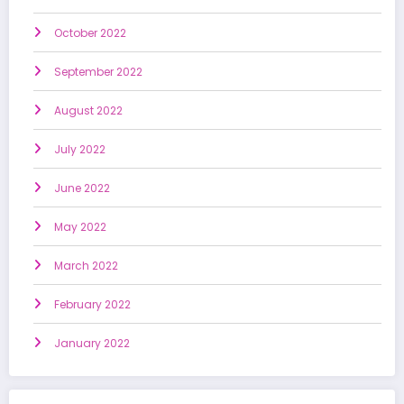
October 2022
September 2022
August 2022
July 2022
June 2022
May 2022
March 2022
February 2022
January 2022