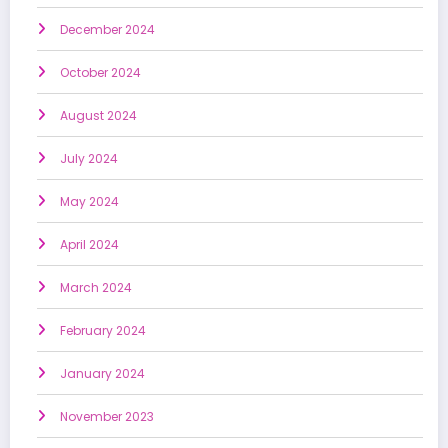
December 2024
October 2024
August 2024
July 2024
May 2024
April 2024
March 2024
February 2024
January 2024
November 2023