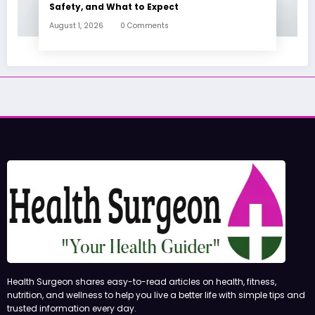
Safety, and What to Expect
August 1, 2026
0 Comments
Health Surgeon shares easy-to-read articles on health, fitness,
nutrition, and wellness to help you live a better life with simple tips and
trusted information every day.