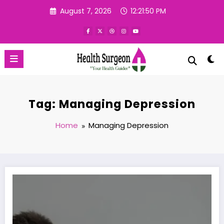
Skip
August 7, 2026
12:21:51 PM
to
content
Tag: Managing Depression
Home
Managing Depression