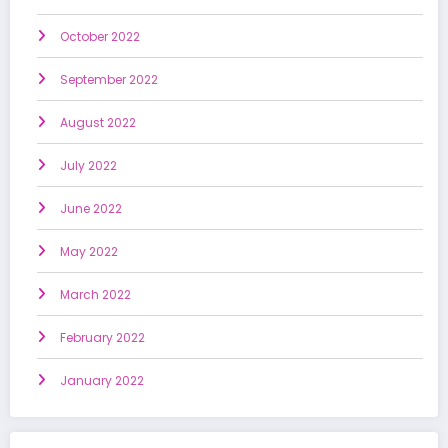
October 2022
September 2022
August 2022
July 2022
June 2022
May 2022
March 2022
February 2022
January 2022