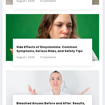
August 1, 2026
0 Comments
Side Effects of Dicyclomine: Common
Symptoms, Serious Risks, and Safety Tips
August 1, 2026
0 Comments
Bleached Anuses Before and After: Results,