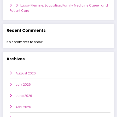
Dr. Lubov Klemine: Education, Family Medicine Career, and
Patient Care
Recent Comments
No comments to show.
Archives
August 2026
July 2026
June 2026
April 2026