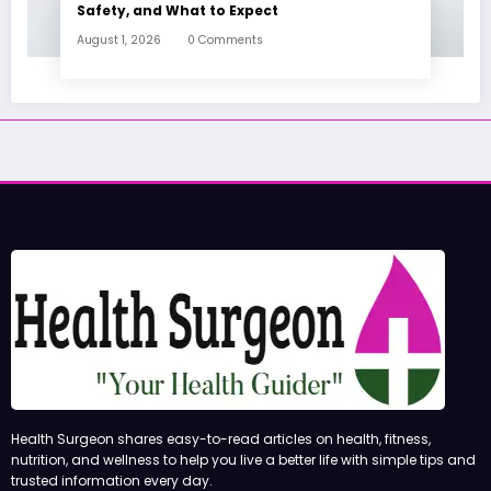
Safety, and What to Expect
August 1, 2026
0 Comments
Health Surgeon shares easy-to-read articles on health, fitness,
nutrition, and wellness to help you live a better life with simple tips and
trusted information every day.