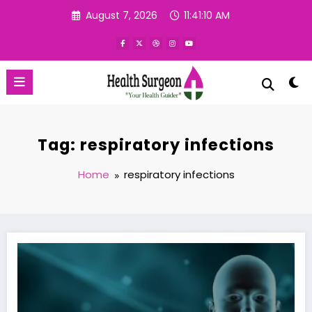
Skip
August 7, 2026
11:41:11 AM
to
content
Tag: respiratory infections
Home
respiratory infections