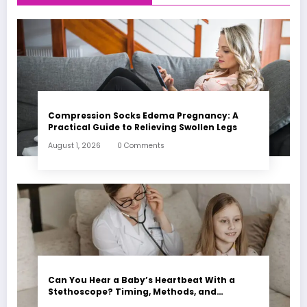
Compression Socks Edema Pregnancy: A
Practical Guide to Relieving Swollen Legs
August 1, 2026
0 Comments
Can You Hear a Baby’s Heartbeat With a
Stethoscope? Timing, Methods, and
Expectations