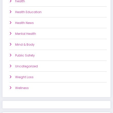
health
Health Education
Health News
Mental Health
Mind & Body
Public Safety
Uncategorized
Weight Loss
Wellness