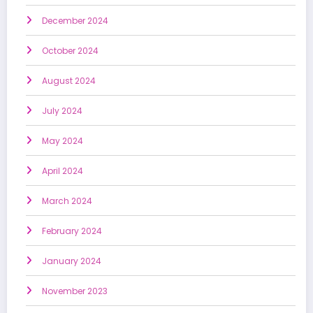
December 2024
October 2024
August 2024
July 2024
May 2024
April 2024
March 2024
February 2024
January 2024
November 2023