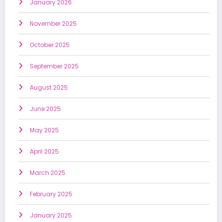
January 2026
November 2025
October 2025
September 2025
August 2025
June 2025
May 2025
April 2025
March 2025
February 2025
January 2025