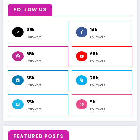
FOLLOW US
45k
14k
Followers
Followers
55k
65k
Followers
Followers
55k
75k
Followers
Followers
85k
5k
Followers
Followers
FEATURED POSTS