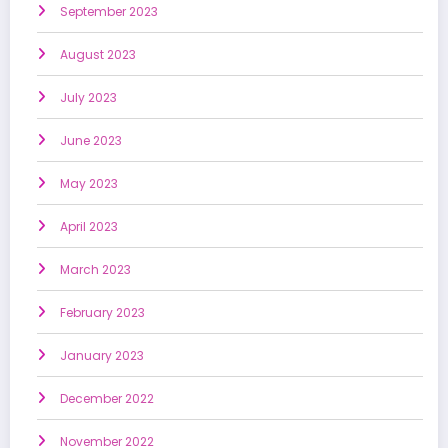
September 2023
August 2023
July 2023
June 2023
May 2023
April 2023
March 2023
February 2023
January 2023
December 2022
November 2022