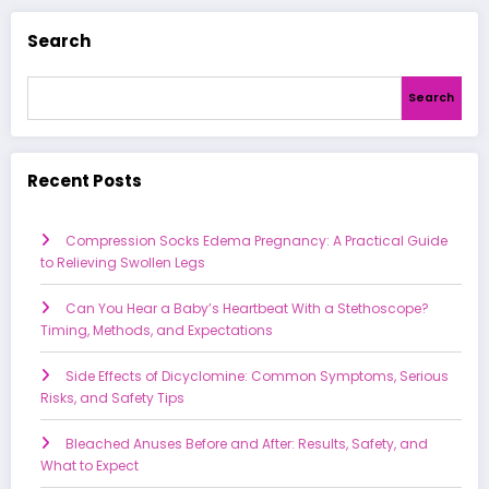
Search
Search
Recent Posts
Compression Socks Edema Pregnancy: A Practical Guide
to Relieving Swollen Legs
Can You Hear a Baby’s Heartbeat With a Stethoscope?
Timing, Methods, and Expectations
Side Effects of Dicyclomine: Common Symptoms, Serious
Risks, and Safety Tips
Bleached Anuses Before and After: Results, Safety, and
What to Expect