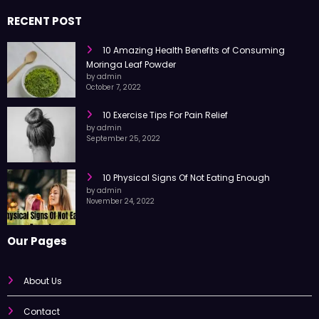
RECENT POST
10 Amazing Health Benefits of Consuming
Moringa Leaf Powder
by admin
October 7, 2022
10 Exercise Tips For Pain Relief
by admin
September 25, 2022
10 Physical Signs Of Not Eating Enough
by admin
November 24, 2022
Our Pages
About Us
Contact