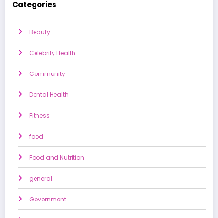
Categories
Beauty
Celebrity Health
Community
Dental Health
Fitness
food
Food and Nutrition
general
Government