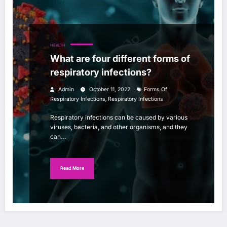
HEALTH
What are four different forms of
respiratory infections?
Admin
October 11, 2022
Forms Of
,
Respiratory Infections
Respiratory Infections
Respiratory infections can be caused by various
viruses, bacteria, and other organisms, and they
can…
Read More