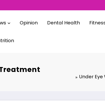
ews
Opinion
Dental Health
Fitnes
rition
 Treatment
Under Eye 