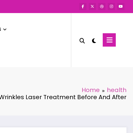
s
Home
health
Wrinkles Laser Treatment Before And After