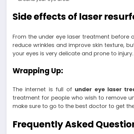
Side effects of laser resur
From the under eye laser treatment before a
reduce wrinkles and improve skin texture, bu
your eyes is very delicate and prone to injury.
Wrapping Up:
The internet is full of
under eye laser tr
treatment for people who wish to remove unde
make sure to go to the best doctor to get the
Frequently Asked Questio