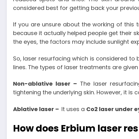
considered best for getting back your previou
If you are unsure about the working of this
because it actually helped people get their s
the eyes, the factors may include sunlight exp
So, laser resurfacing which is considered to
lines. The types of laser treatments are given
Non-ablative laser –
The laser resurfaci
tightening the underlying skin. However, it is 
Ablative laser –
It uses a
Co2 laser under e
How does Erbium laser re