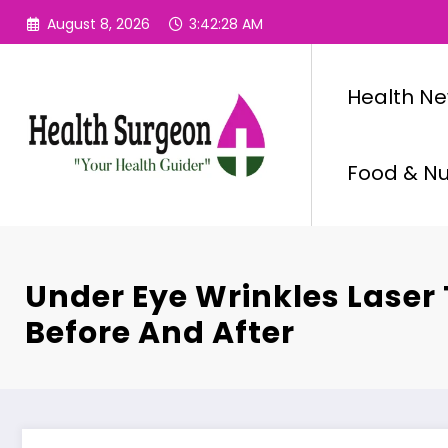
Skip
August 8, 2026
3:42:29 AM
to
content
Health N
Food & Nut
Under Eye Wrinkles Laser
Before And After