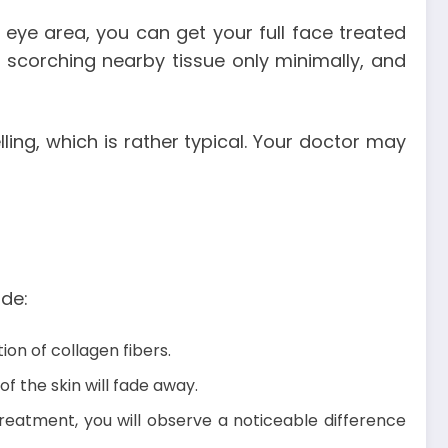
 eye area, you can get your full face treated
es, scorching nearby tissue only minimally, and
ng, which is rather typical. Your doctor may
ude:
ion of collagen fibers.
f the skin will fade away.
treatment, you will observe a noticeable difference