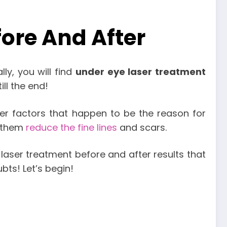
ore And After
ly, you will find
under eye laser treatment
ill the end!
r factors that happen to be the reason for
s them
reduce the fine lines
and scars.
laser treatment before and after results that
bts! Let’s begin!