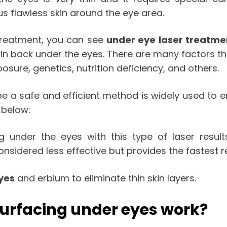
s flawless skin around the eye area.
 treatment, you can see
under eye laser treatme
kin back under the eyes. There are many factors t
osure, genetics, nutrition deficiency, and others.
 be a safe and efficient method is widely used to
 below:
ng under the eyes with this type of laser resul
considered less effective but provides the fastest 
yes
and erbium to eliminate thin skin layers.
surfacing under eyes work?