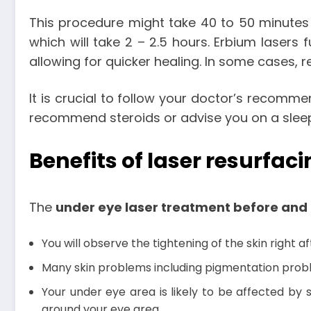
This procedure might take 40 to 50 minutes i
which will take 2 – 2.5 hours. Erbium lasers f
allowing for quicker healing. In some cases, 
It is crucial to follow your doctor’s recom
recommend steroids or advise you on a sleepi
Benefits of laser resurfac
The
under eye laser treatment before and 
You will observe the tightening of the skin right 
Many skin problems including pigmentation problem
Your under eye area is likely to be affected by 
around your eye area.