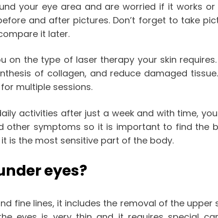
und your eye area and are worried if it works or
fore and after pictures. Don’t forget to take pi
compare it later.
u on the type of laser therapy your skin requires.
ynthesis of collagen, and reduce damaged tissue.
for multiple sessions.
ily activities after just a week and with time, you
d other symptoms so it is important to find the be
t is the most sensitive part of the body.
 under eyes?
d fine lines, it includes the removal of the upper 
he eyes is very thin and it requires special ca