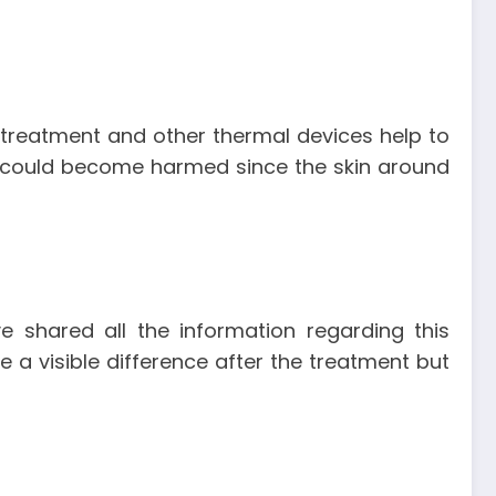
treatment and other thermal devices help to
kin could become harmed since the skin around
 shared all the information regarding this
 a visible difference after the treatment but