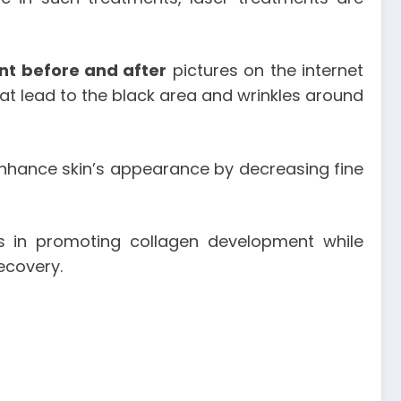
nt before and after
pictures on the internet
hat lead to the black area and wrinkles around
 enhance skin’s appearance by decreasing fine
ts in promoting collagen development while
recovery.