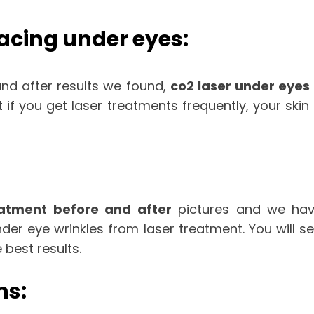
facing under eyes:
nd after results we found,
co2 laser under eyes
t if you get laser treatments frequently, your s
eatment before and after
pictures and we have
r eye wrinkles from laser treatment. You will see
 best results.
ns: