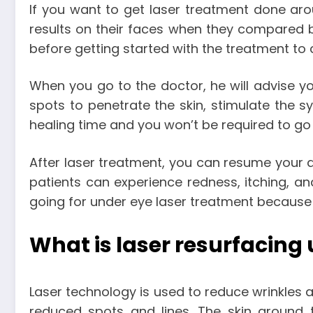
If you want to get laser treatment done aro
results on their faces when they compared be
before getting started with the treatment to 
When you go to the doctor, he will advise yo
spots to penetrate the skin, stimulate the s
healing time and you won’t be required to go 
After laser treatment, you can resume your da
patients can experience redness, itching, an
going for under eye laser treatment because i
What is laser resurfacing
Laser technology is used to reduce wrinkles an
reduced spots and lines. The skin around t