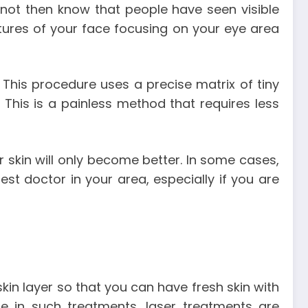
 not then know that people have seen visible
ctures of your face focusing on your eye area
 This procedure uses a precise matrix of tiny
 This is a painless method that requires less
r skin will only become better. In some cases,
st doctor in your area, especially if you are
skin layer so that you can have fresh skin with
re in such treatments, laser treatments are