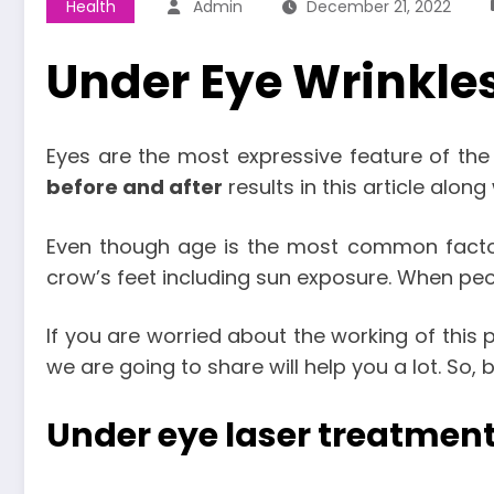
Health
Admin
December 21, 2022
Under Eye Wrinkles
Eyes are the most expressive feature of the
before and after
results in this article along
Even though age is the most common factor
crow’s feet including sun exposure. When pe
If you are worried about the working of this
we are going to share will help you a lot. So,
Under eye laser treatment