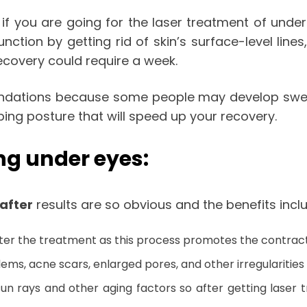
f you are going for the laser treatment of under
unction by getting rid of skin’s surface-level lin
recovery could require a week.
mendations because some people may develop swelli
ng posture that will speed up your recovery.
ing under eyes:
after
results are so obvious and the benefits incl
after the treatment as this process promotes the contract
s, acne scars, enlarged pores, and other irregularities o
sun rays and other aging factors so after getting laser 