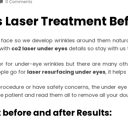
0 Comments
 Laser Treatment Bef
 face so we develop wrinkles around them natural
 with
co2 laser under eyes
details so stay with us t
 for under-eye wrinkles but there are many othe
ople go for
laser resurfacing under eyes
, it help
 procedure or have safety concerns, the under eye 
 be patient and read them all to remove all your dou
 before and after Results: