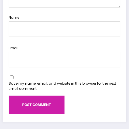
Name
Email
Save my name, email, and website in this browser for the next
time I comment.