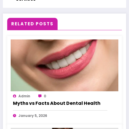
RELATED POSTS
Admin
0
Myths vs Facts About Dental Health
January 5, 2026