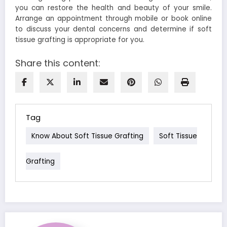
you can restore the health and beauty of your smile.
Arrange an appointment through mobile or book online
to discuss your dental concerns and determine if soft
tissue grafting is appropriate for you.
Share this content:
Tag
Know About Soft Tissue Grafting
Soft Tissue
Grafting