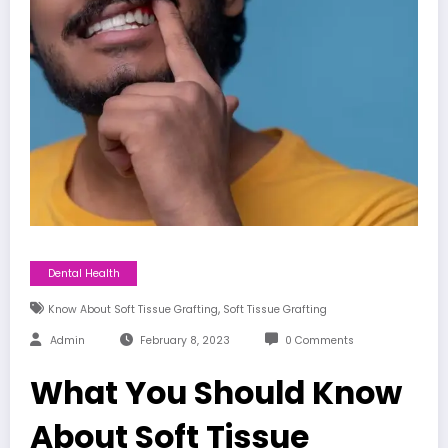
Dental Health
,
Know About Soft Tissue Grafting
Soft Tissue Grafting
Admin
February 8, 2023
0 Comments
What You Should Know
About Soft Tissue