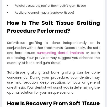
Palatal tissue; the roof of the mouth’s gum tissue
Acellular dermal matrix (cadaver tissue)
How Is The Soft Tissue Grafting
Procedure Performed?
Soft-tissue grafting is done independently or in
conjunction with other treatments. Occasionally, the soft
and hard tissues
surrounding dental implants
or teeth
are lacking. Your provider may suggest you enhance the
quantity of bone and gum tissue.
Soft-tissue grafting and bone grafting can be done
concurrently. During your procedure, your dentist may
use mild sedation, deep sedation, or local or general
anesthesia. Your dentist will assist you in determining the
optimal solution for your unique scenario.
How Is Recovery From Soft Tissue