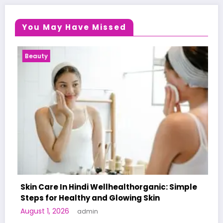
You May Have Missed
ty
Health Ne
Care In Hindi Wellhealthorganic: Simple
 for Healthy and Glowing Skin
A World-F
 1, 2026
admin
Human Tri