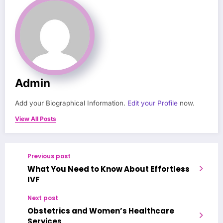
Admin
Add your Biographical Information.
Edit your Profile
now.
View All Posts
Previous post
What You Need to Know About Effortless
IVF
Next post
Obstetrics and Women’s Healthcare
Services