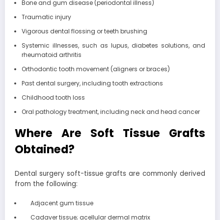
Bone and gum disease (periodontal illness)
Traumatic injury
Vigorous dental flossing or teeth brushing
Systemic illnesses, such as lupus, diabetes solutions, and
rheumatoid arthritis
Orthodontic tooth movement (aligners or braces)
Past dental surgery, including tooth extractions
Childhood tooth loss
Oral pathology treatment, including neck and head cancer
Where Are Soft Tissue Grafts
Obtained?
Dental surgery soft-tissue grafts are commonly derived
from the following:
Adjacent gum tissue
Cadaver tissue; acellular dermal matrix