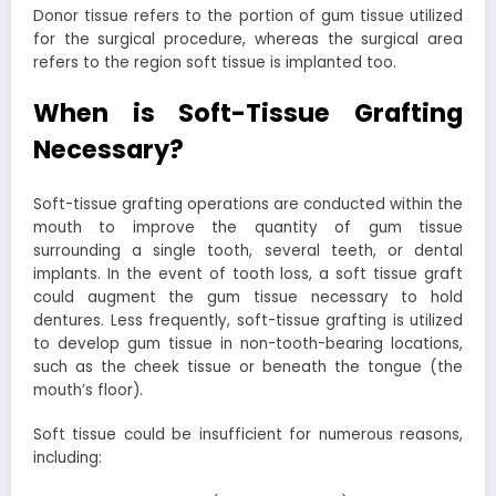
Donor tissue refers to the portion of gum tissue utilized
for the surgical procedure, whereas the surgical area
refers to the region soft tissue is implanted too.
When is Soft-Tissue Grafting
Necessary?
Soft-tissue grafting operations are conducted within the
mouth to improve the quantity of gum tissue
surrounding a single tooth, several teeth, or dental
implants. In the event of tooth loss, a soft tissue graft
could augment the gum tissue necessary to hold
dentures. Less frequently, soft-tissue grafting is utilized
to develop gum tissue in non-tooth-bearing locations,
such as the cheek tissue or beneath the tongue (the
mouth’s floor).
Soft tissue could be insufficient for numerous reasons,
including: