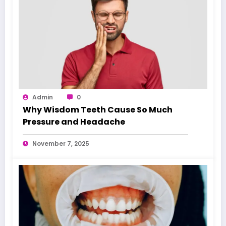
Admin
0
Why Wisdom Teeth Cause So Much
Pressure and Headache
November 7, 2025