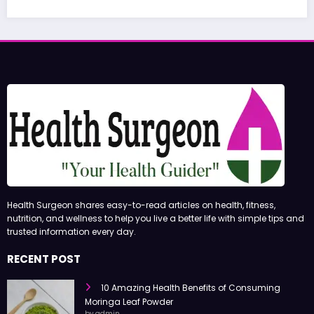
June 27, 2
Health Surgeon shares easy-to-read articles on health, fitness,
nutrition, and wellness to help you live a better life with simple tips and
trusted information every day.
RECENT POST
10 Amazing Health Benefits of Consuming
Moringa Leaf Powder