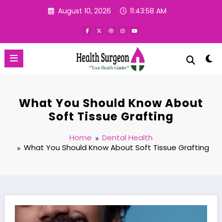
Skip
August 10, 2026
11:43:59 AM
to
content
What You Should Know About
Soft Tissue Grafting
Home
Dental Health
What You Should Know About Soft Tissue Grafting