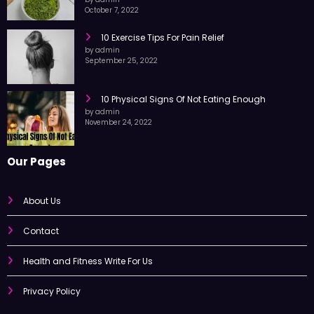
by admin
October 7, 2022
10 Exercise Tips For Pain Relief
by admin
September 25, 2022
10 Physical Signs Of Not Eating Enough
by admin
November 24, 2022
Our Pages
About Us
Contact
Health and Fitness Write For Us
Privacy Policy