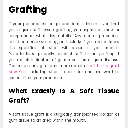
Grafting
If your periodontist or general dentist informs you that
you require soft tissue grafting, you might not know or
comprehend what this entails. Any dental procedure
could be nerve-wracking, particularly if you do not know
the specifics of what will occur in your mouth.
Periodontists generally conduct soft tissue grafting if
you exhibit indicators of gum recession or gum disease.
Continue reading to learn more about a
soft tissue graft
New York
, including when to consider one and what to
expect from your procedure.
What Exactly Is A Soft Tissue
Graft?
A soft tissue graft is a surgically transplanted portion of
gum tissue to an area within the mouth.