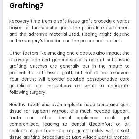
Grafting?
Recovery time from a soft tissue graft procedure varies
based on the specific graft, the procedure performed,
and the adhesive material used. Healing might depend
on the surgery’s location and the procedure’s extent.
Other factors like smoking and diabetes also impact the
recovery time and general success rate of soft tissue
grafting. Stitches are generally put in the mouth to
protect the soft tissue graft, but not all are removed.
Your dentist will provide detailed postoperative care
guidelines and instructions on what to anticipate
following surgery.
Healthy teeth and even implants need bone and gum
tissue for support. Without this much-needed support,
teeth and other dental appliances could get
compromised, leading to dental discomfort or an
unpleasant grin from receding gums. Luckily, with a soft
tissue grafting procedure at East Village Dental Center,