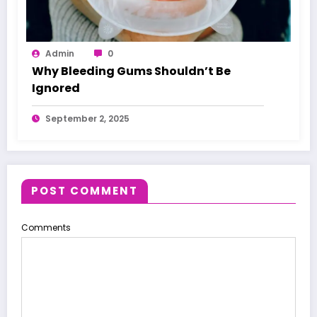
Admin
0
Why Bleeding Gums Shouldn’t Be
Ignored
September 2, 2025
POST COMMENT
Comments