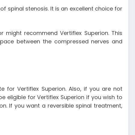
 spinal stenosis. It is an excellent choice for
tor might recommend Vertiflex Superion. This
e space between the compressed nerves and
for Vertiflex Superion. Also, if you are not
ligible for Vertiflex Superion if you wish to
n. If you want a reversible spinal treatment,