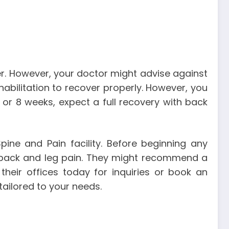
ter. However, your doctor might advise against
habilitation to recover properly. However, you
 or 8 weeks, expect a full recovery with back
ine and Pain facility. Before beginning any
r back and leg pain. They might recommend a
their offices today for inquiries or book an
ailored to your needs.