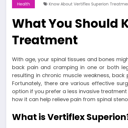
Health
Know About Vertiflex Superion Treatme
What You Should K
Treatment
With age, your spinal tissues and bones migh
back pain and cramping in one or both le
resulting in chronic muscle weakness, back 
Fortunately, there are various effective sur
option if you prefer a less invasive treatme
how it can help relieve pain from spinal steno
What is Vertiflex Superion