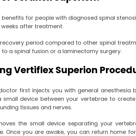
enefits for people with diagnosed spinal stenosis.
w weeks after treatment.
g recovery period compared to other spinal treat
to a spinal fusion or a laminectomy surgery.
ng Vertiflex Superion Proced
doctor first injects you with general anesthesia
a small device between your vertebrae to create 
ounding tissues and nerves.
moves the small device separating your vertebr
te. Once you are awake, you can return home for 