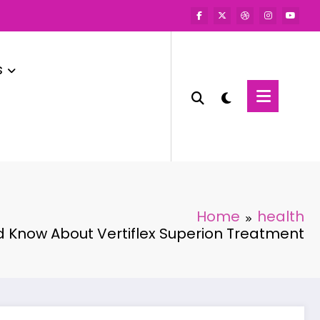
s
Home
health
 Know About Vertiflex Superion Treatment