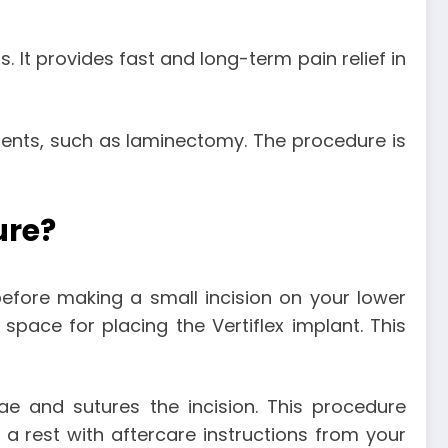
 It provides fast and long-term pain relief in
ments, such as laminectomy. The procedure is
ure?
 before making a small incision on your lower
space for placing the Vertiflex implant. This
ae and sutures the incision. This procedure
a rest with aftercare instructions from your