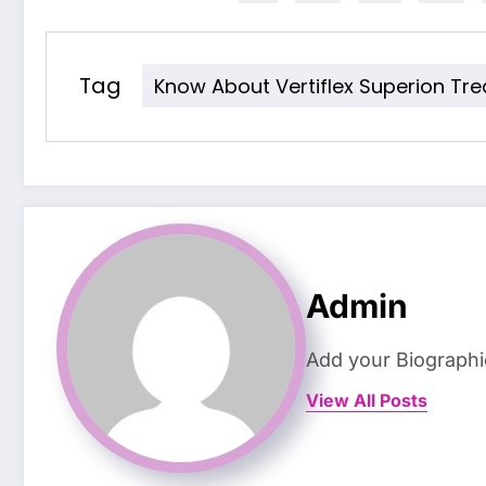
Tag
Know About Vertiflex Superion Tr
Admin
Add your Biographi
View All Posts