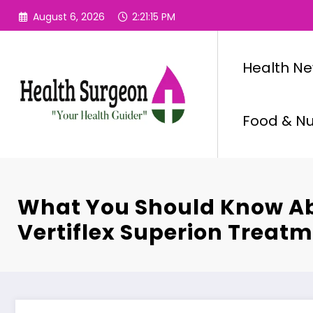
Skip
August 6, 2026
2:21:16 PM
to
content
Health N
Food & Nut
What You Should Know A
Vertiflex Superion Treat