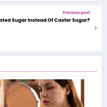
Previous post
ated Sugar Instead Of Caster Sugar?