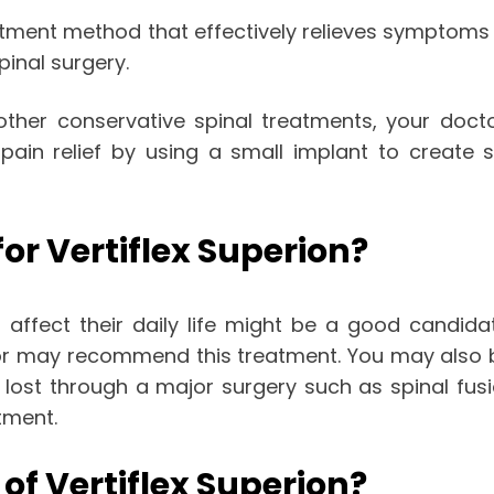
tment method that effectively relieves symptoms of
pinal surgery.
 other conservative spinal treatments, your doc
 pain relief by using a small implant to creat
or Vertiflex Superion?
ffect their daily life might be a good candidate 
r may recommend this treatment. You may also be e
lost through a major surgery such as spinal fusio
tment.
f Vertiflex Superion?