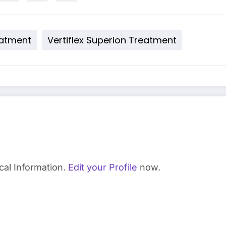
eatment
Vertiflex Superion Treatment
cal Information.
Edit your Profile
now.