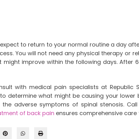
 expect to return to your normal routine a day af
ocess. You will not need any physical therapy or re
 might improve within the following days. After 6
ult with medical pain specialists at Republic Sp
sis to determine what might be causing your lowe
 the adverse symptoms of spinal stenosis. Call 
atment of back pain
ensures comprehensive care t