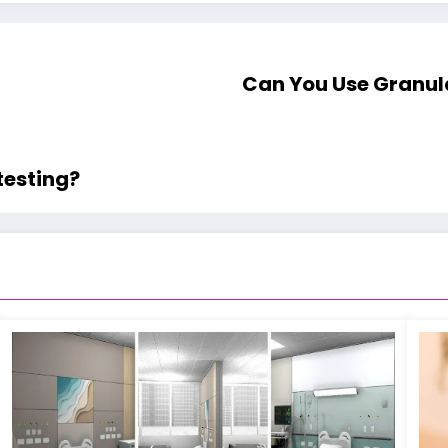
Can You Use Granul
testing?