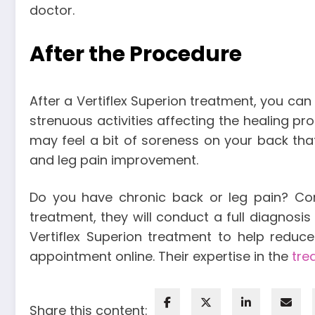
doctor.
After the Procedure
After a Vertiflex Superion treatment, you can
strenuous activities affecting the healing pr
may feel a bit of soreness on your back that
and leg pain improvement.
Do you have chronic back or leg pain? Cons
treatment, they will conduct a full diagno
Vertiflex Superion treatment to help reduce
appointment online. Their expertise in the
tre
Share this content: