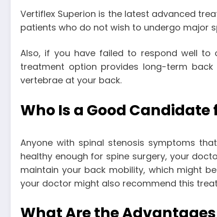
Vertiflex Superion is the latest advanced trea
patients who do not wish to undergo major s
Also, if you have failed to respond well to
treatment option provides long-term back
vertebrae at your back.
Who Is a Good Candidate f
Anyone with spinal stenosis symptoms that a
healthy enough for spine surgery, your docto
maintain your back mobility, which might be 
your doctor might also recommend this trea
What Are the Advantages o