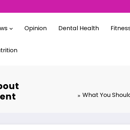
ews
Opinion
Dental Health
Fitnes
rition
bout
ment
What You Should