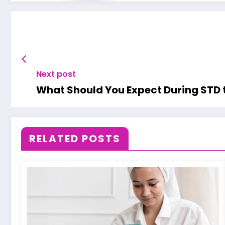
Next post
What Should You Expect During STD 
RELATED POSTS