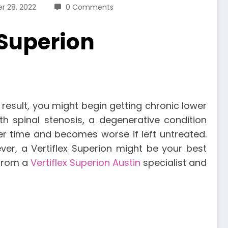
r 28, 2022
0 Comments
 Superion
result, you might begin getting chronic lower
spinal stenosis, a degenerative condition
er time and becomes worse if left untreated.
ever, a Vertiflex Superion might be your best
 from a
Vertiflex Superion Austin
specialist and