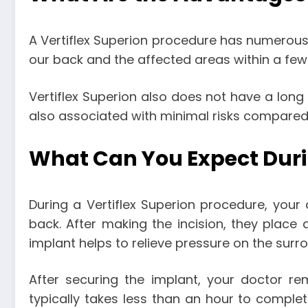
A Vertiflex Superion procedure has numerous b
our back and the affected areas within a fe
Vertiflex Superion also does not have a lon
also associated with minimal risks compared 
What Can You Expect Duri
During a Vertiflex Superion procedure, your 
back. After making the incision, they place 
implant helps to relieve pressure on the surr
After securing the implant, your doctor re
typically takes less than an hour to comple