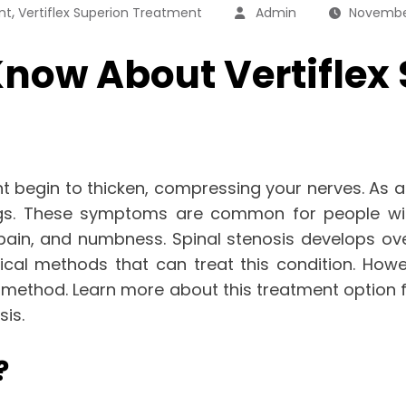
,
nt
Vertiflex Superion Treatment
Admin
Novembe
now About Vertiflex
t begin to thicken, compressing your nerves. As a 
gs. These symptoms are common for people with 
pain, and numbness. Spinal stenosis develops ov
gical methods that can treat this condition. How
nt method. Learn more about this treatment option
sis.
?