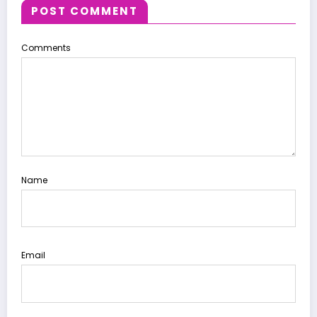
POST COMMENT
Comments
Name
Email