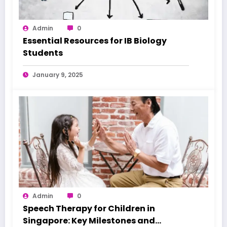
Admin
0
Essential Resources for IB Biology
Students
January 9, 2025
Admin
0
Speech Therapy for Children in
Singapore: Key Milestones and