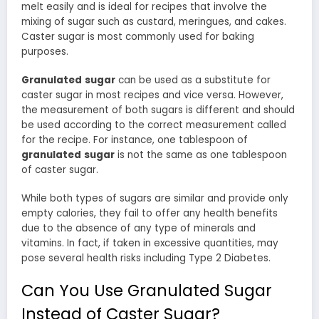
melt easily and is ideal for recipes that involve the
mixing of sugar such as custard, meringues, and cakes.
Caster sugar is most commonly used for baking
purposes.
Granulated
sugar
can be used as a substitute for
caster sugar in most recipes and vice versa. However,
the measurement of both sugars is different and should
be used according to the correct measurement called
for the recipe. For instance, one tablespoon of
granulated
sugar
is not the same as one tablespoon
of caster sugar.
While both types of sugars are similar and provide only
empty calories, they fail to offer any health benefits
due to the absence of any type of minerals and
vitamins. In fact, if taken in excessive quantities, may
pose several health risks including Type 2 Diabetes.
Can You Use Granulated Sugar
Instead of Caster Sugar?