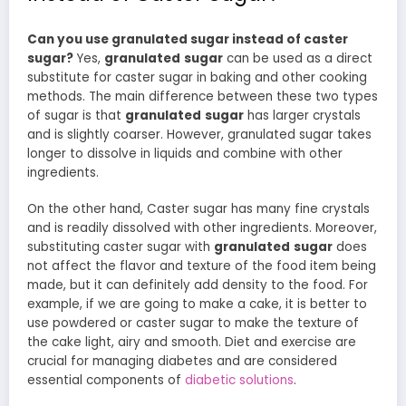
Can you use granulated sugar instead of caster
sugar?
Yes,
granulated
sugar
can be used as a direct
substitute for caster sugar in baking and other cooking
methods. The main difference between these two types
of sugar is that
granulated
sugar
has larger crystals
and is slightly coarser. However, granulated sugar takes
longer to dissolve in liquids and combine with other
ingredients.
On the other hand, Caster sugar has many fine crystals
and is readily dissolved with other ingredients. Moreover,
substituting caster sugar with
granulated
sugar
does
not affect the flavor and texture of the food item being
made, but it can definitely add density to the food. For
example, if we are going to make a cake, it is better to
use powdered or caster sugar to make the texture of
the cake light, airy and smooth. Diet and exercise are
crucial for managing diabetes and are considered
essential components of
diabetic solutions
.