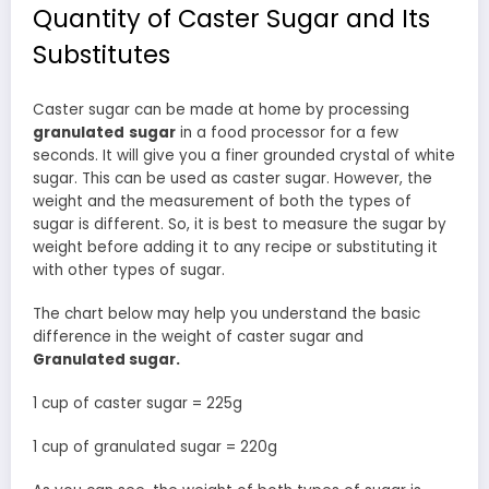
Quantity of Caster Sugar and Its
Substitutes
Caster sugar can be made at home by processing
granulated
sugar
in a food processor for a few
seconds. It will give you a finer grounded crystal of white
sugar. This can be used as caster sugar. However, the
weight and the measurement of both the types of
sugar is different. So, it is best to measure the sugar by
weight before adding it to any recipe or substituting it
with other types of sugar.
The chart below may help you understand the basic
difference in the weight of caster sugar and
Granulated sugar.
1 cup of caster sugar = 225g
1 cup of granulated sugar = 220g