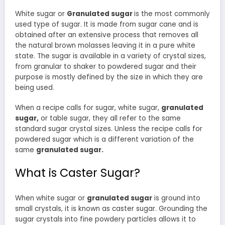
White sugar or
Granulated sugar
is the most commonly
used type of sugar. It is made from sugar cane and is
obtained after an extensive process that removes all
the natural brown molasses leaving it in a pure white
state. The sugar is available in a variety of crystal sizes,
from granular to shaker to powdered sugar and their
purpose is mostly defined by the size in which they are
being used.
When a recipe calls for sugar, white sugar,
granulated
sugar,
or table sugar, they all refer to the same
standard sugar crystal sizes. Unless the recipe calls for
powdered sugar which is a different variation of the
same
granulated sugar.
What is Caster Sugar?
When white sugar or
granulated sugar
is ground into
small crystals, it is known as caster sugar. Grounding the
sugar crystals into fine powdery particles allows it to