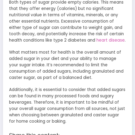
Both types of sugar provide empty calories. This means
that they offer energy (calories) but no significant
nutritional value in terms of vitamins, minerals, or any
other essential nutrients. Excessive consumption of
either type of sugar can contribute to weight gain, and
tooth decay, and potentially increase the risk of certain
health conditions like type 2 diabetes and
heart disease
.
What matters most for health is the overall amount of
added sugar in your diet and your ability to manage
your sugar intake. It’s recommended to limit the
consumption of added sugars, including granulated and
caster sugar, as part of a balanced diet.
Additionally, it is essential to consider that added sugars
can be found in many processed foods and sugary
beverages. Therefore, it is important to be mindful of
your overall sugar consumption from all sources, not just
when choosing between granulated and caster sugar
for home cooking or baking.