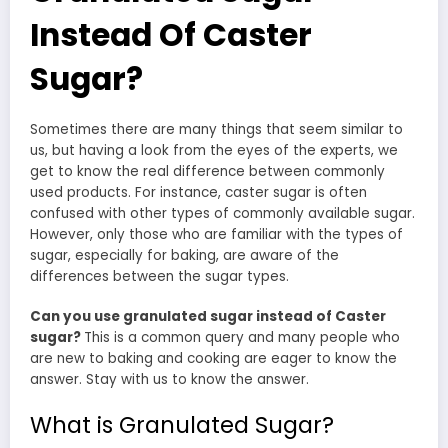
Instead Of Caster
Sugar?
Sometimes there are many things that seem similar to
us, but having a look from the eyes of the experts, we
get to know the real difference between commonly
used products. For instance, caster sugar is often
confused with other types of commonly available sugar.
However, only those who are familiar with the types of
sugar, especially for baking, are aware of the
differences between the sugar types.
Can you use granulated sugar instead of Caster
sugar?
This is a common query and many people who
are new to baking and cooking are eager to know the
answer. Stay with us to know the answer.
What is Granulated Sugar?