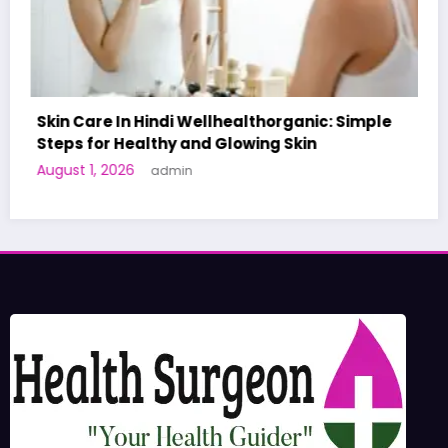
c: Simple
A World-First AI-Designed Vaccine Rea
Human Trials: What to Know
June 27, 2026
admin