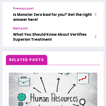
Previous post
Is Monster Zero bad for you? Get the right
answer here!
Next post
What You Should Know About Vertiflex
Superion Treatment
RELATED POSTS