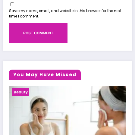
Save my name, email, and website in this browser for the next
time I comment.
You May Have Missed
Health News