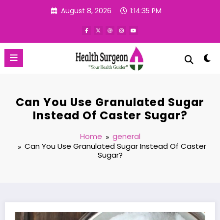
Skip
August 8, 2026
1:14:36 PM
to
content
Can You Use Granulated Sugar
Instead Of Caster Sugar?
Home
general
Can You Use Granulated Sugar Instead Of Caster
Sugar?