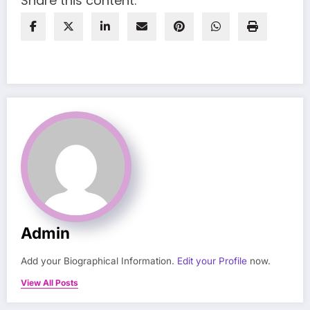
Share this content:
Admin
Add your Biographical Information.
Edit your Profile
now.
View All Posts