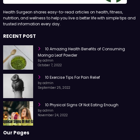
Health Surgeon shares easy-to-read articles on health, fitness,
nutrition, and wellness to help you live a better life with simple tips and
trusted information every day.
RECENT POST
10 Amazing Health Benefits of Consuming
Moringa Leaf Powder
by admin
October 7, 2022
10 Exercise Tips For Pain Relief
by admin
September 25, 2022
10 Physical Signs Of Not Eating Enough
by admin
November 24, 2022