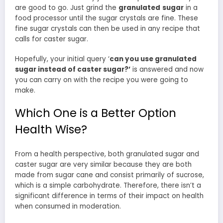
are good to go. Just grind the
granulated
sugar
in a
food processor until the sugar crystals are fine. These
fine sugar crystals can then be used in any recipe that
calls for caster sugar.
Hopefully, your initial query ‘
can you use granulated
sugar instead of caster sugar?’
is answered and now
you can carry on with the recipe you were going to
make.
Which One is a Better Option
Health Wise?
From a health perspective, both granulated sugar and
caster sugar are very similar because they are both
made from sugar cane and consist primarily of sucrose,
which is a simple carbohydrate. Therefore, there isn’t a
significant difference in terms of their impact on health
when consumed in moderation.