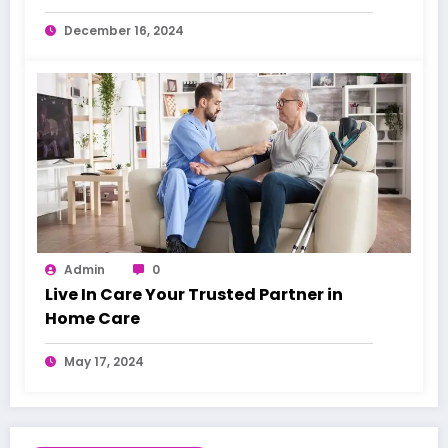
Warning Signs
December 16, 2024
Admin
0
Live In Care Your Trusted Partner in
Home Care
May 17, 2024