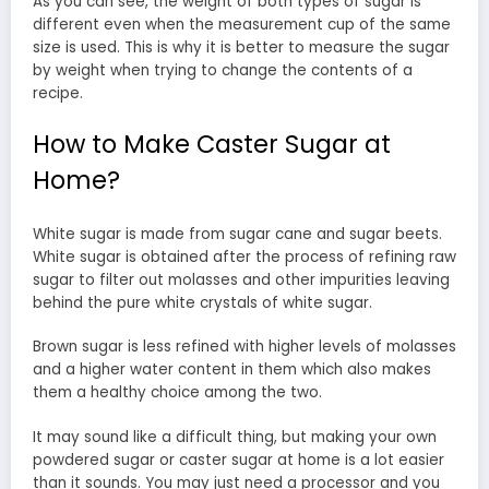
As you can see, the weight of both types of sugar is
different even when the measurement cup of the same
size is used. This is why it is better to measure the sugar
by weight when trying to change the contents of a
recipe.
How to Make Caster Sugar at
Home?
White sugar is made from sugar cane and sugar beets.
White sugar is obtained after the process of refining raw
sugar to filter out molasses and other impurities leaving
behind the pure white crystals of white sugar.
Brown sugar is less refined with higher levels of molasses
and a higher water content in them which also makes
them a healthy choice among the two.
It may sound like a difficult thing, but making your own
powdered sugar or caster sugar at home is a lot easier
than it sounds. You may just need a processor and you