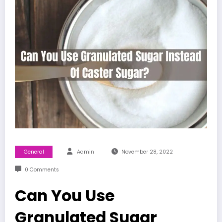
General
Admin
November 28, 2022
0 Comments
Can You Use
Granulated Sugar