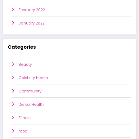
February 2022
January 2022
Categories
Beauty
Celebrity Health
Community
Dental Health
Fitness
food