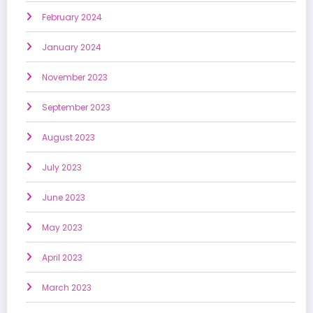
February 2024
January 2024
November 2023
September 2023
August 2023
July 2023
June 2023
May 2023
April 2023
March 2023