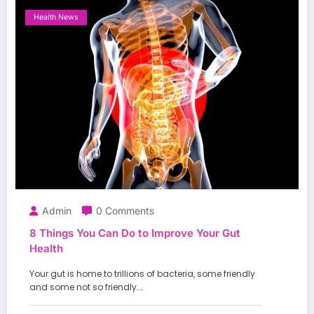
Health News
Admin
0 Comments
8 Things You Can Do to Improve Your Gut
Health
Your gut is home to trillions of bacteria, some friendly
and some not so friendly.…