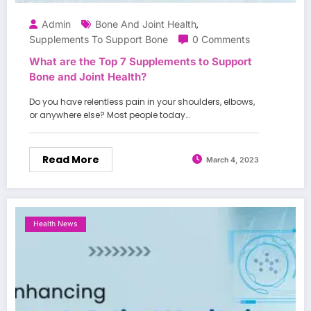
Admin
Bone And Joint Health
,
Supplements To Support Bone
0 Comments
What are the Top 7 Supplements to Support
Bone and Joint Health?
Do you have relentless pain in your shoulders, elbows,
or anywhere else? Most people today…
Read More
March 4, 2023
Health News