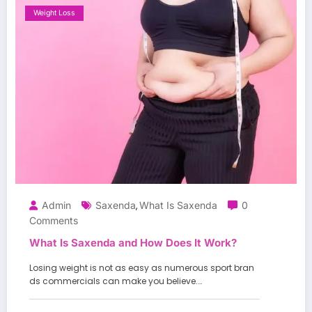
Weight Loss
Admin
Saxenda
What Is Saxenda
0
,
Comments
What Is Saxenda and How Does It Work?
Losing weight is not as easy as numerous sport bran
ds commercials can make you believe.…