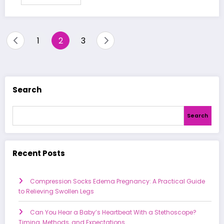
Posts
1
2
3
pagination
Search
Search
Recent Posts
Compression Socks Edema Pregnancy: A Practical Guide
to Relieving Swollen Legs
Can You Hear a Baby’s Heartbeat With a Stethoscope?
Timing, Methods, and Expectations