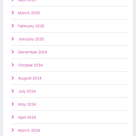
March 2025
February 2025
January 2025
December 2024
October 2024
August 2024
July 2024
May 2024
April 2024
March 2024