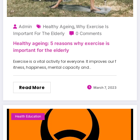
Admin
Healthy Ageing
Why Exercise Is
,
Important For The Elderly
0 Comments
Healthy ageing: 5 reasons why exercise is
important for the elderly
Exercise is a vital activity for everyone. It improves our f
itness, happiness, mental capacity and…
Read More
March 7, 2023
Health Education