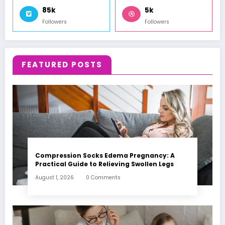
85k
5k
Followers
Followers
FEATURED POSTS
Compression Socks Edema Pregnancy: A
Practical Guide to Relieving Swollen Legs
August 1, 2026
0 Comments