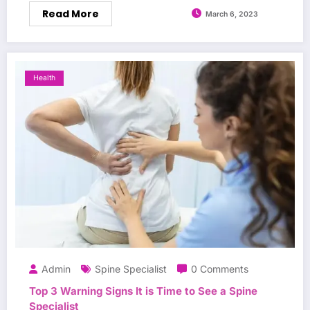
Read More
March 6, 2023
Health
Admin
Spine Specialist
0 Comments
Top 3 Warning Signs It is Time to See a Spine
Specialist