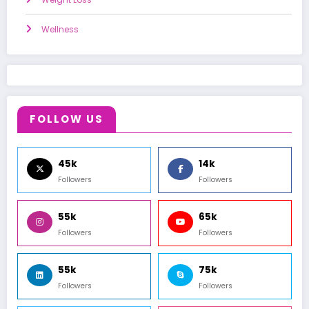
Wellness
FOLLOW US
45k
14k
Followers
Followers
55k
65k
Followers
Followers
55k
75k
Followers
Followers