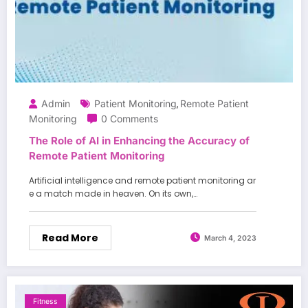
Admin
Patient Monitoring
Remote Patient
,
Monitoring
0 Comments
The Role of AI in Enhancing the Accuracy of
Remote Patient Monitoring
Artificial intelligence and remote patient monitoring ar
e a match made in heaven. On its own,…
Read More
March 4, 2023
Fitness