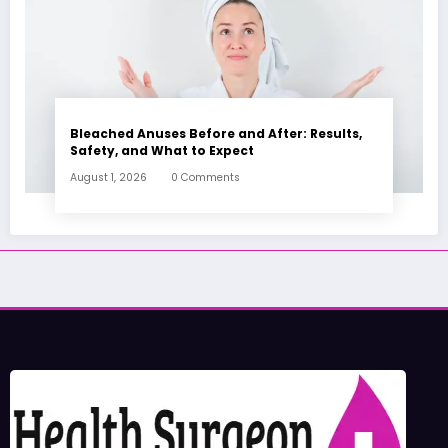
Bleached Anuses Before and After: Results,
Safety, and What to Expect
August 1, 2026
0 Comments