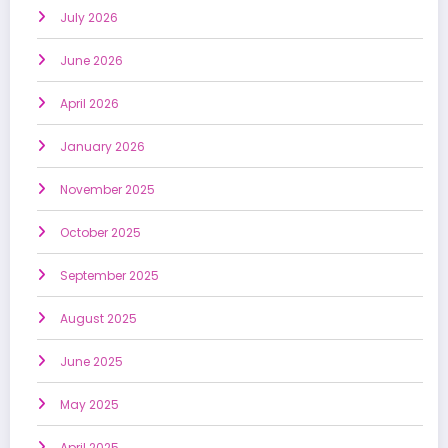
July 2026
June 2026
April 2026
January 2026
November 2025
October 2025
September 2025
August 2025
June 2025
May 2025
April 2025