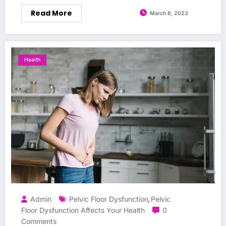
Read More
March 8, 2023
Health
Admin
Pelvic Floor Dysfunction
Pelvic
,
Floor Dysfunction Affects Your Health
0
Comments