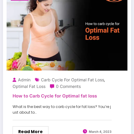
Admin
Carb Cycle For Optimal Fat Loss
,
Optimal Fat Loss
0 Comments
How to Carb Cycle for Optimal fat loss
What is the best way to carb cycle for fat loss? You’re j
ust about to…
Read More
March 4, 2023