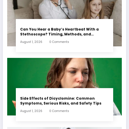
Can You Hear a Baby’s Heartbeat With a
Stethoscope? Timing, Methods, and
Expectations
August 1, 2026
0 Comments
Side Effects of Dicyclomine: Common
Symptoms, Serious Risks, and Safety Tips
August 1, 2026
0 Comments