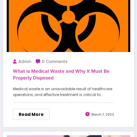
Admin
0 Comments
What is Medical Waste and Why It Must Be
Properly Disposed
Medical waste is an unavoidable result of healthcare
operations, and effective treatment is critical to…
Read More
March 7, 2023