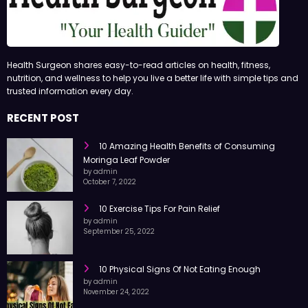
Health Surgeon shares easy-to-read articles on health, fitness,
nutrition, and wellness to help you live a better life with simple tips and
trusted information every day.
RECENT POST
10 Amazing Health Benefits of Consuming
Moringa Leaf Powder
by admin
October 7, 2022
10 Exercise Tips For Pain Relief
by admin
September 25, 2022
10 Physical Signs Of Not Eating Enough
by admin
November 24, 2022