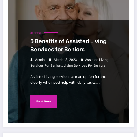
GENERAL
5 Benefits of Assisted Living
Services for Seniors
Admin
March 13, 2023
Assisted Living
,
Services For Seniors
Living Services For Seniors
Assisted living services are an option for the
elderly who need help with daily tasks.…
Read More