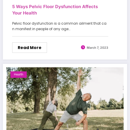
5 Ways Pelvic Floor Dysfunction Affects
Your Health
Pelvic floor dysfunction is a common ailment that ca
n manifest in people of any age…
Read More
March 7, 2023
Health