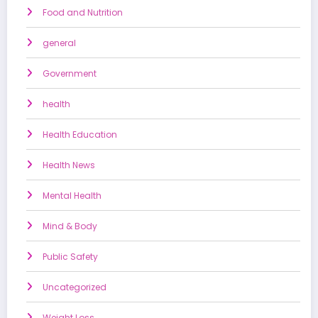
Food and Nutrition
general
Government
health
Health Education
Health News
Mental Health
Mind & Body
Public Safety
Uncategorized
Weight Loss