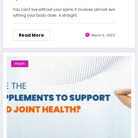
You can't live without your spine; it involves almost eve
rything your body does. A straight…
Read More
March 6, 2023
Health