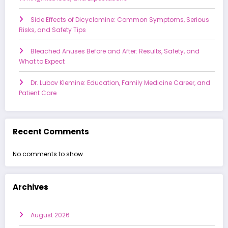
Side Effects of Dicyclomine: Common Symptoms, Serious
Risks, and Safety Tips
Bleached Anuses Before and After: Results, Safety, and
What to Expect
Dr. Lubov Klemine: Education, Family Medicine Career, and
Patient Care
Recent Comments
No comments to show.
Archives
August 2026