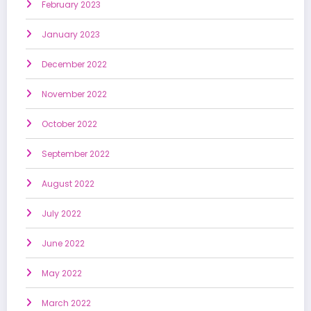
February 2023
January 2023
December 2022
November 2022
October 2022
September 2022
August 2022
July 2022
June 2022
May 2022
March 2022