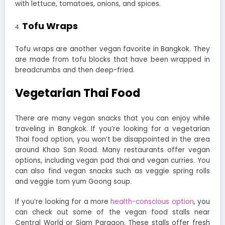
with lettuce, tomatoes, onions, and spices.
Tofu Wraps
Tofu wraps are another vegan favorite in Bangkok. They
are made from tofu blocks that have been wrapped in
breadcrumbs and then deep-fried.
Vegetarian Thai Food
There are many vegan snacks that you can enjoy while
traveling in Bangkok.
If you’re looking for a vegetarian
Thai food option, you won’t be disappointed in the area
around Khao San Road. Many restaurants offer vegan
options, including vegan pad thai and vegan curries. You
can also find vegan snacks such as veggie spring rolls
and veggie tom yum Goong soup.
If you’re looking for a more
health-conscious option
, you
can check out some of the vegan food stalls near
Central World or Siam Paragon. These stalls offer fresh