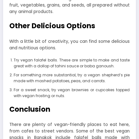
fruit, vegetables, grains, and seeds, all prepared without
any animal products.
Other Delicious Options
With a little bit of creativity, you can find some delicious
and nutritious options.
Try vegan falafel balls. These are simple to make and taste
great with a dollop of tahini sauce or baba ganoush.
For something more substantial, try a vegan shepherd’s pie
made with mashed potatoes, peas, and carrots.
For a sweet snack, try vegan brownies or cupcakes topped
with vegan frosting or nuts.
Conclusion
There are plenty of vegan-friendly places to eat here,
from cafes to street vendors. Some of the best vegan
snacks in Bangkok include falafel balls made with