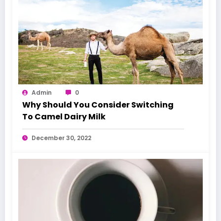
Admin
0
Why Should You Consider Switching
To Camel Dairy Milk
December 30, 2022