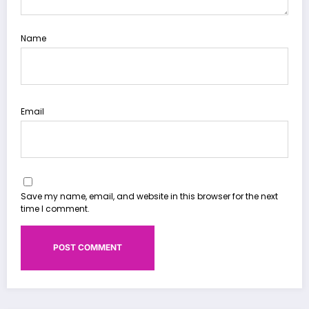
Name
Email
Save my name, email, and website in this browser for the next
time I comment.