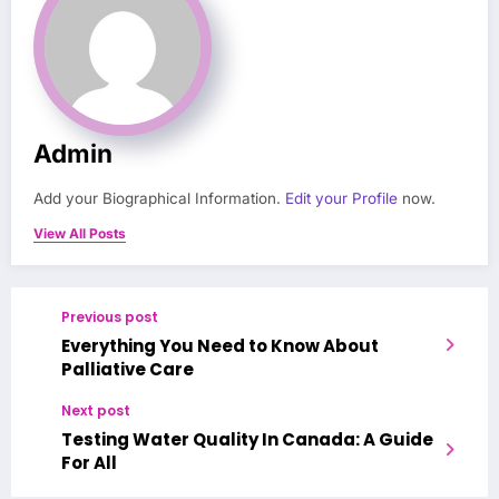
Admin
Add your Biographical Information.
Edit your Profile
now.
View All Posts
Previous post
Everything You Need to Know About
Palliative Care
Next post
Testing Water Quality In Canada: A Guide
For All