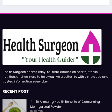
June 27, 2026
admin
Health Surgeon shares easy-to-read articles on health, fitness,
nutrition, and wellness to help you live a better life with simple tips and
trusted information every day.
RECENT POST
10 Amazing Health Benefits of Consuming