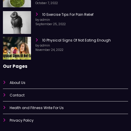
Moringa Leaf Powder
by admin
October 7, 2022
10 Exercise Tips For Pain Relief
by admin
September 25, 2022
10 Physical Signs Of Not Eating Enough
by admin
November 24, 2022
Our Pages
About Us
Contact
Health and Fitness Write For Us
Privacy Policy