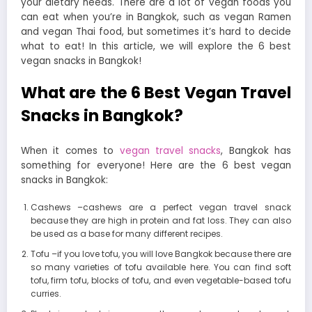
your dietary needs. There are a lot of vegan foods you
can eat when you’re in Bangkok, such as vegan Ramen
and vegan Thai food, but sometimes it’s hard to decide
what to eat! In this article, we will explore the 6 best
vegan snacks in Bangkok!
What are the 6 Best Vegan Travel
Snacks in Bangkok?
When it comes to
vegan travel snacks
, Bangkok has
something for everyone! Here are the 6 best vegan
snacks in Bangkok:
Cashews –cashews are a perfect vegan travel snack
because they are high in protein and fat loss. They can also
be used as a base for many different recipes.
Tofu –if you love tofu, you will love Bangkok because there are
so many varieties of tofu available here. You can find soft
tofu, firm tofu, blocks of tofu, and even vegetable-based tofu
curries.