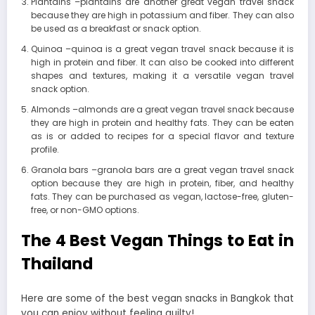
Plantains –plantains are another great vegan travel snack
because they are high in potassium and fiber. They can also
be used as a breakfast or snack option.
Quinoa –quinoa is a great vegan travel snack because it is
high in protein and fiber. It can also be cooked into different
shapes and textures, making it a versatile vegan travel
snack option.
Almonds –almonds are a great vegan travel snack because
they are high in protein and healthy fats. They can be eaten
as is or added to recipes for a special flavor and texture
profile.
Granola bars –granola bars are a great vegan travel snack
option because they are high in protein, fiber, and healthy
fats. They can be purchased as vegan, lactose-free, gluten-
free, or non-GMO options.
The 4 Best Vegan Things to Eat in
Thailand
Here are some of the best vegan snacks in Bangkok that
you can enjoy without feeling guilty!