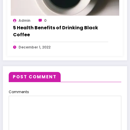
Admin
0
5 Health Benefits of Drinking Black
Coffee
December 1, 2022
POST COMMENT
Comments