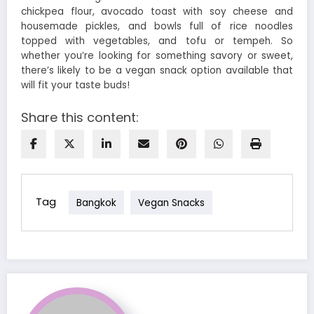
chickpea flour, avocado toast with soy cheese and
housemade pickles, and bowls full of rice noodles
topped with vegetables, and tofu or tempeh. So
whether you’re looking for something savory or sweet,
there’s likely to be a vegan snack option available that
will fit your taste buds!
Share this content:
Tag
Bangkok
Vegan Snacks