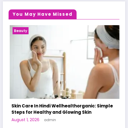
You May Have Missed
Health News
llhealthorganic: Simple
d Glowing Skin
A World-First AI-Designe
Human Trials: What to K