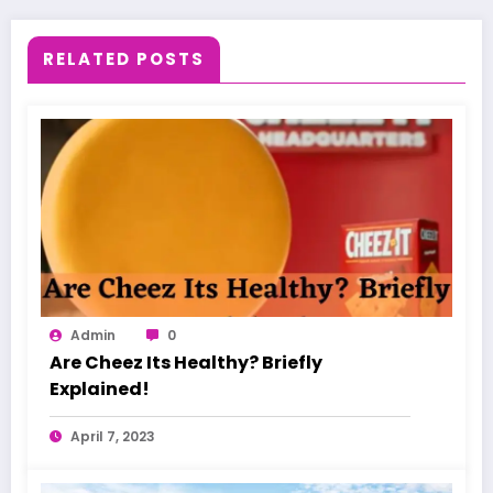
RELATED POSTS
Admin
0
Are Cheez Its Healthy? Briefly
Explained!
April 7, 2023