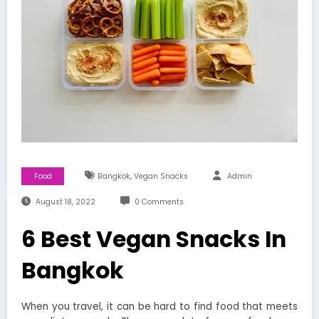
,
Food
Bangkok
Vegan Snacks
Admin
August 18, 2022
0 Comments
6 Best Vegan Snacks In
Bangkok
When you travel, it can be hard to find food that meets