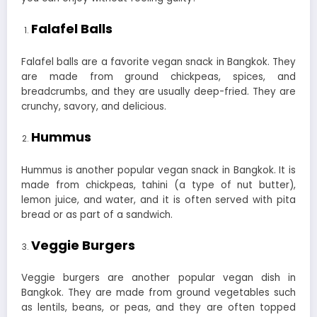
Falafel Balls
Falafel balls are a favorite vegan snack in Bangkok. They
are made from ground chickpeas, spices, and
breadcrumbs, and they are usually deep-fried. They are
crunchy, savory, and delicious.
Hummus
Hummus is another popular vegan snack in Bangkok. It is
made from chickpeas, tahini (a type of nut butter),
lemon juice, and water, and it is often served with pita
bread or as part of a sandwich.
Veggie Burgers
Veggie burgers are another popular vegan dish in
Bangkok. They are made from ground vegetables such
as lentils, beans, or peas, and they are often topped