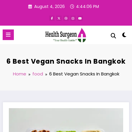
Skip
August 4, 2026
4:44:07 PM
to
content
6 Best Vegan Snacks In Bangkok
Home
food
6 Best Vegan Snacks In Bangkok