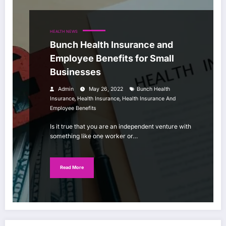
HEALTH NEWS
Bunch Health Insurance and
Employee Benefits for Small
Businesses
Admin
May 26, 2022
Bunch Health
,
,
Insurance
Health Insurance
Health Insurance And
Employee Benefits
Is it true that you are an independent venture with
something like one worker or…
Read More