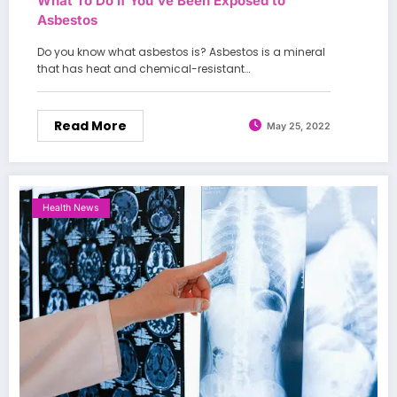
What To Do If You’ve Been Exposed to
Asbestos
Do you know what asbestos is? Asbestos is a mineral
that has heat and chemical-resistant…
Read More
May 25, 2022
Health News