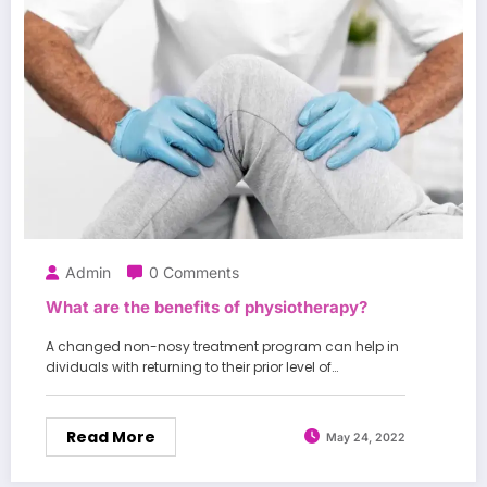
Admin
0 Comments
What are the benefits of physiotherapy?
A changed non-nosy treatment program can help in
dividuals with returning to their prior level of…
Read More
May 24, 2022