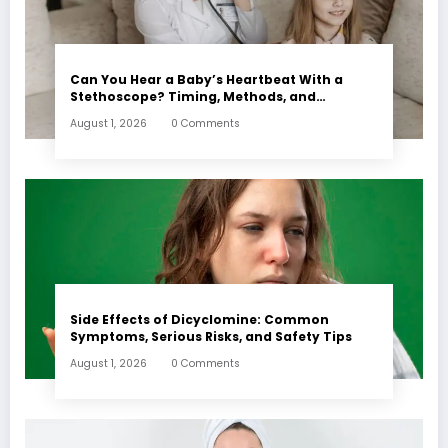
Can You Hear a Baby’s Heartbeat With a
Stethoscope? Timing, Methods, and
Expectations
August 1, 2026
0 Comments
Side Effects of Dicyclomine: Common
Symptoms, Serious Risks, and Safety Tips
August 1, 2026
0 Comments