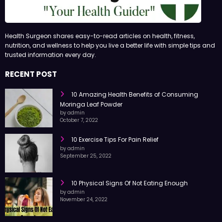
Health Surgeon shares easy-to-read articles on health, fitness,
nutrition, and wellness to help you live a better life with simple tips and
trusted information every day.
RECENT POST
10 Amazing Health Benefits of Consuming
Moringa Leaf Powder
by admin
October 7, 2022
10 Exercise Tips For Pain Relief
by admin
September 25, 2022
10 Physical Signs Of Not Eating Enough
by admin
November 24, 2022