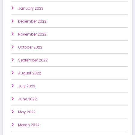
January 2023
December 2022
November 2022
October 2022
September 2022
August 2022
July 2022
June 2022
May 2022
March 2022