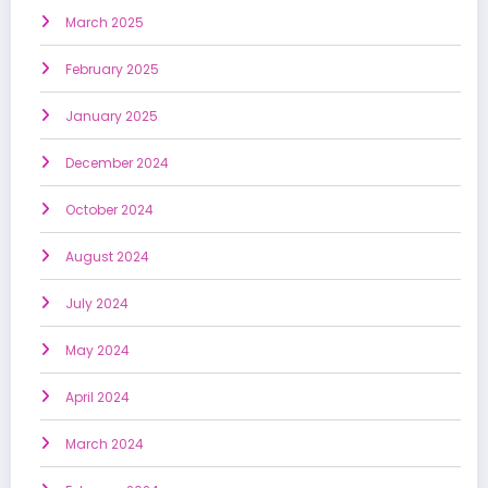
March 2025
February 2025
January 2025
December 2024
October 2024
August 2024
July 2024
May 2024
April 2024
March 2024