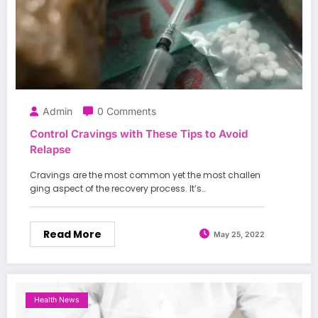
Admin
0 Comments
Control Cravings with These Tips to Avoid
Relapse
Cravings are the most common yet the most challen
ging aspect of the recovery process. It’s…
Read More
May 25, 2022
Health News