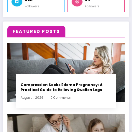
Followers
Followers
FEATURED POSTS
Compression Socks Edema Pregnancy: A
Practical Guide to Relieving Swollen Legs
August 1, 2026
0 Comments