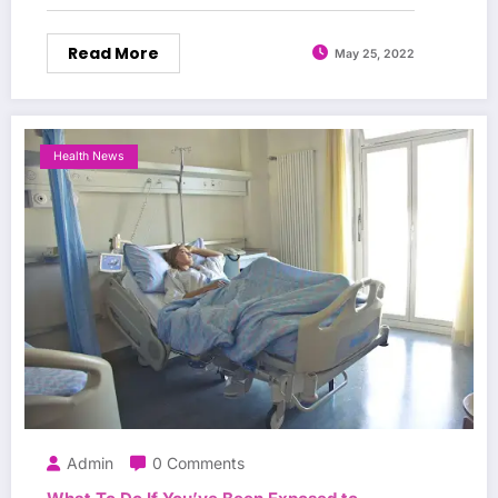
Read More
May 25, 2022
Health News
Admin
0 Comments