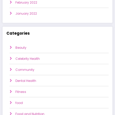
February 2022
January 2022
Categories
Beauty
Celebrity Health
Community
Dental Health
Fitness
food
Food and Nutrition