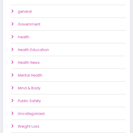
general
Government
health
Health Education
Health News
Mental Health
Mind & Body
Public Safety
Uncategorized
Weight Loss