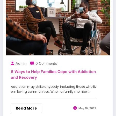
Admin
0 Comments
6 Ways to Help Families Cope with Addiction
and Recovery
Addiction may strike anybody, including those who liv
e in loving communities. When a family member…
Read More
May 16, 2022