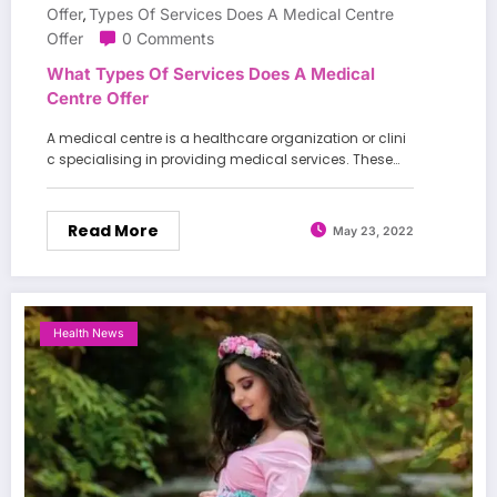
Offer
Types Of Services Does A Medical Centre
,
Offer
0 Comments
What Types Of Services Does A Medical
Centre Offer
A medical centre is a healthcare organization or clini
c specialising in providing medical services. These…
Read More
May 23, 2022
Health News