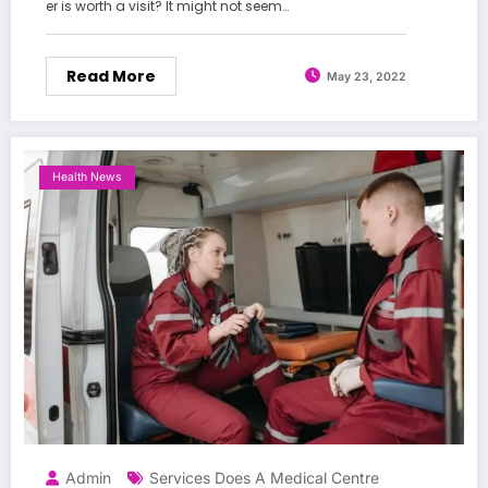
er is worth a visit? It might not seem…
Read More
May 23, 2022
Health News
Admin
Services Does A Medical Centre