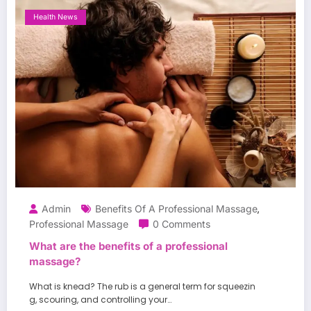
Health News
Admin
Benefits Of A Professional Massage
,
Professional Massage
0 Comments
What are the benefits of a professional
massage?
What is knead? The rub is a general term for squeezin
g, scouring, and controlling your…