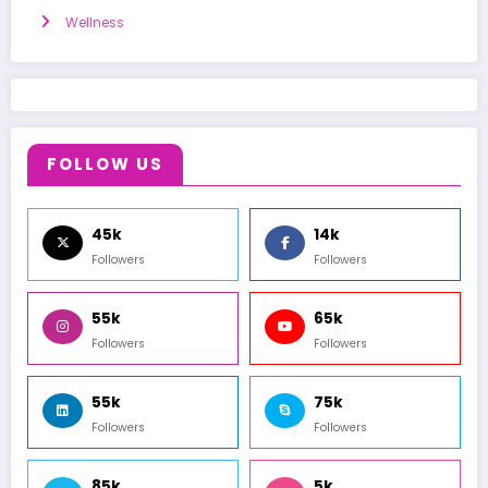
Wellness
FOLLOW US
45k
14k
Followers
Followers
55k
65k
Followers
Followers
55k
75k
Followers
Followers
85k
5k