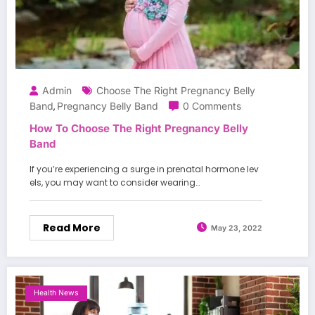
Admin
Choose The Right Pregnancy Belly
Band
Pregnancy Belly Band
0 Comments
,
How To Choose The Right Pregnancy Belly
Band
If you’re experiencing a surge in prenatal hormone lev
els, you may want to consider wearing…
Read More
May 23, 2022
Health News