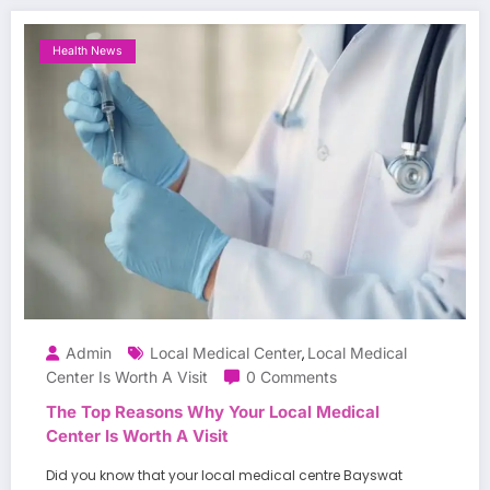
Health News
Admin
Local Medical Center
Local Medical
,
Center Is Worth A Visit
0 Comments
The Top Reasons Why Your Local Medical
Center Is Worth A Visit
Did you know that your local medical centre Bayswat