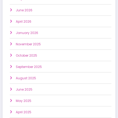
June 2026
April 2026
January 2026
November 2025
October 2025
September 2025
August 2025
June 2025
May 2025
April 2025