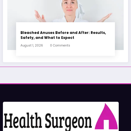
Bleached Anuses Before and After: Results,
Safety, and What to Expect
August 1, 2026
0 Comments