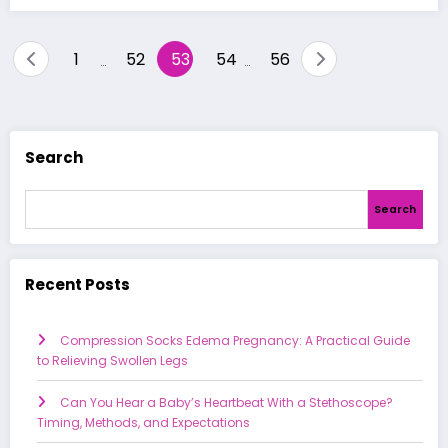
Posts
1
52
53
54
56
…
…
pagination
Search
Search
Recent Posts
Compression Socks Edema Pregnancy: A Practical Guide
to Relieving Swollen Legs
Can You Hear a Baby’s Heartbeat With a Stethoscope?
Timing, Methods, and Expectations