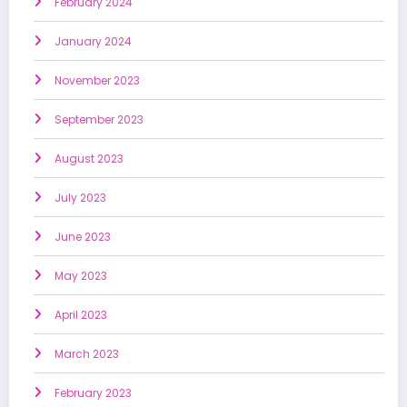
February 2024
January 2024
November 2023
September 2023
August 2023
July 2023
June 2023
May 2023
April 2023
March 2023
February 2023