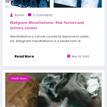
Admin
0 Comments
Malignant Mesothelioma: Risk factors and
primary causes
Mesothelioma is cancer caused by exposure to asbes
tos. Malignant mesothelioma is a severe form of…
Read More
May 25, 2022
Health News