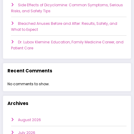
Side Effects of Dicyclomine: Common Symptoms, Serious
Risks, and Safety Tips
Bleached Anuses Before and After: Results, Safety, and
What to Expect
Dr. Lubov Klemine: Education, Family Medicine Career, and
Patient Care
Recent Comments
No comments to show.
Archives
August 2026
July 2026