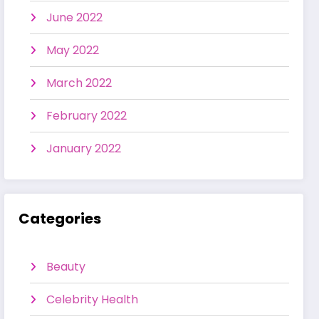
June 2022
May 2022
March 2022
February 2022
January 2022
Categories
Beauty
Celebrity Health