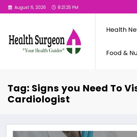
Skip
August 6, 2026
8:21:25 PM
to
content
Health N
Food & Nut
Tag: Signs you Need To Vis
Cardiologist