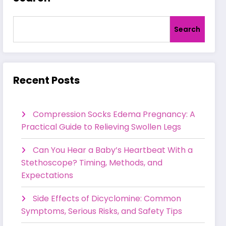
Search
Recent Posts
Compression Socks Edema Pregnancy: A
Practical Guide to Relieving Swollen Legs
Can You Hear a Baby’s Heartbeat With a
Stethoscope? Timing, Methods, and
Expectations
Side Effects of Dicyclomine: Common
Symptoms, Serious Risks, and Safety Tips