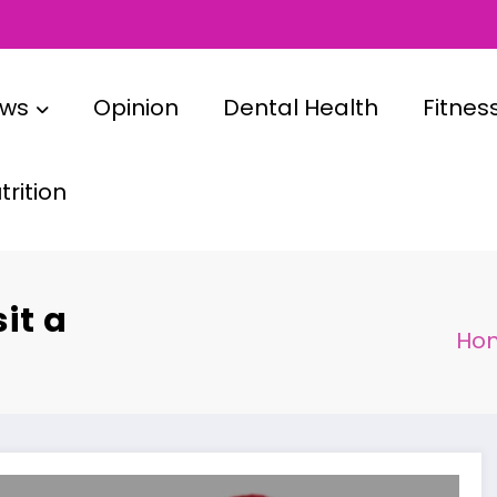
ews
Opinion
Dental Health
Fitnes
rition
it a
Ho