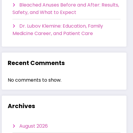
Bleached Anuses Before and After: Results,
Safety, and What to Expect
Dr. Lubov Klemine: Education, Family
Medicine Career, and Patient Care
Recent Comments
No comments to show.
Archives
August 2026