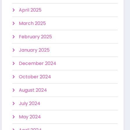
April 2025
March 2025
February 2025
January 2025
December 2024
October 2024
August 2024
July 2024
May 2024