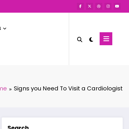
s
me
Signs you Need To Visit a Cardiologist
Search