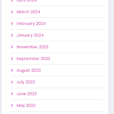
April 2024
March 2024
February 2024
January 2024
November 2023
September 2023
August 2023
July 2023
June 2023
May 2023