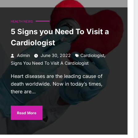
HEALTH NEWS
5 Signs you Need To Visit a
Cardiologist
,
Admin
June 30, 2022
Cardiologist
Signs You Need To Visit A Cardiologist
Heart diseases are the leading cause of
death worldwide. Now in today’s times,
there are…
Read More