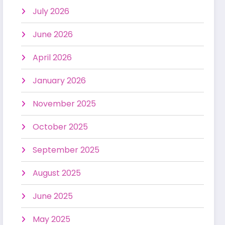
July 2026
June 2026
April 2026
January 2026
November 2025
October 2025
September 2025
August 2025
June 2025
May 2025