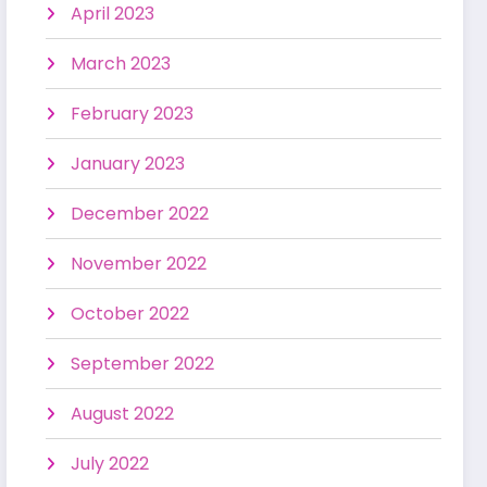
April 2023
March 2023
February 2023
January 2023
December 2022
November 2022
October 2022
September 2022
August 2022
July 2022