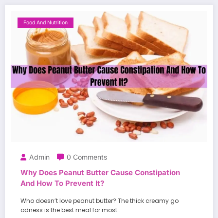
Food And Nutrition
Admin
0 Comments
Why Does Peanut Butter Cause Constipation
And How To Prevent It?
Who doesn’t love peanut butter? The thick creamy go
odness is the best meal for most…