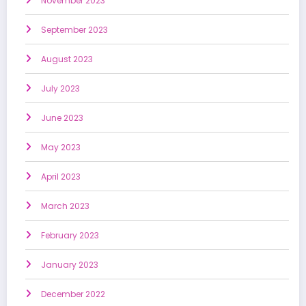
November 2023
September 2023
August 2023
July 2023
June 2023
May 2023
April 2023
March 2023
February 2023
January 2023
December 2022