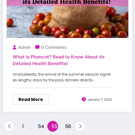
Admin
0 Comments
What is Plumcot? Read to Know About its
Detailed Health Benefits!
Undoubtedly, the arrival of the summer season signifi
es lengthy days by the pool, dinners directly…
Read More
January 7, 2022
Posts
1
54
55
56
…