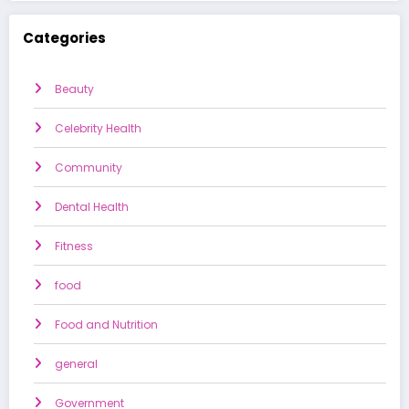
Categories
Beauty
Celebrity Health
Community
Dental Health
Fitness
food
Food and Nutrition
general
Government