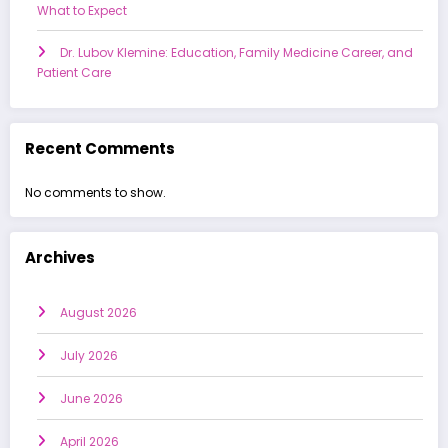
What to Expect
Dr. Lubov Klemine: Education, Family Medicine Career, and
Patient Care
Recent Comments
No comments to show.
Archives
August 2026
July 2026
June 2026
April 2026