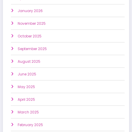
January 2026
November 2025
October 2025
September 2025
August 2025
June 2025
May 2025
April 2025
March 2025
February 2025