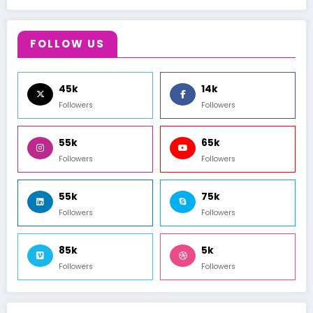
FOLLOW US
45k
14k
Followers
Followers
55k
65k
Followers
Followers
55k
75k
Followers
Followers
85k
5k
Followers
Followers