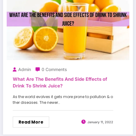
Admin
0 Comments
What Are The Benefits And Side Effects of
Drink To Shrink Juice?
As the world evolves it gets more prone to pollution & o
ther diseases. The newer…
Read More
January 11, 2022