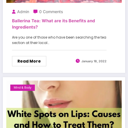
Admin
0 Comments
Ballerina Tea: What are its Benefits and
Ingredients?
Are you one of those who have been searching the tea
section at their local…
Read More
January 18, 2022
Mind & Body