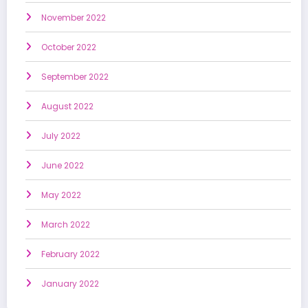
November 2022
October 2022
September 2022
August 2022
July 2022
June 2022
May 2022
March 2022
February 2022
January 2022