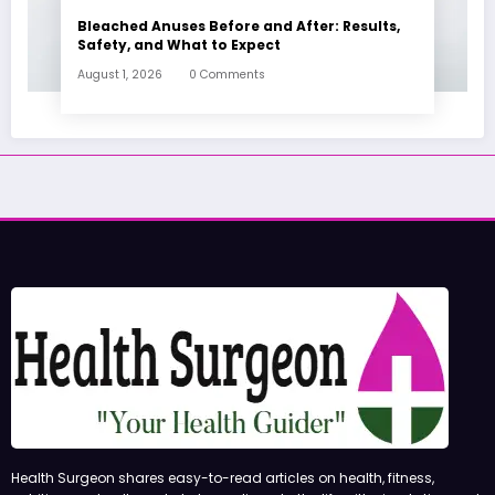
Bleached Anuses Before and After: Results,
Safety, and What to Expect
August 1, 2026
0 Comments
Health Surgeon shares easy-to-read articles on health, fitness,