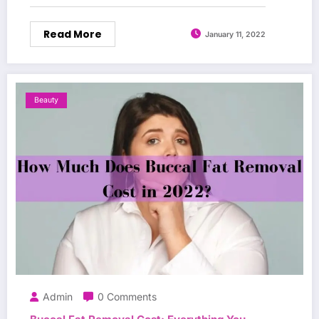
Read More
January 11, 2022
Beauty
Admin
0 Comments