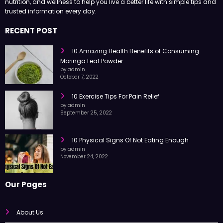
nutrition, and wellness to help you live a better life with simple tips and
trusted information every day.
RECENT POST
10 Amazing Health Benefits of Consuming
Moringa Leaf Powder
by admin
October 7, 2022
10 Exercise Tips For Pain Relief
by admin
September 25, 2022
10 Physical Signs Of Not Eating Enough
by admin
November 24, 2022
Our Pages
About Us