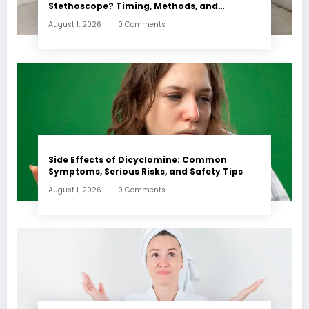
Stethoscope? Timing, Methods, and
Expectations
August 1, 2026
0 Comments
Side Effects of Dicyclomine: Common
Symptoms, Serious Risks, and Safety Tips
August 1, 2026
0 Comments