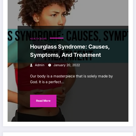
HEALTH NEWS
Hourglass Syndrome: Causes,
Symptoms, And Treatment
Admin
January 20, 2022
Our body is a masterpiece that is solely made by
God. It is a perfect…
Read More