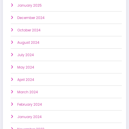
January 2025
December 2024
October 2024
August 2024
July 2024
May 2024
April 2024
March 2024
February 2024
January 2024