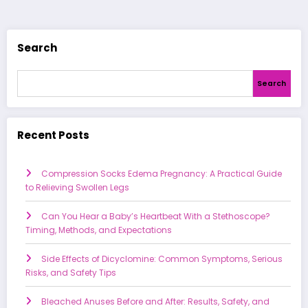
pagination
Search
Search
Recent Posts
Compression Socks Edema Pregnancy: A Practical Guide
to Relieving Swollen Legs
Can You Hear a Baby’s Heartbeat With a Stethoscope?
Timing, Methods, and Expectations
Side Effects of Dicyclomine: Common Symptoms, Serious
Risks, and Safety Tips
Bleached Anuses Before and After: Results, Safety, and