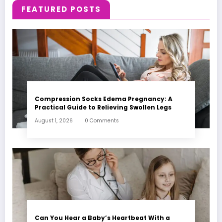
FEATURED POSTS
Compression Socks Edema Pregnancy: A
Practical Guide to Relieving Swollen Legs
August 1, 2026
0 Comments
Can You Hear a Baby’s Heartbeat With a