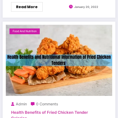
Read More
January 20, 2022
Food And Nutrition
Admin
0 Comments
Health Benefits of Fried Chicken Tender