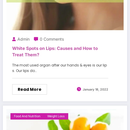
Admin
0 Comments
White Spots on Lips: Causes and How to
Treat Them?
The most used organ after our hands & eyes is our lip
s. Our lips do…
Read More
January 18, 2022
Food And Nutrition
Weight Loss