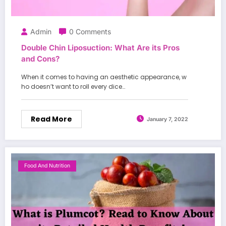
Admin
0 Comments
Double Chin Liposuction: What Are its Pros
and Cons?
When it comes to having an aesthetic appearance, w
ho doesn’t want to roll every dice…
Read More
January 7, 2022
Food And Nutrition