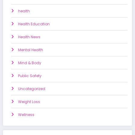
health
Health Education
Health News
Mental Health
Mind & Body
Public Safety
Uncategorized
Weight Loss
Wellness