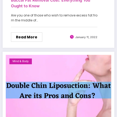
Buccal Fat Removal Cost: Everything You
Ought to Know
Are you one of those who wish to remove excess fat fro
m the middle of…
Read More
January 11, 2022
Mind & Body