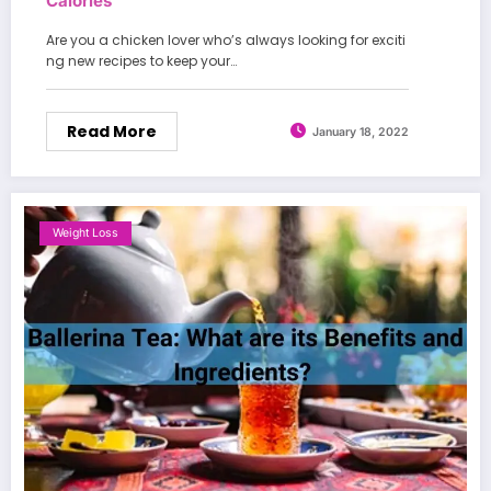
Calories
Are you a chicken lover who’s always looking for exciti
ng new recipes to keep your…
Read More
January 18, 2022
Weight Loss