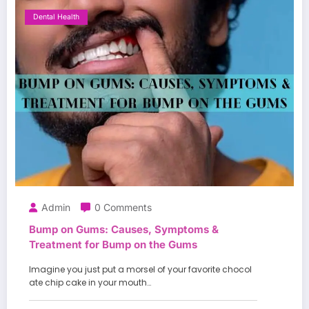
Dental Health
Admin
0 Comments
Bump on Gums: Causes, Symptoms &
Treatment for Bump on the Gums
Imagine you just put a morsel of your favorite chocol
ate chip cake in your mouth…