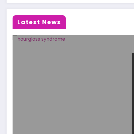
Latest News