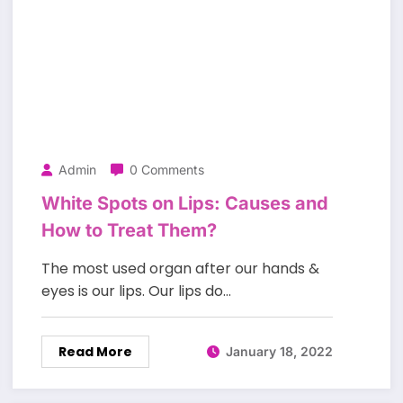
Admin
0 Comments
White Spots on Lips: Causes and
How to Treat Them?
The most used organ after our hands &
eyes is our lips. Our lips do…
Read More
January 18, 2022