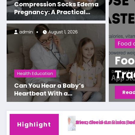
Compression Socks Edema
Pregnancy: A Practical
Guide to Relieving Swollen
Legs
admin
August 1, 2026
Food and Nutrition
Food Spy AI: The Nutriti
Tracking App Experts Ac
Health Education
Recommend
Can You Hear a Baby’s
Read More
Heartbeat With a
Stethoscope? Timing,
Methods, and Expectations
isks, and Safety Tips
ses Before and After: Results, Safety, and Wha
Dr. Lubov Klemi
Highlight