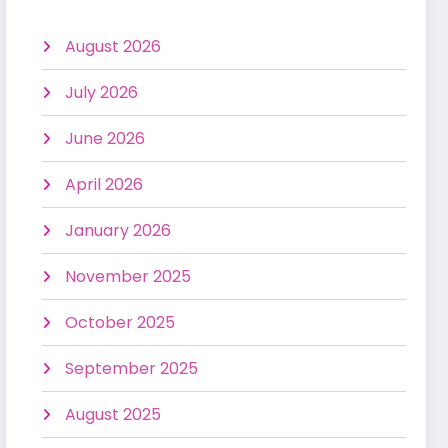
August 2026
July 2026
June 2026
April 2026
January 2026
November 2025
October 2025
September 2025
August 2025