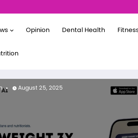
ews
Opinion
Dental Health
Fitnes
rition
admin
April 14, 2025