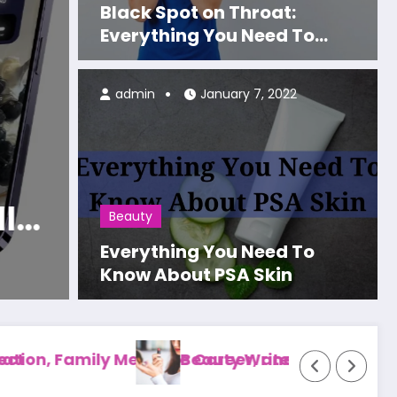
Black Spot on Throat:
Everything You Need To
Know About Strep Throat
admin
January 7, 2022
Celebrity
Paradise
Dr. L
eight Loss?
Famil
Beauty
 to Know
Patie
Everything You Need To
Read Mo
Know About PSA Skin
ient Care
s: Submission Guidelines, Topics, and Guest Po
Well Health Organic 