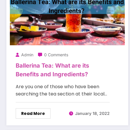
Admin
0 Comments
Ballerina Tea: What are its
Benefits and Ingredients?
Are you one of those who have been
searching the tea section at their local…
Read More
January 18, 2022