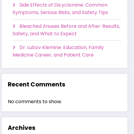
Side Effects of Dicyclomine: Common
Symptoms, Serious Risks, and Safety Tips
Bleached Anuses Before and After: Results,
Safety, and What to Expect
Dr. Lubov Klemine: Education, Family
Medicine Career, and Patient Care
Recent Comments
No comments to show.
Archives