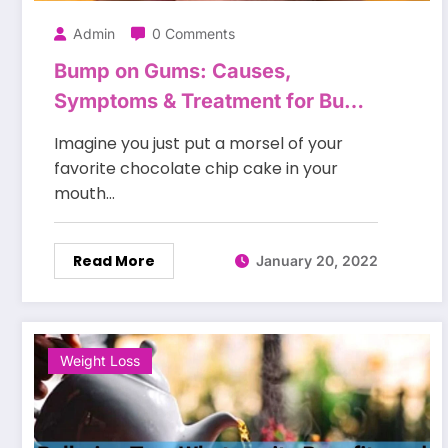
Admin
0 Comments
Bump on Gums: Causes,
Symptoms & Treatment for Bump
on the Gums
Imagine you just put a morsel of your
favorite chocolate chip cake in your
mouth…
Read More
January 20, 2022
Weight Loss