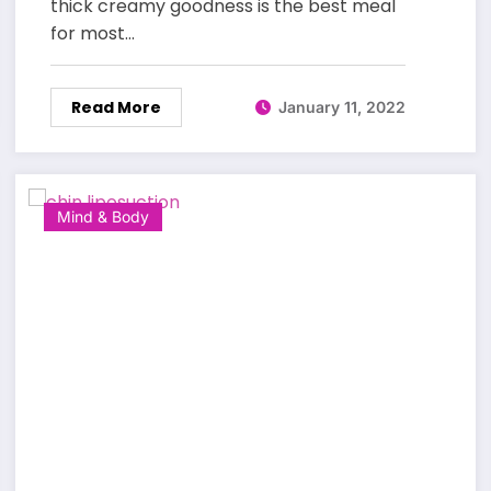
thick creamy goodness is the best meal
for most…
Read More
January 11, 2022
Mind & Body