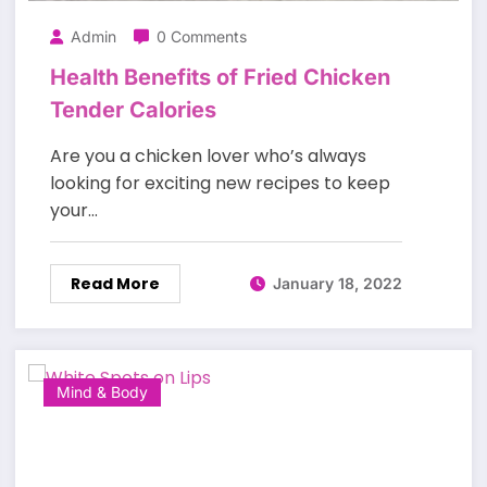
Admin
0 Comments
Health Benefits of Fried Chicken
Tender Calories
Are you a chicken lover who’s always
looking for exciting new recipes to keep
your…
Read More
January 18, 2022
Mind & Body