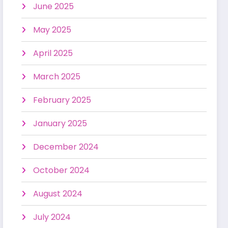
June 2025
May 2025
April 2025
March 2025
February 2025
January 2025
December 2024
October 2024
August 2024
July 2024