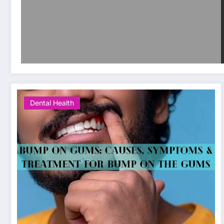
Dental Health