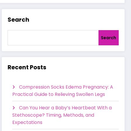
Search
Search
Recent Posts
Compression Socks Edema Pregnancy: A
Practical Guide to Relieving Swollen Legs
Can You Hear a Baby’s Heartbeat With a
Stethoscope? Timing, Methods, and
Expectations