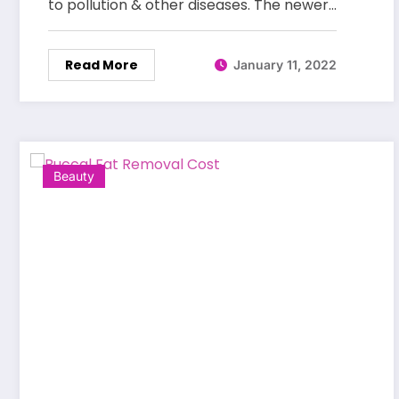
to pollution & other diseases. The newer…
Read More
January 11, 2022
Beauty