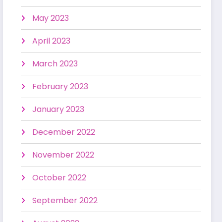
May 2023
April 2023
March 2023
February 2023
January 2023
December 2022
November 2022
October 2022
September 2022