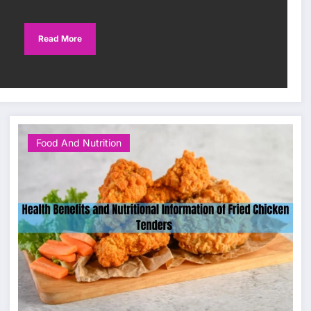
Read More
Food And Nutrition