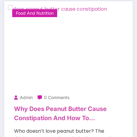
Food And Nutrition
Admin
0 Comments
Why Does Peanut Butter Cause
Constipation And How To
Prevent It?
Who doesn’t love peanut butter? The