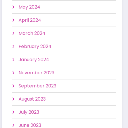
May 2024
April 2024
March 2024
February 2024
January 2024
November 2023
September 2023
August 2023
July 2023
June 2023