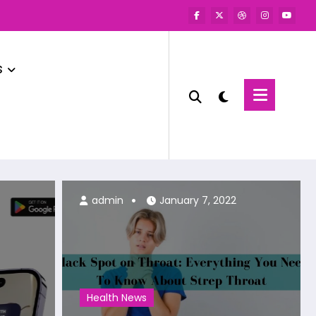
s
admin
admin
January 7, 2022
Health News