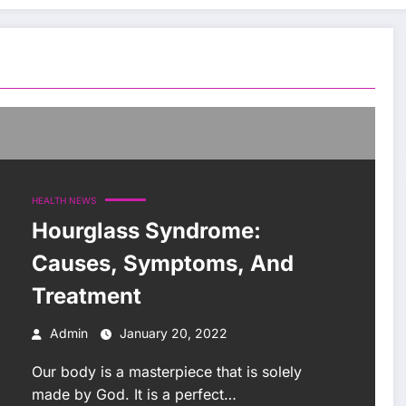
HEALTH NEWS
Hourglass Syndrome:
Causes, Symptoms, And
Treatment
Admin
January 20, 2022
Our body is a masterpiece that is solely
made by God. It is a perfect…