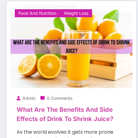
Food And Nutrition
Weight Loss
Admin
0 Comments
What Are The Benefits And Side
Effects of Drink To Shrink Juice?
As the world evolves it gets more prone